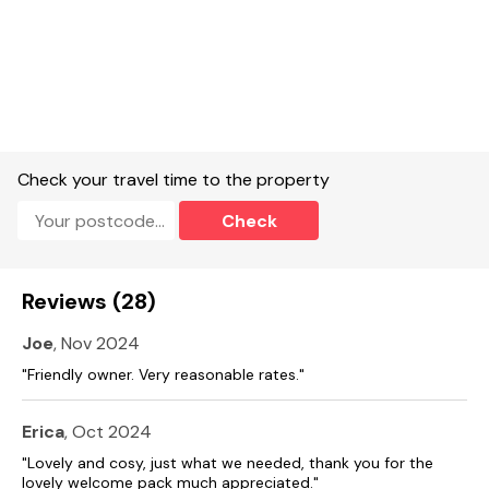
Check your travel time to the property
Check
Reviews (28)
Joe
, Nov 2024
"Friendly owner. Very reasonable rates."
Erica
, Oct 2024
"Lovely and cosy, just what we needed, thank you for the
lovely welcome pack much appreciated."