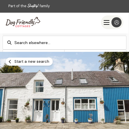
Part of the
family
Check-in
Check-out
Add dates
Add dates
Start a new search
Search