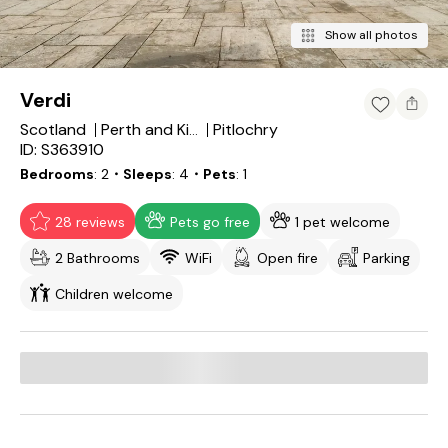
Show all photos
Verdi
Scotland
Pitlochry
Perth and Kinross
ID: S363910
Bedrooms
2
・Sleeps
4
・Pets
1
28 reviews
Pets go free
1 pet welcome
2 Bathrooms
WiFi
Open fire
Parking
Children welcome