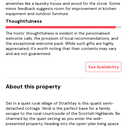
amenities like a laundry house and wood for the stove. Some
minor feedback suggests room for improvement in kitchen
equipment and outdoor furniture.
Thoughtfulness
The hosts' thoughtfulness is evident in the personalised
welcome calls, the provision of local recommendations, and
the exceptional welcome pack. While such gifts are highly
appreciated, it's worth noting that their contents may vary
and are not guaranteed.
See Availability
About this property
Set in a quiet rural village of Strathtay is this quaint semi-
detached cottage. Verdi is the perfect base for a family
escape to the rural countryside of the Scottish Highlands. Be
charmed by the quiet setting as you enter the well-
presented property, heading into the open-plan living space