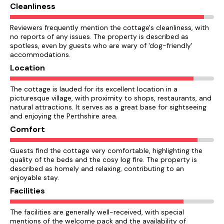
Cleanliness
Reviewers frequently mention the cottage's cleanliness, with
no reports of any issues. The property is described as
spotless, even by guests who are wary of 'dog-friendly'
accommodations.
Location
The cottage is lauded for its excellent location in a
picturesque village, with proximity to shops, restaurants, and
natural attractions. It serves as a great base for sightseeing
and enjoying the Perthshire area.
Comfort
Guests find the cottage very comfortable, highlighting the
quality of the beds and the cosy log fire. The property is
described as homely and relaxing, contributing to an
enjoyable stay.
Facilities
The facilities are generally well-received, with special
mentions of the welcome pack and the availability of