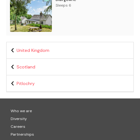
Sleeps 6
United Kingdom
Scotland
Pitlochry
Who we are
Diversity
Careers
Partnerships