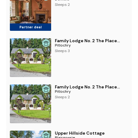
Sleeps 2
Partner deal
Family Lodge No. 2 The Place Downstairs - UK45691
Pitlochry
Sleeps 3
Family Lodge No. 2 The Place Upstairs - UK45687
Pitlochry
Sleeps 2
Upper Hillside Cottage
Blairgowrie