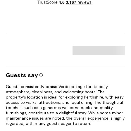
Guests say
Guests consistently praise Verdi cottage for its cosy
atmosphere, cleanliness, and welcoming hosts. The
property's location is ideal for exploring Perthshire, with easy
access to walks, attractions, and local dining. The thoughtful
touches, such as a generous welcome pack and quality
furnishings, contribute to a delightful stay. While some minor
maintenance issues are noted, the overall experience is highly
regarded, with many guests eager to return.