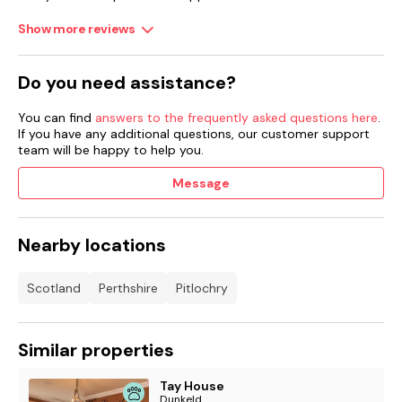
Show more reviews
Do you need assistance?
You can find
answers to the frequently asked questions here
.
If you have any additional questions, our customer support
team will be happy to help you.
Message
Nearby locations
Scotland
Perthshire
Pitlochry
Similar properties
Tay House
Dunkeld