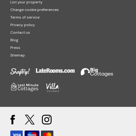
List your property
Change cookie preferences
Terms of service
Privacy policy
Contact us
Blog
Press
Sitemap