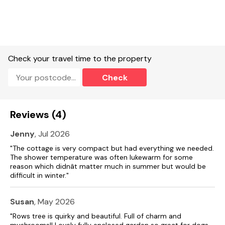
with long histories. The Borders also offer some superb
walking and cycling, be it on the coast, over the breathtaking
hillsides or amongst the enchanting Border forests. The
towns of Coldstream, Jedburgh, Kirk Yetholm and Wooler are
just a short drive away and are a joy to explore at leisure.
EPC Rating: Band F
Check your travel time to the property
Accommodation
Check
Single-storey.
Two bedrooms: 1 x king-size, 1 x double (accessible from one
Reviews (4)
side).
Jenny
, Jul 2026
Bathroom with bath, shower over, basin, and WC.
"The cottage is very compact but had everything we needed.
Kitchen.
The shower temperature was often lukewarm for some
reason which didnât matter much in summer but would be
Living/dining room with open fire
difficult in winter."
Electric central heating.
Susan
, May 2026
Oven, hob, microwave, washing machine, coffee maker, kettle,
"Rows tree is quirky and beautiful. Full of charm and
toaster.