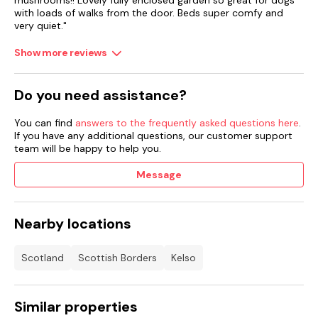
mushrooms!! Lovely fully enclosed garden so great for dogs
with loads of walks from the door. Beds super comfy and
Smart TV, WiFi.
very quiet."
Fuel, power and starter pack for open fire included in rent.
Show more reviews
Bed linen and towels included in rent.
Do you need assistance?
Travel cot available.
You can find
answers to the frequently asked questions here
.
Roadside parking.
If you have any additional questions, our customer support
team will be happy to help you.
Enclosed rear garden with gravel, patio and furniture.
Message
Three well-behaved dogs allowed.
Sorry, no smoking.
Nearby locations
Shop 0.5 miles, pub 0.1 miles.
Scotland
Scottish Borders
Kelso
Note: Do not to barbecue outside, due to the thatched roof.
Note: Steps in the garden.
Similar properties