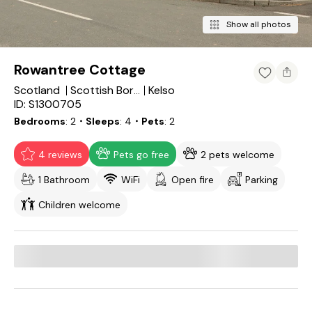
Show all photos
Rowantree Cottage
Scotland
Kelso
Scottish Borders
ID: S1300705
Bedrooms
2
・Sleeps
4
・Pets
2
4 reviews
Pets go free
2 pets welcome
1 Bathroom
WiFi
Open fire
Parking
Children welcome