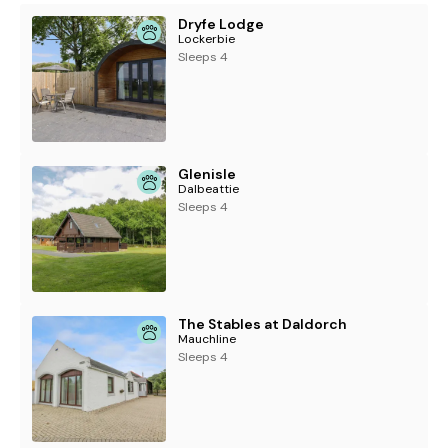
Note: Low height in doorway from kitchen to garden.
Dryfe Lodge
Lockerbie
Note: Double bed is only accessible from one side
Sleeps 4
Glenisle
Dalbeattie
Sleeps 4
The Stables at Daldorch
Mauchline
Sleeps 4