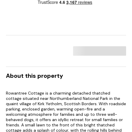
About this property
Rowantree Cottage is a charming detached thatched
cottage situated near Northumberland National Park in the
quaint village of Kirk Yetholm, Scottish Borders. With roadside
parking, enclosed garden, warming open-fire and a
welcoming atmosphere for families and up to three well-
behaved dogs, it offers an idyllic retreat for small families or
friends. A small lawn to the front of this bright thatched
cottage adds a splash of colour, with the rolling hills behind