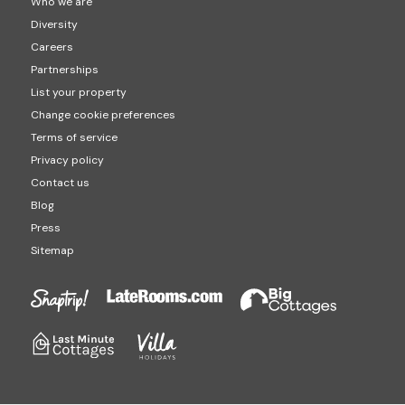
Who we are
Diversity
Careers
Partnerships
List your property
Change cookie preferences
Terms of service
Privacy policy
Contact us
Blog
Press
Sitemap