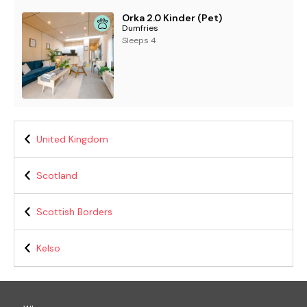
Orka 2.0 Kinder (Pet)
Dumfries
Sleeps 4
United Kingdom
Scotland
Scottish Borders
Kelso