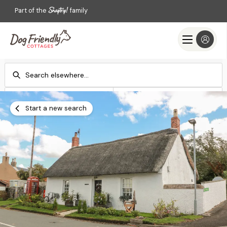
Part of the
family
Check-in
Check-out
Add dates
Add dates
Start a new search
Search