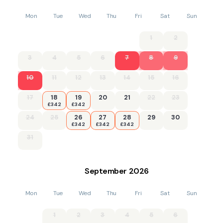
Mon
Tue
Wed
Thu
Fri
Sat
Sun
1
2
3
4
5
6
7
8
9
10
11
12
13
14
15
16
17
18
19
20
21
22
23
£342
£342
24
25
26
27
28
29
30
£342
£342
£342
31
September
2026
Mon
Tue
Wed
Thu
Fri
Sat
Sun
1
2
3
4
5
6