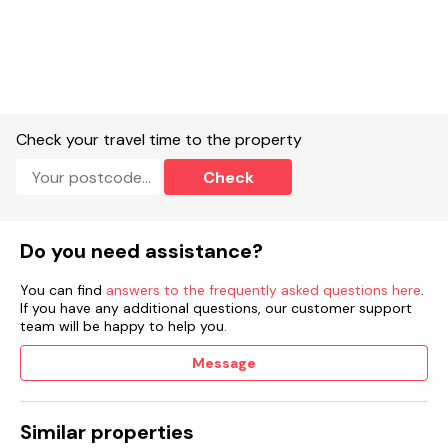
Check your travel time to the property
Check
Do you need assistance?
You can find
answers to the frequently asked questions here
.
If you have any additional questions, our customer support
team will be happy to help you.
Message
Similar properties