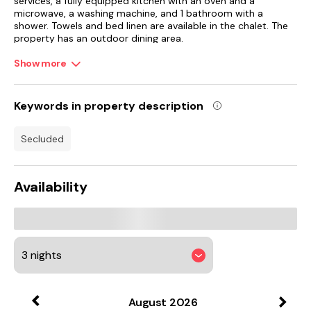
services, a fully equipped kitchen with an oven and a
microwave, a washing machine, and 1 bathroom with a
shower. Towels and bed linen are available in the chalet. The
property has an outdoor dining area.
Show more
Guests at the chalet can enjoy cycling and hiking nearby, or
make the most of the garden.
Edinburgh Airport is 64 km from the property.
Keywords in property description
secluded
Availability
August
2026