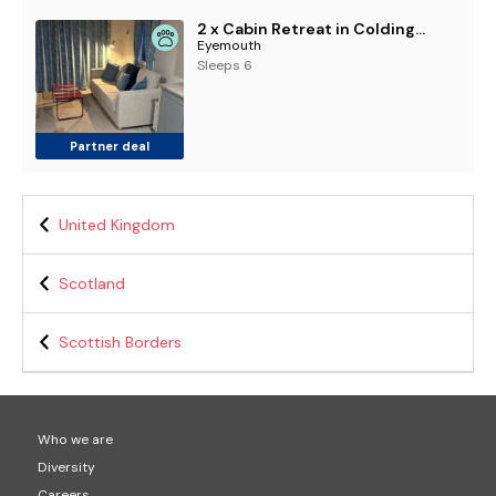
2 x Cabin Retreat in Coldingham
Eyemouth
Sleeps 6
Partner deal
United Kingdom
Scotland
Scottish Borders
Who we are
Diversity
Careers