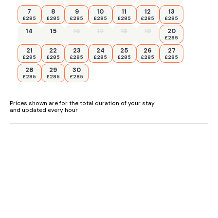
7
8
9
10
11
12
13
£285
£285
£285
£285
£285
£285
£285
14
15
16
17
18
19
20
£285
21
22
23
24
25
26
27
£285
£285
£285
£285
£285
£285
£285
28
29
30
£285
£285
£285
Prices shown are for the total duration of your stay
and updated every hour