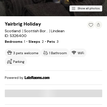
Show all photos
Yairbrig Holiday
Scotland
Lindean
Scottish Borders
ID: S326400
Bedrooms
1
・Sleeps
2
・Pets
3
3 pets welcome
1 Bathroom
WiFi
Parking
Powered by