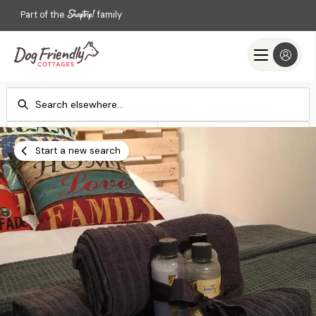
Part of the
family
Check-in
Check-out
Add dates
Add dates
Start a new search
Search