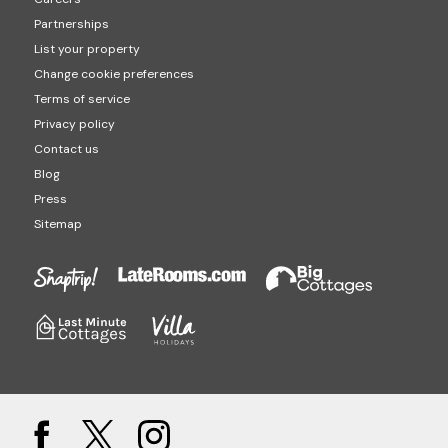
Partnerships
List your property
Change cookie preferences
Terms of service
Privacy policy
Contact us
Blog
Press
Sitemap