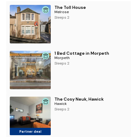
The Toll House
Melrose
Sleeps 2
1 Bed Cottage in Morpeth
Morpeth
Sleeps 2
The Cosy Neuk, Hawick
Hawick
Sleeps 2
Partner deal