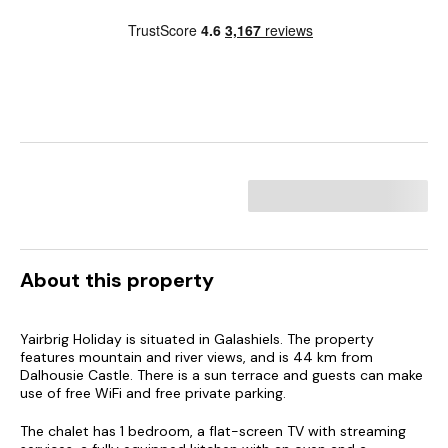
About this property
Yairbrig Holiday is situated in Galashiels. The property
features mountain and river views, and is 44 km from
Dalhousie Castle. There is a sun terrace and guests can make
use of free WiFi and free private parking.
The chalet has 1 bedroom, a flat-screen TV with streaming