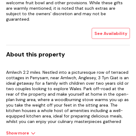
welcome fruit bowl and other provisions. While these gifts
are warmly mentioned, it is noted that such extras are
subject to the owners' discretion and may not be
guaranteed.
See Availability
About this property
Amlwch 2.2 miles. Nestled into a picturesque row of terraced
cottages in Penysarn, near Amlwch, Anglesey, 3 Tyn Giat is an
ideal getaway for a family with children over two years old or
two couples looking to explore Wales. Park off-road at the
rear of the property and make yourself at home in the open-
plan living area, where a woodburning stove warms you up as
you take the weight off your feet in the sitting area. The
kitchen houses a whole host of amenities including a well-
equipped kitchen area, ideal for preparing delicious meals,
whilst you can enjoy your culinary masterpieces gathered
around the dining table.
Show more