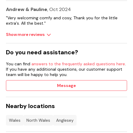
Andrew & Pauline
, Oct 2024
"Very welcoming comfy and cosy, Thank you for the little
extra's. All the best."
Show more reviews
Do you need assistance?
You can find
answers to the frequently asked questions here
.
If you have any additional questions, our customer support
team will be happy to help you.
Message
Nearby locations
Wales
North Wales
Anglesey