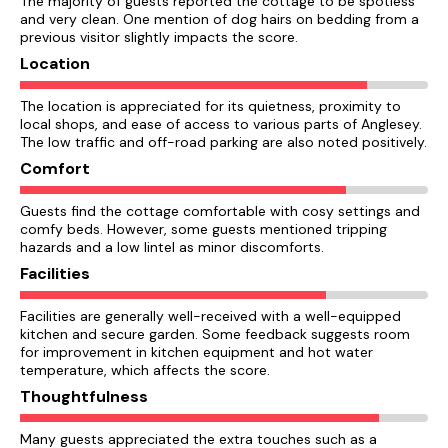
The majority of guests reported the cottage to be spotless
and very clean. One mention of dog hairs on bedding from a
previous visitor slightly impacts the score.
Location
The location is appreciated for its quietness, proximity to
local shops, and ease of access to various parts of Anglesey.
The low traffic and off-road parking are also noted positively.
Comfort
Guests find the cottage comfortable with cosy settings and
comfy beds. However, some guests mentioned tripping
hazards and a low lintel as minor discomforts.
Facilities
Facilities are generally well-received with a well-equipped
kitchen and secure garden. Some feedback suggests room
for improvement in kitchen equipment and hot water
temperature, which affects the score.
Thoughtfulness
Many guests appreciated the extra touches such as a