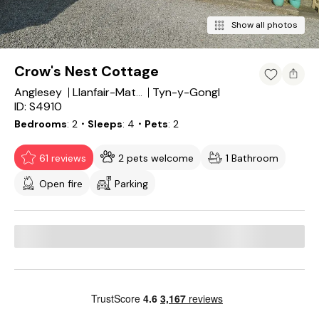
Show all photos
Crow's Nest Cottage
Anglesey
Tyn-y-Gongl
Llanfair-Mathafarn-Eithaf
ID: S4910
Bedrooms
2
・Sleeps
4
・Pets
2
61 reviews
2 pets welcome
1 Bathroom
Open fire
Parking