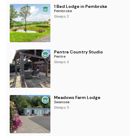
1 Bed Lodge in Pembroke
Pembroke
Sleeps 2
Pentre Country Studio
Pentre
Sleeps 3
Meadows Farm Lodge
Swansea
Sleeps 5