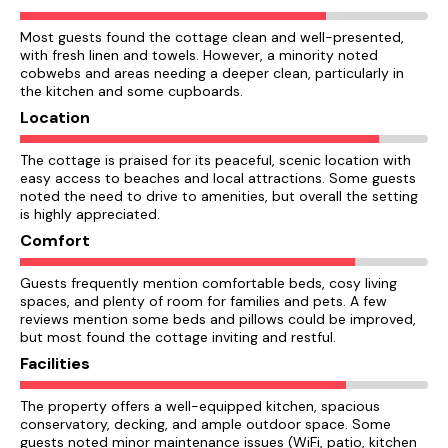
Most guests found the cottage clean and well-presented,
with fresh linen and towels. However, a minority noted
cobwebs and areas needing a deeper clean, particularly in
the kitchen and some cupboards.
Location
The cottage is praised for its peaceful, scenic location with
easy access to beaches and local attractions. Some guests
noted the need to drive to amenities, but overall the setting
is highly appreciated.
Comfort
Guests frequently mention comfortable beds, cosy living
spaces, and plenty of room for families and pets. A few
reviews mention some beds and pillows could be improved,
but most found the cottage inviting and restful.
Facilities
The property offers a well-equipped kitchen, spacious
conservatory, decking, and ample outdoor space. Some
guests noted minor maintenance issues (WiFi, patio, kitchen