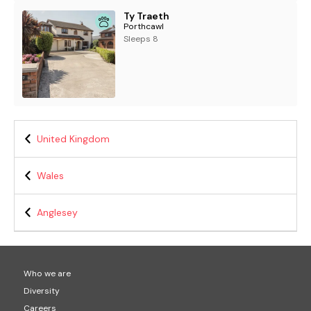
Ty Traeth
Porthcawl
Sleeps 8
United Kingdom
Wales
Anglesey
Who we are
Diversity
Careers