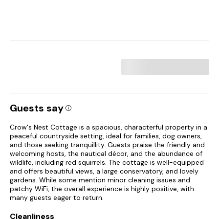
Guests say
Crow's Nest Cottage is a spacious, characterful property in a
peaceful countryside setting, ideal for families, dog owners,
and those seeking tranquillity. Guests praise the friendly and
welcoming hosts, the nautical décor, and the abundance of
wildlife, including red squirrels. The cottage is well-equipped
and offers beautiful views, a large conservatory, and lovely
gardens. While some mention minor cleaning issues and
patchy WiFi, the overall experience is highly positive, with
many guests eager to return.
Cleanliness