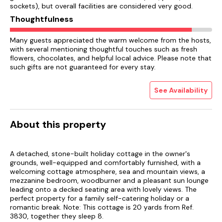
sockets), but overall facilities are considered very good.
Thoughtfulness
Many guests appreciated the warm welcome from the hosts,
with several mentioning thoughtful touches such as fresh
flowers, chocolates, and helpful local advice. Please note that
such gifts are not guaranteed for every stay.
See Availability
About this property
A detached, stone-built holiday cottage in the owner's
grounds, well-equipped and comfortably furnished, with a
welcoming cottage atmosphere, sea and mountain views, a
mezzanine bedroom, woodburner and a pleasant sun lounge
leading onto a decked seating area with lovely views. The
perfect property for a family self-catering holiday or a
romantic break. Note: This cottage is 20 yards from Ref.
3830, together they sleep 8.