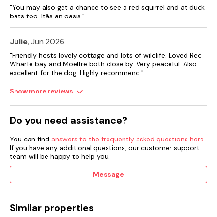
"You may also get a chance to see a red squirrel and at duck
bats too. Itâs an oasis."
Julie
, Jun 2026
"Friendly hosts lovely cottage and lots of wildlife. Loved Red
Wharfe bay and Moelfre both close by. Very peaceful. Also
excellent for the dog. Highly recommend."
Show more reviews
Do you need assistance?
You can find
answers to the frequently asked questions here
.
If you have any additional questions, our customer support
team will be happy to help you.
Message
Similar properties