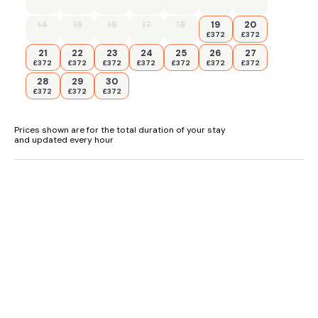
14
15
16
17
18
19
20
£372
£372
21
22
23
24
25
26
27
£372
£372
£372
£372
£372
£372
£372
28
29
30
£372
£372
£372
Prices shown are for the total duration of your stay
and updated every hour