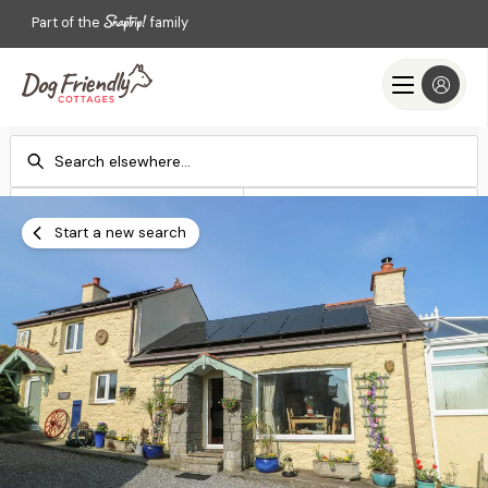
Part of the
family
Check-in
Check-out
Add dates
Add dates
Start a new search
Search