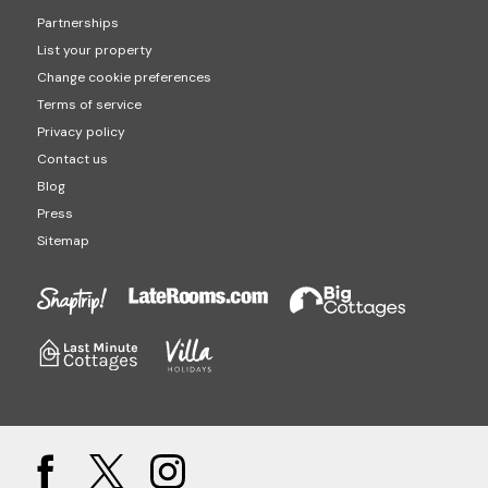
Partnerships
List your property
Change cookie preferences
Terms of service
Privacy policy
Contact us
Blog
Press
Sitemap