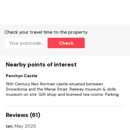
Check your travel time to the property
Check
Nearby points of interest
Penrhyn Castle
19th Century Neo Norman castle situated between
Snowdonia and the Menai Strait. Railway museum & dolls
museum on site. Gift shop and licensed tea rooms. Parking
Reviews (61)
Ian
, May 2025