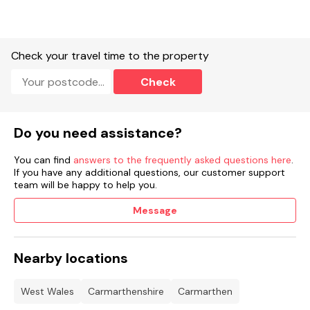
EV chargers available on the site car park for an additional
fee.
Complimentary concierge service.
Check your travel time to the property
Spa and wellness centre.
Check
Milkwood House; restaurant and bar.
Gym.
Do you need assistance?
Fire pits.
You can find
answers to the frequently asked questions here
.
If you have any additional questions, our customer support
Seasonal trails.
team will be happy to help you.
Open kitchen dining.
Message
Tennis court.
Nearby locations
Yoga sessions.
Guided walks.
West Wales
Carmarthenshire
Carmarthen
Children's activity packs
Booking information:
.