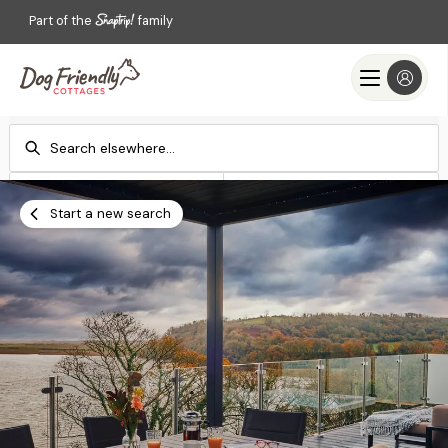
Part of the
family
Check-in
Check-out
Add dates
Add dates
Start a new search
Search