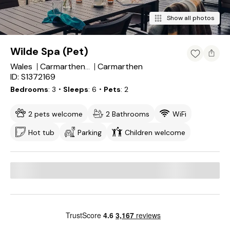
Show all photos
Wilde Spa (Pet)
Wales
Carmarthen
Carmarthenshire
ID: S1372169
Bedrooms
3
・Sleeps
6
・Pets
2
2 pets welcome
2 Bathrooms
WiFi
Hot tub
Parking
Children welcome