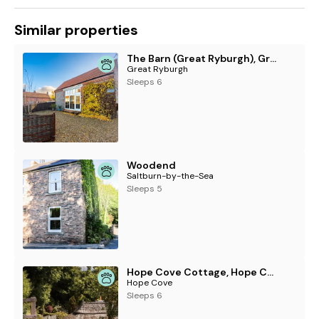
See more accommodation at Dylan Coastal Resort
Similar properties
The Barn (Great Ryburgh), Great Ryburgh
Great Ryburgh
Sleeps 6
Woodend
Saltburn-by-the-Sea
Sleeps 5
Hope Cove Cottage, Hope Cove
Hope Cove
Sleeps 6