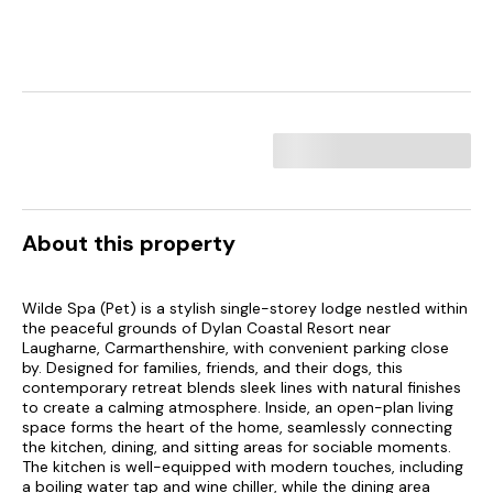
About this property
Wilde Spa (Pet) is a stylish single-storey lodge nestled within
the peaceful grounds of Dylan Coastal Resort near
Laugharne, Carmarthenshire, with convenient parking close
by. Designed for families, friends, and their dogs, this
contemporary retreat blends sleek lines with natural finishes
to create a calming atmosphere. Inside, an open-plan living
space forms the heart of the home, seamlessly connecting
the kitchen, dining, and sitting areas for sociable moments.
The kitchen is well-equipped with modern touches, including
a boiling water tap and wine chiller, while the dining area