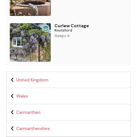
Curlew Cottage
Knutsford
Sleeps 6
United Kingdom
Wales
Carmarthen
Carmarthenshire