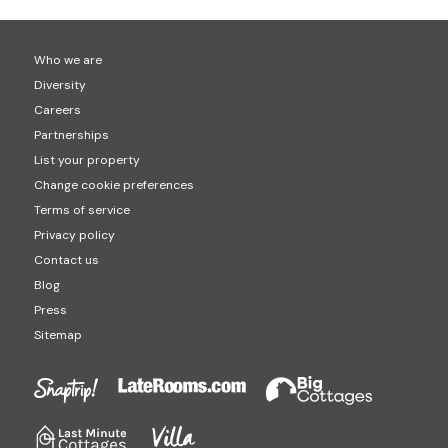
Who we are
Diversity
Careers
Partnerships
List your property
Change cookie preferences
Terms of service
Privacy policy
Contact us
Blog
Press
Sitemap