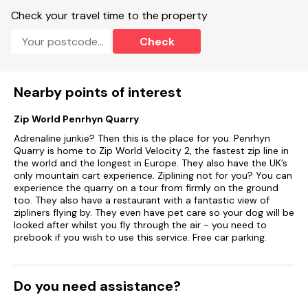
Check your travel time to the property
Check
Nearby points of interest
Zip World Penrhyn Quarry
Adrenaline junkie? Then this is the place for you. Penrhyn
Quarry is home to Zip World Velocity 2, the fastest zip line in
the world and the longest in Europe. They also have the UK’s
only mountain cart experience. Ziplining not for you? You can
experience the quarry on a tour from firmly on the ground
too. They also have a restaurant with a fantastic view of
zipliners flying by. They even have pet care so your dog will be
looked after whilst you fly through the air - you need to
prebook if you wish to use this service. Free car parking.
Do you need assistance?