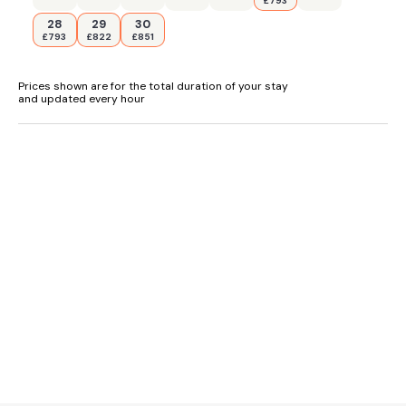
£793
28
29
30
£793
£822
£851
Prices shown are for the total duration of your stay
and updated every hour