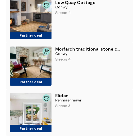
Low Quay Cottage
Conwy
Sleeps 4
Partner deal
Morfarch traditional stone cottage within Conwy walls
Conwy
Sleeps 4
Partner deal
Elidan
Penmaenmawr
Sleeps 3
Partner deal