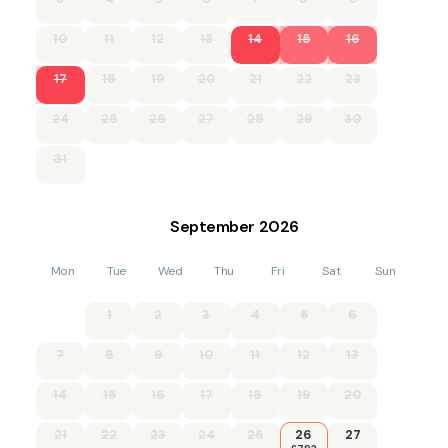
10
11
12
13
14
15
16
17
18
19
20
21
22
23
24
25
26
27
28
29
30
31
September
2026
Mon
Tue
Wed
Thu
Fri
Sat
Sun
1
2
3
4
5
6
7
8
9
10
11
12
13
14
15
16
17
18
19
20
21
22
23
24
25
26
27