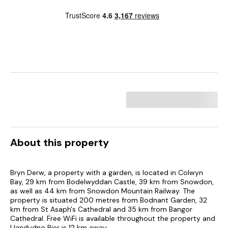
About this property
Bryn Derw, a property with a garden, is located in Colwyn
Bay, 29 km from Bodelwyddan Castle, 39 km from Snowdon,
as well as 44 km from Snowdon Mountain Railway. The
property is situated 200 metres from Bodnant Garden, 32
km from St Asaph's Cathedral and 35 km from Bangor
Cathedral. Free WiFi is available throughout the property and
Llandudno Pier is 12 km away.