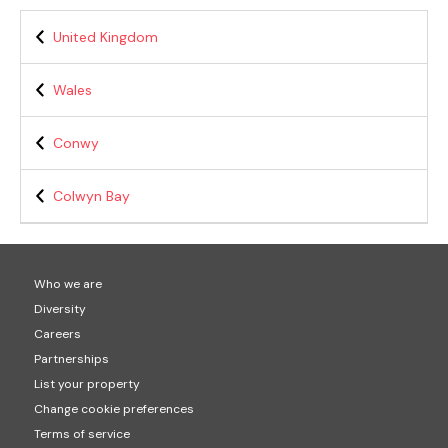
United Kingdom
Wales
Conwy
Colwyn Bay
Who we are
Diversity
Careers
Partnerships
List your property
Change cookie preferences
Terms of service