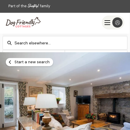
Part of the
family
Check-in
Check-out
Add dates
Add dates
Start a new search
Search