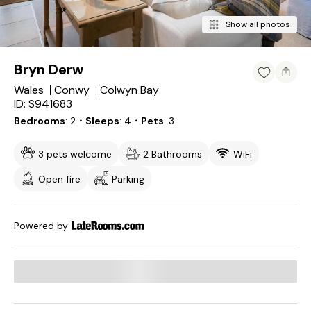
Show all photos
Bryn Derw
Wales
Conwy
Colwyn Bay
ID: S941683
Bedrooms
2
・Sleeps
4
・Pets
3
3 pets welcome
2 Bathrooms
WiFi
Open fire
Parking
Powered by