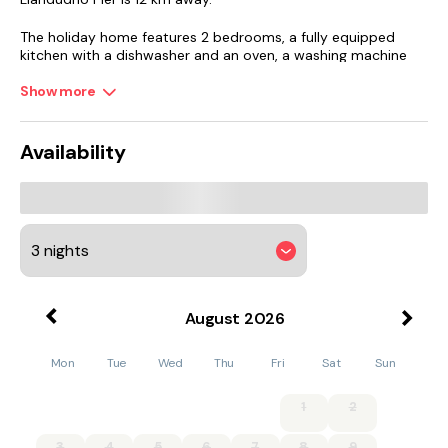
The holiday home features 2 bedrooms, a fully equipped
kitchen with a dishwasher and an oven, a washing machine
and 2 bathrooms with a hair dryer. The accommodation
offers a fireplace.
Show more
Guests at Bryn Derw will be able to enjoy activities in and
around Colwyn Bay, like golfing, cycling and fishing.
Availability
Beaumaris Castle is 45 km from the accommodation, while
Red Wharf Bay is 49 km away.
August
2026
Mon
Tue
Wed
Thu
Fri
Sat
Sun
1
2
3
4
5
6
7
8
9