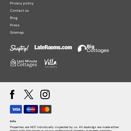
Privacy policy
Contact us
Blog
Press
Sitemap
Info
Properties are NOT individually inspected by us. All bookings are made either
direct with the owner or via our professional property manager partners.