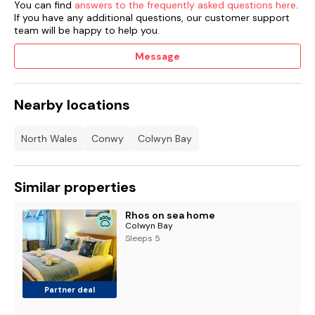
You can find
answers to the frequently asked questions here
.
If you have any additional questions, our customer support
team will be happy to help you.
Message
Nearby locations
North Wales
Conwy
Colwyn Bay
Similar properties
Rhos on sea home
Colwyn Bay
Sleeps 5
Partner deal