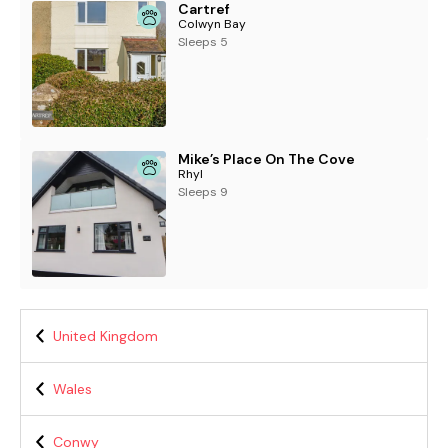
Cartref
Colwyn Bay
Sleeps 5
Mike’s Place On The Cove
Rhyl
Sleeps 9
United Kingdom
Wales
Conwy