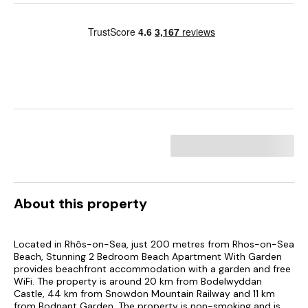
About this property
Located in Rhôs-on-Sea, just 200 metres from Rhos-on-Sea
Beach, Stunning 2 Bedroom Beach Apartment With Garden
provides beachfront accommodation with a garden and free
WiFi. The property is around 20 km from Bodelwyddan
Castle, 44 km from Snowdon Mountain Railway and 11 km
from Bodnant Garden. The property is non-smoking and is