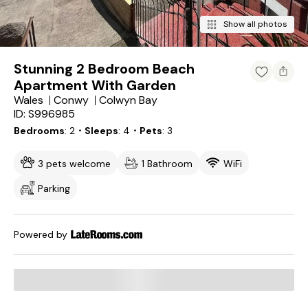
Show all photos
Stunning 2 Bedroom Beach
Apartment With Garden
Wales
Conwy
Colwyn Bay
ID: S996985
Bedrooms
2
・Sleeps
4
・Pets
3
3 pets welcome
1 Bathroom
WiFi
Parking
Powered by