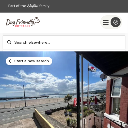
Part of the
family
Check-in
Check-out
Add dates
Add dates
Start a new search
Search