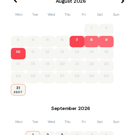
August
2026
Mon
Tue
Wed
Thu
Fri
Sat
Sun
1
2
3
4
5
6
7
8
9
10
11
12
13
14
15
16
17
18
19
20
21
22
23
24
25
26
27
28
29
30
31
£607
September
2026
Mon
Tue
Wed
Thu
Fri
Sat
Sun
1
2
3
4
5
6