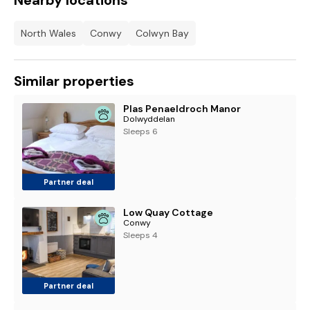
Nearby locations
North Wales
Conwy
Colwyn Bay
Similar properties
Plas Penaeldroch Manor
Dolwyddelan
Sleeps 6
Partner deal
Low Quay Cottage
Conwy
Sleeps 4
Partner deal