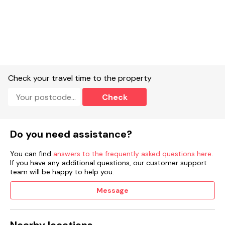
Check your travel time to the property
Check
Do you need assistance?
You can find
answers to the frequently asked questions here
.
If you have any additional questions, our customer support
team will be happy to help you.
Message