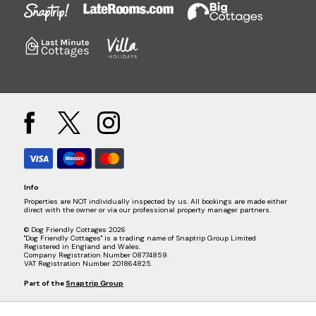
Info
Properties are NOT individually inspected by us. All bookings are made either
direct with the owner or via our professional property manager partners.
© Dog Friendly Cottages 2026
"Dog Friendly Cottages" is a trading name of Snaptrip Group Limited
Registered in England and Wales.
Company Registration Number 08774859.
VAT Registration Number 201864825.
Part of the
Snaptrip Group