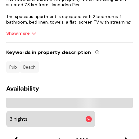
situated 7.3 km from Llandudno Pier.
The spacious apartment is equipped with 2 bedrooms, 1
bathroom, bed linen, towels, a flat-screen TV with streaming
services, a dining area, a fully equipped kitchen, and a terrace
with garden views. Guests can take in the ambience of the
Show more
surroundings from an outdoor dining area. For added privacy,
the accommodation features a private entrance.
Keywords in property description
St Asaph's Cathedral is 23 km from the apartment, while
Bangor Cathedral is 35 km away. Liverpool John Lennon
pub
beach
Airport is 102 km from the property.
Availability