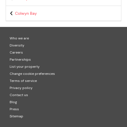
Colwyn Bay
Who we are
Diversity
Careers
Partnerships
List your property
Change cookie preferences
Terms of service
Privacy policy
Contact us
Blog
Press
Sitemap