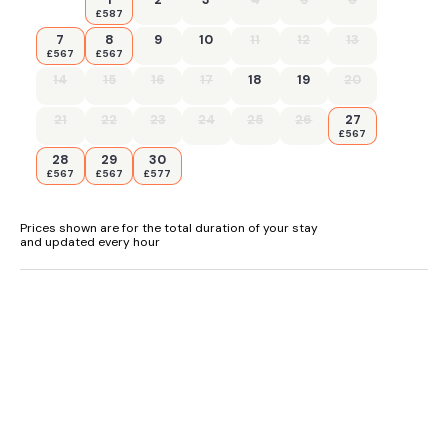
£587
7
8
9
10
11
12
13
£567
£567
14
15
16
17
18
19
20
21
22
23
24
25
26
27
£567
28
29
30
£567
£567
£577
Prices shown are for the total duration of your stay
and updated every hour