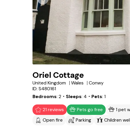
Oriel Cottage
United Kingdom
Wales
Conwy
ID: S480161
Bedrooms
2
・Sleeps
4
・Pets
1
21 reviews
Pets go free
1 pet 
Open fire
Parking
Children we