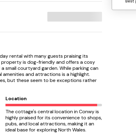
Best 
day rental with many guests praising its
e property is dog-friendly and offers a cosy
a small courtyard garden. While parking can
l amenities and attractions is a highlight.
s, but these seem to be exceptions rather
Location
The cottage's central location in Conwy is
highly praised for its convenience to shops,
pubs, and local attractions, making it an
ideal base for exploring North Wales.