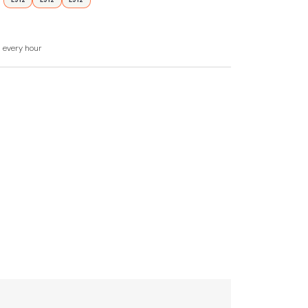
£912
£912
£912
d every hour
zer, washer/dryer, dishwasher, coffee maker.
d games.
 basis with additional parking in pay and