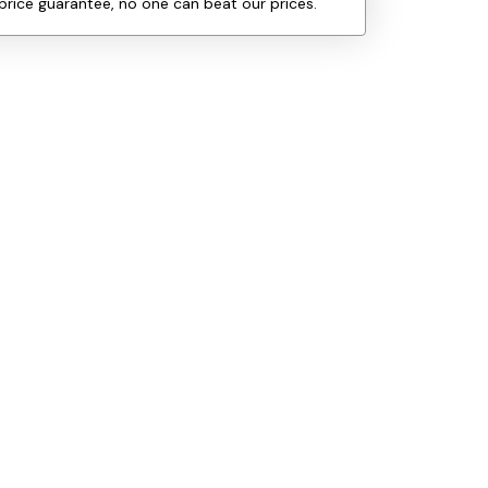
price guarantee, no one can beat our prices.