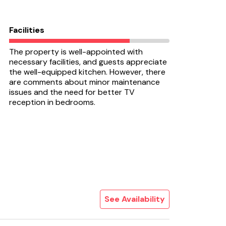
Facilities
The property is well-appointed with
necessary facilities, and guests appreciate
the well-equipped kitchen. However, there
are comments about minor maintenance
issues and the need for better TV
reception in bedrooms.
See Availability