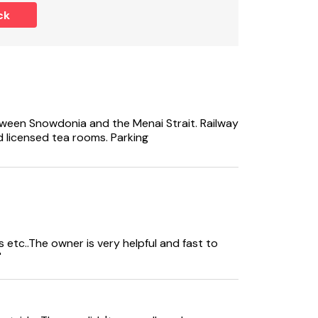
rom the lane, however there is a side access
ck
 access.
 of x7 nights.
ween Snowdonia and the Menai Strait. Railway
 licensed tea rooms. Parking
 etc..The owner is very helpful and fast to
"