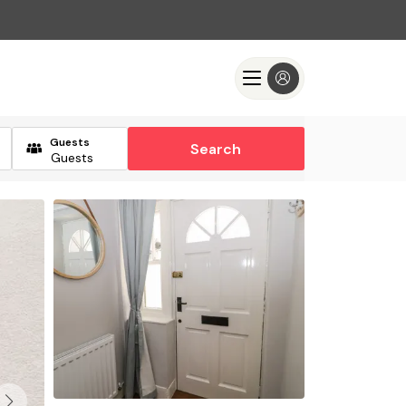
Guests
Search