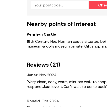
Note: The cottage is accessed up four steps f
Che
leading to the rear of the property for easier
Note: Check-in at 4pm, check-out by 10am.
Nearby points of interest
Please note: this property has a minimum stay
Penrhyn Castle
19th Century Neo Norman castle situated bet
museum & dolls museum on site. Gift shop and
Reviews (21)
Janet
, Nov 2024
"Very clean, cosy, warm, minutes walk to shops
respond..Just love it..Can't wait to come back
Donald
, Oct 2024