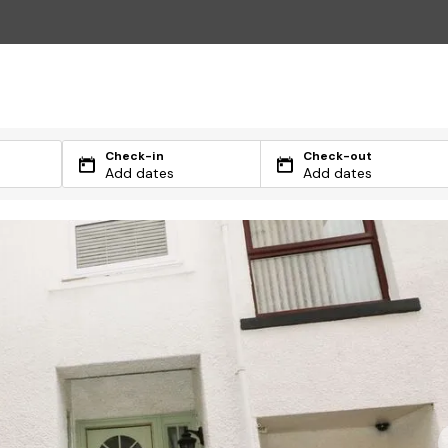
Check-in
Check-out
Add dates
Add dates