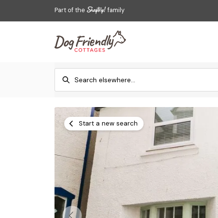
Part of the
family
Start a new search