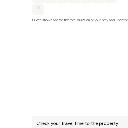
31
Gas central heating with Gas log fire.
Prices shown are for the total duration of your stay and update
Electric oven and hob, microwave, fridge/free
TV with Freeview, WiFi, selection of books an
Bed linen and towels included in rent.
Highchair and travel cot available on request.
Roadside parking on a first-come, first-served
display car parks nearby.
Enclosed gravelled courtyard with furniture.
One well-behaved dog welcome.
Sorry, no smoking.
Shop and pub 0.1 miles, beach 1.6 miles.
Check your travel time to the property