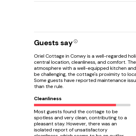
Guests say
Oriel Cottage in Conwy is a well-regarded holi
central location, cleanliness, and comfort. Th
atmosphere with a well-equipped kitchen and 
be challenging, the cottage's proximity to loca
Some guests have reported maintenance issue
than the rule.
Cleanliness
Most guests found the cottage to be
spotless and very clean, contributing to a
pleasant stay. However, there was an
isolated report of unsatisfactory
cleanliness, which seems to be an outlier