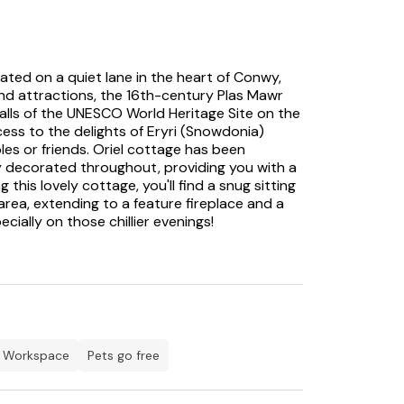
ted on a quiet lane in the heart of Conwy,
and attractions, the 16th-century Plas Mawr
alls of the UNESCO World Heritage Site on the
ess to the delights of Eryri (Snowdonia)
les or friends. Oriel cottage has been
y decorated throughout, providing you with a
is lovely cottage, you'll find a snug sitting
rea, extending to a feature fireplace and a
cially on those chillier evenings!
g area, where you can relax in front of the TV
n is well-appointed with access through a
 enclosed courtyard with table and chairs, a
r whilst enjoying a drink. There are two
rnings, alongside a family bathroom,
r. Conwy is well-served by numerous artisan
workspace
Pets go free
aurants and takeaways. The beautiful harbour
he cottage, and there are scenic cycle paths