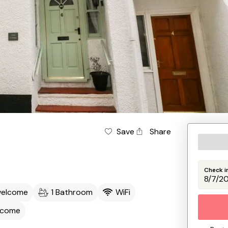
Save
Share
Check i
welcome
1 Bathroom
WiFi
lcome