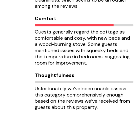
among the reviews.
Comfort
Guests generally regard the cottage as
comfortable and cosy, with new beds and
a wood-burning stove. Some guests
mentioned issues with squeaky beds and
the temperature in bedrooms, suggesting
room for improvement.
Thoughtfulness
Unfortunately we’ve been unable assess
this category comprehensively enough
based on the reviews we’ve received from
guests about this property.