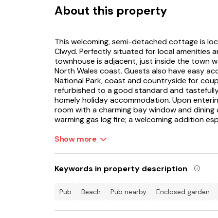
About this property
This welcoming, semi-detached cottage is loca
Clwyd. Perfectly situated for local amenities 
townhouse is adjacent, just inside the town w
North Wales coast. Guests also have easy acc
National Park, coast and countryside for coup
refurbished to a good standard and tastefull
homely holiday accommodation. Upon entering th
room with a charming bay window and dining a
warming gas log fire; a welcoming addition espe
There is cushioned seating for all in the sittin
Show more
or snuggle down with a good book. The kitche
decorative glass panelled door onto a pretty,
perfect spot for savouring the fresh coastal ai
Keywords in property description
inviting double bedrooms upstairs for lazy mo
benefitting from a bath and a separate showe
pub
beach
pub nearby
enclosed garden
shops, friendly pubs, wine bars, quality rest
and castle are within walking distance from t
to explore nearby.