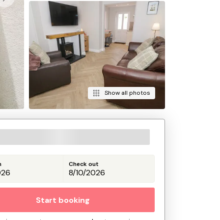
Show all photos
n
Check out
Start booking