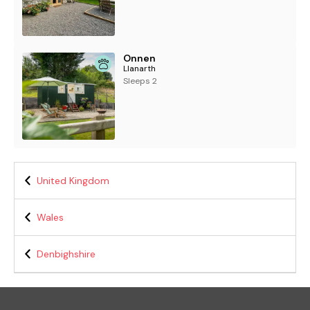
Onnen
Llanarth
Sleeps 2
United Kingdom
Wales
Denbighshire