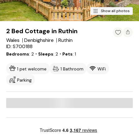
Show all photos
2 Bed Cottage in Ruthin
Wales
Denbighshire
Ruthin
ID: S700188
Bedrooms
2
・Sleeps
2
・Pets
1
1 pet welcome
1 Bathroom
WiFi
Parking