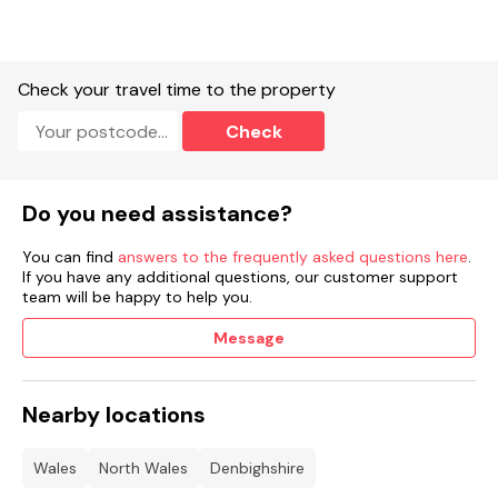
Check your travel time to the property
Check
Do you need assistance?
You can find
answers to the frequently asked questions here
.
If you have any additional questions, our customer support
team will be happy to help you.
Message
Nearby locations
Wales
North Wales
Denbighshire