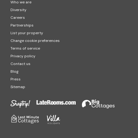
Who we are
Diversity
Careers
Partnerships
List your property
Change cookie preferences
Terms of service
Privacy policy
Contact us
Blog
Press
Sitemap