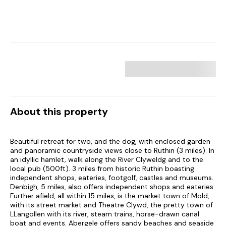
About this property
Beautiful retreat for two, and the dog, with enclosed garden
and panoramic countryside views close to Ruthin (3 miles). In
an idyllic hamlet, walk along the River Clyweldg and to the
local pub (500ft). 3 miles from historic Ruthin boasting
independent shops, eateries, footgolf, castles and museums.
Denbigh, 5 miles, also offers independent shops and eateries.
Further afield, all within 15 miles, is the market town of Mold,
with its street market and Theatre Clywd, the pretty town of
LLangollen with its river, steam trains, horse-drawn canal
boat and events. Abergele offers sandy beaches and seaside