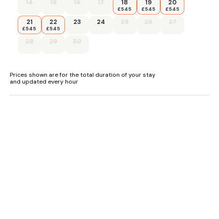
- Beach 15 miles, shop 3 miles and pub 500ft
14
15
16
17
18
19
20
£545
£545
£545
21
22
23
24
25
26
27
£545
£545
28
29
30
Prices shown are for the total duration of your stay
and updated every hour