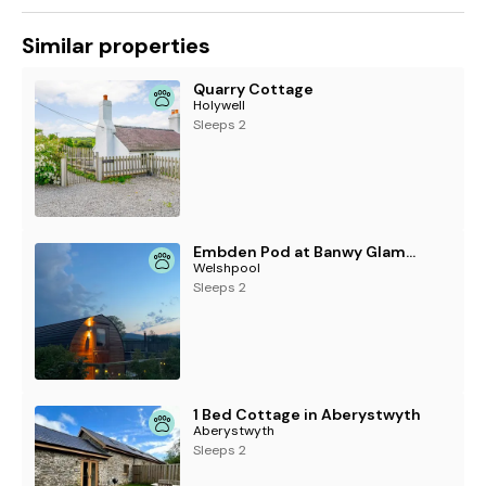
Similar properties
Quarry Cottage
Holywell
Sleeps 2
Embden Pod at Banwy Glamping
Welshpool
Sleeps 2
1 Bed Cottage in Aberystwyth
Aberystwyth
Sleeps 2