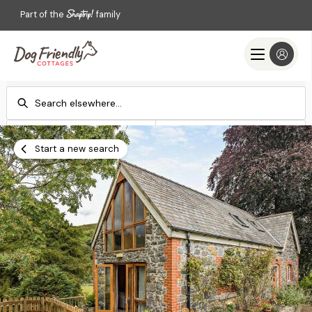
Part of the
family
Check-in
Check-out
Add dates
Add dates
Start a new search
Search