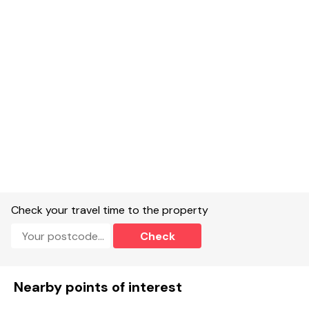
Single-storey.
One double bedroom with double and single bed, multi fuel
stove.
Shower room with walk-in shower, basin and WC.
Open-plan living space with kitchen, dining and sitting area.
Multi fuel stove.
Oven, hob, fridge, microwave, washing machine, USB sockets.
Smart TV and WiFi.
Fuel, power and coal for stove included in rent, details will be
left in the property for guests.
Check your travel time to the property
Highchair available on request.
Check
Bed linen and towels included in rent.
Off-road parking on shared drive or roadside.
Nearby points of interest
Front garden with lawn, gravel and furniture.