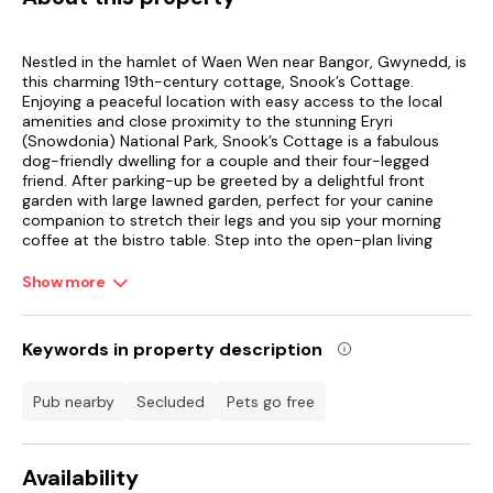
Nestled in the hamlet of Waen Wen near Bangor, Gwynedd, is
this charming 19th-century cottage, Snook’s Cottage.
Enjoying a peaceful location with easy access to the local
amenities and close proximity to the stunning Eryri
(Snowdonia) National Park, Snook’s Cottage is a fabulous
dog-friendly dwelling for a couple and their four-legged
friend. After parking-up be greeted by a delightful front
garden with large lawned garden, perfect for your canine
companion to stretch their legs and you sip your morning
coffee at the bistro table. Step into the open-plan living
space, where you can rustle up flavourful meals in the well-
equipped kitchen, featuring a handy washing machine, ready
Show more
to enjoy at the dining table over a bottle of fizz as you toast
to a memorable getaway.
Keywords in property description
Snuggle up in the sitting room where you are surrounded by
the property’s original features of exposed stonework,
beams and an original Victorian stove, here you can unwind
pub nearby
secluded
Pets go free
with a good book or plan the following day’s itinerary over a
steaming cup of tea. Freshen up with a revitalising shower,
before climbing into the sumptuous double bed or for
Availability
flexibility there is also a single bed, the room also features a