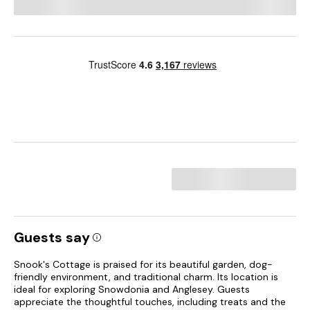
Guests say
Snook's Cottage is praised for its beautiful garden, dog-
friendly environment, and traditional charm. Its location is
ideal for exploring Snowdonia and Anglesey. Guests
appreciate the thoughtful touches, including treats and the