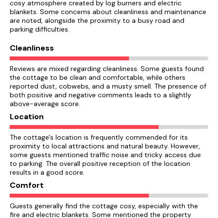
cosy atmosphere created by log burners and electric
blankets. Some concerns about cleanliness and maintenance
are noted, alongside the proximity to a busy road and
parking difficulties.
Cleanliness
Reviews are mixed regarding cleanliness. Some guests found
the cottage to be clean and comfortable, while others
reported dust, cobwebs, and a musty smell. The presence of
both positive and negative comments leads to a slightly
above-average score.
Location
The cottage's location is frequently commended for its
proximity to local attractions and natural beauty. However,
some guests mentioned traffic noise and tricky access due
to parking. The overall positive reception of the location
results in a good score.
Comfort
Guests generally find the cottage cosy, especially with the
fire and electric blankets. Some mentioned the property