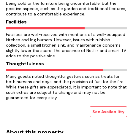
being cold or the furniture being uncomfortable, but the
positive aspects, such as the garden and traditional features,
contribute to a comfortable experience.
Facilities
Facilities are well-received with mentions of a well-equipped
kitchen and log burners. However, issues with rubbish
collection, a small kitchen sink, and maintenance concerns
slightly lower the score. The presence of Netflix and smart TV
adds to the positive side.
Thoughtfulness
Many guests noted thoughtful gestures such as treats for
both humans and dogs, and the provision of fuel for the fire.
While these gifts are appreciated, it is important to note that
such extras are subject to change and may not be
guaranteed for every stay.
See Availability
About this property