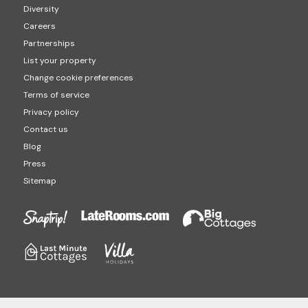
Diversity
Careers
Partnerships
List your property
Change cookie preferences
Terms of service
Privacy policy
Contact us
Blog
Press
Sitemap