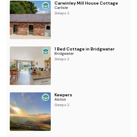
Carwinley Mill House Cottage
Carlisle
Sleeps 2
1 Bed Cottage in Bridgwater
Bridgwater
Sleeps 2
Keepers
Alston
Sleeps 2