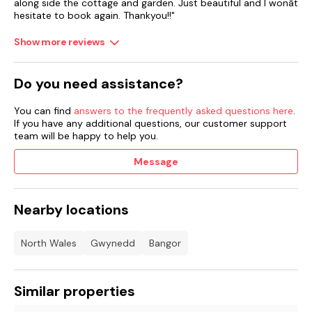
along side the cottage and garden. Just beautiful and I wonât
hesitate to book again. Thankyou!!"
Show more reviews
Do you need assistance?
You can find
answers to the frequently asked questions here
.
If you have any additional questions, our customer support
team will be happy to help you.
Message
Nearby locations
North Wales
Gwynedd
Bangor
Similar properties