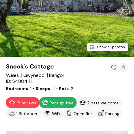
Show all photos
Snook's Cottage
Wales
Gwynedd
Bangor
ID: S480441
Bedrooms
1
・Sleeps
2
・Pets
2
18 reviews
Pets go free
2 pets welcome
1 Bathroom
WiFi
Open fire
Parking