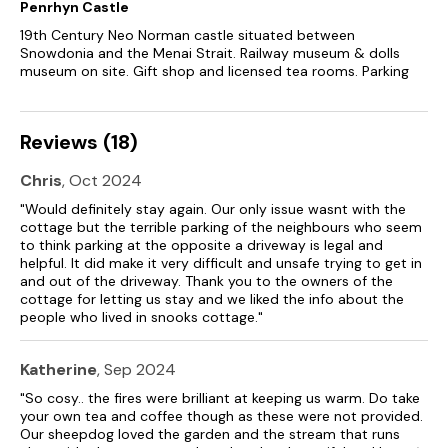
Penrhyn Castle
Two well-behaved dogs welcome.
19th Century Neo Norman castle situated between
Snowdonia and the Menai Strait. Railway museum & dolls
Sorry, no smoking.
museum on site. Gift shop and licensed tea rooms. Parking
Shop 1.9 miles, pub 1.7 miles.
Reviews (18)
Please note: During the winter months the property can only
accept 7 night bookings beginning on Saturday.
Chris
, Oct 2024
"Would definitely stay again. Our only issue wasnt with the
cottage but the terrible parking of the neighbours who seem
to think parking at the opposite a driveway is legal and
helpful. It did make it very difficult and unsafe trying to get in
and out of the driveway. Thank you to the owners of the
cottage for letting us stay and we liked the info about the
people who lived in snooks cottage."
Katherine
, Sep 2024
"So cosy.. the fires were brilliant at keeping us warm. Do take
your own tea and coffee though as these were not provided.
Our sheepdog loved the garden and the stream that runs