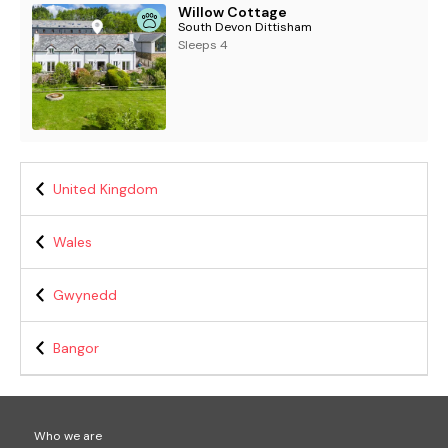
Willow Cottage
South Devon Dittisham
Sleeps 4
United Kingdom
Wales
Gwynedd
Bangor
Who we are