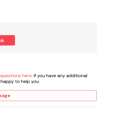
ck
 questions here
. If you have any additional
 happy to help you.
sage