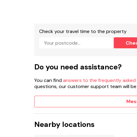
Check your travel time to the property
Che
Do you need assistance?
You can find
answers to the frequently asked
questions, our customer support team will be
Mes
Nearby locations