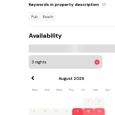
Keywords in property description
Criccieth Castle is 800 metres from Cosy seasi
km away.
pub
beach
Availability
August
2026
Mon
Tue
Wed
Thu
Fri
Sat
Sun
1
2
3
4
5
6
7
8
9