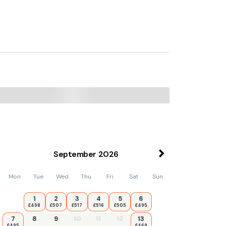
de cottage, while Criccieth Golf Club is 1.5
September
2026
Mon
Tue
Wed
Thu
Fri
Sat
Sun
1
2
3
4
5
6
£498
£507
£517
£516
£505
£495
7
8
9
10
11
12
13
£495
£469