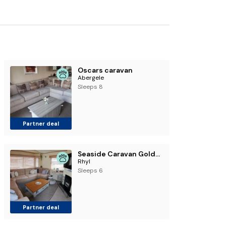
Oscars caravan
Abergele
Sleeps 8
Partner deal
Seaside Caravan Goldensands Kinmel Bay-Sleep 6
Rhyl
Sleeps 6
Partner deal