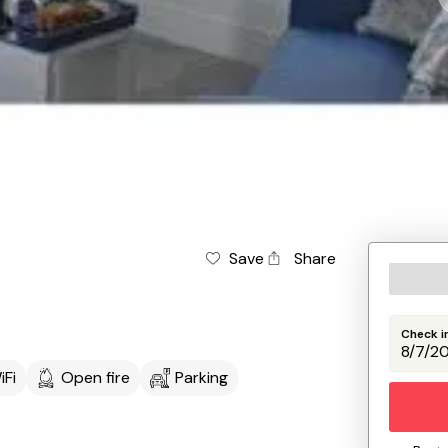
Save
Share
Check i
iFi
Open fire
Parking