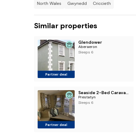
North Wales
Gwynedd
Criccieth
Similar properties
Glendower
Aberaeron
Sleeps 6
Partner deal
Seaside 2-Bed Caravan Retreat - Sleeps 6 & Parking
Prestatyn
Sleeps 6
Partner deal