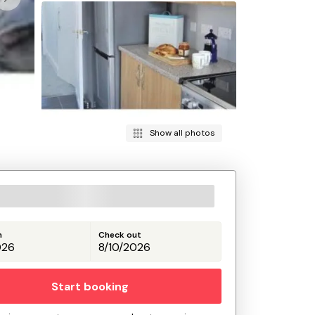
Show all photos
n
Check out
Start booking