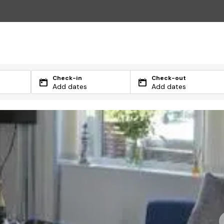
Check-in
Check-out
Add dates
Add dates