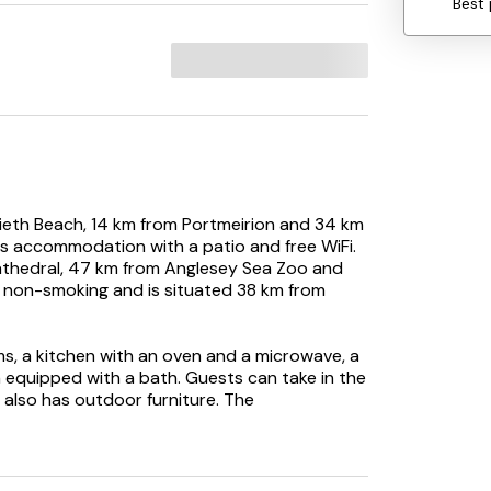
Best 
ccieth Beach, 14 km from Portmeirion and 34 km
 accommodation with a patio and free WiFi.
athedral, 47 km from Anglesey Sea Zoo and
 non-smoking and is situated 38 km from
s, a kitchen with an oven and a microwave, a
 equipped with a bath. Guests can take in the
 also has outdoor furniture. The
iday home, while guests can also relax in the