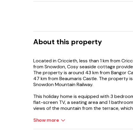
About this property
Located in Criccieth, less than 1 km from Cri
from Snowdon, Cosy seaside cottage provides
The property is around 43 km from Bangor C
47 km from Beaumaris Castle. The property is
Snowdon Mountain Railway.
This holiday home is equipped with 3 bedroom
flat-screen TV, a seating area and 1 bathroom
views of the mountain from the terrace, which
accommodation offers a fireplace.
Show more
A baby safety gate is also available at the hol
garden.