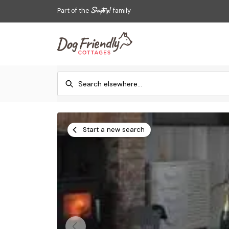
Part of the
family
Start a new search