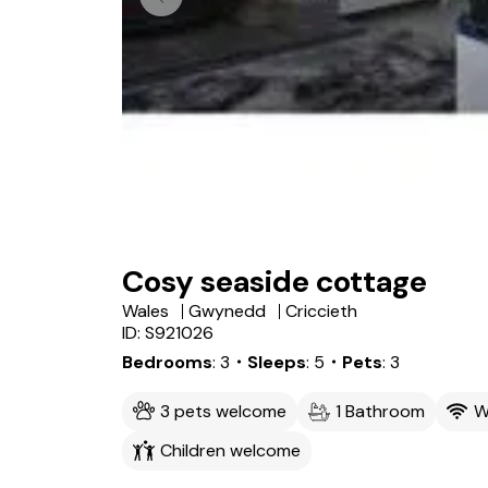
Cosy seaside cottage
Wales
Gwynedd
Criccieth
ID: S921026
Bedrooms
3
・Sleeps
5
・Pets
3
3 pets welcome
1 Bathroom
W
Children welcome