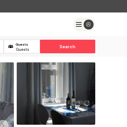
Guests
Search