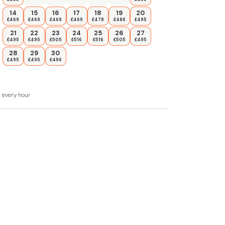
14
15
16
17
18
19
20
£469
£469
£469
£469
£478
£486
£495
21
22
23
24
25
26
27
£495
£495
£505
£516
£516
£505
£495
28
29
30
£495
£495
£496
d every hour