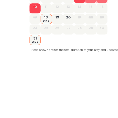
10
11
12
13
14
15
16
17
18
19
20
21
22
23
£648
24
25
26
27
28
29
30
31
£502
Prices shown are for the total duration of your stay and update