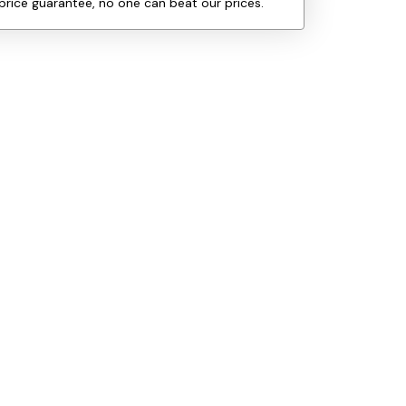
price guarantee, no one can beat our prices.