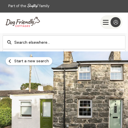
Part of the
family
Check-in
Check-out
Add dates
Add dates
Start a new search
Search