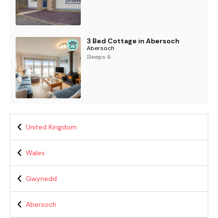
3 Bed Cottage in Abersoch
Abersoch
Sleeps 6
United Kingdom
Wales
Gwynedd
Abersoch