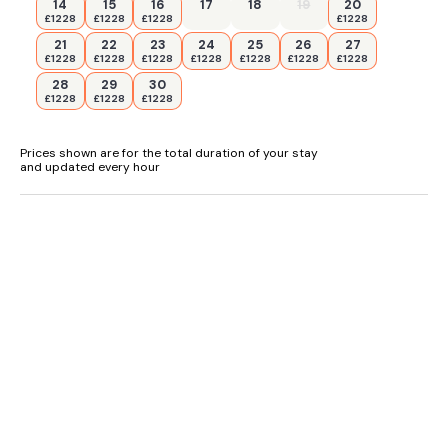
14
15
16
17
18
19
20
£1228
£1228
£1228
£1228
21
22
23
24
25
26
27
£1228
£1228
£1228
£1228
£1228
£1228
£1228
28
29
30
£1228
£1228
£1228
Prices shown are for the total duration of your stay
and updated every hour