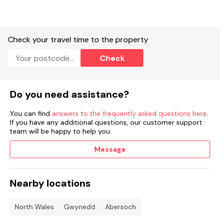
Check your travel time to the property
Check
Do you need assistance?
You can find
answers to the frequently asked questions here
.
If you have any additional questions, our customer support
team will be happy to help you.
Message
Nearby locations
North Wales
Gwynedd
Abersoch