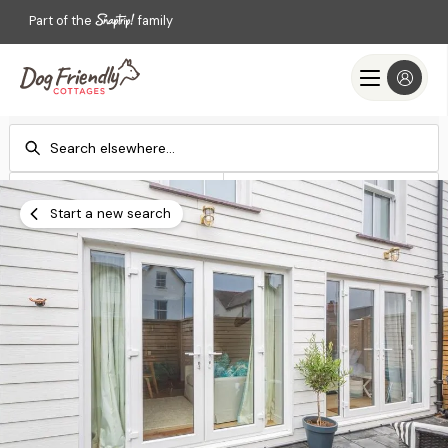
Part of the
family
Check-in
Check-out
Add dates
Add dates
Start a new search
Search