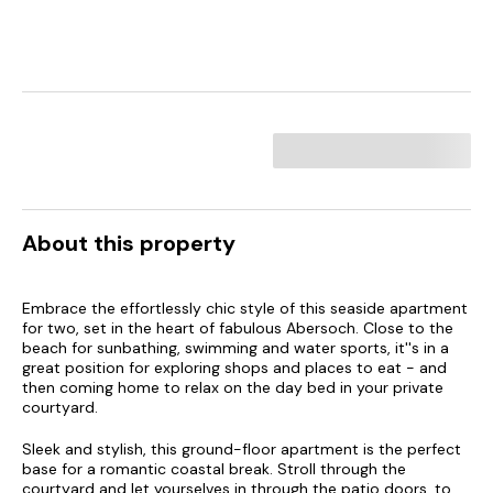
About this property
Embrace the effortlessly chic style of this seaside apartment
for two, set in the heart of fabulous Abersoch. Close to the
beach for sunbathing, swimming and water sports, it''s in a
great position for exploring shops and places to eat - and
then coming home to relax on the day bed in your private
courtyard.
Sleek and stylish, this ground-floor apartment is the perfect
base for a romantic coastal break. Stroll through the
courtyard and let yourselves in through the patio doors, to