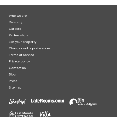
Who we are
Diversity
Careers
Partnerships
List your property
Change cookie preferences
Terms of service
Privacy policy
Contact us
Blog
Press
Sitemap