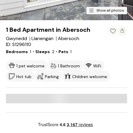
Show all photos
1 Bed Apartment in Abersoch
Gwynedd
Llanengan
Abersoch
ID: S1296110
Bedrooms
1
・Sleeps
2
・Pets
1
1 pet welcome
1 Bathroom
WiFi
Hot tub
Parking
Children welcome