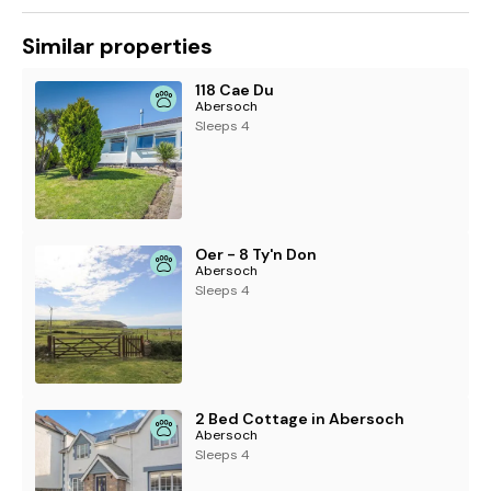
Similar properties
118 Cae Du
Abersoch
Sleeps 4
Oer - 8 Ty'n Don
Abersoch
Sleeps 4
2 Bed Cottage in Abersoch
Abersoch
Sleeps 4