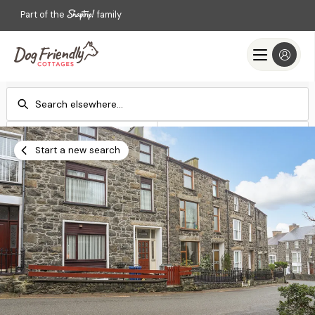
Part of the
family
Check-in
Check-out
Add dates
Add dates
Start a new search
Search