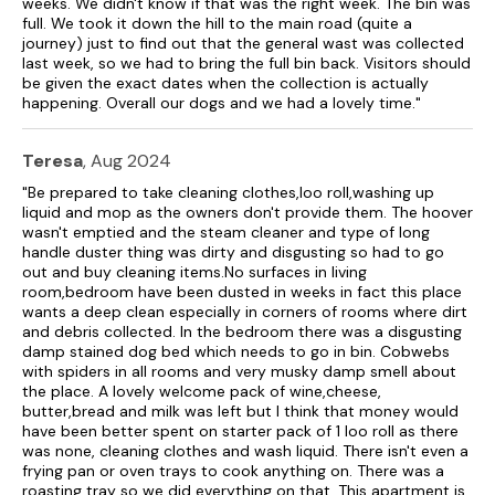
weeks. We didn't know if that was the right week. The bin was
full. We took it down the hill to the main road (quite a
journey) just to find out that the general wast was collected
last week, so we had to bring the full bin back. Visitors should
be given the exact dates when the collection is actually
happening. Overall our dogs and we had a lovely time."
Teresa
, Aug 2024
"Be prepared to take cleaning clothes,loo roll,washing up
liquid and mop as the owners don't provide them. The hoover
wasn't emptied and the steam cleaner and type of long
handle duster thing was dirty and disgusting so had to go
out and buy cleaning items.No surfaces in living
room,bedroom have been dusted in weeks in fact this place
wants a deep clean especially in corners of rooms where dirt
and debris collected. In the bedroom there was a disgusting
damp stained dog bed which needs to go in bin. Cobwebs
with spiders in all rooms and very musky damp smell about
the place. A lovely welcome pack of wine,cheese,
butter,bread and milk was left but I think that money would
have been better spent on starter pack of 1 loo roll as there
was none, cleaning clothes and wash liquid. There isn't even a
frying pan or oven trays to cook anything on. There was a
roasting tray so we did everything on that. This apartment is