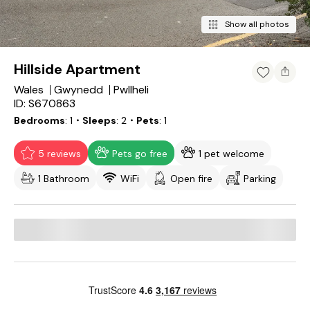
Show all photos
Hillside Apartment
Wales
Gwynedd
Pwllheli
ID: S670863
Bedrooms
1
・Sleeps
2
・Pets
1
5 reviews
Pets go free
1 pet welcome
1 Bathroom
WiFi
Open fire
Parking