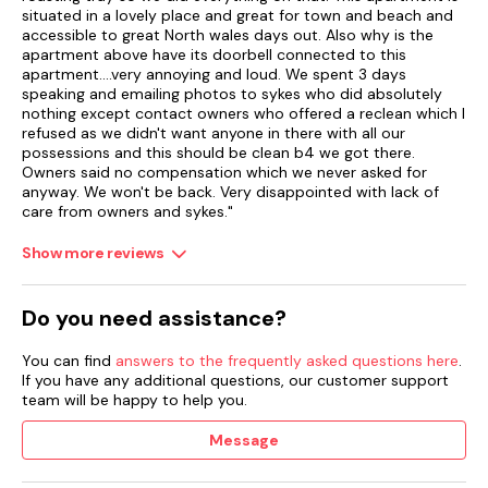
situated in a lovely place and great for town and beach and
accessible to great North wales days out. Also why is the
apartment above have its doorbell connected to this
apartment....very annoying and loud. We spent 3 days
speaking and emailing photos to sykes who did absolutely
nothing except contact owners who offered a reclean which I
refused as we didn't want anyone in there with all our
possessions and this should be clean b4 we got there.
Owners said no compensation which we never asked for
anyway. We won't be back. Very disappointed with lack of
care from owners and sykes."
Show more reviews
Do you need assistance?
You can find
answers to the frequently asked questions here
.
If you have any additional questions, our customer support
team will be happy to help you.
Message