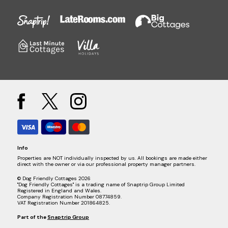
Info
Properties are NOT individually inspected by us. All bookings are made either
direct with the owner or via our professional property manager partners.
© Dog Friendly Cottages 2026
"Dog Friendly Cottages" is a trading name of Snaptrip Group Limited
Registered in England and Wales.
Company Registration Number 08774859.
VAT Registration Number 201864825.
Part of the
Snaptrip Group