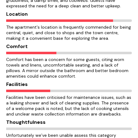
grubbiness, a damp smell, and cobwebs. Guests have
expressed the need for a deep clean and better upkeep.
Location
The apartment's location is frequently commended for being
central, quiet, and close to shops and the town centre,
making it a convenient base for exploring the area.
Comfort
Comfort has been a concern for some guests, citing worn
towels and linens, uncomfortable seating, and a lack of
pillows. A mirror outside the bathroom and better bedroom
amenities could enhance comfort.
Facilities
Facilities have been criticised for maintenance issues, such as
a leaking shower and lack of cleaning supplies. The presence
of a welcome pack is noted, but the lack of cooking utensils
and unclear waste collection information are drawbacks.
Thoughtfulness
Unfortunately we’ve been unable assess this category