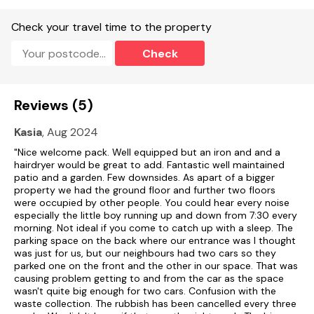
Check your travel time to the property
Check
Reviews (5)
Kasia
, Aug 2024
"Nice welcome pack. Well equipped but an iron and and a
hairdryer would be great to add. Fantastic well maintained
patio and a garden. Few downsides. As apart of a bigger
property we had the ground floor and further two floors
were occupied by other people. You could hear every noise
especially the little boy running up and down from 7:30 every
morning. Not ideal if you come to catch up with a sleep. The
parking space on the back where our entrance was I thought
was just for us, but our neighbours had two cars so they
parked one on the front and the other in our space. That was
causing problem getting to and from the car as the space
wasn't quite big enough for two cars. Confusion with the
waste collection. The rubbish has been cancelled every three