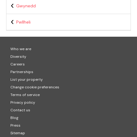
Gwynedd
Pwllheli
Who we are
Diversity
Careers
Partnerships
List your property
Change cookie preferences
Terms of service
Privacy policy
Contact us
Blog
Press
Sitemap