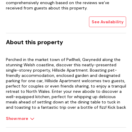
comprehensively enough based on the reviews we’ve
received from guests about this property.
See Availability
About this property
Perched in the market town of Pwllheli, Gwynedd along the
stunning Welsh coastline, discover this neatly-presented
single-storey property, Hillside Apartment. Boasting pet-
friendly accommodation, enclosed garden and designated
parking for one car, Hillside Apartment welcomes two guests,
perfect for couples or even friends sharing, to enjoy a tranquil
retreat to North Wales. Enter your new abode to discover a
well-equipped kitchen, perfect for whipping up delicious
meals ahead of settling down at the dining table to tuck in
and toasting to a fantastic trip over a bottle of fizz! Kick back
and relax in the homely sitting room, ready to indulge some
light entertainment on the Smart TV; catch up on your
Show more
favourite shows or partake in a movie marathon as the open
fire roars away next to you, creating a homely ambience for