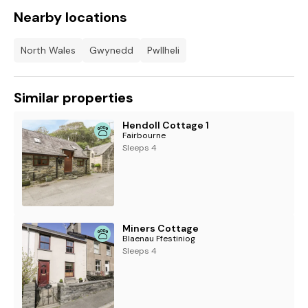
Nearby locations
North Wales
Gwynedd
Pwllheli
Similar properties
Hendoll Cottage 1
Fairbourne
Sleeps 4
Miners Cottage
Blaenau Ffestiniog
Sleeps 4