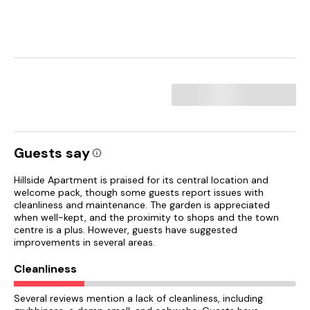
Guests say
Hillside Apartment is praised for its central location and
welcome pack, though some guests report issues with
cleanliness and maintenance. The garden is appreciated
when well-kept, and the proximity to shops and the town
centre is a plus. However, guests have suggested
improvements in several areas.
Cleanliness
Several reviews mention a lack of cleanliness, including