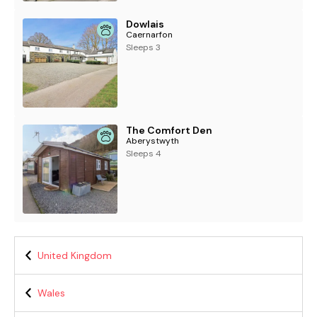
Dowlais
Caernarfon
Sleeps 3
The Comfort Den
Aberystwyth
Sleeps 4
United Kingdom
Wales