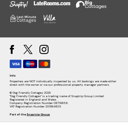
Info
Properties are NOT individually inspected by us. All bookings are made either
direct with the owner or via our professional property manager partners.
© Dog Friendly Cottages 2026
"Dog Friendly Cottages" is a trading name of Snaptrip Group Limited
Registered in England and Wales.
Company Registration Number 08774859.
VAT Registration Number 201864825.
Part of the
Snaptrip Group