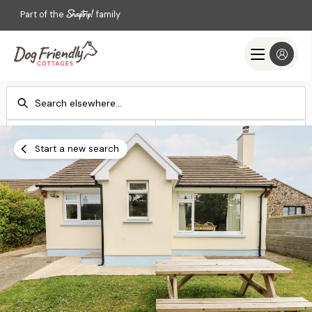
Part of the
family
Check-in
Check-out
Add dates
Add dates
Start a new search
Search