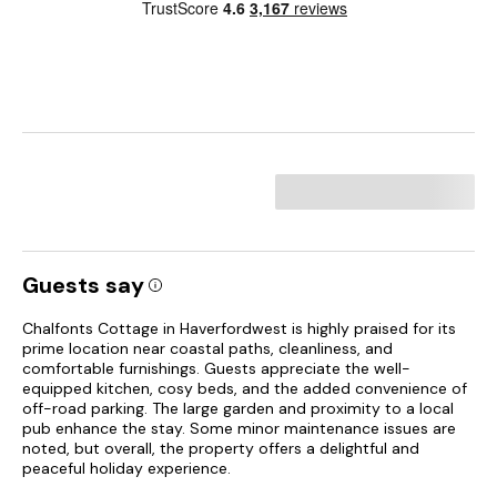
Guests say
Chalfonts Cottage in Haverfordwest is highly praised for its
prime location near coastal paths, cleanliness, and
comfortable furnishings. Guests appreciate the well-
equipped kitchen, cosy beds, and the added convenience of
off-road parking. The large garden and proximity to a local
pub enhance the stay. Some minor maintenance issues are
noted, but overall, the property offers a delightful and
peaceful holiday experience.