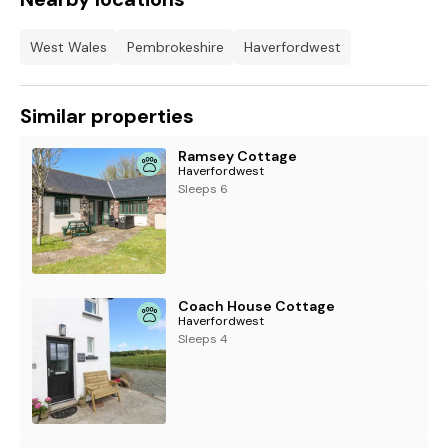
West Wales
Pembrokeshire
Haverfordwest
Similar properties
Ramsey Cottage
Haverfordwest
Sleeps 6
Coach House Cottage
Haverfordwest
Sleeps 4