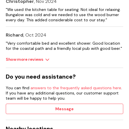
Christopher
, Nov 2024
"We used the kitchen table for seating. Not ideal for relaxing.
Bungalow was cold and we needed to use the wood burner
every day. This added considerable cost to our stay."
Richard
, Oct 2024
"Very comfortable bed and excellent shower. Good location
for the coastal path and a friendly local pub with good beer."
Show more reviews
Do you need assistance?
You can find
answers to the frequently asked questions here
.
If you have any additional questions, our customer support
team will be happy to help you.
Message
Nearby locations