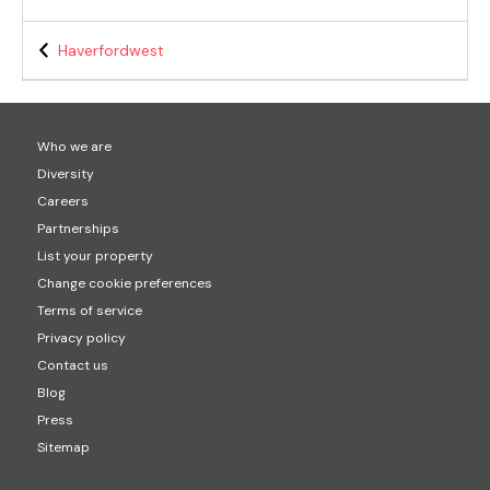
Haverfordwest
Who we are
Diversity
Careers
Partnerships
List your property
Change cookie preferences
Terms of service
Privacy policy
Contact us
Blog
Press
Sitemap