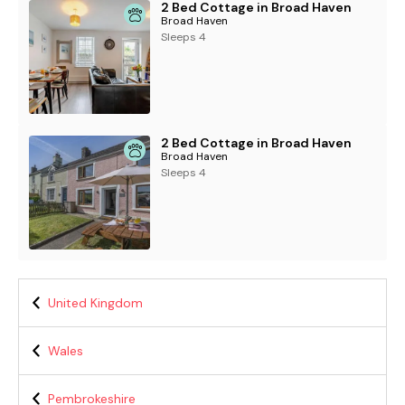
2 Bed Cottage in Broad Haven
Broad Haven
Sleeps 4
2 Bed Cottage in Broad Haven
Broad Haven
Sleeps 4
United Kingdom
Wales
Pembrokeshire