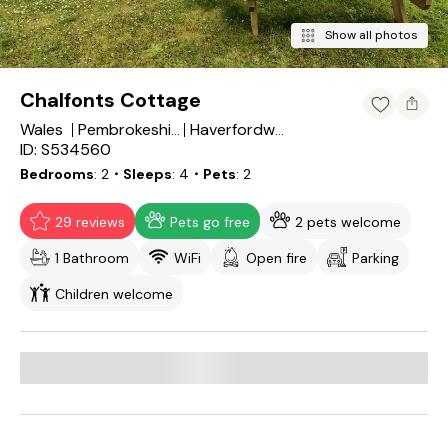
Show all photos
Chalfonts Cottage
Wales
Pembrokeshire
Haverfordwest
ID: S534560
Bedrooms
2
・Sleeps
4
・Pets
2
29 reviews
Pets go free
2 pets welcome
1 Bathroom
WiFi
Open fire
Parking
Children welcome