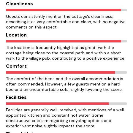
Cleanliness
Guests consistently mention the cottage's cleanliness,
describing it as very comfortable and clean, with no negative
comments on this aspect.
Location
The location is frequently highlighted as great, with the
cottage being close to the coastal path and within a short
walk to the village pub, contributing to a positive experience.
Comfort
The comfort of the beds and the overall accommodation is
often commended. However, a few guests mention a hard
bed and an uncomfortable sofa, slightly lowering the score.
Facilities
Facilities are generally well-received, with mentions of a well-
appointed kitchen and constant hot water. Some
constructive criticism regarding recycling options and
exterior vent noise slightly impacts the score.