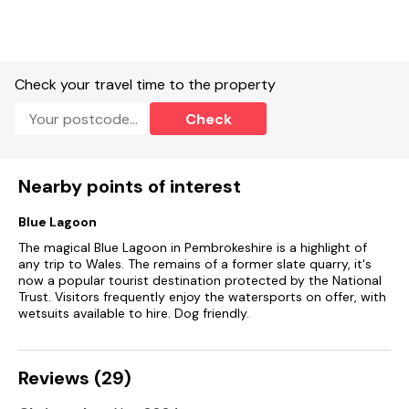
Fuel, power and starter pack for woodburning stove included
in rent.
Bed linen and towels included in rent.
Check your travel time to the property
Two high chairs and a travel cot available.
Check
Off-road parking for 2 cars.
Enclosed front and rear garden with lawn and furniture.
Nearby points of interest
Two well-behaved pet welcome.
Blue Lagoon
Sorry, no smoking.
The magical Blue Lagoon in Pembrokeshire is a highlight of
Shop 1.4 miles, pub 0.2 miles
any trip to Wales. The remains of a former slate quarry, it's
now a popular tourist destination protected by the National
Trust. Visitors frequently enjoy the watersports on offer, with
wetsuits available to hire. Dog friendly.
Reviews (29)