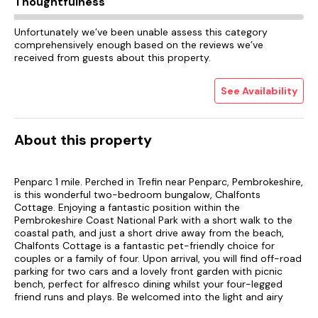
Thoughtfulness
Unfortunately we’ve been unable assess this category
comprehensively enough based on the reviews we’ve
received from guests about this property.
See Availability
About this property
Penparc 1 mile. Perched in Trefin near Penparc, Pembrokeshire,
is this wonderful two-bedroom bungalow, Chalfonts
Cottage. Enjoying a fantastic position within the
Pembrokeshire Coast National Park with a short walk to the
coastal path, and just a short drive away from the beach,
Chalfonts Cottage is a fantastic pet-friendly choice for
couples or a family of four. Upon arrival, you will find off-road
parking for two cars and a lovely front garden with picnic
bench, perfect for alfresco dining whilst your four-legged
friend runs and plays. Be welcomed into the light and airy
open-plan living space, where you will find a well-equipped