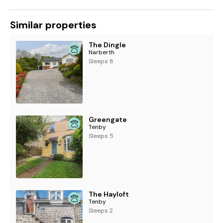
Similar properties
The Dingle
Narberth
Sleeps 8
Greengate
Tenby
Sleeps 5
The Hayloft
Tenby
Sleeps 2