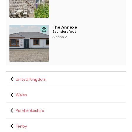
The Annexe
Saundersfoot
Sleeps 2
United Kingdom
Wales
Pembrokeshire
Tenby