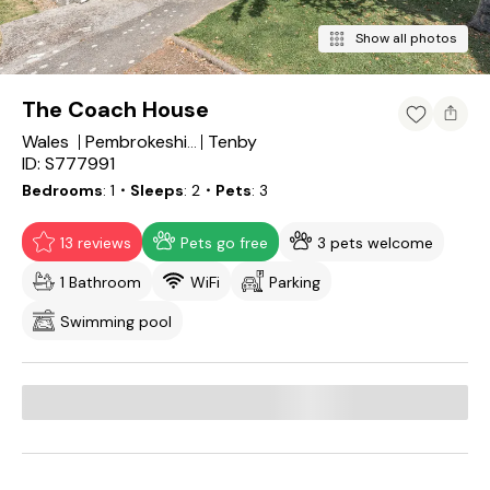
Show all photos
The Coach House
Wales
Tenby
Pembrokeshire
ID: S777991
Bedrooms
1
・Sleeps
2
・Pets
3
13 reviews
Pets go free
3 pets welcome
1 Bathroom
WiFi
Parking
Swimming pool