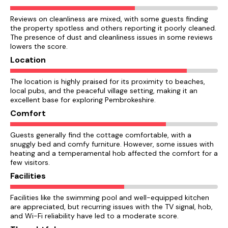
Reviews on cleanliness are mixed, with some guests finding
the property spotless and others reporting it poorly cleaned.
The presence of dust and cleanliness issues in some reviews
lowers the score.
Location
The location is highly praised for its proximity to beaches,
local pubs, and the peaceful village setting, making it an
excellent base for exploring Pembrokeshire.
Comfort
Guests generally find the cottage comfortable, with a
snuggly bed and comfy furniture. However, some issues with
heating and a temperamental hob affected the comfort for a
few visitors.
Facilities
Facilities like the swimming pool and well-equipped kitchen
are appreciated, but recurring issues with the TV signal, hob,
and Wi-Fi reliability have led to a moderate score.