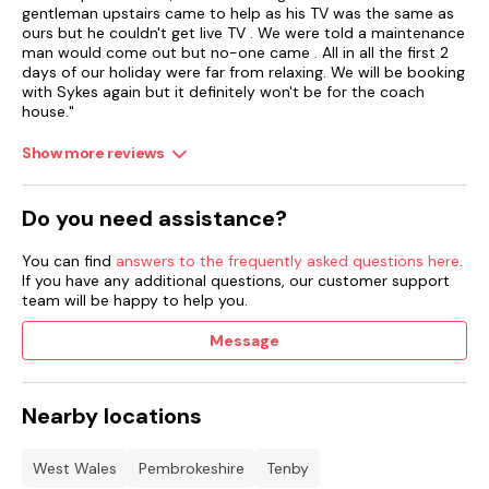
gentleman upstairs came to help as his TV was the same as
ours but he couldn't get live TV . We were told a maintenance
man would come out but no-one came . All in all the first 2
days of our holiday were far from relaxing. We will be booking
with Sykes again but it definitely won't be for the coach
house."
Show more reviews
Do you need assistance?
You can find
answers to the frequently asked questions here
.
If you have any additional questions, our customer support
team will be happy to help you.
Message
Nearby locations
West Wales
Pembrokeshire
Tenby