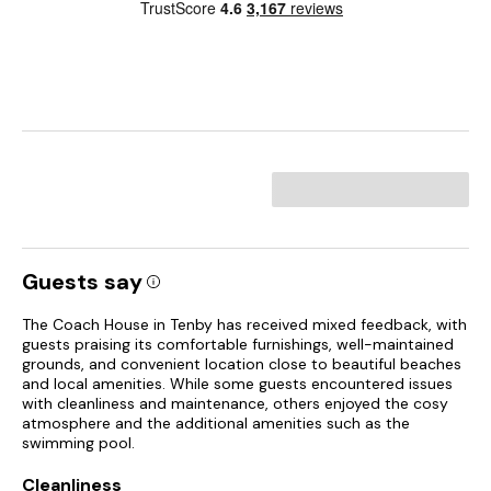
Guests say
The Coach House in Tenby has received mixed feedback, with
guests praising its comfortable furnishings, well-maintained
grounds, and convenient location close to beautiful beaches
and local amenities. While some guests encountered issues
with cleanliness and maintenance, others enjoyed the cosy
atmosphere and the additional amenities such as the
swimming pool.
Cleanliness