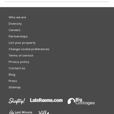
Who we are
Diversity
Careers
Partnerships
List your property
Change cookie preferences
Terms of service
Privacy policy
Contact us
Blog
Press
Sitemap