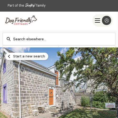
Part of the
family
Check-in
Check-out
Add dates
Add dates
Start a new search
Search