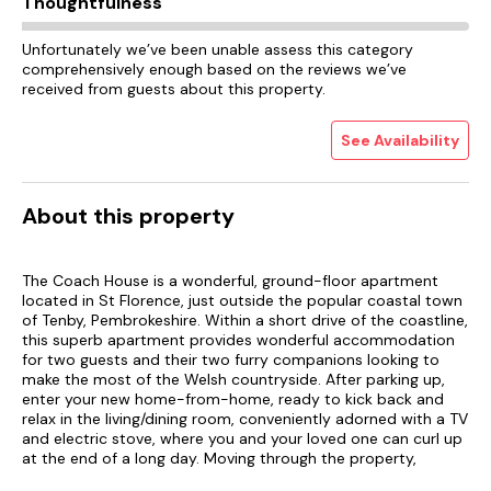
Thoughtfulness
Unfortunately we’ve been unable assess this category
comprehensively enough based on the reviews we’ve
received from guests about this property.
See Availability
About this property
The Coach House is a wonderful, ground-floor apartment
located in St Florence, just outside the popular coastal town
of Tenby, Pembrokeshire. Within a short drive of the coastline,
this superb apartment provides wonderful accommodation
for two guests and their two furry companions looking to
make the most of the Welsh countryside. After parking up,
enter your new home-from-home, ready to kick back and
relax in the living/dining room, conveniently adorned with a TV
and electric stove, where you and your loved one can curl up
at the end of a long day. Moving through the property,
discover the well-equipped kitchen, boasting everything you