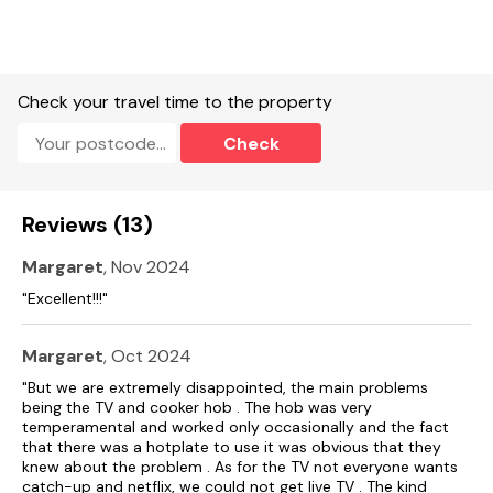
Three well behaved dogs welcome.
Sorry, no smoking.
Check your travel time to the property
Shop 0.5 miles, pub 0.4 miles.
Check
Note: The indoor heated swimming pool is available to book
in 1hr slots and must be booked 24hrs in advance.
Reviews (13)
Note: Additional parking available in main car-park.
Note: This is an adult-only property.
Margaret
, Nov 2024
"Excellent!!!"
Note: There are six Pod point EV charging points on site for
guests to access in the main car park area, which are "pay as
you go"
Margaret
, Oct 2024
"But we are extremely disappointed, the main problems
being the TV and cooker hob . The hob was very
temperamental and worked only occasionally and the fact
that there was a hotplate to use it was obvious that they
knew about the problem . As for the TV not everyone wants
catch-up and netflix, we could not get live TV . The kind