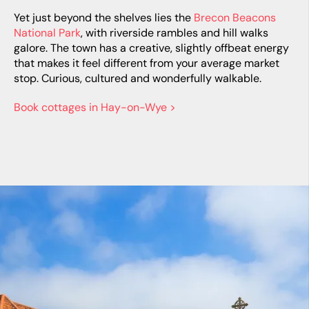
Yet just beyond the shelves lies the
Brecon Beacons
National Park
, with riverside rambles and hill walks
galore. The town has a creative, slightly offbeat energy
that makes it feel different from your average market
stop. Curious, cultured and wonderfully walkable.
Book cottages in Hay-on-Wye >