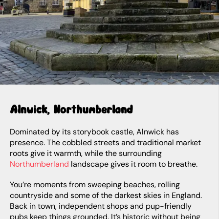
Alnwick, Northumberland
Dominated by its storybook castle, Alnwick has
presence. The cobbled streets and traditional market
roots give it warmth, while the surrounding
Northumberland
landscape gives it room to breathe.
You’re moments from sweeping beaches, rolling
countryside and some of the darkest skies in England.
Back in town, independent shops and pup-friendly
pubs keep things grounded. It’s historic without being