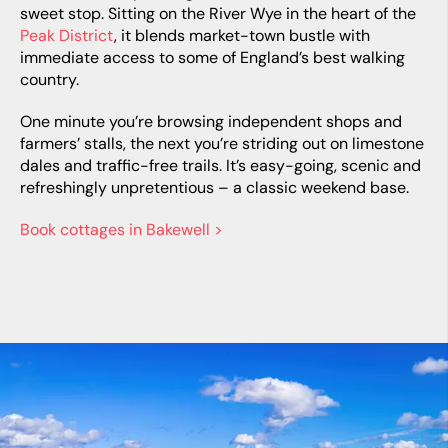
sweet stop. Sitting on the River Wye in the heart of the
Peak District
, it blends market-town bustle with
immediate access to some of England’s best walking
country.
One minute you’re browsing independent shops and
farmers’ stalls, the next you’re striding out on limestone
dales and traffic-free trails. It’s easy-going, scenic and
refreshingly unpretentious – a classic weekend base.
Book cottages in Bakewell >