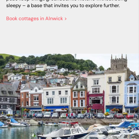
sleepy – a base that invites you to explore further.
Book cottages in Alnwick >