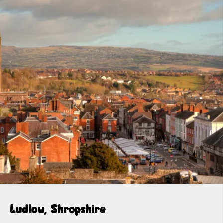
Ludlow, Shropshire