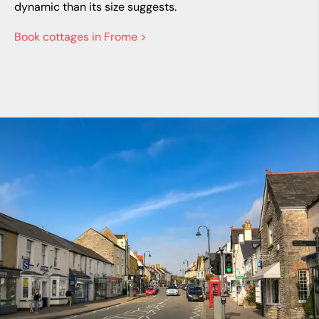
dynamic than its size suggests.
Book cottages in Frome >