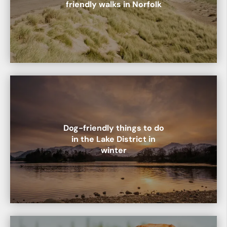
friendly walks in Norfolk
Dog-friendly things to do
in the Lake District in
winter