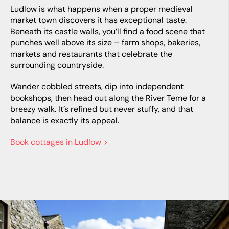
Ludlow is what happens when a proper medieval
market town discovers it has exceptional taste.
Beneath its castle walls, you’ll find a food scene that
punches well above its size – farm shops, bakeries,
markets and restaurants that celebrate the
surrounding countryside.
Wander cobbled streets, dip into independent
bookshops, then head out along the River Teme for a
breezy walk. It’s refined but never stuffy, and that
balance is exactly its appeal.
Book cottages in Ludlow >