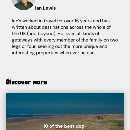
Ian
Lewis
Ian's worked in travel for over 15 years and has
written about destinations across the whole of
the UK (and beyond). He loves all kinds of
getaways with every member of the family on two
legs or four, seeking out the more unique and
interesting properties wherever he can.
Discover more
10 of the best dog-