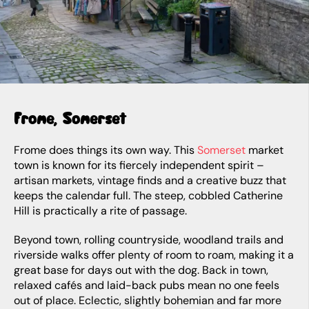
Frome, Somerset
Frome does things its own way. This
Somerset
market
town is known for its fiercely independent spirit –
artisan markets, vintage finds and a creative buzz that
keeps the calendar full. The steep, cobbled Catherine
Hill is practically a rite of passage.
Beyond town, rolling countryside, woodland trails and
riverside walks offer plenty of room to roam, making it a
great base for days out with the dog. Back in town,
relaxed cafés and laid-back pubs mean no one feels
out of place. Eclectic, slightly bohemian and far more