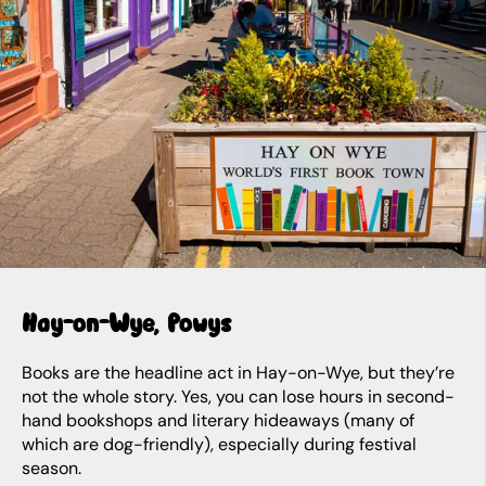
Hay-on-Wye, Powys
Books are the headline act in Hay-on-Wye, but they’re
not the whole story. Yes, you can lose hours in second-
hand bookshops and literary hideaways (many of
which are dog-friendly), especially during festival
season.