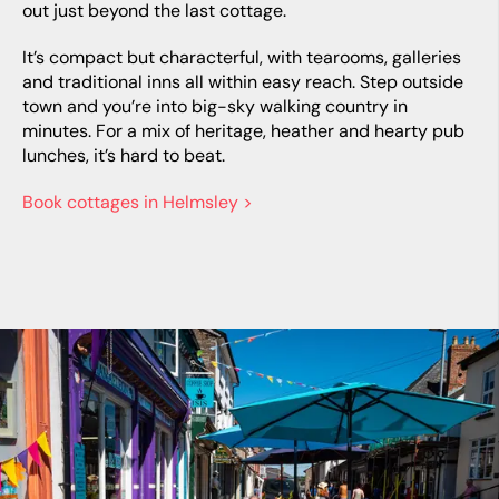
out just beyond the last cottage.
It’s compact but characterful, with tearooms, galleries
and traditional inns all within easy reach. Step outside
town and you’re into big-sky walking country in
minutes. For a mix of heritage, heather and hearty pub
lunches, it’s hard to beat.
Book cottages in Helmsley >