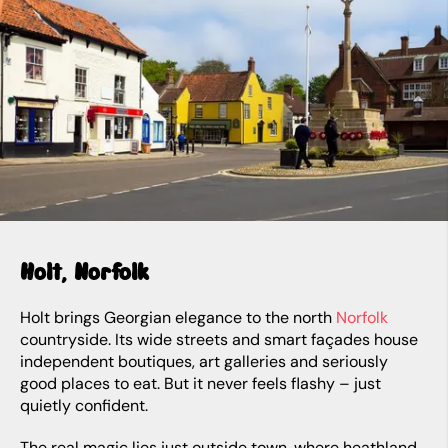
Holt, Norfolk
Holt brings Georgian elegance to the north
Norfolk
countryside. Its wide streets and smart façades house
independent boutiques, art galleries and seriously
good places to eat. But it never feels flashy – just
quietly confident.
The real magic lies just outside town, where heathland