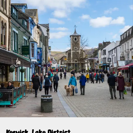
Keswick, Lake District