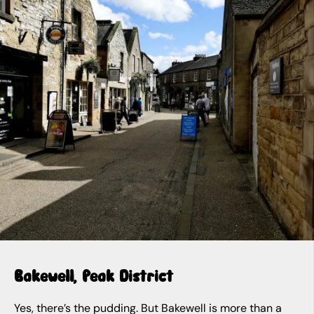
Bakewell, Peak District
Yes, there’s the pudding. But Bakewell is more than a