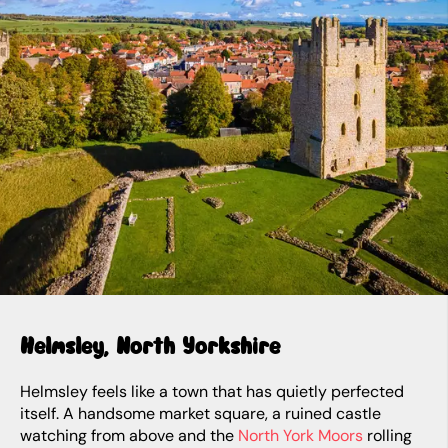
Helmsley, North Yorkshire
Helmsley feels like a town that has quietly perfected
itself. A handsome market square, a ruined castle
watching from above and the
North York Moors
rolling