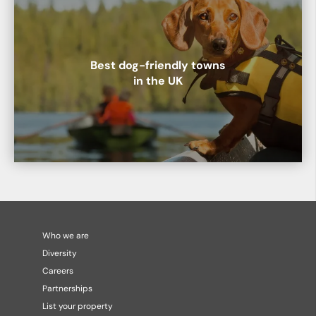
Best dog-friendly towns
in the UK
Who we are
Diversity
Careers
Partnerships
List your property