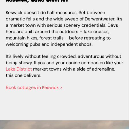
Keswick doesn’t do half measures. Set between
dramatic fells and the wide sweep of Derwentwater, it’s
a market town with serious scenery credentials. Days
here are built around the outdoors – lake cruises,
mountain hikes, forest trails – before retreating to
welcoming pubs and independent shops.
It’s lively without feeling crowded, adventurous without
being showy. If you and your canine companion like your
Lake District
market towns with a side of adrenaline,
this one delivers.
Book cottages in Keswick >