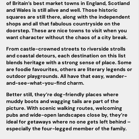
of Britain’s best market towns in England, Scotland
and Wales is still alive and well. Those historic
squares are still there, along with the independent
shops and all that fabulous countryside on the
doorstep. These are nice towns to visit when you
want character without the chaos of a city break.
From castle-crowned streets to riverside strolls
and coastal detours, each destination on this list
blends heritage with a strong sense of place. Some
are foodie favourites, others are literary legends or
outdoor playgrounds. All have that easy, wander-
and-see-what-you-find charm.
Better still, they’re dog-friendly places where
muddy boots and wagging tails are part of the
picture. With scenic walking routes, welcoming
pubs and wide-open landscapes close by, they’re
ideal for getaways where no one gets left behind –
especially the four-legged member of the family.