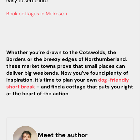
easy to settle into.
Book cottages in Melrose >
Whether you’re drawn to the Cotswolds, the
Borders or the breezy edges of Northumberland,
these market towns prove that small places can
deliver big weekends. Now you’ve found plenty of
inspiration, it’s time to plan your own
dog-friendly
short break
– and find a cottage that puts you right
at the heart of the action.
Meet the author