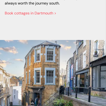
always worth the journey south.
Book cottages in Dartmouth >