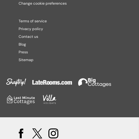
Change cookie preferences
Terms of service
Privacy policy
Contact us
Blog
Press
Sitemap