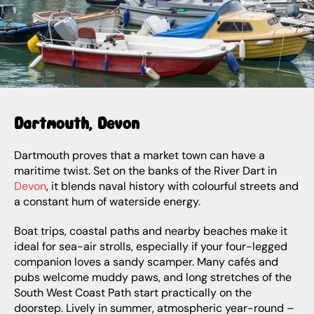
Dartmouth, Devon
Dartmouth proves that a market town can have a
maritime twist. Set on the banks of the River Dart in
Devon
, it blends naval history with colourful streets and
a constant hum of waterside energy.
Boat trips, coastal paths and nearby beaches make it
ideal for sea-air strolls, especially if your four-legged
companion loves a sandy scamper. Many cafés and
pubs welcome muddy paws, and long stretches of the
South West Coast Path start practically on the
doorstep. Lively in summer, atmospheric year-round –