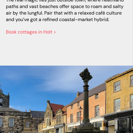
paths and vast beaches offer space to roam and salty
air by the lungful. Pair that with a relaxed café culture
and you’ve got a refined coastal-market hybrid.
Book cottages in Holt >