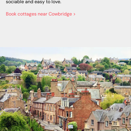
sociable and easy to love.
Book cottages near Cowbridge >