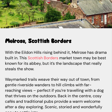
Melrose, Scottish Borders
With the Eildon Hills rising behind it, Melrose has drama
built in. This
Scottish Borders
market town may be best
known for its abbey, but it’s the landscape that really
steals the show.
Waymarked trails weave their way out of town, from
gentle riverside wanders to hill climbs with far-
reaching views – perfect if you’re travelling with a dog
that thrives on the outdoors. Back in the centre, cosy
cafés and traditional pubs provide a warm welcome
after a day exploring. Scenic, storied and wonderfully