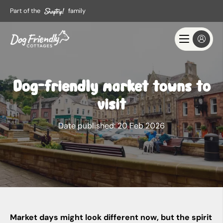
Part of the
family
Dog-friendly market towns to
visit
Date published:
20 Feb 2026
Market days might look different now, but the spirit