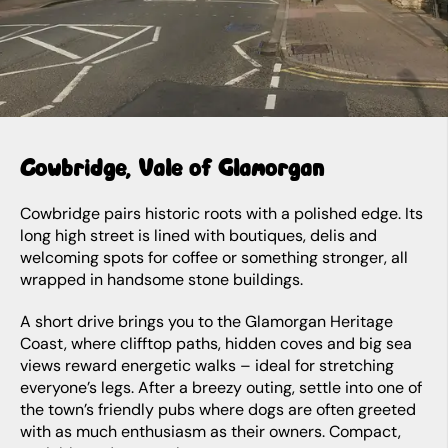
Cowbridge, Vale of Glamorgan
Cowbridge pairs historic roots with a polished edge. Its
long high street is lined with boutiques, delis and
welcoming spots for coffee or something stronger, all
wrapped in handsome stone buildings.
A short drive brings you to the Glamorgan Heritage
Coast, where clifftop paths, hidden coves and big sea
views reward energetic walks – ideal for stretching
everyone’s legs. After a breezy outing, settle into one of
the town’s friendly pubs where dogs are often greeted
with as much enthusiasm as their owners. Compact,