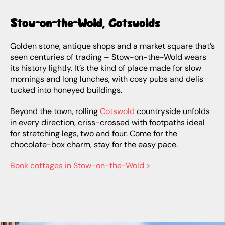
Stow-on-the-Wold, Cotswolds
Golden stone, antique shops and a market square that’s
seen centuries of trading – Stow-on-the-Wold wears
its history lightly. It’s the kind of place made for slow
mornings and long lunches, with cosy pubs and delis
tucked into honeyed buildings.
Beyond the town, rolling
Cotswold
countryside unfolds
in every direction, criss-crossed with footpaths ideal
for stretching legs, two and four. Come for the
chocolate-box charm, stay for the easy pace.
Book cottages in Stow-on-the-Wold >