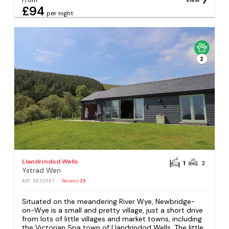
From
View
£94
per night
2
Llandrindod Wells
1
2
Ystrad Wen
REF: S820967
Reviews
29
Situated on the meandering River Wye, Newbridge-
on-Wye is a small and pretty village, just a short drive
from lots of little villages and market towns, including
the Victorian Spa town of Llandrindod Wells. The little