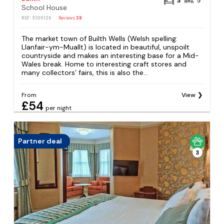
3
5
School House
REF: S105126
Reviews
38
The market town of Builth Wells (Welsh spelling:
Llanfair-ym-Muallt) is located in beautiful, unspoilt
countryside and makes an interesting base for a Mid-
Wales break. Home to interesting craft stores and
many collectors’ fairs, this is also the...
From
View
£54
per night
Partner deal
3