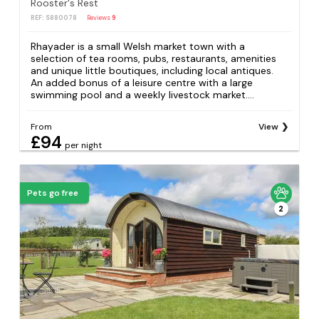
Rooster's Rest
REF: S880078
Reviews
9
Rhayader is a small Welsh market town with a
selection of tea rooms, pubs, restaurants, amenities
and unique little boutiques, including local antiques.
An added bonus of a leisure centre with a large
swimming pool and a weekly livestock market....
From
View
£94
per night
Pets go free
2