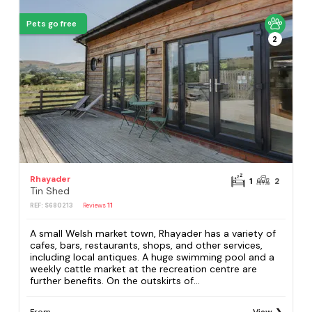
Pets go free
2
Rhayader
1
2
Tin Shed
REF: S680213
Reviews
11
A small Welsh market town, Rhayader has a variety of
cafes, bars, restaurants, shops, and other services,
including local antiques. A huge swimming pool and a
weekly cattle market at the recreation centre are
further benefits. On the outskirts of...