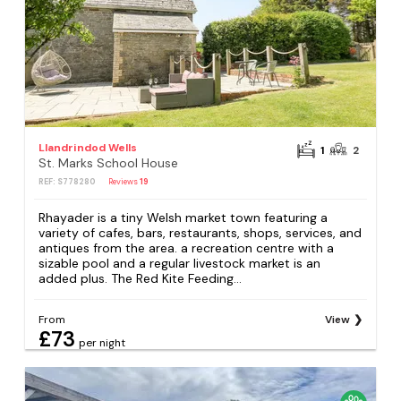
Llandrindod Wells
1
2
St. Marks School House
REF: S778280
Reviews
19
Rhayader is a tiny Welsh market town featuring a
variety of cafes, bars, restaurants, shops, services, and
antiques from the area. a recreation centre with a
sizable pool and a regular livestock market is an
added plus. The Red Kite Feeding...
From
View
£73
per night