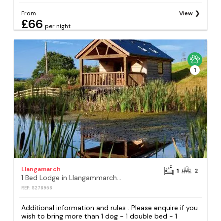
From
View
£66
per night
1
Llangamarch
1
2
1 Bed Lodge in Llangammarch Wells
REF: S278958
Additional information and rules . Please enquire if you
wish to bring more than 1 dog - 1 double bed - 1