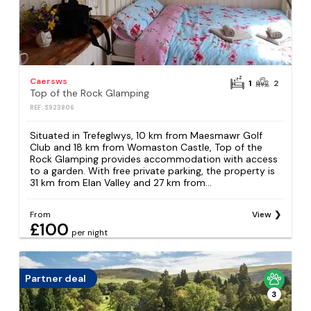
Caersws
1
2
Top of the Rock Glamping
REF: S923806
Situated in Trefeglwys, 10 km from Maesmawr Golf
Club and 18 km from Womaston Castle, Top of the
Rock Glamping provides accommodation with access
to a garden. With free private parking, the property is
31 km from Elan Valley and 27 km from...
From
View
£100
per night
Partner deal
3