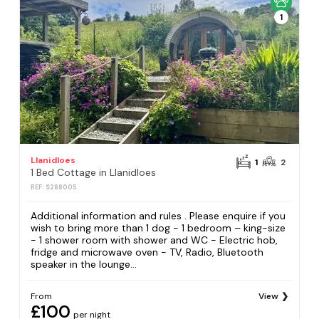
1
Llanidloes
1
2
1 Bed Cottage in Llanidloes
REF: S288005
Additional information and rules . Please enquire if you
wish to bring more than 1 dog - 1 bedroom – king-size
- 1 shower room with shower and WC - Electric hob,
fridge and microwave oven - TV, Radio, Bluetooth
speaker in the lounge...
From
View
£100
per night