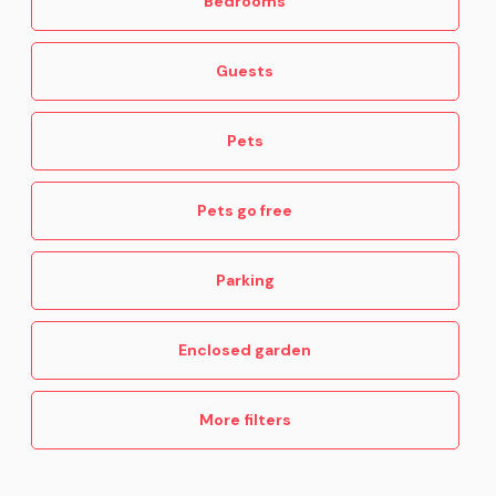
Bedrooms
Guests
Pets
Pets go free
Parking
Enclosed garden
More filters