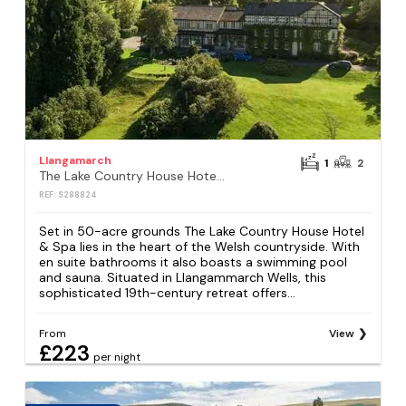
Llangamarch
1
2
The Lake Country House Hotel & Spa
REF: S288824
Set in 50-acre grounds The Lake Country House Hotel
& Spa lies in the heart of the Welsh countryside. With
en suite bathrooms it also boasts a swimming pool
and sauna. Situated in Llangammarch Wells, this
sophisticated 19th-century retreat offers...
From
View
£223
per night