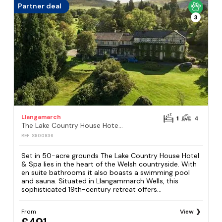
Partner deal
3
Llangamarch
1
4
The Lake Country House Hotel & Spa
REF: S900936
Set in 50-acre grounds The Lake Country House Hotel
& Spa lies in the heart of the Welsh countryside. With
en suite bathrooms it also boasts a swimming pool
and sauna. Situated in Llangammarch Wells, this
sophisticated 19th-century retreat offers...
From
View