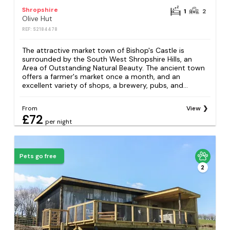
Shropshire
1
2
Olive Hut
REF: S2184478
The attractive market town of Bishop's Castle is
surrounded by the South West Shropshire Hills, an
Area of Outstanding Natural Beauty. The ancient town
offers a farmer's market once a month, and an
excellent variety of shops, a brewery, pubs, and...
From
View
£72
per night
Pets go free
2