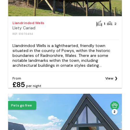
Llandrindod Wells
1
2
Llety Cariad
REF: S1070494
Llandrindod Wells is a lighthearted, friendly town
situated in the county of Powys, within the historic
boundaries of Radnorshire, Wales. There are some
notable landmarks within the town, including
architectural buildings in ornate styles dating...
From
View
£85
per night
Pets go free
2