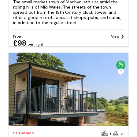
The small market town of Machynlleth sits amid the
rolling hills of Mid Wales. The streets of the town
spread out from the 19th Century clock tower, and
offer a good mix of specialist shops, pubs, and cafes,
in addition to the regular street...
From
View
£98
per night
1
St. Harmon
1
2