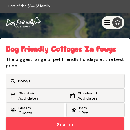
Part of the
family
Dog Friendly Cottages In Powys
The biggest range of pet friendly holidays at the best
price.
Check-in
Check-out
Or search by driving time
Add dates
Add dates
Guests
Pets
From my postcode
Locate me
Search