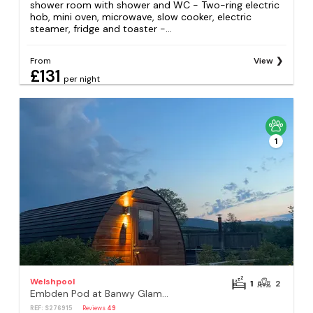
shower room with shower and WC - Two-ring electric
hob, mini oven, microwave, slow cooker, electric
steamer, fridge and toaster -...
From
View
£131
per night
1
Welshpool
1
2
Embden Pod at Banwy Glamping
REF: S276915
Reviews
49