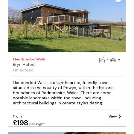
Llandrindod Wells
1
2
Bryn Hafod
REF: S1070493
Llandrindod Wells is a lighthearted, friendly town
situated in the county of Powys, within the historic
boundaries of Radnorshire, Wales. There are some
notable landmarks within the town, including
architectural buildings in ornate styles dating...
From
View
£198
per night