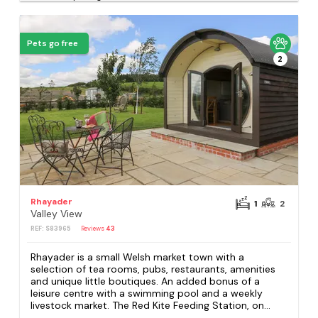
Pets go free
2
Rhayader
1
2
Valley View
REF: S83965
Reviews
43
Rhayader is a small Welsh market town with a
selection of tea rooms, pubs, restaurants, amenities
and unique little boutiques. An added bonus of a
leisure centre with a swimming pool and a weekly
livestock market. The Red Kite Feeding Station, on...