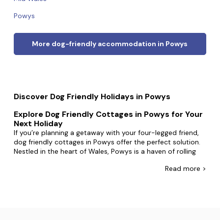
Powys
More dog-friendly accommodation in Powys
Discover Dog Friendly Holidays in Powys
Explore Dog Friendly Cottages in Powys for Your
Next Holiday
If you’re planning a getaway with your four-legged friend,
dog friendly cottages in Powys offer the perfect solution.
Nestled in the heart of Wales, Powys is a haven of rolling
hills, lush valleys, and charming towns, making it a dream
Read
more >
destination for both you and your furry companion.
Why Choose Powys for Your Holiday?
Powys is renowned for its stunning landscapes and
welcoming atmosphere. From the rugged beauty of the
Brecon Beacons to the tranquil countryside near Newtown