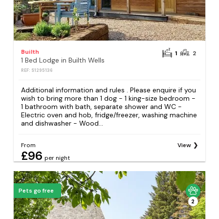
Builth
1
2
1 Bed Lodge in Builth Wells
REF: S1295136
Additional information and rules . Please enquire if you
wish to bring more than 1 dog - 1 king-size bedroom -
1 bathroom with bath, separate shower and WC -
Electric oven and hob, fridge/freezer, washing machine
and dishwasher - Wood...
From
View
£96
per night
Pets go free
2