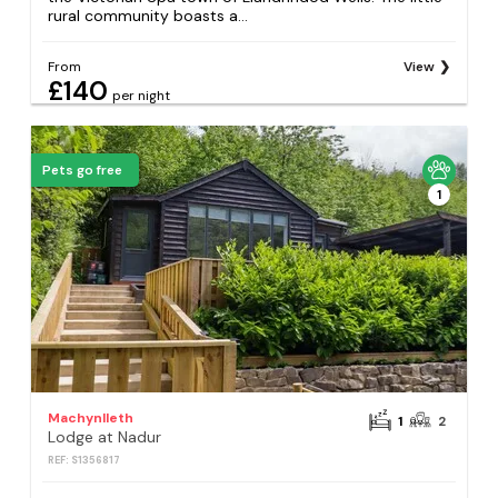
rural community boasts a...
From
View
£140
per night
Pets go free
1
Machynlleth
1
2
Lodge at Nadur
REF: S1356817