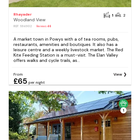
Rhayader
1
2
Woodland View
REF: S94902
Reviews
46
A market town in Powys with a of tea rooms, pubs,
restaurants, amenities and boutiques. It also has a
leisure centre and a weekly livestock market. The Red
Kite Feeding Station is a must-visit. The Elan Valley
offers walks and cycle trails, as...
From
View
£65
per night
1