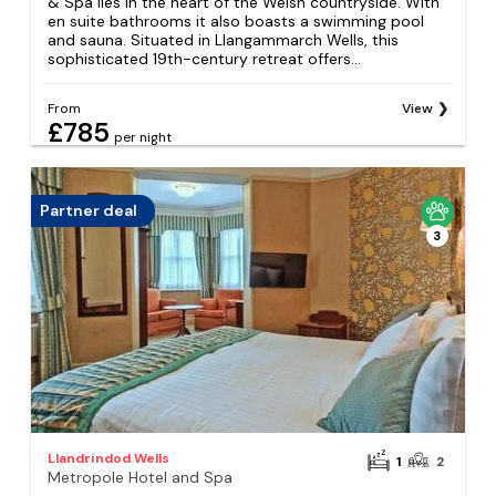
& Spa lies in the heart of the Welsh countryside. With
en suite bathrooms it also boasts a swimming pool
and sauna. Situated in Llangammarch Wells, this
sophisticated 19th-century retreat offers...
From
View
£785
per night
Partner deal
3
Llandrindod Wells
1
2
Metropole Hotel and Spa