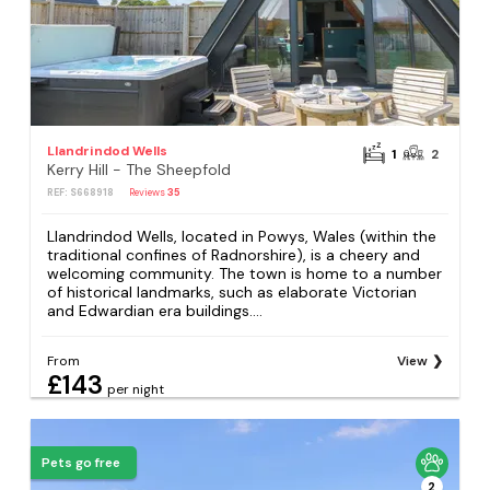
Llandrindod Wells
1
2
Kerry Hill - The Sheepfold
REF: S668918
Reviews
35
Llandrindod Wells, located in Powys, Wales (within the
traditional confines of Radnorshire), is a cheery and
welcoming community. The town is home to a number
of historical landmarks, such as elaborate Victorian
and Edwardian era buildings....
From
View
£143
per night
Pets go free
2