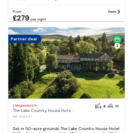
From
View
£279
per night
Partner deal
3
Llangamarch
4
10
The Lake Country House Hotel & Spa
REF: S1264167
Set in 50-acre grounds The Lake Country House Hotel