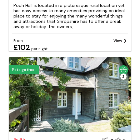
Pooh Hall is located in a picturesque rural location yet
has easy access to many amenities providing an ideal
place to stay for enjoying the many wonderful things
and attractions that Shropshire has to offer a break
away or holiday. The owners,...
From
View
£102
per night
Pets go free
2
Builth