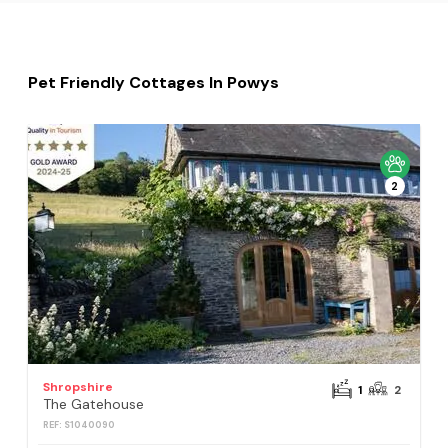
Pet Friendly Cottages In Powys
2
Shropshire
1
2
The Gatehouse
REF: S1040090