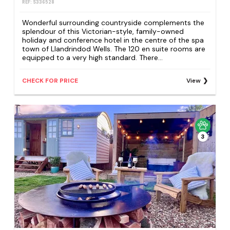
REF: S336528
Wonderful surrounding countryside complements the
splendour of this Victorian-style, family-owned
holiday and conference hotel in the centre of the spa
town of Llandrindod Wells. The 120 en suite rooms are
equipped to a very high standard. There...
CHECK FOR PRICE
View
3