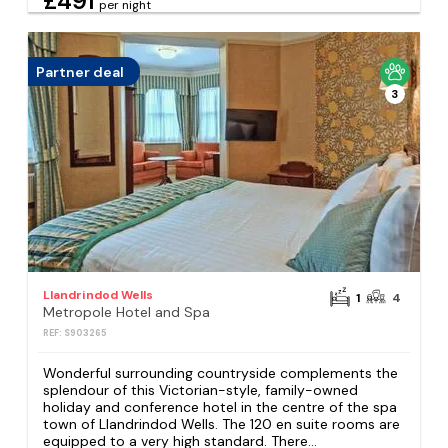
£491
per night
Partner deal
3
Llandrindod Wells
1
4
Metropole Hotel and Spa
REF: S903265
Wonderful surrounding countryside complements the
splendour of this Victorian-style, family-owned
holiday and conference hotel in the centre of the spa
town of Llandrindod Wells. The 120 en suite rooms are
equipped to a very high standard. There...