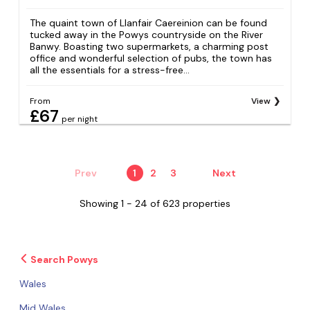
The quaint town of Llanfair Caereinion can be found
tucked away in the Powys countryside on the River
Banwy. Boasting two supermarkets, a charming post
office and wonderful selection of pubs, the town has
all the essentials for a stress-free...
From
View
£67
per night
Prev
1
2
3
Next
Showing 1 - 24 of 623 properties
Search Powys
Wales
Mid Wales