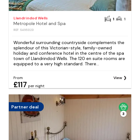
Llandrindod Wells
1
1
Metropole Hotel and Spa
REF: S495023
Wonderful surrounding countryside complements the
splendour of this Victorian-style, family-owned
holiday and conference hotel in the centre of the spa
town of Llandrindod Wells. The 120 en suite rooms are
equipped to a very high standard. There...
From
View
£117
per night
Partner deal
3