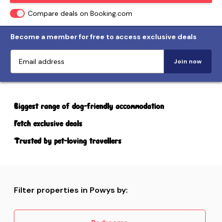
Compare deals on Booking.com
Become a member for free to access exclusive deals
Join now
Biggest range of dog-friendly accommodation
Fetch exclusive deals
Trusted by pet-loving travellers
Filter properties in Powys by: