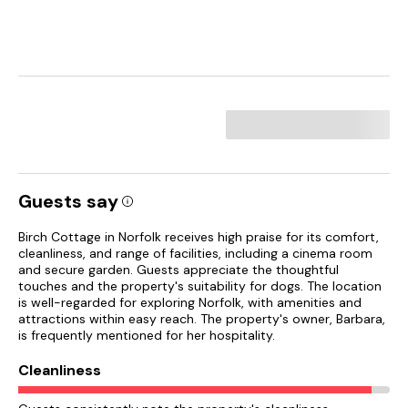
Guests say
Birch Cottage in Norfolk receives high praise for its comfort,
cleanliness, and range of facilities, including a cinema room
and secure garden. Guests appreciate the thoughtful
touches and the property's suitability for dogs. The location
is well-regarded for exploring Norfolk, with amenities and
attractions within easy reach. The property's owner, Barbara,
is frequently mentioned for her hospitality.
Cleanliness