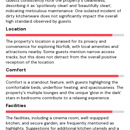
Guests consistently note the property's cleanliness,
describing it as 'spotlessly clean' and 'beautifully clean',
indicating meticulous maintenance. One isolated incident of
dirty kitchenware does not significantly impact the overall
high standard observed by guests.
Location
The property's location is praised for its privacy and
convenience for exploring Norfolk, with local amenities and
attractions nearby. Some guests mention narrow access
tracks, but this does not detract from the overall positive
reception of the location.
Comfort
Comfort is a standout feature, with guests highlighting the
comfortable beds, underfloor heating, and spaciousness. The
property's multiple lounges and the unique 'glow in the dark'
stars in bedrooms contribute to a relaxing experience.
Facilities
The facilities, including a cinema room, well-equipped
kitchen, and secure garden, are frequently mentioned as
highlights. Suggestions for additional kitchen utensils and a