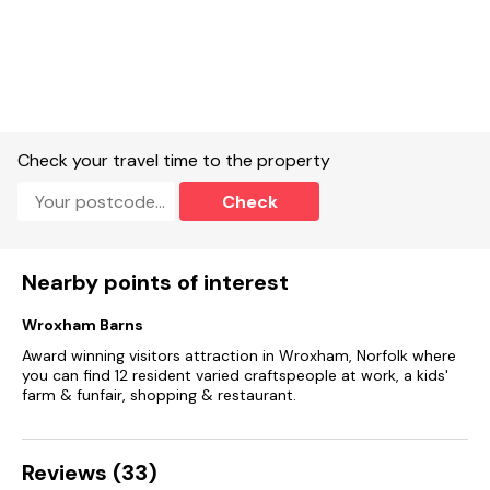
Highchair and travel cot available on request.
Off-road parking for 2 cars.
Enclosed rear garden with patio, lawned area, gazebo, and
furniture.
Two well-behaved dog’s welcome.
Check your travel time to the property
sorry, no smoking.
Check
Shop 0.4 miles, pub 0.5 miles .Please note: this property
does not accept arrivals on a Sunday or Monday bank
holidays
Nearby points of interest
Wroxham Barns
Award winning visitors attraction in Wroxham, Norfolk where
you can find 12 resident varied craftspeople at work, a kids'
farm & funfair, shopping & restaurant.
Reviews (33)