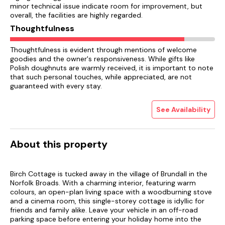
minor technical issue indicate room for improvement, but
overall, the facilities are highly regarded.
Thoughtfulness
Thoughtfulness is evident through mentions of welcome
goodies and the owner's responsiveness. While gifts like
Polish doughnuts are warmly received, it is important to note
that such personal touches, while appreciated, are not
guaranteed with every stay.
See Availability
About this property
Birch Cottage is tucked away in the village of Brundall in the
Norfolk Broads. With a charming interior, featuring warm
colours, an open-plan living space with a woodburning stove
and a cinema room, this single-storey cottage is idyllic for
friends and family alike. Leave your vehicle in an off-road
parking space before entering your holiday home into the