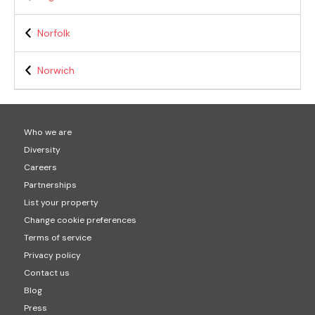
Norfolk
Norwich
Who we are
Diversity
Careers
Partnerships
List your property
Change cookie preferences
Terms of service
Privacy policy
Contact us
Blog
Press