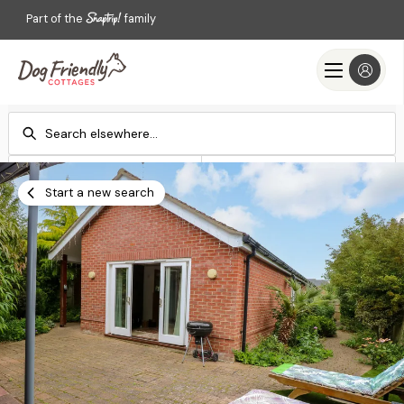
Part of the
family
Check-in
Check-out
Add dates
Add dates
Start a new search
Search