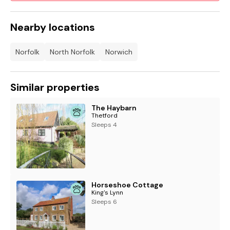
Nearby locations
Norfolk
North Norfolk
Norwich
Similar properties
The Haybarn
Thetford
Sleeps 4
Horseshoe Cottage
King's Lynn
Sleeps 6