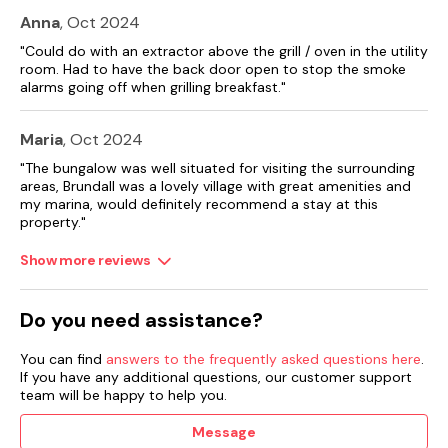
Anna
, Oct 2024
"Could do with an extractor above the grill / oven in the utility
room. Had to have the back door open to stop the smoke
alarms going off when grilling breakfast."
Maria
, Oct 2024
"The bungalow was well situated for visiting the surrounding
areas, Brundall was a lovely village with great amenities and
my marina, would definitely recommend a stay at this
property."
Show more reviews
Do you need assistance?
You can find
answers to the frequently asked questions here
.
If you have any additional questions, our customer support
team will be happy to help you.
Message