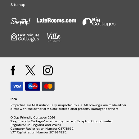
Sitemap
Info
Properties are NOT individually inspected by us. All bookings are made either
direct with the owner or via our professional property manager partners.
© Dog Friendly Cottages 2026
"Dog Friendly Cottages" is a trading name of Snaptrip Group Limited
Registered in England and Wales.
Company Registration Number 08774859.
VAT Registration Number 201864825.