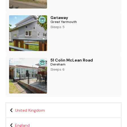
Getaway
Great Yarmouth
Sleeps 5
51 Colin McLean Road
Dereham
Sleeps 6
United Kingdom
England