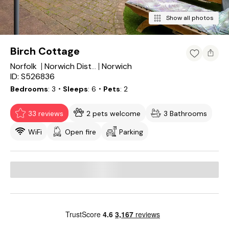
Show all photos
Birch Cottage
Norfolk
Norwich
Norwich District
ID: S526836
Bedrooms
3
・Sleeps
6
・Pets
2
33 reviews
2 pets welcome
3 Bathrooms
WiFi
Open fire
Parking