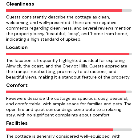
Cleanliness
Guests consistently describe the cottage as clean,
welcoming, and well-presented. There are no negative
comments regarding cleanliness, and several reviews mention
the property being 'beautiful', 'cosy', and 'home from home',
indicating a high standard of upkeep.
Location
The location is frequently highlighted as ideal for exploring
Alnwick, the coast, and the Cheviot Hills. Guests appreciate
the tranquil rural setting, proximity to attractions, and
beautiful views, making it a standout feature of the property.
Comfort
Reviewers describe the cottage as spacious, cosy, peaceful,
and comfortable, with ample space for families and pets. The
open fire and quiet surroundings contribute to a relaxing
stay, with no significant complaints about comfort.
Facilities
The cottage is generally considered well-equipped, with