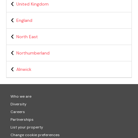
United Kingdom
England
North East
Northumberland
Alnwick
Who we are
Diversity
Careers
Partnerships
List your property
Change cookie preferences