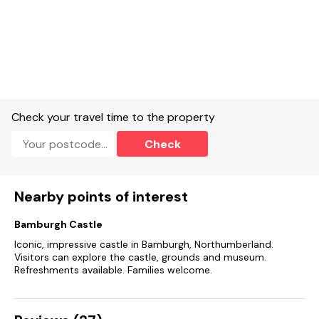
Check your travel time to the property
Check
Nearby points of interest
Bamburgh Castle
Iconic, impressive castle in Bamburgh, Northumberland.
Visitors can explore the castle, grounds and museum.
Refreshments available. Families welcome.