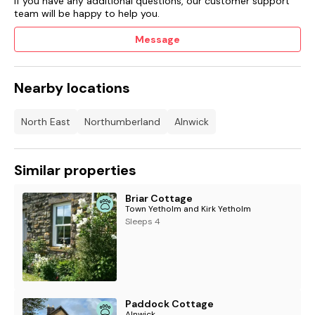
If you have any additional questions, our customer support
team will be happy to help you.
Message
Nearby locations
North East
Northumberland
Alnwick
Similar properties
Briar Cottage
Town Yetholm and Kirk Yetholm
Sleeps 4
Paddock Cottage
Alnwick