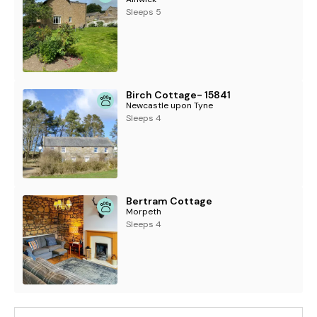
Sleeps 5
Birch Cottage- 15841
Newcastle upon Tyne
Sleeps 4
Bertram Cottage
Morpeth
Sleeps 4