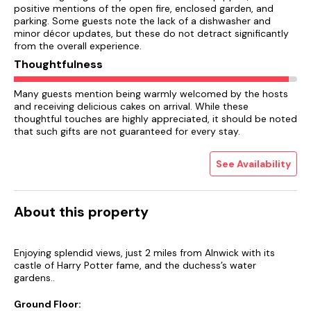
positive mentions of the open fire, enclosed garden, and
parking. Some guests note the lack of a dishwasher and
minor décor updates, but these do not detract significantly
from the overall experience.
Thoughtfulness
Many guests mention being warmly welcomed by the hosts
and receiving delicious cakes on arrival. While these
thoughtful touches are highly appreciated, it should be noted
that such gifts are not guaranteed for every stay.
See Availability
About this property
Enjoying splendid views, just 2 miles from Alnwick with its
castle of Harry Potter fame, and the duchess’s water
gardens..
Ground Floor: