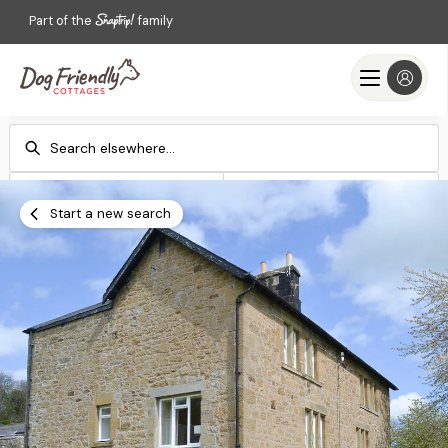
Part of the
family
Check-in
Check-out
Add dates
Add dates
Start a new search
Search