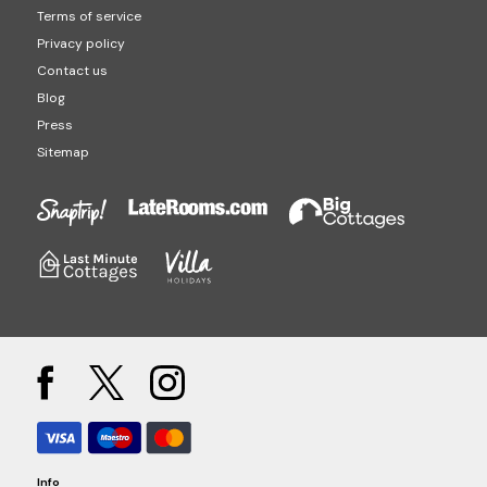
Terms of service
Privacy policy
Contact us
Blog
Press
Sitemap
Info