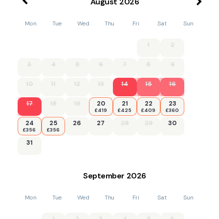
August
2026
Mon
Tue
Wed
Thu
Fri
Sat
Sun
1
2
3
4
5
6
7
8
9
10
11
12
13
14
15
16
17
18
19
20
21
22
23
£419
£425
£409
£360
24
25
26
27
28
29
30
£356
£356
31
September
2026
Mon
Tue
Wed
Thu
Fri
Sat
Sun
1
2
3
4
5
6