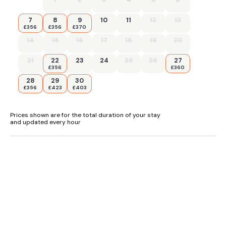
7
8
9
10
11
12
13
£356
£356
£370
14
15
16
17
18
19
20
21
22
23
24
25
26
27
£356
£360
28
29
30
£356
£423
£403
Prices shown are for the total duration of your stay
and updated every hour