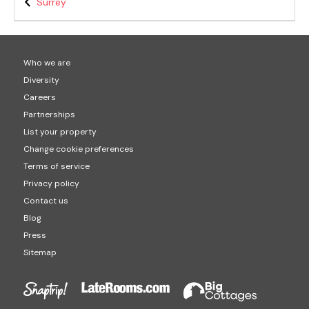
Surrey
Who we are
Diversity
Careers
Partnerships
List your property
Change cookie preferences
Terms of service
Privacy policy
Contact us
Blog
Press
Sitemap