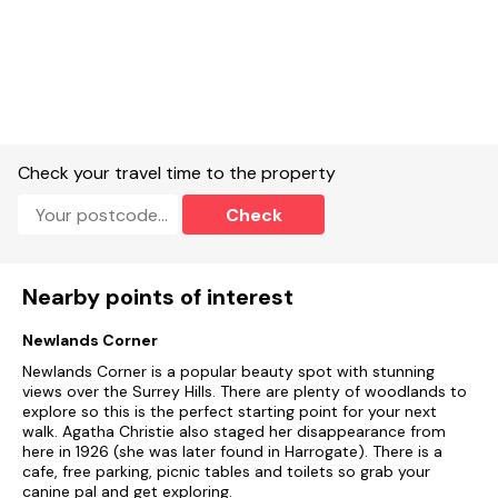
Check your travel time to the property
Check
Nearby points of interest
Newlands Corner
Newlands Corner is a popular beauty spot with stunning
views over the Surrey Hills. There are plenty of woodlands to
explore so this is the perfect starting point for your next
walk. Agatha Christie also staged her disappearance from
here in 1926 (she was later found in Harrogate). There is a
cafe, free parking, picnic tables and toilets so grab your
canine pal and get exploring.