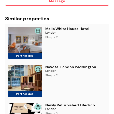
Message
Similar properties
Melia White House Hotel
London
Sleeps 2
Partner deal
Novotel London Paddington
London
Sleeps 2
Partner deal
Newly Refurbished 1 Bedroom in Vibrant Notting Hill
London
Sleeps 2