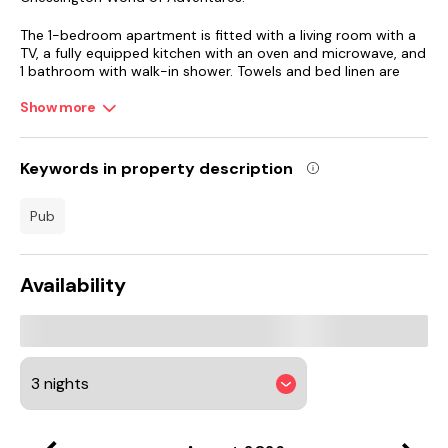
The 1-bedroom apartment is fitted with a living room with a
TV, a fully equipped kitchen with an oven and microwave, and
1 bathroom with walk-in shower. Towels and bed linen are
featured in the apartment. For added privacy, the
accommodation features a private entrance.
Show more
Thorpe Park is 17 km from the apartment, while Twickenham
Stadium is 18 km away. London Heathrow Airport is 21 km
Keywords in property description
from the property.
pub
Availability