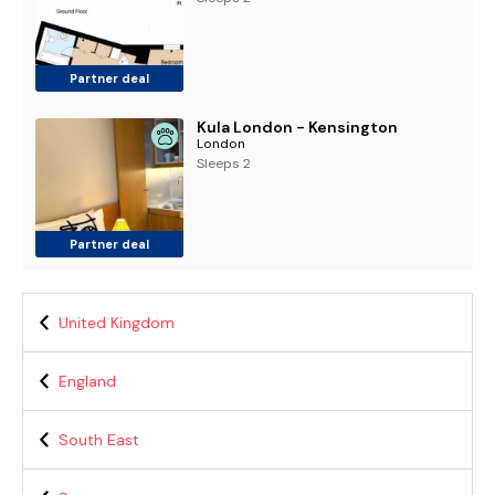
Partner deal
Kula London - Kensington
London
Sleeps 2
Partner deal
United Kingdom
England
South East