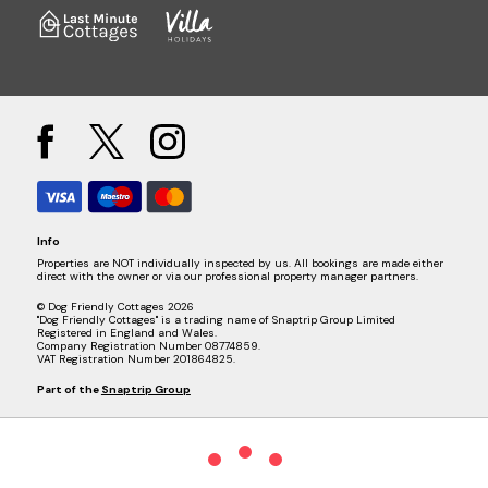
Info
Properties are NOT individually inspected by us. All bookings are made either
direct with the owner or via our professional property manager partners.
© Dog Friendly Cottages 2026
"Dog Friendly Cottages" is a trading name of Snaptrip Group Limited
Registered in England and Wales.
Company Registration Number 08774859.
VAT Registration Number 201864825.
Part of the
Snaptrip Group