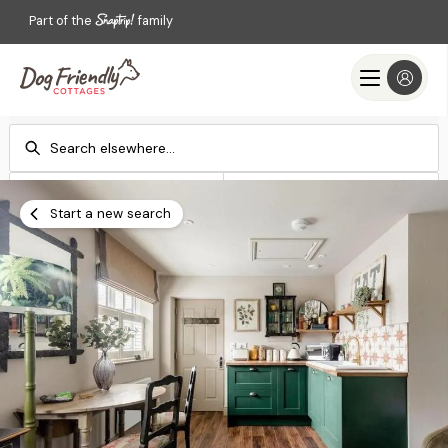
Part of the
family
Check-in
Check-out
Add dates
Add dates
Start a new search
Search