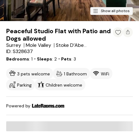
Show all photos
Peaceful Studio Flat with Patio and
Dogs allowed
Surrey
Mole Valley
Stoke D’Abernon
ID: S328637
Bedrooms
1
・Sleeps
2
・Pets
3
3 pets welcome
1 Bathroom
WiFi
Parking
Children welcome
Powered by