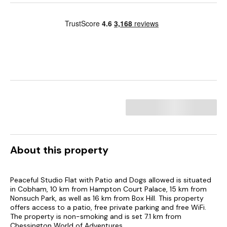
About this property
Peaceful Studio Flat with Patio and Dogs allowed is situated
in Cobham, 10 km from Hampton Court Palace, 15 km from
Nonsuch Park, as well as 16 km from Box Hill. This property
offers access to a patio, free private parking and free WiFi.
The property is non-smoking and is set 7.1 km from
Chessington World of Adventures.