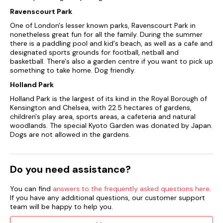
Ravenscourt Park
One of London's lesser known parks, Ravenscourt Park in
nonetheless great fun for all the family. During the summer
there is a paddling pool and kid's beach, as well as a cafe and
designated sports grounds for football, netball and
basketball. There's also a garden centre if you want to pick up
something to take home. Dog friendly.
Holland Park
Holland Park is the largest of its kind in the Royal Borough of
Kensington and Chelsea, with 22.5 hectares of gardens,
children's play area, sports areas, a cafeteria and natural
woodlands. The special Kyoto Garden was donated by Japan.
Dogs are not allowed in the gardens.
Do you need assistance?
You can find
answers to the frequently asked questions here
.
If you have any additional questions, our customer support
team will be happy to help you.