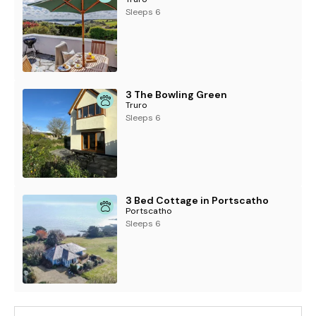
Sleeps 6
3 The Bowling Green
Truro
Sleeps 6
3 Bed Cottage in Portscatho
Portscatho
Sleeps 6