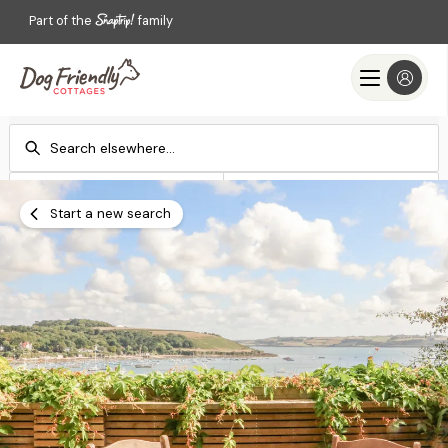
Part of the
family
Check-in
Check-out
Add dates
Add dates
Start a new search
Search