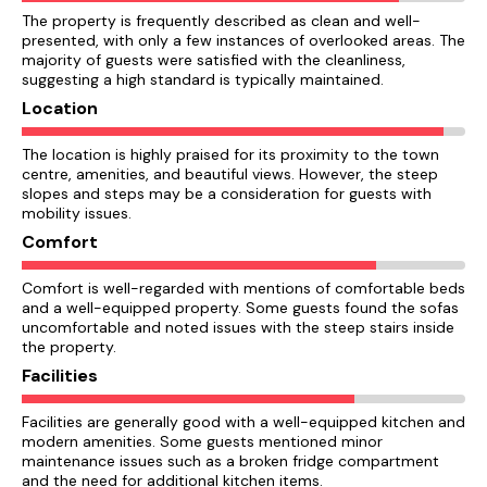
The property is frequently described as clean and well-
presented, with only a few instances of overlooked areas. The
majority of guests were satisfied with the cleanliness,
suggesting a high standard is typically maintained.
Location
The location is highly praised for its proximity to the town
centre, amenities, and beautiful views. However, the steep
slopes and steps may be a consideration for guests with
mobility issues.
Comfort
Comfort is well-regarded with mentions of comfortable beds
and a well-equipped property. Some guests found the sofas
uncomfortable and noted issues with the steep stairs inside
the property.
Facilities
Facilities are generally good with a well-equipped kitchen and
modern amenities. Some guests mentioned minor
maintenance issues such as a broken fridge compartment
and the need for additional kitchen items.