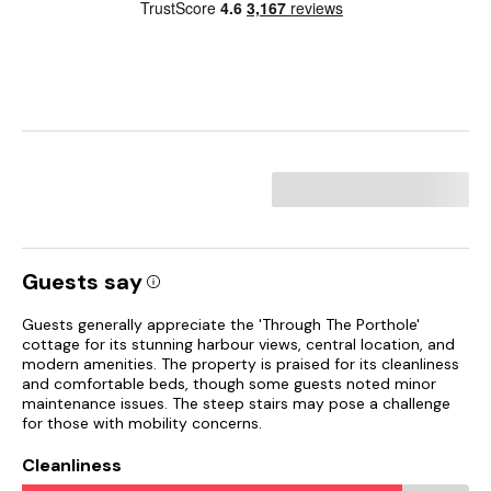
Guests say
Guests generally appreciate the 'Through The Porthole'
cottage for its stunning harbour views, central location, and
modern amenities. The property is praised for its cleanliness
and comfortable beds, though some guests noted minor
maintenance issues. The steep stairs may pose a challenge
for those with mobility concerns.
Cleanliness