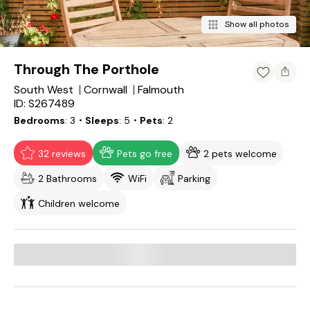
Show all photos
Through The Porthole
South West
Cornwall
Falmouth
ID: S267489
Bedrooms
3
・Sleeps
5
・Pets
2
32 reviews
Pets go free
2 pets welcome
2 Bathrooms
WiFi
Parking
Children welcome