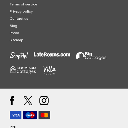
Terms of service
Privacy policy
Contact us
Blog
Press
Sitemap
Info