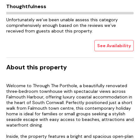
Thoughtfulness
Unfortunately we’ve been unable assess this category
comprehensively enough based on the reviews we’ve
received from guests about this property.
See Availability
About this property
Welcome to Through The Porthole, a beautifully renovated
three‑bedroom townhouse with spectacular views across
Falmouth Harbour, offering luxury coastal accommodation in
the heart of South Cornwall. Perfectly positioned just a short
walk from Falmouth town centre, this contemporary holiday
home is ideal for families or small groups seeking a stylish
seaside escape with easy access to beaches, attractions and
waterfront dining.
Inside, the property features a bright and spacious open‑plan