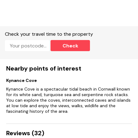
Allocated space for one car.
Central heating.
Electric oven and gas hob, microwave, fridge, freezer,
Check your travel time to the property
washer/dryer, dishwasher, Smart TV, WiFi.
Check
Fuel and power included in rent.
Bed linen and towels included in rent.
Nearby points of interest
Cot and highchair available.
Kynance Cove
Rear enclosed artificial lawn garden with built-in bench,
Kynance Cove is a spectacular tidal beach in Cornwall known
furniture and a shed.
for its white sand, turquoise sea and serpentine rock stacks.
You can explore the coves, interconnected caves and islands
One medium or two small dogs welcome, £20 charge for
at low tide and enjoy the views, walks, wildlife and the
second dog.
fascinating history of the area.
Sorry, no smoking.
Reviews (32)
Allocated parking (permit provided) or public car park 500
metres, you can unload directly outside the cottage.