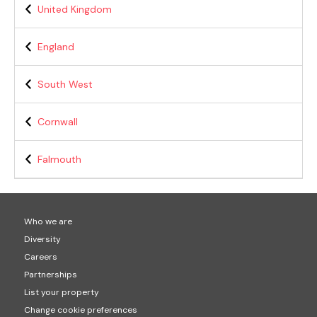
United Kingdom
England
South West
Cornwall
Falmouth
Who we are
Diversity
Careers
Partnerships
List your property
Change cookie preferences