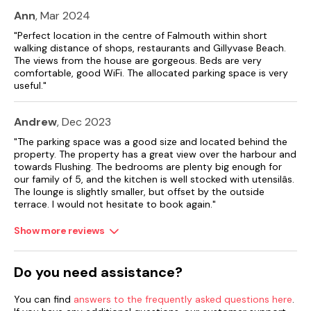
Ann
, Mar 2024
Shop 0.3 miles, Pub 0.1 miles, Beach 1.2 miles.
"Perfect location in the centre of Falmouth within short
walking distance of shops, restaurants and Gillyvase Beach.
The views from the house are gorgeous. Beds are very
comfortable, good WiFi. The allocated parking space is very
useful."
Andrew
, Dec 2023
"The parking space was a good size and located behind the
property. The property has a great view over the harbour and
towards Flushing. The bedrooms are plenty big enough for
our family of 5, and the kitchen is well stocked with utensilâs.
The lounge is slightly smaller, but offset by the outside
terrace. I would not hesitate to book again."
Show more reviews
Do you need assistance?
You can find
answers to the frequently asked questions here
.