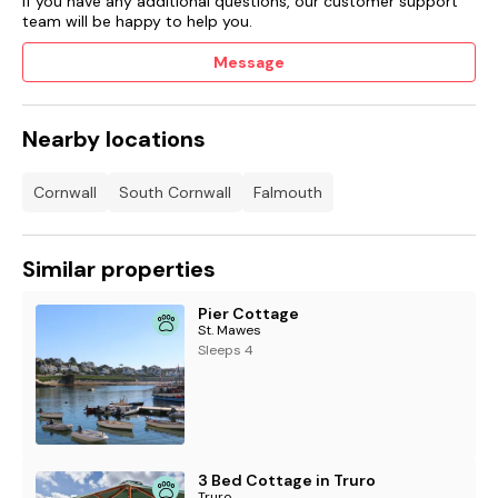
If you have any additional questions, our customer support
team will be happy to help you.
Message
Nearby locations
Cornwall
South Cornwall
Falmouth
Similar properties
Pier Cottage
St. Mawes
Sleeps 4
3 Bed Cottage in Truro
Truro