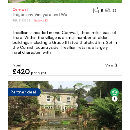
Cornwall
11
22
Tregoninny Vineyard and Woodland Farmhouse
REF: S123322
Reviews
33
Tresillian is nestled in mid Cornwall, three miles east of
Truro. Within the village is a small number of older
buildings including a Grade II listed thatched Inn. Set in
the Cornish countryside, Tresillian retains a largely
rural character, with...
From
View
£420
per night
Partner deal
3