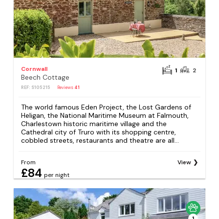
Cornwall
1
2
Beech Cottage
REF: S105215
Reviews
41
The world famous Eden Project, the Lost Gardens of
Heligan, the National Maritime Museum at Falmouth,
Charlestown historic maritime village and the
Cathedral city of Truro with its shopping centre,
cobbled streets, restaurants and theatre are all...
From
View
£84
per night
1