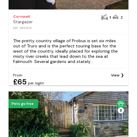
Cornwall
1
2
Stargazer
REF: S881525
The pretty country village of Probus is set six miles
out of Truro and is the perfect touring base for the
west of the country, ideally placed for exploring the
misty river creeks that lead down to the sea at
Falmouth. Several gardens and stately...
From
View
£65
per night
Pets go free
3