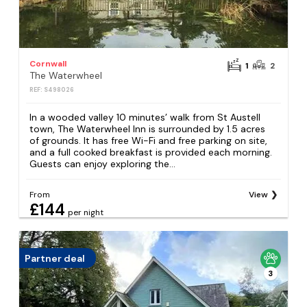
Cornwall
1
2
The Waterwheel
REF: S498026
In a wooded valley 10 minutes’ walk from St Austell
town, The Waterwheel Inn is surrounded by 1.5 acres
of grounds. It has free Wi-Fi and free parking on site,
and a full cooked breakfast is provided each morning.
Guests can enjoy exploring the...
From
View
£144
per night
Partner deal
3