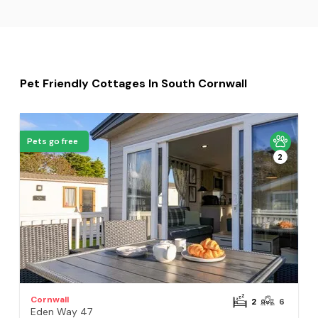
Pet Friendly Cottages In South Cornwall
Pets go free
2
Cornwall
2
6
Eden Way 47