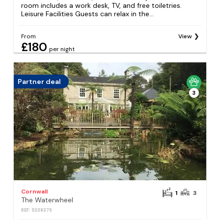
room includes a work desk, TV, and free toiletries.
Leisure Facilities Guests can relax in the...
From
View
£180
per night
Partner deal
3
Cornwall
1
3
The Waterwheel
REF: S338375