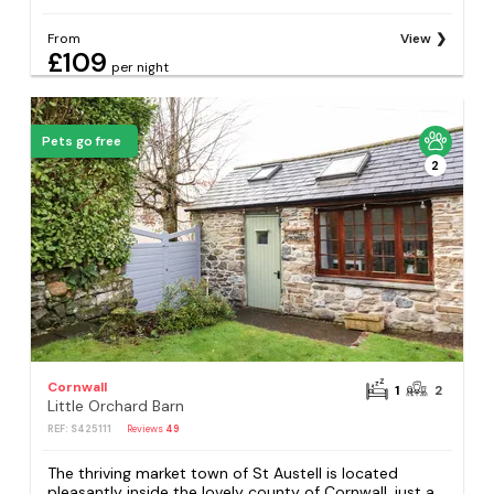
From
View
£109
per night
Pets go free
2
Cornwall
1
2
Little Orchard Barn
REF: S425111
Reviews
49
The thriving market town of St Austell is located
pleasantly inside the lovely county of Cornwall, just a