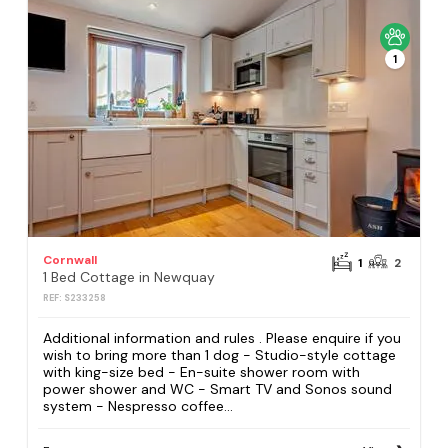
1
Cornwall
1
2
1 Bed Cottage in Newquay
REF: S233258
Additional information and rules . Please enquire if you
wish to bring more than 1 dog - Studio-style cottage
with king-size bed - En-suite shower room with
power shower and WC - Smart TV and Sonos sound
system - Nespresso coffee...