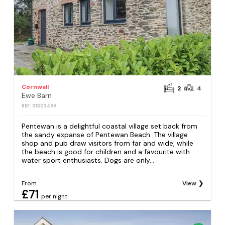
Cornwall
2
4
Ewe Barn
REF: S1303499
Pentewan is a delightful coastal village set back from
the sandy expanse of Pentewan Beach. The village
shop and pub draw visitors from far and wide, while
the beach is good for children and a favourite with
water sport enthusiasts. Dogs are only...
From
View
£71
per night