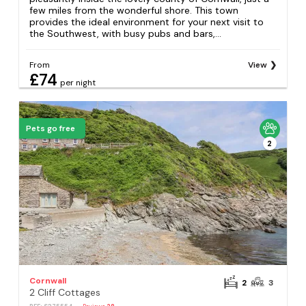
few miles from the wonderful shore. This town
provides the ideal environment for your next visit to
the Southwest, with busy pubs and bars,...
From
View
£74
per night
Pets go free
2
Cornwall
2
3
2 Cliff Cottages