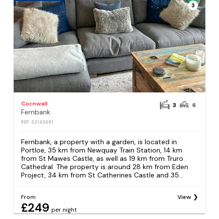
3
Cornwall
3
6
Fernbank
REF: S2143681
Fernbank, a property with a garden, is located in
Portloe, 35 km from Newquay Train Station, 14 km
from St Mawes Castle, as well as 19 km from Truro
Cathedral. The property is around 28 km from Eden
Project, 34 km from St Catherines Castle and 35...
From
View
£249
per night