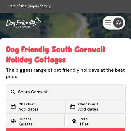
Part of the
family
Dog Friendly South Cornwall
Holiday Cottages
The biggest range of pet friendly holidays at the best
price.
Check-in
Check-out
Or search by driving time
Add dates
Add dates
Guests
Pets
From my postcode