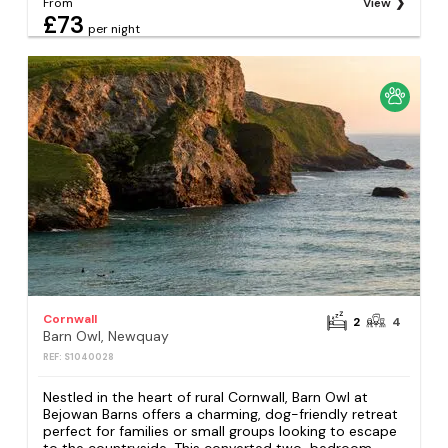
From
View
£73
per night
Cornwall
2
4
Barn Owl, Newquay
REF: S1040028
Nestled in the heart of rural Cornwall, Barn Owl at
Bejowan Barns offers a charming, dog-friendly retreat
perfect for families or small groups looking to escape