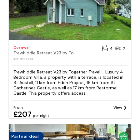
Cornwall
4
7
Trewhiddle Retreat V23 by Together Travel - Luxury 4-Bedroom Villa
REF: S932368
Trewhiddle Retreat V23 by Together Travel - Luxury 4-
Bedroom Villa, a property with a terrace, is located in
St Austell, 11 km from Eden Project, 16 km from St
Catherines Castle, as well as 17 km from Restormel
Castle. This property offers access...
From
View
£207
per night
Partner deal