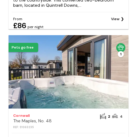
to the countryside. This converted two-bedroom
barn, located in Quintrell Downs,...
From
View
£86
per night
Pets go free
1
Cornwall
2
4
The Maples, No. 48
REF: S1063235