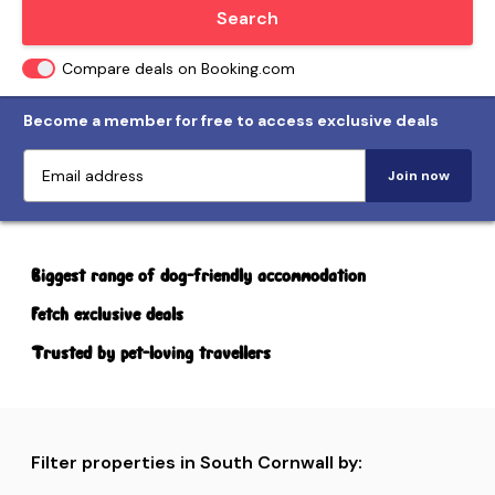
Locate me
Search
Compare deals on Booking.com
Become a member for free to access exclusive deals
Join now
Biggest range of dog-friendly accommodation
Fetch exclusive deals
Trusted by pet-loving travellers
Filter properties in South Cornwall by: