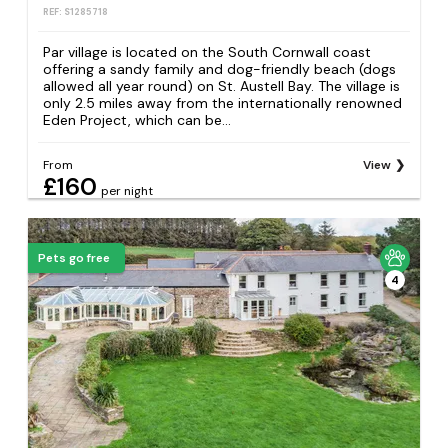
REF: S1285718
Par village is located on the South Cornwall coast
offering a sandy family and dog-friendly beach (dogs
allowed all year round) on St. Austell Bay. The village is
only 2.5 miles away from the internationally renowned
Eden Project, which can be...
From
View
£160
per night
Pets go free
4