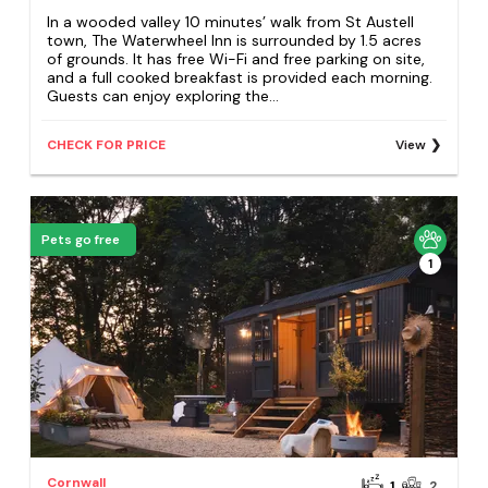
In a wooded valley 10 minutes’ walk from St Austell
town, The Waterwheel Inn is surrounded by 1.5 acres
of grounds. It has free Wi-Fi and free parking on site,
and a full cooked breakfast is provided each morning.
Guests can enjoy exploring the...
CHECK FOR PRICE
View
Pets go free
1
Cornwall
1
2