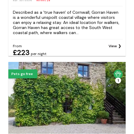
REF: S375554
Reviews
28
Described as a 'true haven' of Cornwall, Gorran Haven
is a wonderful unspoilt coastal village where visitors
can enjoy a relaxing stay. An ideal location for walkers,
Gorran Haven has great access to the South West
coastal path, where walkers can...
From
View
£223
per night
Pets go free
1