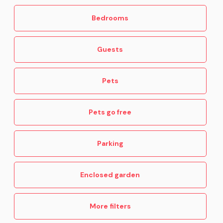
Bedrooms
Guests
Pets
Pets go free
Parking
Enclosed garden
More filters