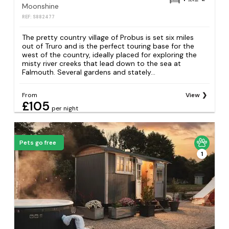
Moonshine
REF: S882477
The pretty country village of Probus is set six miles
out of Truro and is the perfect touring base for the
west of the country, ideally placed for exploring the
misty river creeks that lead down to the sea at
Falmouth. Several gardens and stately...
From
View
£105
per night
Pets go free
1