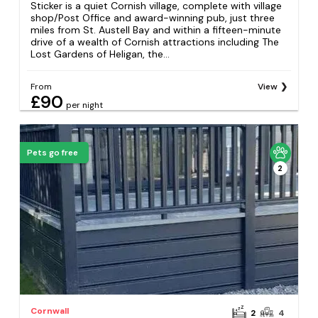
Sticker is a quiet Cornish village, complete with village
shop/Post Office and award-winning pub, just three
miles from St. Austell Bay and within a fifteen-minute
drive of a wealth of Cornish attractions including The
Lost Gardens of Heligan, the...
From
View
£90
per night
Pets go free
2
Cornwall
2
4