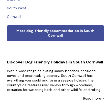
South West
Cornwall
More dog-friendly accommodation in South
Cornwall
Discover Dog Friendly Holidays in South Cornwall
With a wide range of inviting sandy beaches, secluded
coves and breathtaking scenery, South Cornwall has
everything you could ask for in a seaside holiday. The
countryside features river valleys through woodland,
estuaries for watching birds and other wildlife, and rolling
green hills as a backdrop to sun-bleached fishing towns.
Read
more >
From walking along the Roseland Heritage Coast to sailing
and shopping in historic Truro, there's plenty to see and
do. Sometimes called the Cornish Riviera, the south coast