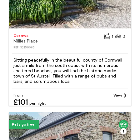
Cornwall
1
2
Millies Place
REF: S2150965
Sitting peacefully in the beautiful county of Cornwall
just a mile from the south coast with its numerous
sheltered beaches, you will find the historic market
town of St Austell. Filled with a range of pubs and
bars, and scrumptious local...
From
View
£101
per night
Pets go free
1