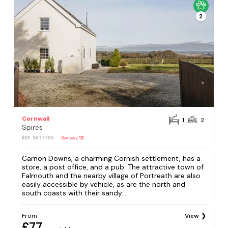
2
Cornwall
1
2
Spires
REF: S677755
Reviews
13
Carnon Downs, a charming Cornish settlement, has a
store, a post office, and a pub. The attractive town of
Falmouth and the nearby village of Portreath are also
easily accessible by vehicle, as are the north and
south coasts with their sandy...
From
View
£77