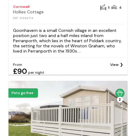
Cornwall
1
4
Hollies Cottage
REF: S1068714
Goonhavern is a small Cornish village in an excellent
position just two and a half miles inland from
Perranporth, which lies in the heart of Poldark country,
the setting for the novels of Winston Graham, who
lived in Perranporth in the 1930s....
From
View
£90
per night
Pets go free
2