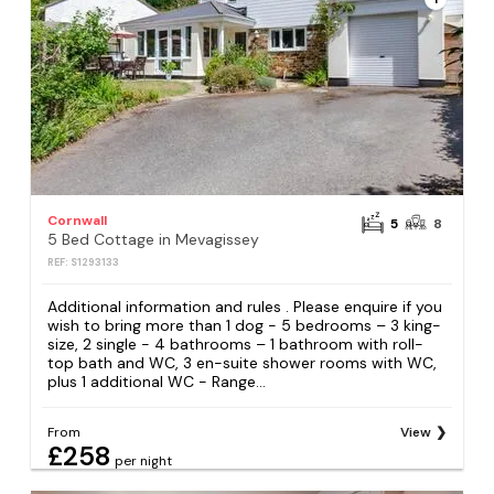
Cornwall
5
8
5 Bed Cottage in Mevagissey
REF: S1293133
Additional information and rules . Please enquire if you
wish to bring more than 1 dog - 5 bedrooms – 3 king-
size, 2 single - 4 bathrooms – 1 bathroom with roll-
top bath and WC, 3 en-suite shower rooms with WC,
plus 1 additional WC - Range...
From
View
£258
per night