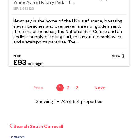
White Acres Holiday Park - Holiday Accommodation 18583
REF: S1288233
Newquay is the home of the UK’s surf scene, boasting
eleven beaches and over seven miles of golden sand,
three major beaches, the National Surf Centre and an
endless supply of rolling surf, making it a beachlovers
and watersports paradise. The...
From
View
£93
per night
Prev
1
2
3
Next
Showing 1 - 24 of 614 properties
Search South Cornwall
England