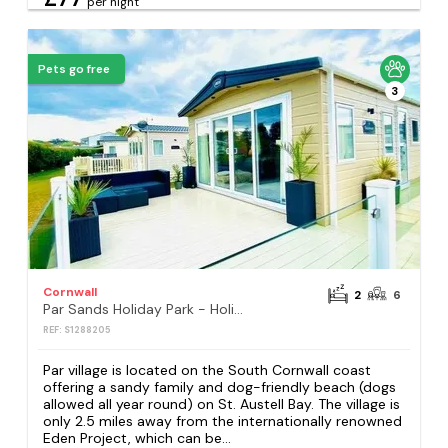
per night
Pets go free
3
Cornwall
2
6
Par Sands Holiday Park - Holiday Accommodation 18484
REF: S1288205
Par village is located on the South Cornwall coast
offering a sandy family and dog-friendly beach (dogs
allowed all year round) on St. Austell Bay. The village is
only 2.5 miles away from the internationally renowned
Eden Project, which can be...