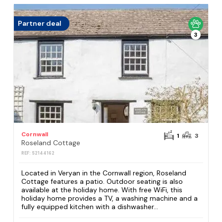
Partner deal
3
Cornwall
1
3
Roseland Cottage
REF: S2144162
Located in Veryan in the Cornwall region, Roseland
Cottage features a patio. Outdoor seating is also
available at the holiday home. With free WiFi, this
holiday home provides a TV, a washing machine and a
fully equipped kitchen with a dishwasher...