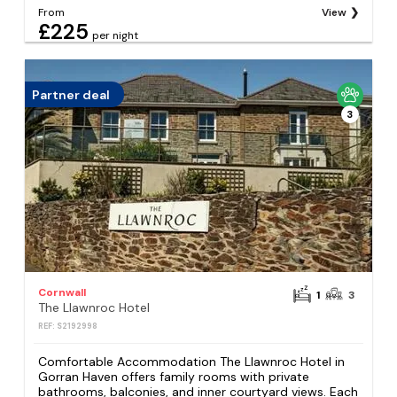
From
View
£225
per night
Partner deal
3
Cornwall
1
3
The Llawnroc Hotel
REF: S2192998
Comfortable Accommodation The Llawnroc Hotel in
Gorran Haven offers family rooms with private
bathrooms, balconies, and inner courtyard views. Each