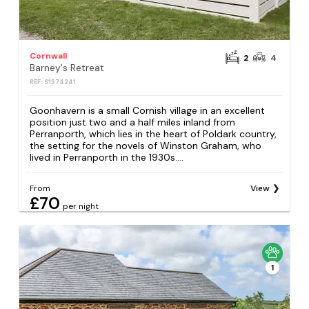
Cornwall
2
4
Barney's Retreat
REF: S1374241
Goonhavern is a small Cornish village in an excellent
position just two and a half miles inland from
Perranporth, which lies in the heart of Poldark country,
the setting for the novels of Winston Graham, who
lived in Perranporth in the 1930s....
From
View
£70
per night
1