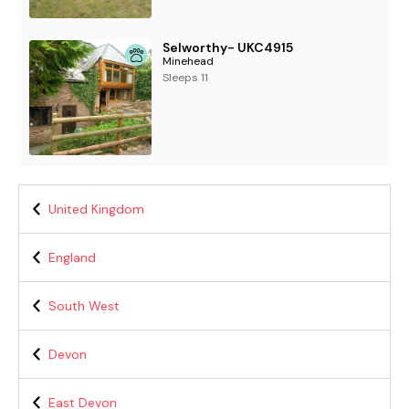
Selworthy- UKC4915
Minehead
Sleeps 11
United Kingdom
England
South West
Devon
East Devon