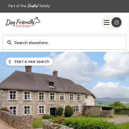
Part of the
family
Check-in
Check-out
Add dates
Add dates
Start a new search
Search