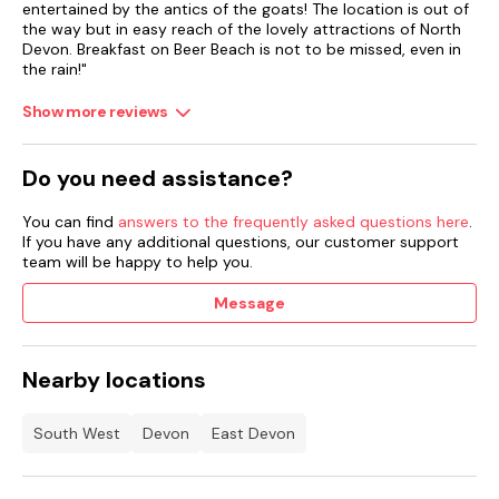
entertained by the antics of the goats! The location is out of
the way but in easy reach of the lovely attractions of North
Devon. Breakfast on Beer Beach is not to be missed, even in
the rain!"
Show more reviews
Do you need assistance?
You can find
answers to the frequently asked questions here
.
If you have any additional questions, our customer support
team will be happy to help you.
Message
Nearby locations
South West
Devon
East Devon