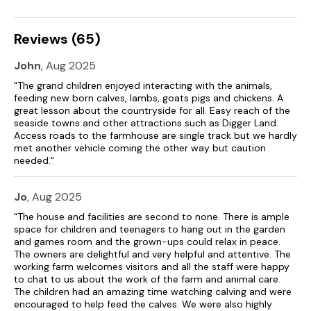
Reviews (65)
John
, Aug 2025
"The grand children enjoyed interacting with the animals,
feeding new born calves, lambs, goats pigs and chickens. A
great lesson about the countryside for all. Easy reach of the
seaside towns and other attractions such as Digger Land.
Access roads to the farmhouse are single track but we hardly
met another vehicle coming the other way but caution
needed."
Jo
, Aug 2025
"The house and facilities are second to none. There is ample
space for children and teenagers to hang out in the garden
and games room and the grown-ups could relax in peace.
The owners are delightful and very helpful and attentive. The
working farm welcomes visitors and all the staff were happy
to chat to us about the work of the farm and animal care.
The children had an amazing time watching calving and were
encouraged to help feed the calves. We were also highly