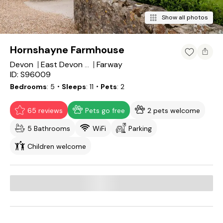
Show all photos
Hornshayne Farmhouse
Devon
Farway
East Devon District
ID: S96009
Bedrooms
5
・Sleeps
11
・Pets
2
65 reviews
Pets go free
2 pets welcome
5 Bathrooms
WiFi
Parking
Children welcome