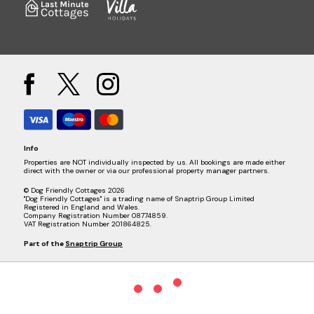
Info
Properties are NOT individually inspected by us. All bookings are made either
direct with the owner or via our professional property manager partners.
© Dog Friendly Cottages 2026
"Dog Friendly Cottages" is a trading name of Snaptrip Group Limited
Registered in England and Wales.
Company Registration Number 08774859.
VAT Registration Number 201864825.
Part of the
Snaptrip Group