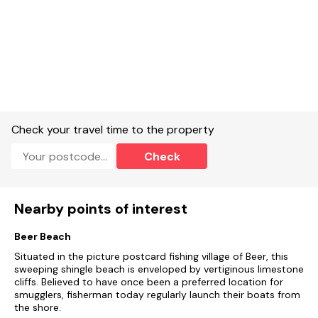
app.
Note: All bookings must start on a Friday including short
breaks
Check your travel time to the property
Check
Nearby points of interest
Beer Beach
Situated in the picture postcard fishing village of Beer, this
sweeping shingle beach is enveloped by vertiginous limestone
cliffs. Believed to have once been a preferred location for
smugglers, fisherman today regularly launch their boats from
the shore.