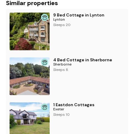
Similar properties
9 Bed Cottage in Lynton
Lynton
Sleeps 20
4 Bed Cottage in Sherborne
Sherborne
Sleeps 8
1 Eastdon Cottages
Exeter
Sleeps 10