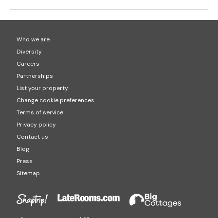
Who we are
Diversity
Careers
Partnerships
List your property
Change cookie preferences
Terms of service
Privacy policy
Contact us
Blog
Press
Sitemap