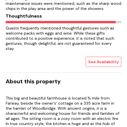
maintenance issues were mentioned, such as the sharp wood
chips in the play area and the power of the showers.
Thoughtfulness
Guests frequently mentioned thoughtful gestures such as
welcome packs with eggs and wine. While these gifts
contributed to a positive experience, it is noted that such
gestures, though delightful, are not guaranteed for every
stay.
See Availability
About this property
This big and beautiful farmhouse is located ¾ mile from
Farway, beside the owner's’ cottage on a 335 acre farm in
the hamlet of Woodbridge. With ancient origins, it is a
characterful and welcoming house for friends and families of
all ages. The sitting room is a cosy room with an electric fire.
In true country style, the kitchen is huge and at the hub of