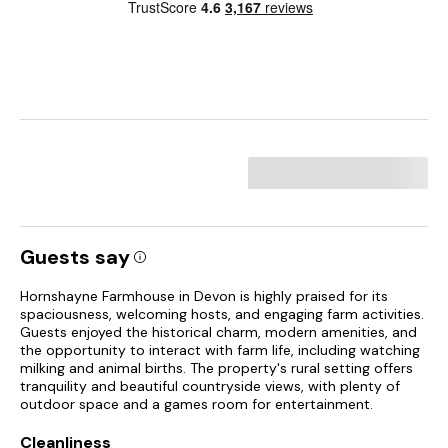
Guests say
Hornshayne Farmhouse in Devon is highly praised for its
spaciousness, welcoming hosts, and engaging farm activities.
Guests enjoyed the historical charm, modern amenities, and
the opportunity to interact with farm life, including watching
milking and animal births. The property's rural setting offers
tranquility and beautiful countryside views, with plenty of
outdoor space and a games room for entertainment.
Cleanliness