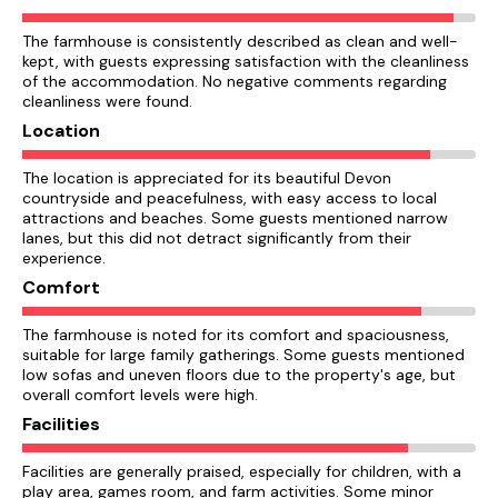
The farmhouse is consistently described as clean and well-
kept, with guests expressing satisfaction with the cleanliness
of the accommodation. No negative comments regarding
cleanliness were found.
Location
The location is appreciated for its beautiful Devon
countryside and peacefulness, with easy access to local
attractions and beaches. Some guests mentioned narrow
lanes, but this did not detract significantly from their
experience.
Comfort
The farmhouse is noted for its comfort and spaciousness,
suitable for large family gatherings. Some guests mentioned
low sofas and uneven floors due to the property's age, but
overall comfort levels were high.
Facilities
Facilities are generally praised, especially for children, with a
play area, games room, and farm activities. Some minor