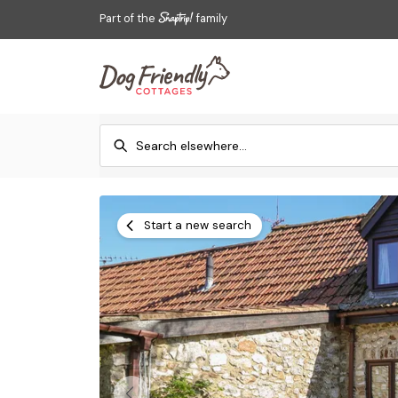
Part of the
family
Start a new search