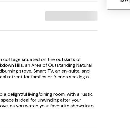
Best 
cottage situated on the outskirts of
ckdown Hills, an Area of Outstanding Natural
dburning stove, Smart TV, an en-suite, and
al retreat for families or friends seeking a
d a delightful living/dining room, with a rustic
pace is ideal for unwinding after your
ve, as you watch your favourite shows into
 perfect space for creating family meals which
ep outside and dine alfresco where you can
 tranquil of locations. As the day draws to a
 of two comfortable bedrooms, a king-size