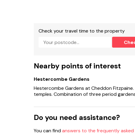
Shared laundry room on site (additional charg
Off-road parking on-site.
Check your travel time to the property
EV Charging point (type 2 untethered).
Che
Private enclosed garden with patio and furnit
Shared communal grounds.
Nearby points of interest
Two well behaved dogs welcome, £25 fee for 2n
Hestercombe Gardens
Sorry, no smoking.
Hestercombe Gardens at Cheddon Fitzpaine. 
Shop 3 miles, pub 2.4 miles.
temples. Combination of three period gardens
Note: EV charging available at flat rate per nig
Do you need assistance?
Note: Additional logs can be purchased.
Note: A few steps down from patio to lawn, pl
You can find
answers to the frequently asked