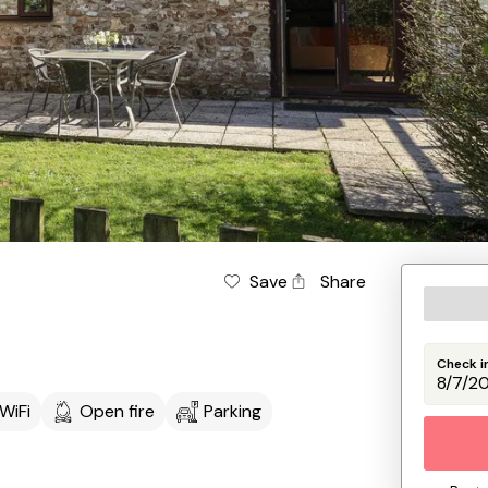
Save
Share
Check i
WiFi
Open fire
Parking