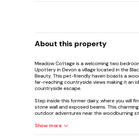
About this property
Meadow Cottage is a welcoming two bedroom 
Upottery in Devon a village located in the Bla
Beauty. This pet-friendly haven boasts a woo
far-reaching countryside views making it an ide
countryside escape.
Step inside this former dairy, where you will fin
stone wall and exposed beams. This charming s
outdoor adventures near the woodburning sto
the evening. The well-equipped kitchen is the
can be enjoyed around the dining table or st
Show more
overlook the gardens and appreciate this most
close, head upstairs where you have a choice