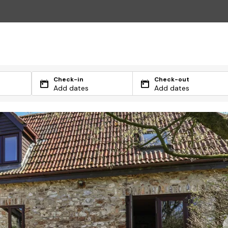
Check-in
Check-out
Add dates
Add dates