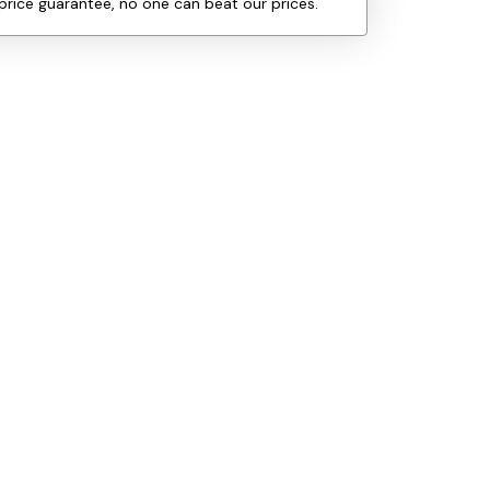
price guarantee, no one can beat our prices.