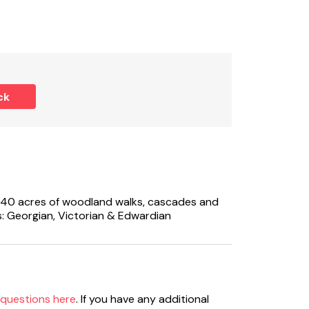
e).
ck
ure.
d dog - please advise if dogs will be staying.
40 acres of woodland walks, cascades and
: Georgian, Victorian & Edwardian
ht of holiday (please advise if required).
ease take care.
 questions here
. If you have any additional