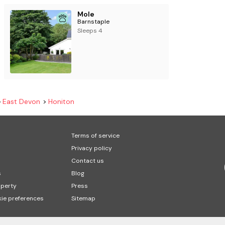
Mole
Barnstaple
Sleeps 4
East Devon
Honiton
Terms of service
Privacy policy
Contact us
s
Blog
operty
Press
ie preferences
Sitemap