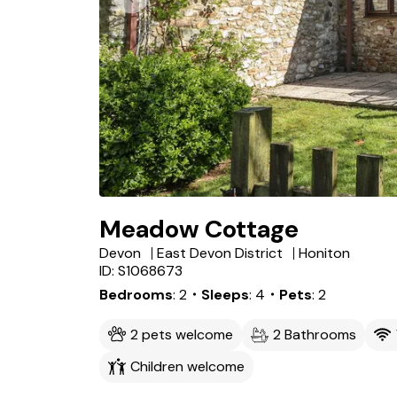
Meadow Cottage
Devon
East Devon District
Honiton
ID: S1068673
Bedrooms
2
・Sleeps
4
・Pets
2
2 pets welcome
2 Bathrooms
Children welcome