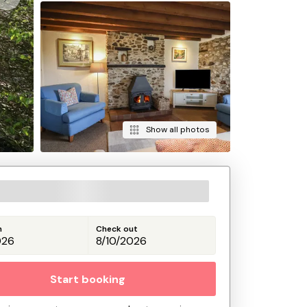
Show all photos
n
Check out
Start booking