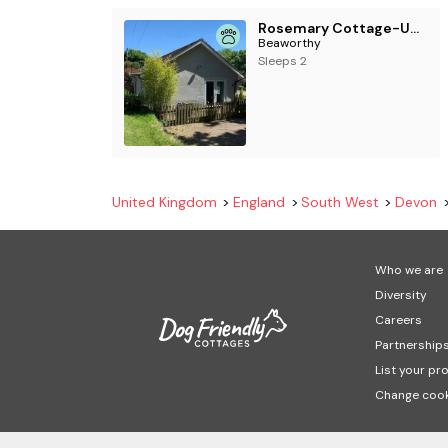
Rosemary Cottage-UK42032
Beaworthy
Sleeps 2
United Kingdom
England
South West
Devon
Who we are
Diversity
Careers
Partnership
List your pr
Change cook