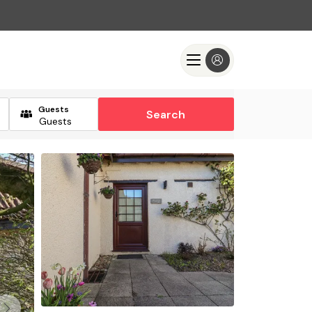
Guests
Search