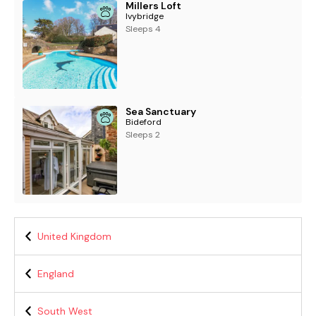
Millers Loft
Ivybridge
Sleeps 4
Sea Sanctuary
Bideford
Sleeps 2
United Kingdom
England
South West