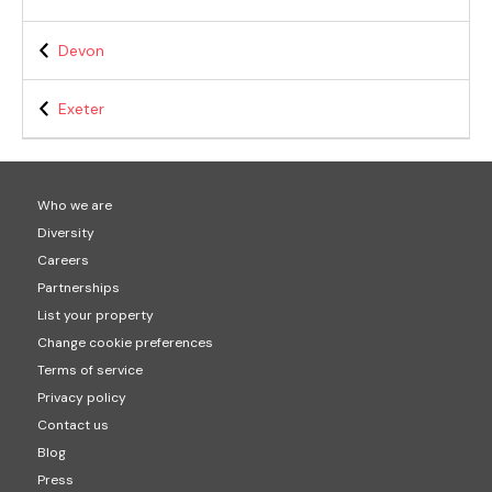
Devon
Exeter
Who we are
Diversity
Careers
Partnerships
List your property
Change cookie preferences
Terms of service
Privacy policy
Contact us
Blog
Press