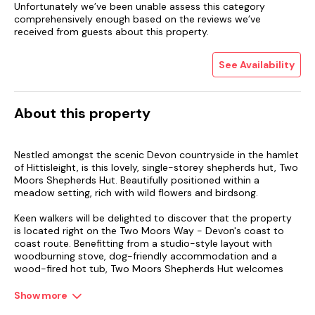
Unfortunately we’ve been unable assess this category
comprehensively enough based on the reviews we’ve
received from guests about this property.
See Availability
About this property
Nestled amongst the scenic Devon countryside in the hamlet
of Hittisleight, is this lovely, single-storey shepherds hut, Two
Moors Shepherds Hut. Beautifully positioned within a
meadow setting, rich with wild flowers and birdsong.
Keen walkers will be delighted to discover that the property
is located right on the Two Moors Way - Devon's coast to
coast route. Benefitting from a studio-style layout with
woodburning stove, dog-friendly accommodation and a
wood-fired hot tub, Two Moors Shepherds Hut welcomes
two guests, ideal for a couple seeking a romantic escape in
this pretty corner of Devon. After parking up and unloading
Show more
your belongings (yes, this shepherds hut even has a