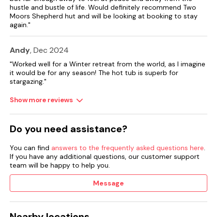
own high chair.
hustle and bustle of life. Would definitely recommend Two
Moors Shepherd hut and will be looking at booking to stay
Note: There are three steps up to the entrance.
again."
Note: The final 100m approach to the property is accessed
Andy
, Dec 2024
via a stone track which might not be suitable for cars with a
low chassis.
"Worked well for a Winter retreat from the world, as I imagine
it would be for any season! The hot tub is superb for
Note: Booking arrivals accepted Fridays only.
stargazing."
Note: Pets should not be left unaccompanied in the
Show more reviews
accommodation.
Note: Booking arrivals accepted on Fridays only.
Do you need assistance?
You can find
answers to the frequently asked questions here
.
If you have any additional questions, our customer support
team will be happy to help you.
Message
Nearby locations