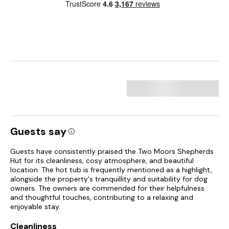
Guests say
Guests have consistently praised the Two Moors Shepherds
Hut for its cleanliness, cosy atmosphere, and beautiful
location. The hot tub is frequently mentioned as a highlight,
alongside the property's tranquillity and suitability for dog
owners. The owners are commended for their helpfulness
and thoughtful touches, contributing to a relaxing and
enjoyable stay.
Cleanliness