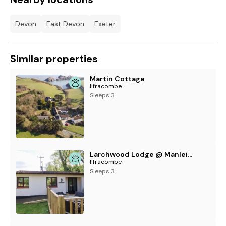
Devon
East Devon
Exeter
Similar properties
Martin Cottage
Ilfracombe
Sleeps 3
Larchwood Lodge @ Manleigh Park
Ilfracombe
Sleeps 3