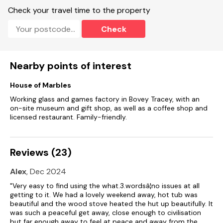
Off-road parking for 2 cars.
Check your travel time to the property
Private front gravelled area with furniture, wood-fired hot tub
Check
and charcoal barbeque.
Starter pack of wood provided for the hot tub, additional
logs can be purchased locally.
Nearby points of interest
Two well-behaved dogs welcome.
House of Marbles
Travel cot available, on request.
Working glass and games factory in Bovey Tracey, with an
on-site museum and gift shop, as well as a coffee shop and
Sorry, no smoking.
licensed restaurant. Family-friendly.
Shop 3 miles, pub 3.3 miles.
Reviews (23)
Note: There is a gap underneath the meadow gate, please
ensure dogs are supervised.
Alex
, Dec 2024
Note: Pull-down bed (Guests will need to convert the dining
"Very easy to find using the what.3.wordsâ¦no issues at all
area into the bed themselves: the bed is operated with the
getting to it. We had a lovely weekend away, hot tub was
use of gas-struts).
beautiful and the wood stove heated the hut up beautifully. It
was such a peaceful get away, close enough to civilisation
Note: Babes in arms welcome, guests will need to bring their
but far enough away to feel at peace and away from the