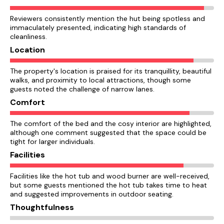
Reviewers consistently mention the hut being spotless and
immaculately presented, indicating high standards of
cleanliness.
Location
The property's location is praised for its tranquillity, beautiful
walks, and proximity to local attractions, though some
guests noted the challenge of narrow lanes.
Comfort
The comfort of the bed and the cosy interior are highlighted,
although one comment suggested that the space could be
tight for larger individuals.
Facilities
Facilities like the hot tub and wood burner are well-received,
but some guests mentioned the hot tub takes time to heat
and suggested improvements in outdoor seating.
Thoughtfulness