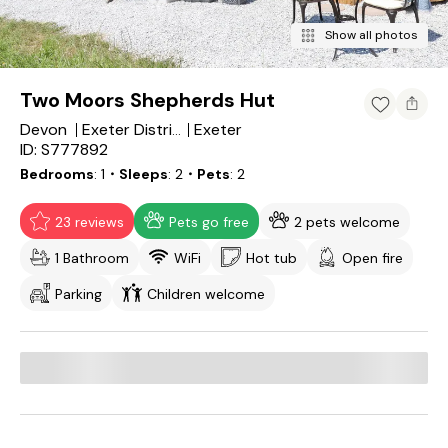
Show all photos
Two Moors Shepherds Hut
Devon
Exeter
Exeter District
ID: S777892
Bedrooms
1
・Sleeps
2
・Pets
2
23 reviews
Pets go free
2 pets welcome
1 Bathroom
WiFi
Hot tub
Open fire
Parking
Children welcome