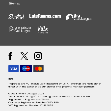
Sitemap
Info
Properties are NOT individually inspected by us. All bookings are made either
direct with the owner or via our professional property manager partners.
© Dog Friendly Cottages 2026
"Dog Friendly Cottages" is a trading name of Snaptrip Group Limited
Registered in England and Wales.
Company Registration Number 08774859.
VAT Registration Number 201864825.