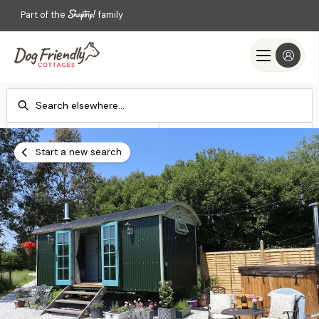
Part of the
family
Check-in
Check-out
Add dates
Add dates
Start a new search
Search