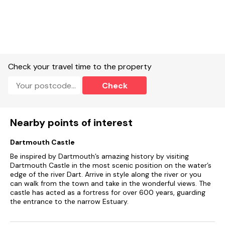
Utility leading to cloakroom with basin and WC.
Open-plan living space with kitchen, dining and sitting room.
Underfloor heating.
Electric oven, induction hob, microwave, fridge/freezer,
Check your travel time to the property
washing machine, tumble dryer, clothes airer, iron, hairdryer,
dishwasher, kettle, toaster.
Check
WiFi, TV.
Fuel and power included in rent.
Nearby points of interest
Bed linen and towels supplied.
Dartmouth Castle
Highchair available on request.
Be inspired by Dartmouth’s amazing history by visiting
Dartmouth Castle in the most scenic position on the water’s
Private parking for 1 car and visitors parking (on a first come
edge of the river Dart. Arrive in style along the river or you
first served basis).
can walk from the town and take in the wonderful views. The
castle has acted as a fortress for over 600 years, guarding
Enclosed decking with furniture.
the entrance to the narrow Estuary.
Two well-behaved pets welcome.