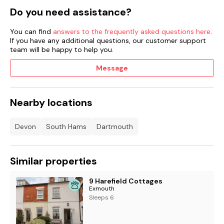
Do you need assistance?
Welcome pack provided.
Sorry, no smoking or charging cars.
You can find
answers to the frequently asked questions here
.
If you have any additional questions, our customer support
team will be happy to help you.
Shop 2.7 miles, pub 3.3 miles, river 0.1 mile all within walking
distance.
Message
Strictly no stag or hen parties
Nearby locations
Devon
South Hams
Dartmouth
Similar properties
9 Harefield Cottages
Exmouth
Sleeps 6