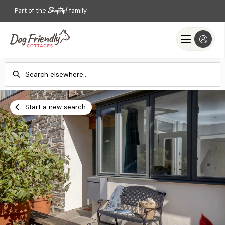
Part of the
family
Check-in
Check-out
Add dates
Add dates
Start a new search
Search