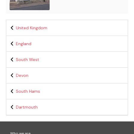
United Kingdom
England
South West
Devon
South Hams
Dartmouth
Who we are