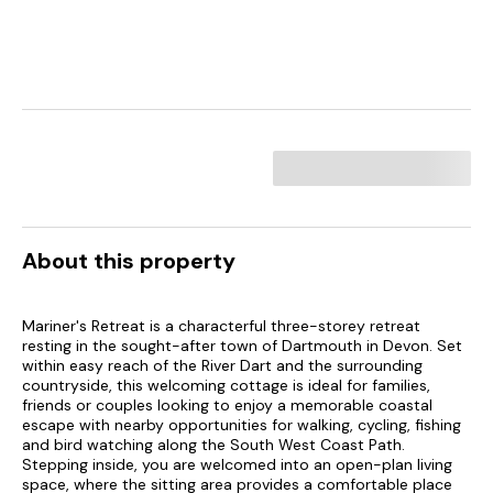
About this property
Mariner's Retreat is a characterful three-storey retreat
resting in the sought-after town of Dartmouth in Devon. Set
within easy reach of the River Dart and the surrounding
countryside, this welcoming cottage is ideal for families,
friends or couples looking to enjoy a memorable coastal
escape with nearby opportunities for walking, cycling, fishing
and bird watching along the South West Coast Path.
Stepping inside, you are welcomed into an open-plan living
space, where the sitting area provides a comfortable place