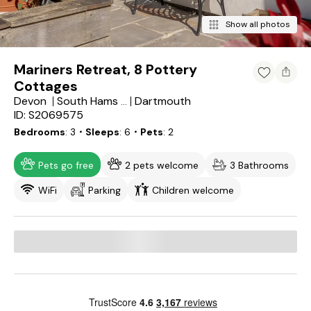
Show all photos
Mariners Retreat, 8 Pottery
Cottages
Devon
Dartmouth
South Hams District
ID: S2069575
Bedrooms
3
・Sleeps
6
・Pets
2
Pets go free
2 pets welcome
3 Bathrooms
WiFi
Parking
Children welcome