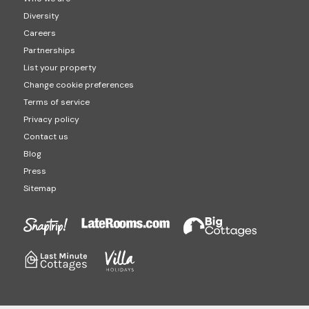
Diversity
Careers
Partnerships
List your property
Change cookie preferences
Terms of service
Privacy policy
Contact us
Blog
Press
Sitemap