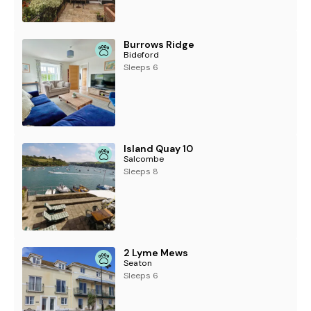
Burrows Ridge
Bideford
Sleeps 6
Island Quay 10
Salcombe
Sleeps 8
2 Lyme Mews
Seaton
Sleeps 6