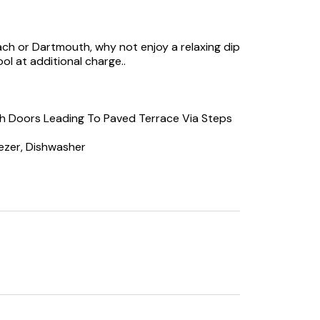
ch or Dartmouth, why not enjoy a relaxing dip
ol at additional charge..
ch Doors Leading To Paved Terrace Via Steps
ezer, Dishwasher