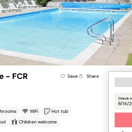
e - FCR
Save
Share
Check i
throoms
WiFi
Hot tub
ool
Children welcome