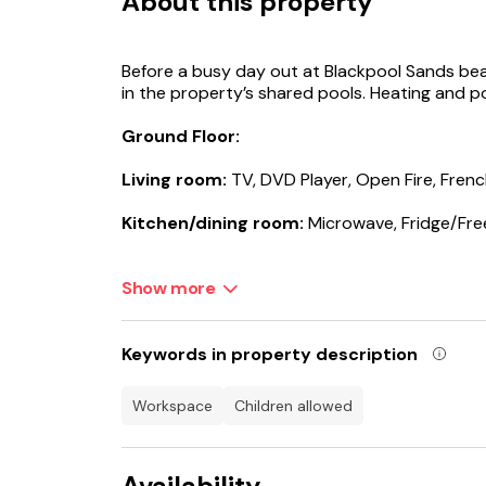
About this property
Before a busy day out at Blackpool Sands bea
in the property’s shared pools. Heating and po
Ground Floor:
Living room:
TV, DVD Player, Open Fire, Fren
Kitchen/dining room:
Microwave, Fridge/Fre
Separate Toilet.
Show more
First Floor:
Bedroom 1:
Double (4ft 6in) Bed
Keywords in property description
Ensuite:
Cubicle Shower, No Toilet
workspace
children allowed
Bedroom 2:
2 x Single (3ft) Beds
Availability
Bedroom 3:
2 x Single (2ft 6in) Beds