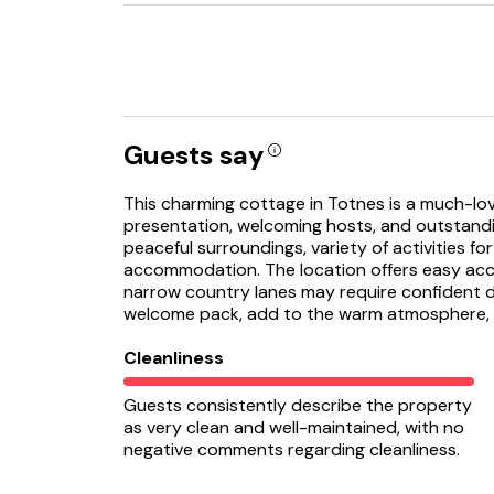
Guests say
This charming cottage in Totnes is a much-lov
presentation, welcoming hosts, and outstandin
peaceful surroundings, variety of activities fo
accommodation. The location offers easy acce
narrow country lanes may require confident dr
welcome pack, add to the warm atmosphere, mak
Cleanliness
Guests consistently describe the property
as very clean and well-maintained, with no
negative comments regarding cleanliness.