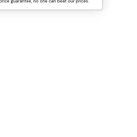
price guarantee, no one can beat our prices.