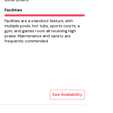
Facilities
Facilities are a standout feature, with
multiple pools, hot tubs, sports courts, a
gym, and games room all receiving high
praise. Maintenance and variety are
frequently commended.
See Availability