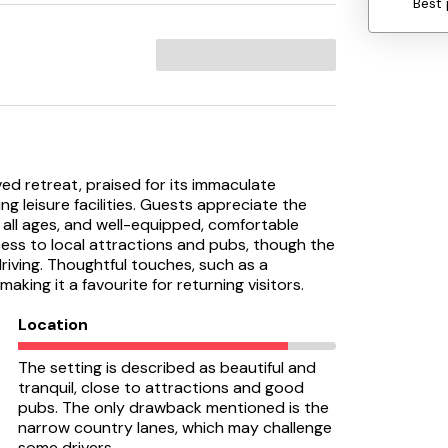
Best 
ed retreat, praised for its immaculate
g leisure facilities. Guests appreciate the
r all ages, and well-equipped, comfortable
ss to local attractions and pubs, though the
iving. Thoughtful touches, such as a
ing it a favourite for returning visitors.
Location
The setting is described as beautiful and
tranquil, close to attractions and good
pubs. The only drawback mentioned is the
narrow country lanes, which may challenge
some drivers.