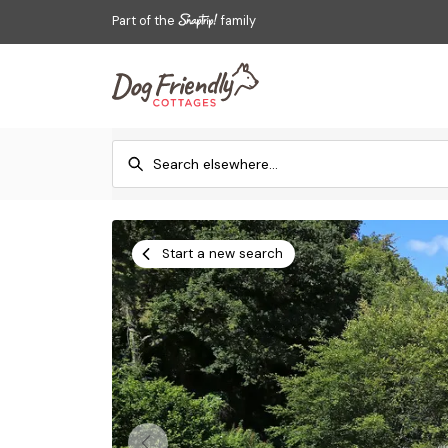
Part of the
family
Start a new search