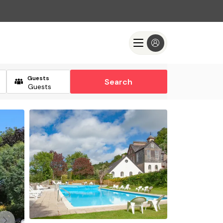
Guests
Search