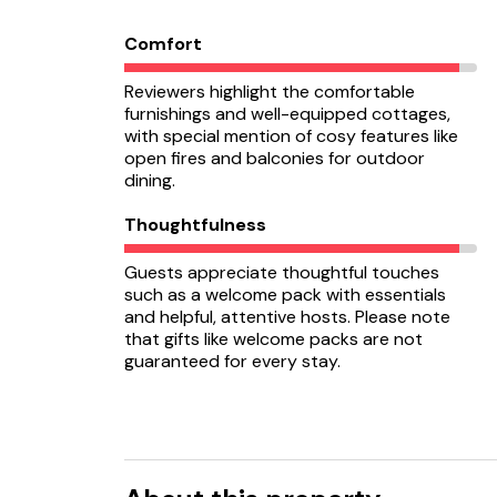
Comfort
Reviewers highlight the comfortable
furnishings and well-equipped cottages,
with special mention of cosy features like
open fires and balconies for outdoor
dining.
Thoughtfulness
Guests appreciate thoughtful touches
such as a welcome pack with essentials
and helpful, attentive hosts. Please note
that gifts like welcome packs are not
guaranteed for every stay.