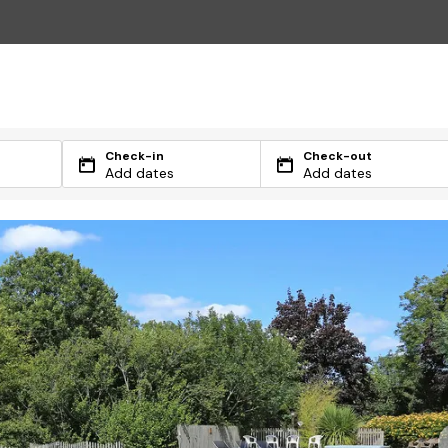
Check-in
Check-out
Add dates
Add dates