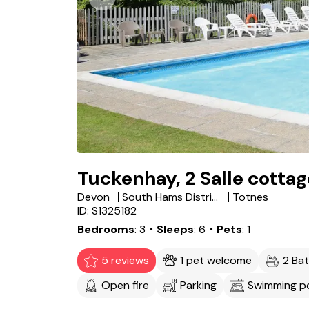
Tuckenhay, 2 Salle cottag
Devon
South Hams District
Totnes
ID: S1325182
Bedrooms
3
・Sleeps
6
・Pets
1
5 reviews
1 pet welcome
2 Ba
Open fire
Parking
Swimming p