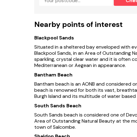
Che
In a setting of stunning natural beauty, Mill Ba
superb choice of cottages at Tuckenhay Mill.
An extremely spacious two-person cottage havi
Nearby points of interest
higher level with two south-facing balconies 
master bedroom and en-suite shower room are
riverside day room. Your own footpath leads f
Blackpool Sands
facilities at the Mill.
Situated in a sheltered bay enveloped with ev
Blackpool Sands, in an Area of Outstanding Na
Tuckenhay Mill is the centrepiece of a clust
sparkling, crystal clear water and it is ofte
leisure facilities including two indoor and one
Mediterranean or Aegean in appearance.
The Mill which once produced some of the fine
Bantham Beach
shady Bow Creek, a languid inlet of the River
Bantham beach is an AONB and considered one
old tall-masted ships and barges. Around the m
beach is renowned for both its vast, breatht
make up a small bustling village port. These l
Burgh Island and its multitude of water based ac
restored and converted to a delightful range o
parties. Awards have been won for the conver
South Sands Beach
area. With so much to do, many holidaymakers 
South Sands beach is considered one of Devon’
and a pub within 1 mile.
Area of Outstanding Natural Beauty at the mou
town of Salcombe.
South Devon awaits you
Shaldon Beach