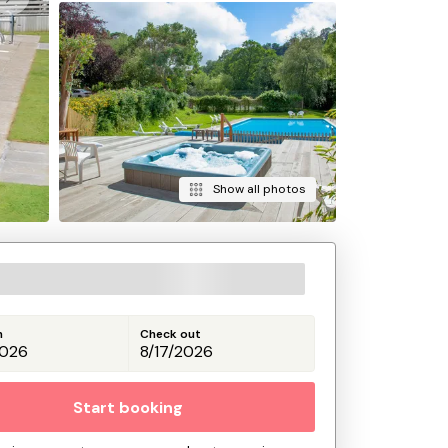
Show all photos
n
Check out
Start booking