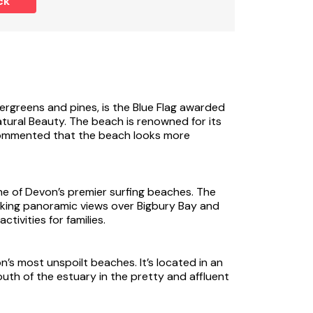
ck
nk (ref UK33902) is the latest addition to a
ng a living, dining, kitchen area on the
overlooking the stream towards the Mill. The
 on the lower level, together with the
rom the garden via a footbridge to the
ergreens and pines, is the Blue Flag awarded
tural Beauty. The beach is renowned for its
er of country homes and cottages with superb
n commented that the beach looks more
 outdoor pools.
st paper in the land, nestles in the green and
 Dart where private yachts have replaced the
 of Devon’s premier surfing beaches. The
ill are all the buildings which once went to
aking panoramic views over Bigbury Bay and
isted buildings have been sympathetically
tivities for families.
f holiday properties to suit larger family
sion of buildings and the conservation of the
return year after year. There is golf nearby
s most unspoilt beaches. It’s located in an
th of the estuary in the pretty and affluent