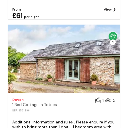
From
View
£61
per night
1
Devon
1
2
1 Bed Cottage in Totnes
REF: S521896
Additional information and rules . Please enquire if you
wish to bring more than 1 dog - 1 bedroom area with