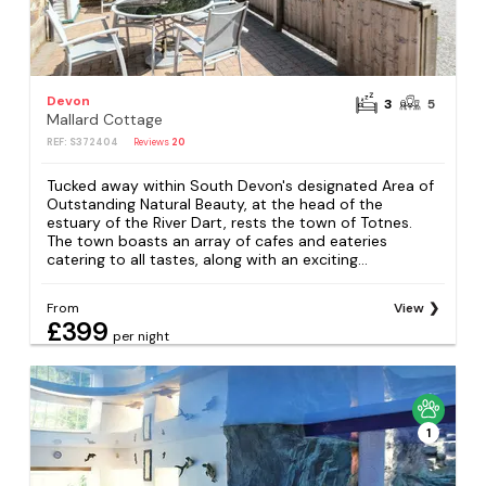
Devon
3
5
Mallard Cottage
REF: S372404
Reviews
20
Tucked away within South Devon's designated Area of
Outstanding Natural Beauty, at the head of the
estuary of the River Dart, rests the town of Totnes.
The town boasts an array of cafes and eateries
catering to all tastes, along with an exciting...
From
View
£399
per night
1