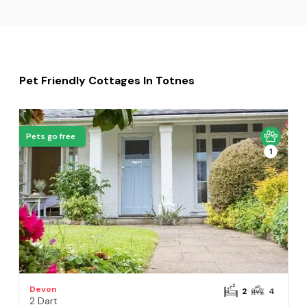
Pet Friendly Cottages In Totnes
Pets go free
1
Devon
2
4
2 Dart