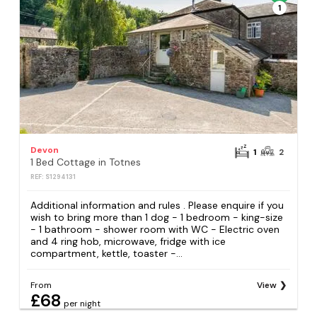
1
Devon
1
2
1 Bed Cottage in Totnes
REF: S1294131
Additional information and rules . Please enquire if you
wish to bring more than 1 dog - 1 bedroom - king-size
- 1 bathroom - shower room with WC - Electric oven
and 4 ring hob, microwave, fridge with ice
compartment, kettle, toaster -...
From
View
£68
per night