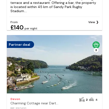
terrace and a restaurant. Offering a bar, the property
is located within 45 km of Sandy Park Rugby
Stadium....
From
View
£140
per night
Partner deal
3
Devon
2
4
Charming Cottage near Dartmouth with Log Burner
REF: S1074121