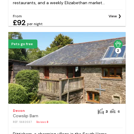
restaurants, and a weekly Elizabethan market...
From
View
£92
per night
Pets go free
2
Devon
3
6
Cowslip Barn
REF: S682037
Reviews
8