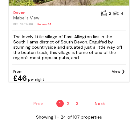
Devon
2
4
Mabel's View
REF: S801406
Reviews
14
The lovely little village of East Allington lies in the
South Hams district of South Devon. Engulfed by
stunning countryside and situated just a little way off
the beaten track, this village is home of one of the
region’s most popular pubs, and...
From
View
£46
per night
Prev
1
2
3
Next
Showing 1 - 24 of 107 properties