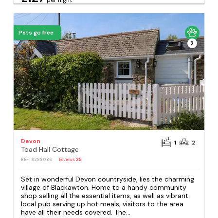
Pets go free
2
Devon
1
2
Toad Hall Cottage
REF: S288086
Reviews
35
Set in wonderful Devon countryside, lies the charming
village of Blackawton. Home to a handy community
shop selling all the essential items, as well as vibrant
local pub serving up hot meals, visitors to the area
have all their needs covered. The...