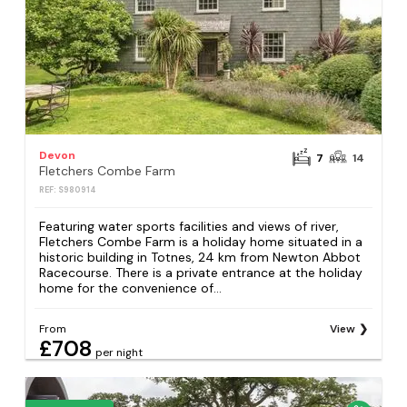
Devon
7
14
Fletchers Combe Farm
REF: S980914
Featuring water sports facilities and views of river,
Fletchers Combe Farm is a holiday home situated in a
historic building in Totnes, 24 km from Newton Abbot
Racecourse. There is a private entrance at the holiday
home for the convenience of...
From
View
£708
per night