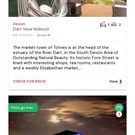
Devon
1
2
Dart View Hideout
REF: S700457
Reviews
11
The market town of Totnes is at the head of the
estuary of the River Dart, in the South Devon Area of
Outstanding Natural Beauty. Its historic Fore Street is
lined with interesting shops, tea rooms, restaurants
and a weekly Elizabethan market,...
CHECK FOR PRICE
View
Pets go free
1