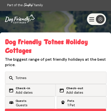
Part of the
family
Dog Friendly Totnes Holiday
Cottages
The biggest range of pet friendly holidays at the best
price.
Check-in
Check-out
Or search by driving time
Add dates
Add dates
Guests
Pets
From my postcode