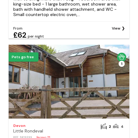
king-size bed - 1 large bathroom, wet shower area,
bath with handheld shower attachment, and WC -
Small countertop electric oven,...
From
View
£62
per night
Pets go free
1
Devon
2
4
Little Rondeval
REF: S819399
Reviews
21