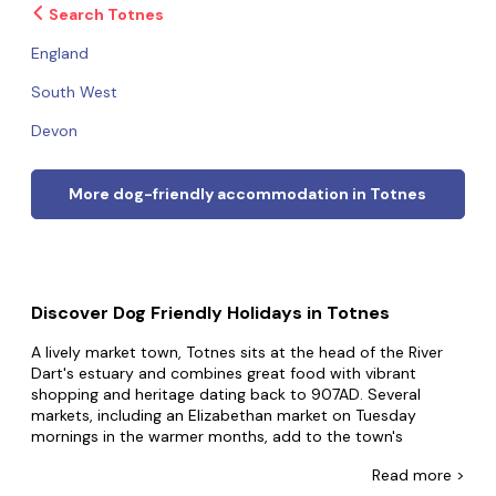
Search Totnes
England
South West
Devon
More dog-friendly accommodation in Totnes
Discover Dog Friendly Holidays in Totnes
A lively market town, Totnes sits at the head of the River
Dart's estuary and combines great food with vibrant
shopping and heritage dating back to 907AD. Several
markets, including an Elizabethan market on Tuesday
mornings in the warmer months, add to the town's
welcoming atmosphere. There's an array of historic
Read
more >
buildings including a Norman castle, local museums, and