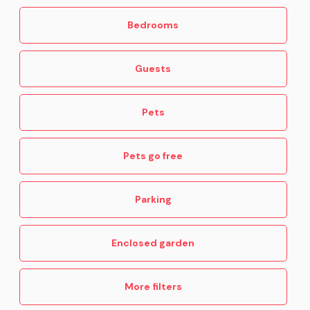
Bedrooms
Guests
Pets
Pets go free
Parking
Enclosed garden
More filters