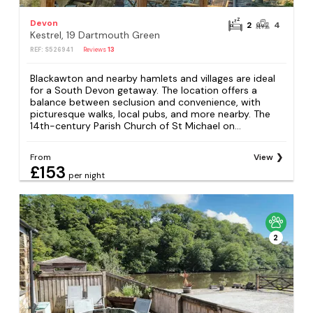
Devon
2
4
Kestrel, 19 Dartmouth Green
REF: S526941
Reviews
13
Blackawton and nearby hamlets and villages are ideal
for a South Devon getaway. The location offers a
balance between seclusion and convenience, with
picturesque walks, local pubs, and more nearby. The
14th-century Parish Church of St Michael on...
From
View
£153
per night
2