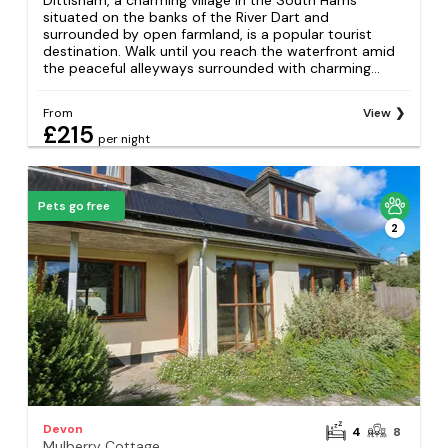
Dittisham, a charming village in the South Hams
situated on the banks of the River Dart and
surrounded by open farmland, is a popular tourist
destination. Walk until you reach the waterfront amid
the peaceful alleyways surrounded with charming...
From
View
£215
per night
Pets go free
2
Devon
4
8
Mulberry Cottage