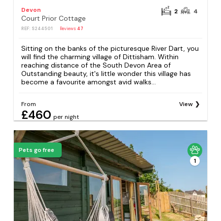
Devon
2
4
Court Prior Cottage
REF: S244501
Reviews
47
Sitting on the banks of the picturesque River Dart, you
will find the charming village of Dittisham. Within
reaching distance of the South Devon Area of
Outstanding beauty, it's little wonder this village has
become a favourite amongst avid walks...
From
View
£460
per night
Pets go free
1