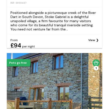
REF: S900437
Positioned alongside a picturesque creek of the River
Dart in South Devon, Stoke Gabriel is a delightful
unspoiled village, a firm favourite for many visitors
who come for its beautiful tranquil riverside setting.
You need not venture far from the...
From
View
£94
per night
Pets go free
1