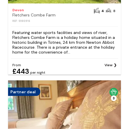
Devon
4
8
Fletchers Combe Farm
REF: S980916
Featuring water sports facilities and views of river,
Fletchers Combe Farm is a holiday home situated in a
historic building in Totnes, 24 km from Newton Abbot
Racecourse. There is a private entrance at the holiday
home for the convenience of...
From
View
£443
per night
Partner deal
3