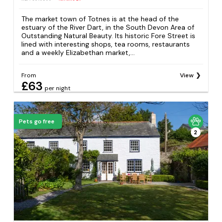
The market town of Totnes is at the head of the
estuary of the River Dart, in the South Devon Area of
Outstanding Natural Beauty. Its historic Fore Street is
lined with interesting shops, tea rooms, restaurants
and a weekly Elizabethan market,...
From
View
£63
per night
Pets go free
2