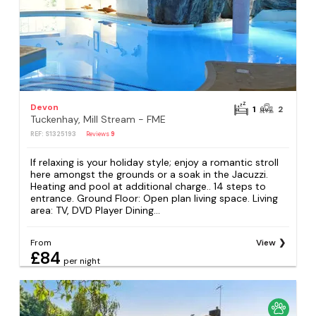
Devon
1
2
Tuckenhay, Mill Stream - FME
REF: S1325193
Reviews
9
If relaxing is your holiday style; enjoy a romantic stroll
here amongst the grounds or a soak in the Jacuzzi.
Heating and pool at additional charge.. 14 steps to
entrance. Ground Floor: Open plan living space. Living
area: TV, DVD Player Dining...
From
View
£84
per night