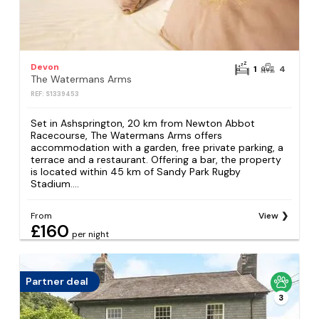
Devon
1
4
The Watermans Arms
REF: S1339453
Set in Ashsprington, 20 km from Newton Abbot
Racecourse, The Watermans Arms offers
accommodation with a garden, free private parking, a
terrace and a restaurant. Offering a bar, the property
is located within 45 km of Sandy Park Rugby
Stadium....
From
View
£160
per night
Partner deal
3