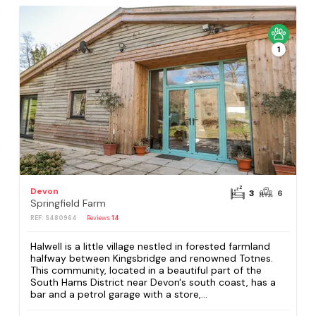
1
Devon
3
6
Springfield Farm
REF: S480964
Reviews
14
Halwell is a little village nestled in forested farmland
halfway between Kingsbridge and renowned Totnes.
This community, located in a beautiful part of the
South Hams District near Devon's south coast, has a
bar and a petrol garage with a store,...