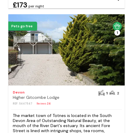
£173
per night
Pets go free
1
Devon
1
2
Higher Gitcombe Lodge
REF: S447547
Reviews
24
The market town of Totnes is located in the South
Devon Area of Outstanding Natural Beauty, at the
mouth of the River Dart's estuary. Its ancient Fore
Street is lined with intriguing shops, tea rooms,