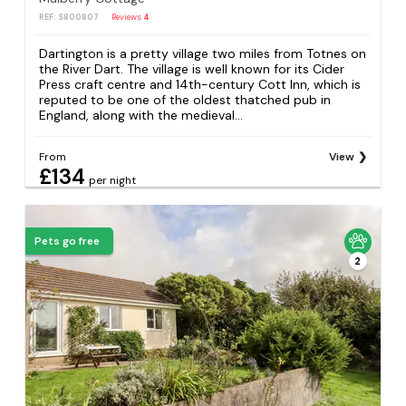
REF: S800807
Reviews
4
Dartington is a pretty village two miles from Totnes on
the River Dart. The village is well known for its Cider
Press craft centre and 14th-century Cott Inn, which is
reputed to be one of the oldest thatched pub in
England, along with the medieval...
From
View
£134
per night
Pets go free
2