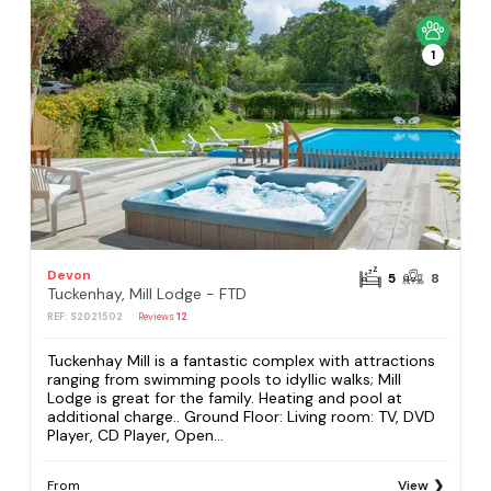
1
Devon
5
8
Tuckenhay, Mill Lodge - FTD
REF: S2021502
Reviews
12
Tuckenhay Mill is a fantastic complex with attractions
ranging from swimming pools to idyllic walks; Mill
Lodge is great for the family. Heating and pool at
additional charge.. Ground Floor: Living room: TV, DVD
Player, CD Player, Open...
From
View