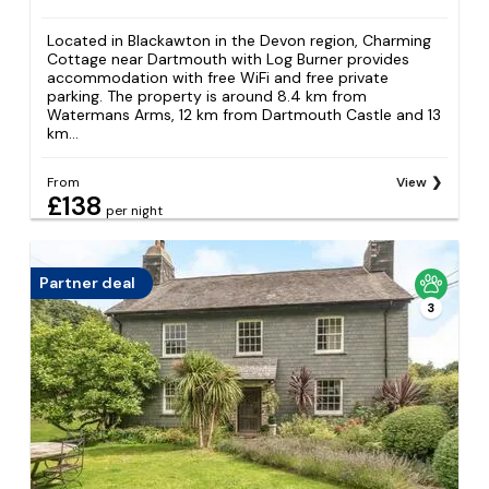
Located in Blackawton in the Devon region, Charming
Cottage near Dartmouth with Log Burner provides
accommodation with free WiFi and free private
parking. The property is around 8.4 km from
Watermans Arms, 12 km from Dartmouth Castle and 13
km...
From
View
£138
per night
Partner deal
3