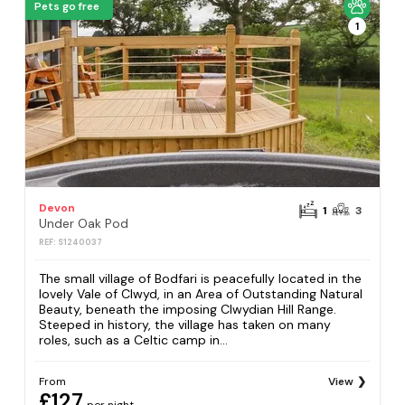
Pets go free
1
Devon
1
3
Under Oak Pod
REF: S1240037
The small village of Bodfari is peacefully located in the
lovely Vale of Clwyd, in an Area of Outstanding Natural
Beauty, beneath the imposing Clwydian Hill Range.
Steeped in history, the village has taken on many
roles, such as a Celtic camp in...
From
View
£127
per night