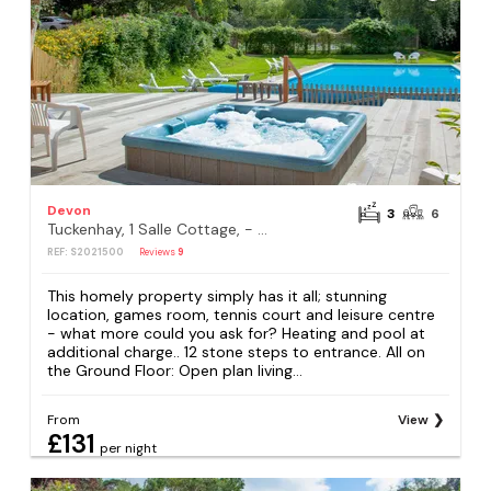
Devon
3
6
Tuckenhay, 1 Salle Cottage, - FCQ
REF: S2021500
Reviews
9
This homely property simply has it all; stunning
location, games room, tennis court and leisure centre
- what more could you ask for? Heating and pool at
additional charge.. 12 stone steps to entrance. All on
the Ground Floor: Open plan living...
From
View
£131
per night