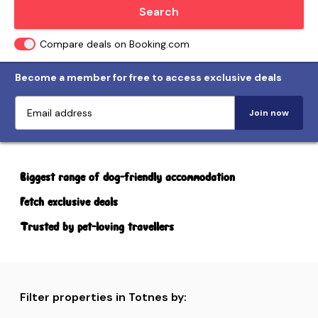
Locate me
Search
Compare deals on Booking.com
Become a member for free to access exclusive deals
Join now
Biggest range of dog-friendly accommodation
Fetch exclusive deals
Trusted by pet-loving travellers
Filter properties in Totnes by: