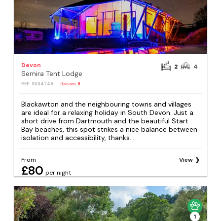
Devon
2
4
Semira Tent Lodge
REF: S534749
Reviews
9
Blackawton and the neighbouring towns and villages
are ideal for a relaxing holiday in South Devon. Just a
short drive from Dartmouth and the beautiful Start
Bay beaches, this spot strikes a nice balance between
isolation and accessibility, thanks...
From
View
£80
per night
1