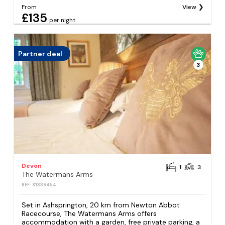
From
View
£135
per night
Partner deal
3
Devon
1
3
The Watermans Arms
REF: S1339454
Set in Ashsprington, 20 km from Newton Abbot
Racecourse, The Watermans Arms offers
accommodation with a garden, free private parking, a