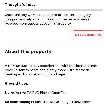
Thoughtfulness
Unfortunately we’ve been unable assess this category
comprehensively enough based on the reviews we’ve
received from guests about this property.
See Availability
About this property
A truly unique holiday experience - with outdoor and indoor
pools, a games room and plenty more – it’s fantastic!
Heating and pool at additional charge..
Ground Floor:
Living room:
TV, DVD Player, Open Fire
Kitchen/dining room:
Microwave, Fridge, Dishwasher