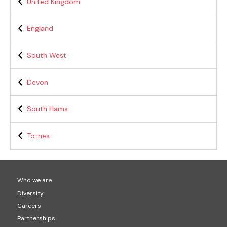
United Kingdom
England
South West
Devon
South Hams
Totnes
Who we are
Diversity
Careers
Partnerships