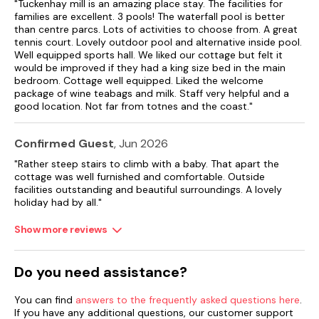
buildings.
"Tuckenhay mill is an amazing place stay. The facilities for
families are excellent. 3 pools! The waterfall pool is better
than centre parcs. Lots of activities to choose from. A great
Most have garden, terrace or patio. Many cottages have
tennis court. Lovely outdoor pool and alternative inside pool.
more than one bathroom and some have an en-suite
Well equipped sports hall. We liked our cottage but felt it
bathroom to every bedroom. Kitchens are comprehensively
would be improved if they had a king size bed in the main
equipped: most have dishwashers and all have microwave
bedroom. Cottage well equipped. Liked the welcome
cookers.
package of wine teabags and milk. Staff very helpful and a
good location. Not far from totnes and the coast."
Couples and honeymooners will feel snug and comfortable in
the cottages: Mill Leat, Mill Stream, Mill Spring and now Mill
Bank. Families can spread out in Papermaker’s or Turbine
Confirmed Guest
, Jun 2026
Cottages, while Mill Lodge, Edgecombe Barn and Tuckenhay
Mill House will sleep larger parties in comfort. Of course,
"Rather steep stairs to climb with a baby. That apart the
combinations of cottages can accommodate bigger
cottage was well furnished and comfortable. Outside
gatherings of family or friends.
facilities outstanding and beautiful surroundings. A lovely
holiday had by all."
Please note: There are open, steep, spiral or narrow stairs at
the property.
Show more reviews
Bed linen and towels supplied, please remember to take your
own towels for use of the pool.
Do you need assistance?
For badminton and tennis please bring proper shoes,
You can find
answers to the frequently asked questions here
.
racquets, shuttle cocks and tennis balls.
If you have any additional questions, our customer support