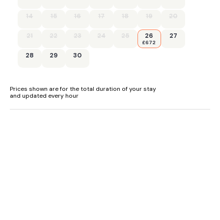
learning bay.
14
15
16
17
18
19
20
dogs welcome:
21
22
23
24
25
26
27
£672
-
28
29
30
Well-behaved dogs are welcome in all cottages (except
Mill Leat), and they must be kept on a lead around the
cottages.
Prices shown are for the total duration of your stay
and updated every hour
.
"Devon’s best kept secret... Just inland from some of Devon’s
loveliest and most natural beaches lies the village of
Tuckenhay set along Bow Creek on the River Dart...."
In a setting of stunning natural beauty, Mill Bank (ref
UK33902) is the latest addition to a superb choice of
cottages at Tuckenhay Mill.
An extremely spacious two-person cottage having a living,
dining, kitchen area on the higher level with two south-facing
balconies overlooking the stream towards the Mill. The
master bedroom and en-suite shower room are on the lower