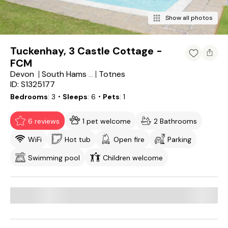
Show all photos
Tuckenhay, 3 Castle Cottage -
FCM
Devon
Totnes
South Hams District
ID: S1325177
Bedrooms
3
・Sleeps
6
・Pets
1
6 reviews
1 pet welcome
2 Bathrooms
WiFi
Hot tub
Open fire
Parking
Swimming pool
Children welcome