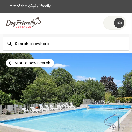
Part of the
family
Check-in
Check-out
Add dates
Add dates
Start a new search
Search