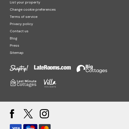
List your property
Change cookie preferences
Terms of service
Privacy policy
Contact us
Blog
Press
Sitemap