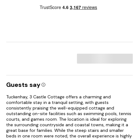
Guests say
Tuckenhay, 3 Castle Cottage offers a charming and
comfortable stay in a tranquil setting, with guests
consistently praising the well-equipped cottage and
outstanding on-site facilities such as swimming pools, tennis
courts, and games room. The location is ideal for exploring
the surrounding countryside and coastal towns, making it a
great base for families. While the steep stairs and smaller
beds in one room were noted, the overall experience is highly