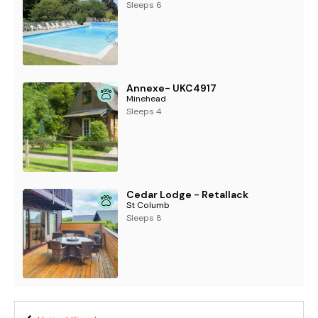
Sleeps 6
Annexe- UKC4917
Minehead
Sleeps 4
Cedar Lodge - Retallack
St Columb
Sleeps 8