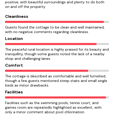
positive, with beautiful surroundings and plenty to do both
on and off the property.
Cleanliness
Guests found the cottage to be clean and well maintained,
with no negative comments regarding cleanliness.
Location
The peaceful rural location is highly praised for its beauty and
tranquillity, though some guests noted the lack of a nearby
shop and challenging lanes.
Comfort
The cottage is described as comfortable and well furnished,
though a few guests mentioned steep stairs and small single
beds as minor drawbacks.
Facilities
Facilities such as the swimming pools, tennis court, and
games room are repeatedly highlighted as excellent, with
only a minor comment about pool chlorination.