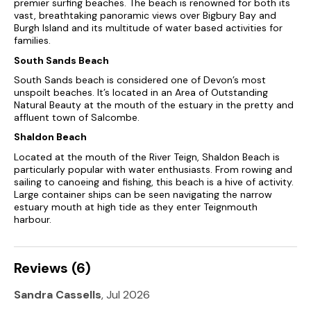
premier surfing beaches. The beach is renowned for both its
from a surfing beach at Bantham, as well as some of the best
vast, breathtaking panoramic views over Bigbury Bay and
natural beaches to be found anywhere in the UK.
Burgh Island and its multitude of water based activities for
families.
There is also extensive access to the coastal footpath for
walking and the wilderness that is Dartmoor for walking,
South Sands Beach
climbing and riding.
South Sands beach is considered one of Devon’s most
unspoilt beaches. It’s located in an Area of Outstanding
This is a mecca for ramblers, bird-watchers, swimmers,
Natural Beauty at the mouth of the estuary in the pretty and
surfers, horse riders, golfers and those interested in fishing,
affluent town of Salcombe.
boating, sailing and windsurfing.
Shaldon Beach
In addition, there are many historic NT houses to visit
Located at the mouth of the River Teign, Shaldon Beach is
including Agatha Christies’s Greenway as well as a local
particularly popular with water enthusiasts. From rowing and
vineyard.
sailing to canoeing and fishing, this beach is a hive of activity.
Large container ships can be seen navigating the narrow
Tuckenhay is only 5 miles inland from Dartmouth and 3 from
estuary mouth at high tide as they enter Teignmouth
the market town of Totnes.
harbour.
Village shop 3½ miles. Riverside inn and restaurant within
walking distance.
Reviews (6)
A superb choice of cottages
Sandra Cassells
, Jul 2026
Great care has been taken to retain the feel of the original