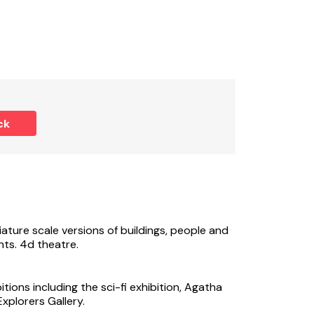
tional cost, charges are payable via app
ck
ature scale versions of buildings, people and
ts. 4d theatre.
tions including the sci-fi exhibition, Agatha
Explorers Gallery.