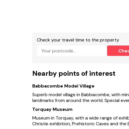
- EV charger available at property at an addi
- Shop and pub 1 mile
- Easy access to several large beaches
Check your travel time to the property
Che
Nearby points of interest
Babbacombe Model Village
Superb model village in Babbacombe, with mini
landmarks from around the world. Special even
Torquay Museum
Museum in Torquay, with a wide range of exhibi
Christie exhibition, Prehistoric Caves and the 