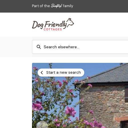
Part of the
family
Start a new search