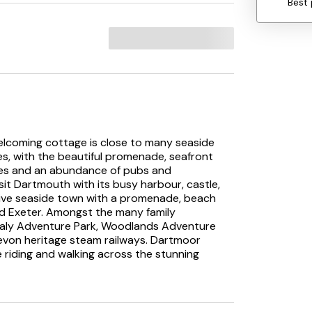
Best 
elcoming cottage is close to many seaside
les, with the beautiful promenade, seafront
ches and an abundance of pubs and
sit Dartmouth with its busy harbour, castle,
tive seaside town with a promenade, beach
nd Exeter. Amongst the many family
ealy Adventure Park, Woodlands Adventure
von heritage steam railways. Dartmoor
e riding and walking across the stunning
ourself in the living area, where you can relax
mart TV/DVD. The kitchen/diner is an