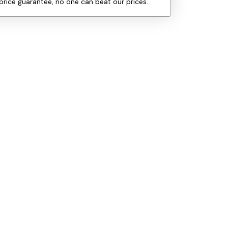
price guarantee, no one can beat our prices.