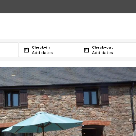
Check-in
Check-out
Add dates
Add dates