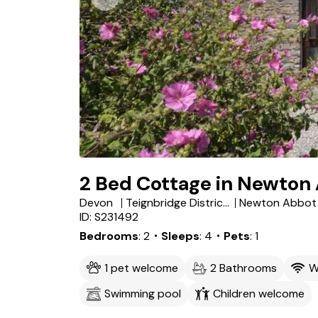
2 Bed Cottage in Newton
Devon
Teignbridge District
Newton Abbot
ID: S231492
Bedrooms
2
・Sleeps
4
・Pets
1
1 pet welcome
2 Bathrooms
W
Swimming pool
Children welcome