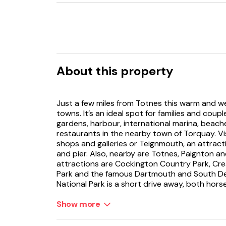
About this property
Just a few miles from Totnes this warm and w
towns. It’s an ideal spot for families and coup
gardens, harbour, international marina, bea
restaurants in the nearby town of Torquay. Vi
shops and galleries or Teignmouth, an attrac
and pier. Also, nearby are Totnes, Paignton a
attractions are Cockington Country Park, Cr
Park and the famous Dartmouth and South De
National Park is a short drive away, both hors
landscapes are popular.
Show more
Stepping into this cosy cottage you will find y
in front of the traditional wood burner and S