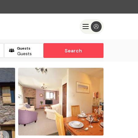
Guests
Search