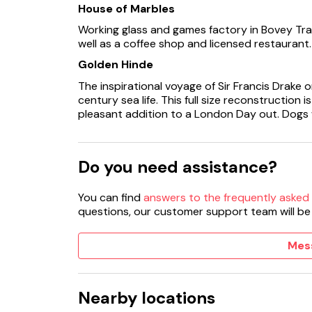
House of Marbles
Working glass and games factory in Bovey Tra
well as a coffee shop and licensed restaurant. 
Golden Hinde
The inspirational voyage of Sir Francis Drake o
century sea life. This full size reconstruction 
pleasant addition to a London Day out. Dogs
Do you need assistance?
You can find
answers to the frequently asked
questions, our customer support team will be
Mes
Nearby locations