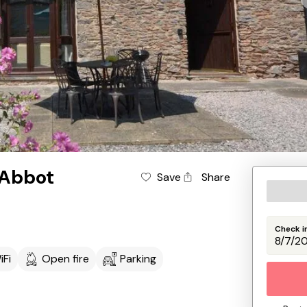
 Abbot
Save
Share
Check i
iFi
Open fire
Parking