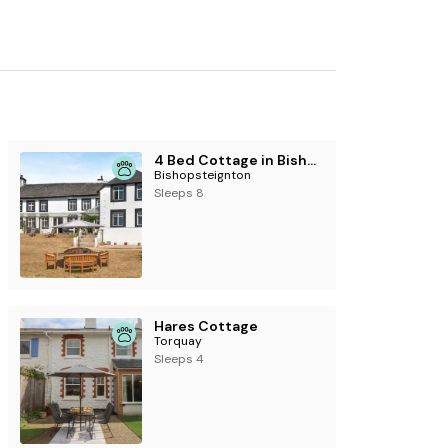
4 Bed Cottage in Bishopsteignton
Bishopsteignton
Sleeps 8
Hares Cottage
Torquay
Sleeps 4