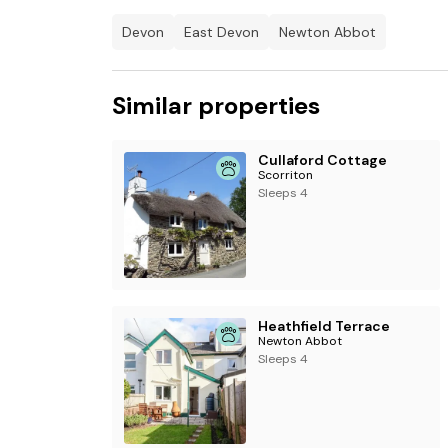
Devon
East Devon
Newton Abbot
Similar properties
Cullaford Cottage
Scorriton
Sleeps 4
Heathfield Terrace
Newton Abbot
Sleeps 4