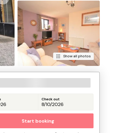
Show all photos
n
Check out
Start booking