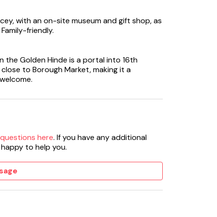
cey, with an on-site museum and gift shop, as
Family-friendly.
n the Golden Hinde is a portal into 16th
is close to Borough Market, making it a
 welcome.
 questions here
. If you have any additional
 happy to help you.
sage