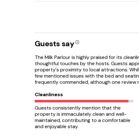
Guests say
The Milk Parlour is highly praised for its clean
thoughtful touches by the hosts. Guests appre
property's proximity to local attractions. Wh
few mentioned issues with the bed and seating
frequently commended, although one review n
Cleanliness
Guests consistently mention that the
property is immaculately clean and well-
maintained, contributing to a comfortable
and enjoyable stay.