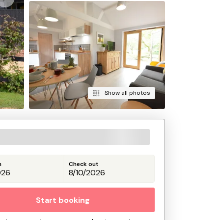
Show all photos
n
Check out
Start booking