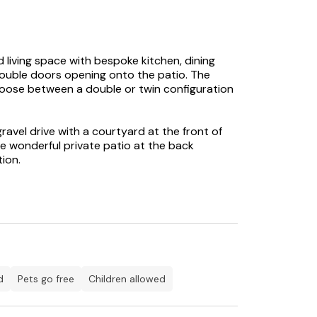
 living space with bespoke kitchen, dining
double doors opening onto the patio. The
hoose between a double or twin configuration
ravel drive with a courtyard at the front of
 wonderful private patio at the back
tion.
ak flooring in the bedroom and living area,
hroom and designer rads throughout.
d
Pets go free
children allowed
and airy L-shaped open plan living space with
patio giving stunning views of the moat and