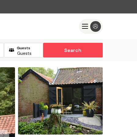
Guests
Search