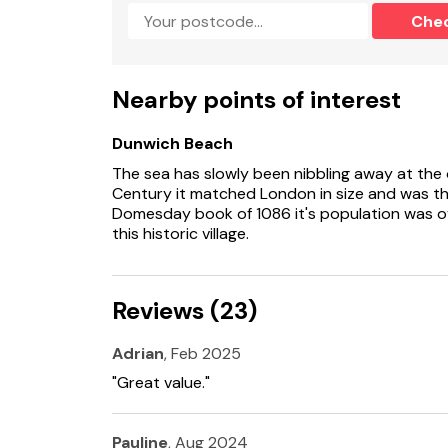
sleeping 6 guests.
Che
Milk Parlour lies in the village of Spexhall, sur
offering country walks or cycling and easy ac
Beccles and Halesworth with an excellent arra
Nearby points of interest
The 500 year old ‘Huntsman and Hounds’ pub 
as well as offering good cuisine by the fire or
Dunwich Beach
The sea has slowly been nibbling away at the 
The Suffolk Heritage Coast to the east inclu
Century it matched London in size and was th
Southwold, home to the Adnams Sole Bay bre
Domesday book of 1086 it's population was ov
this historic village.
There are excellent sporting and leisure facilit
courses, sailing and water sports on the river 
bird-watching.
Reviews (23)
Accommodation
Single-storey.
Adrian
, Feb 2025
"Great value."
One king-size (zip/link, can be 2'6" twin on req
Bathroom with bath, shower over, basin, heat
Pauline
, Aug 2024