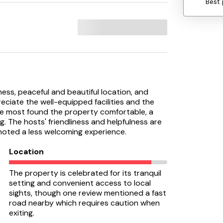
Best 
liness, peaceful and beautiful location, and
ciate the well-equipped facilities and the
ile most found the property comfortable, a
. The hosts' friendliness and helpfulness are
oted a less welcoming experience.
Location
The property is celebrated for its tranquil
setting and convenient access to local
sights, though one review mentioned a fast
road nearby which requires caution when
exiting.