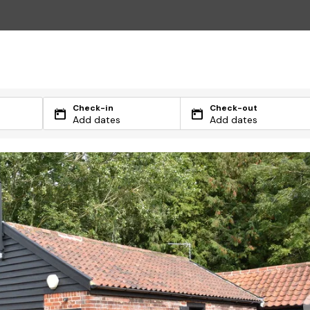
Check-in
Check-out
Add dates
Add dates