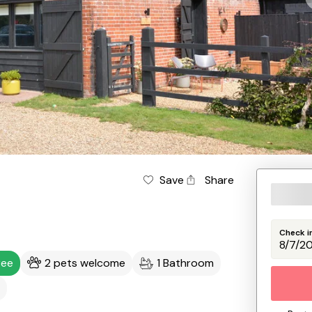
Save
Share
Check i
ree
2 pets welcome
1 Bathroom