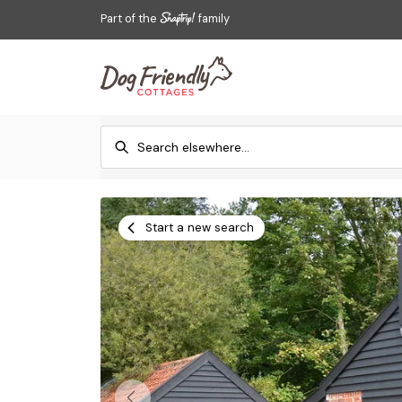
Part of the
family
Start a new search