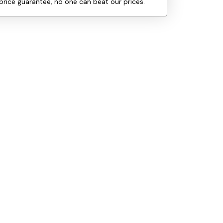
price guarantee, no one can beat our prices.