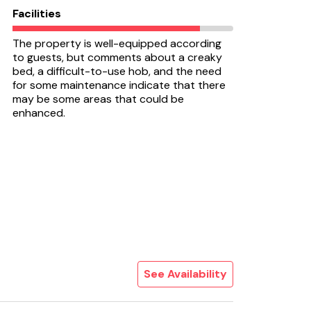
Facilities
The property is well-equipped according
to guests, but comments about a creaky
bed, a difficult-to-use hob, and the need
for some maintenance indicate that there
may be some areas that could be
enhanced.
See Availability