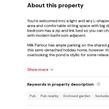
About this property
You’re welcomed into a light and airy L-shaped
area and comfortable sitting space with big 
bedroom has a zip and link bed so you can c
with modern bathroom adjacent.
Milk Parlour has ample parking on the shared g
this semi-detached holiday home, however the
overlooking the pond is idyllic for some relaxa
Ground Floor
Show more
Milk Parlour is a single-storey property with o
Italian designer tiles in the kitchen and bat
Keywords in property description
Kitchen/Living Room
pub
pub nearby
enclosed garden
seclude
The original stable door opens into the light 
high ceilings, beams and double doors to the 
woods behind.