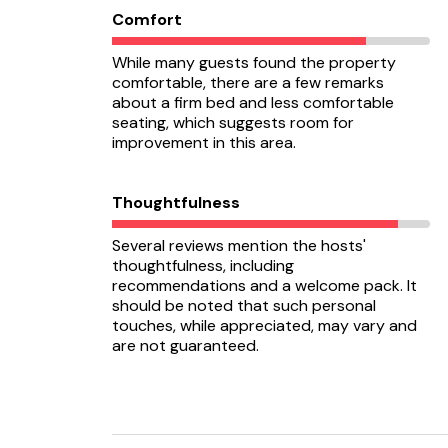
Comfort
While many guests found the property
comfortable, there are a few remarks
about a firm bed and less comfortable
seating, which suggests room for
improvement in this area.
Thoughtfulness
Several reviews mention the hosts'
thoughtfulness, including
recommendations and a welcome pack. It
should be noted that such personal
touches, while appreciated, may vary and
are not guaranteed.