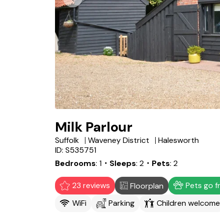
Milk Parlour
Suffolk
Waveney District
Halesworth
ID: S535751
Bedrooms
1
・Sleeps
2
・Pets
2
23 reviews
Pets go f
Floorplan
WiFi
Parking
Children welcome