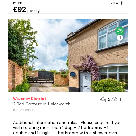
From
View
£92
per night
1
Waveney District
2
3
2 Bed Cottage in Halesworth
REF: S1292988
Additional information and rules . Please enquire if you
wish to bring more than 1 dog - 2 bedrooms – 1
double and 1 single - 1 bathroom with a shower over