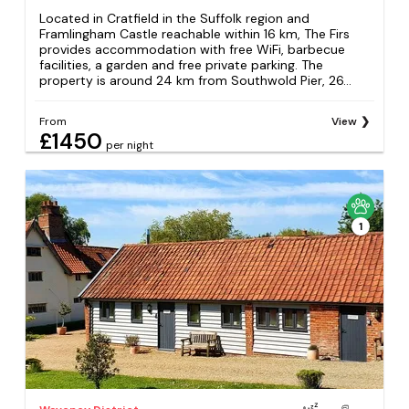
Located in Cratfield in the Suffolk region and
Framlingham Castle reachable within 16 km, The Firs
provides accommodation with free WiFi, barbecue
facilities, a garden and free private parking. The
property is around 24 km from Southwold Pier, 26...
From
View
£1450
per night
1