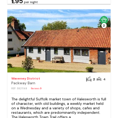
£95
per night
2
Waveney District
2
4
Packway Barn
REF: S821148
Reviews
9
The delightful Suffolk market town of Halesworth is full
of character, with old buildings, a weekly market held
on a Wednesday and a variety of shops, cafes and
restaurants, which are predominantly independent.
The Halesworth Town Trail offers a...