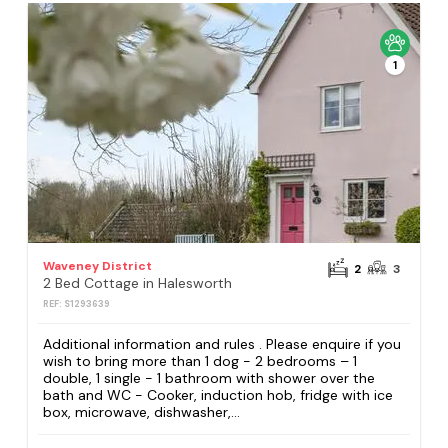
1
Waveney District
2
3
2 Bed Cottage in Halesworth
REF: S1293639
Additional information and rules . Please enquire if you
wish to bring more than 1 dog - 2 bedrooms – 1
double, 1 single - 1 bathroom with shower over the
bath and WC - Cooker, induction hob, fridge with ice
box, microwave, dishwasher,...