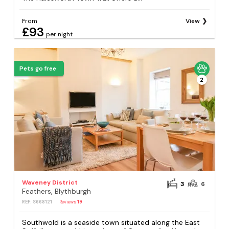
From
View
£93
per night
Pets go free
2
Waveney District
3
6
Feathers, Blythburgh
REF: S668121
Reviews
19
Southwold is a seaside town situated along the East