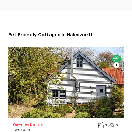
Pet Friendly Cottages In Halesworth
1
Waveney District
1
2
Twosome