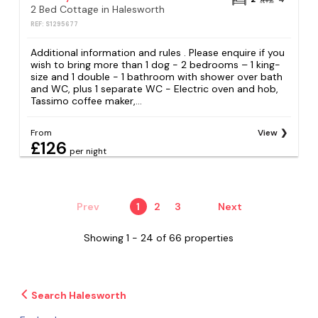
2 Bed Cottage in Halesworth
REF: S1295677
Additional information and rules . Please enquire if you
wish to bring more than 1 dog - 2 bedrooms – 1 king-
size and 1 double - 1 bathroom with shower over bath
and WC, plus 1 separate WC - Electric oven and hob,
Tassimo coffee maker,...
From
View
£126
per night
Prev
1
2
3
Next
Showing 1 - 24 of 66 properties
Search Halesworth