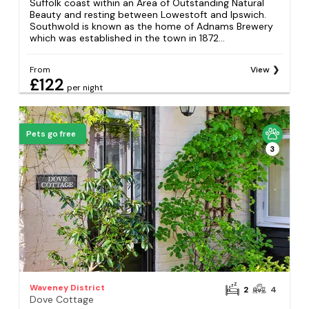
Suffolk coast within an Area of Outstanding Natural
Beauty and resting between Lowestoft and Ipswich.
Southwold is known as the home of Adnams Brewery
which was established in the town in 1872...
From
View
£122
per night
Pets go free
3
Waveney District
2
4
Dove Cottage