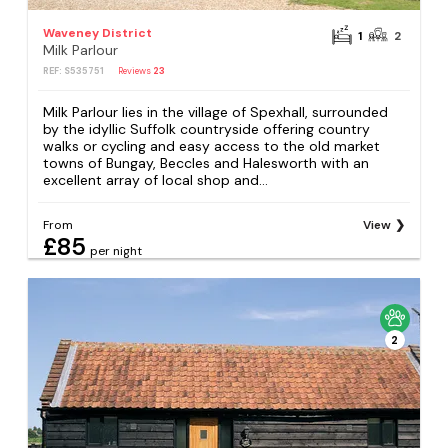
Waveney District
1
2
Milk Parlour
REF: S535751
Reviews
23
Milk Parlour lies in the village of Spexhall, surrounded
by the idyllic Suffolk countryside offering country
walks or cycling and easy access to the old market
towns of Bungay, Beccles and Halesworth with an
excellent array of local shop and...
From
View
£85
per night
2