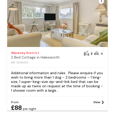
1
Waveney District
2
4
2 Bed Cottage in Halesworth
REF: S1293052
Additional information and rules . Please enquire if you
wish to bring more than 1 dog - 2 bedrooms – 1 king-
size, 1 super-king-size zip-and-link bed that can be
made up as twins on request at the time of booking -
1 shower room with a large...
From
View
£88
per night