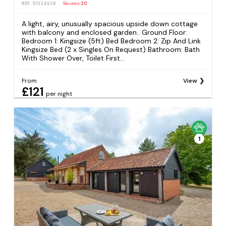
REF: S1324628
Reviews
20
A light, airy, unusually spacious upside down cottage
with balcony and enclosed garden.. Ground Floor:
Bedroom 1: Kingsize (5ft) Bed Bedroom 2: Zip And Link
Kingsize Bed (2 x Singles On Request) Bathroom: Bath
With Shower Over, Toilet First...
From
View
£121
per night
1