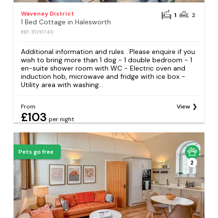
Waveney District
1
2
1 Bed Cottage in Halesworth
REF: S1291740
Additional information and rules . Please enquire if you
wish to bring more than 1 dog - 1 double bedroom - 1
en-suite shower room with WC - Electric oven and
induction hob, microwave and fridge with ice box -
Utility area with washing...
From
View
£103
per night
Pets go free
2