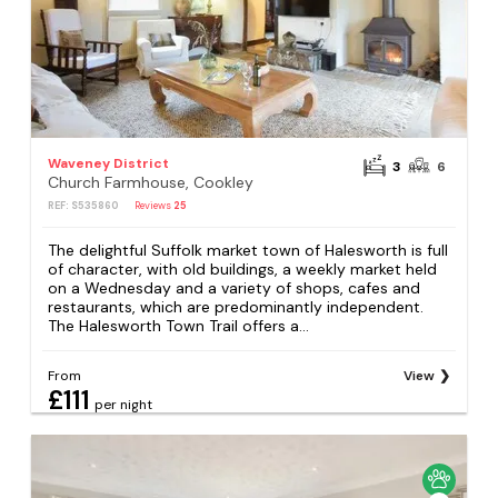
Waveney District
3
6
Church Farmhouse, Cookley
REF: S535860
Reviews
25
The delightful Suffolk market town of Halesworth is full
of character, with old buildings, a weekly market held
on a Wednesday and a variety of shops, cafes and
restaurants, which are predominantly independent.
The Halesworth Town Trail offers a...
From
View
£111
per night