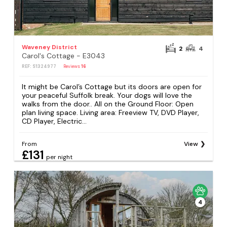
Waveney District
2
4
Carol's Cottage - E3043
REF: S1324977
Reviews
16
It might be Carol’s Cottage but its doors are open for
your peaceful Suffolk break. Your dogs will love the
walks from the door.. All on the Ground Floor: Open
plan living space. Living area: Freeview TV, DVD Player,
CD Player, Electric...
From
View
£131
per night
4