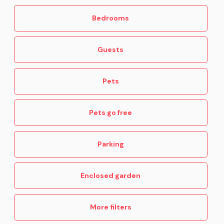
Bedrooms
Guests
Pets
Pets go free
Parking
Enclosed garden
More filters