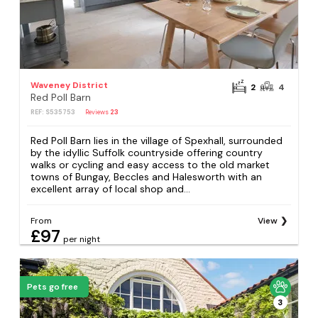
Waveney District
2
4
Red Poll Barn
REF: S535753
Reviews
23
Red Poll Barn lies in the village of Spexhall, surrounded
by the idyllic Suffolk countryside offering country
walks or cycling and easy access to the old market
towns of Bungay, Beccles and Halesworth with an
excellent array of local shop and...
From
View
£97
per night
Pets go free
3