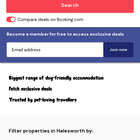
Locate me
Search
Compare deals on Booking.com
Become a member for free to access exclusive deals
Join now
Biggest range of dog-friendly accommodation
Fetch exclusive deals
Trusted by pet-loving travellers
Filter properties in Halesworth by: