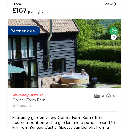
From
View
£167
per night
Partner deal
3
Waveney District
3
6
Corner Farm Barn
REF: S484634
Featuring garden views, Corner Farm Barn offers
accommodation with a garden and a patio, around 16
km from Bungay Castle. Guests can benefit from a