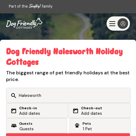
Part of the
family
Dog Friendly Halesworth Holiday
Cottages
The biggest range of pet friendly holidays at the best
price.
Check-in
Check-out
Or search by driving time
Add dates
Add dates
Guests
Pets
From my postcode