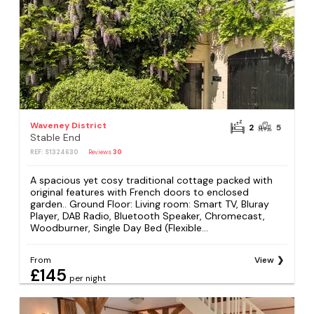
Waveney District
2
5
Stable End
REF: S1324630
Reviews
30
A spacious yet cosy traditional cottage packed with
original features with French doors to enclosed
garden.. Ground Floor: Living room: Smart TV, Bluray
Player, DAB Radio, Bluetooth Speaker, Chromecast,
Woodburner, Single Day Bed (Flexible...
From
View
£145
per night