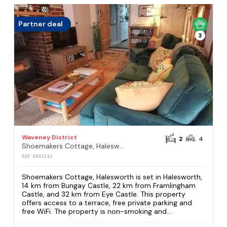
Partner deal
3
Waveney District
2
4
Shoemakers Cottage, Halesworth
REF: S951241
Shoemakers Cottage, Halesworth is set in Halesworth,
14 km from Bungay Castle, 22 km from Framlingham
Castle, and 32 km from Eye Castle. This property
offers access to a terrace, free private parking and
free WiFi. The property is non-smoking and...