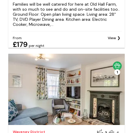
Families will be well catered for here at Old Hall Farm,
with so much to see and do and on-site facilities too..
Ground Floor: Open plan living space. Living area: 28"
TV, DVD Player Dining area. Kitchen area: Electric
Cooker, Microwave,...
From
View
£179
per night
1
Waveney District
2
4