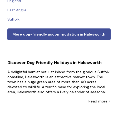
England
East Anglia
Suffolk
More dog-friendly accommodation in Halesworth
Discover Dog Friendly Holidays in Halesworth
A delightful hamlet set just inland from the glorious Suffolk
coastline, Halesworth is an attractive market town. The
town has a huge green area of more than 40 acres
devoted to wildlife. A terrific base for exploring the local
area, Halesworth also offers a lively calendar of seasonal
events, a district museum, and many enticing walking and
Read
more >
cycling trails.
At Dog Friendly Cottages we know your pup wants to be
part of all your thrilling adventures. That's why we list the