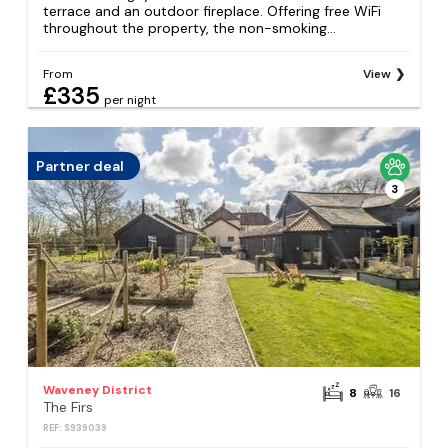
terrace and an outdoor fireplace. Offering free WiFi
throughout the property, the non-smoking...
From
View
£335
per night
Partner deal
3
Waveney District
8
16
The Firs
REF: S939039