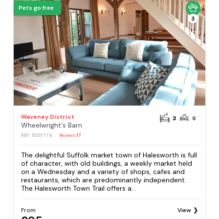
Pets go free
3
Waveney District
3
6
Wheelwright's Barn
REF: S535774
Reviews
17
The delightful Suffolk market town of Halesworth is full
of character, with old buildings, a weekly market held
on a Wednesday and a variety of shops, cafes and
restaurants, which are predominantly independent.
The Halesworth Town Trail offers a...
From
View