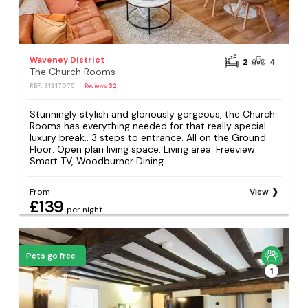
Waveney District
2
4
The Church Rooms
REF: S1317075
Reviews
32
Stunningly stylish and gloriously gorgeous, the Church
Rooms has everything needed for that really special
luxury break.. 3 steps to entrance. All on the Ground
Floor: Open plan living space. Living area: Freeview
Smart TV, Woodburner Dining...
From
View
£139
per night
Pets go free
1