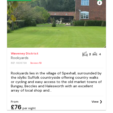
2
Waveney District
2
4
Rookyards
REF: S535738
Reviews
13
Rookyards lies in the village of Spexhall, surrounded by
the idyllic Suffolk countryside offering country walks
or cycling and easy access to the old market towns of
Bungay, Beccles and Halesworth with an excellent
array of local shop and...
From
View
£76
per night