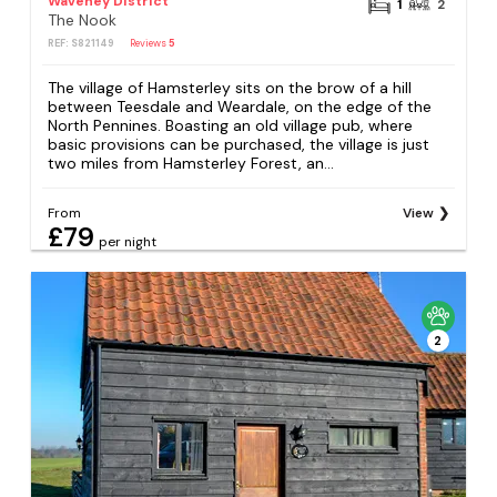
Waveney District
1
2
The Nook
REF: S821149
Reviews
5
The village of Hamsterley sits on the brow of a hill
between Teesdale and Weardale, on the edge of the
North Pennines. Boasting an old village pub, where
basic provisions can be purchased, the village is just
two miles from Hamsterley Forest, an...
From
View
£79
per night
2