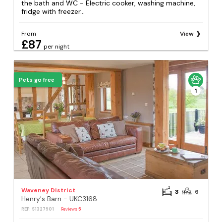
the bath and WC - Electric cooker, washing machine,
fridge with freezer...
From
View
£87
per night
Pets go free
1
Waveney District
3
6
Henry's Barn - UKC3168
REF: S1327901
Reviews
5