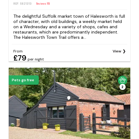
REF: S821313
Reviews
15
The delightful Suffolk market town of Halesworth is full
of character, with old buildings, a weekly market held
on a Wednesday and a variety of shops, cafes and
restaurants, which are predominantly independent.
The Halesworth Town Trail offers a...
From
View
£79
per night
Pets go free
2