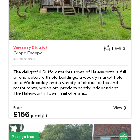
Waveney District
1
2
Grape Escape
REF: S2070938
The delightful Suffolk market town of Halesworth is full
of character, with old buildings, a weekly market held
on a Wednesday and a variety of shops, cafes and
restaurants, which are predominantly independent.
The Halesworth Town Trail offers a...
From
View
£166
per night
Pets go free