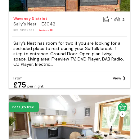
Waveney District
1
2
Sally's Nest - E3042
REF: S1324997
Reviews
18
Sally’s Nest has room for two if you are looking for a
secluded place to rest during your Suffolk break.. 1
step to entrance. Ground Floor: Open plan living
space. Living area: Freeview TV, DVD Player, DAB Radio,
CD Player, Electric...
From
View
£75
per night
Pets go free
2