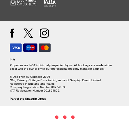
Info
Properties are NOT individually inspected by us. All bookings are made either
direct with the owner or via our professional property manager partners.
© Dog Friendly Cottages 2026
"Dog Friendly Cottages" is a trading name of Snaptrip Group Limited
Registered in England and Wales.
Company Registration Number 08774859.
VAT Registration Number 201864825.
Part of the
Snaptrip Group