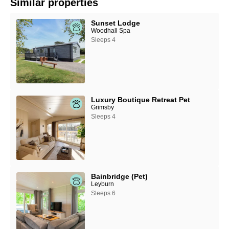
Similar properties
Sunset Lodge
Woodhall Spa
Sleeps 4
Luxury Boutique Retreat Pet
Grimsby
Sleeps 4
Bainbridge (Pet)
Leyburn
Sleeps 6