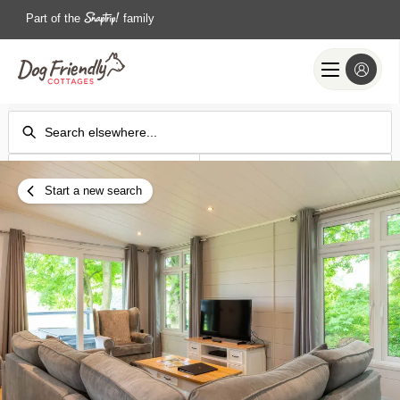
Part of the
family
Check-in
Check-out
Add dates
Add dates
Start a new search
Search