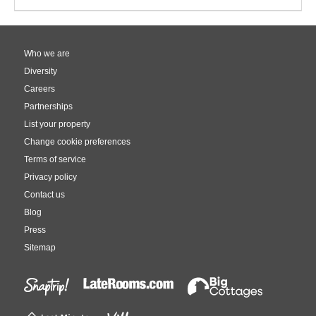
Who we are
Diversity
Careers
Partnerships
List your property
Change cookie preferences
Terms of service
Privacy policy
Contact us
Blog
Press
Sitemap