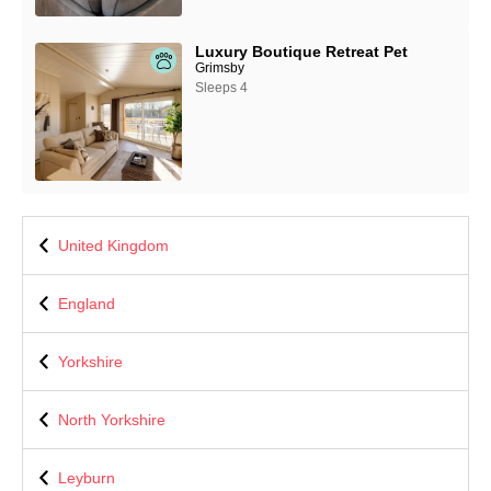
Luxury Boutique Retreat Pet
Grimsby
Sleeps 4
United Kingdom
England
Yorkshire
North Yorkshire
Leyburn