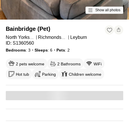
Show all photos
Bainbridge (Pet)
Leyburn
North Yorkshire
Richmondshire District
ID: S1360560
Bedrooms
3
・Sleeps
6
・Pets
2
2 pets welcome
2 Bathrooms
WiFi
Hot tub
Parking
Children welcome