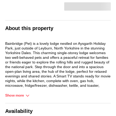
About this property
Bainbridge (Pet) is a lovely lodge nestled on Aysgarth Holiday
Park, just outside of Leyburn, North Yorkshire in the stunning
Yorkshire Dales. This charming single-storey lodge welcomes
two well-behaved pets and offers a peaceful retreat for families
or friends eager to explore the rolling hills and rugged beauty of
the national park. Step through the door and into a spacious
open-plan living area, the hub of the lodge, perfect for relaxed
evenings and shared stories. A Smart TV stands ready for movie
nights, while the kitchen, complete with oven, gas hob,
microwave, fridge/freezer, dishwasher, kettle, and toaster,
makes mealtimes a breeze.
Show more
Whether you're whipping up breakfast or preparing a hearty
dinner, everything you need is at your fingertips. The dining
area, with its breakfast bar and table seating, invites you to
Availability
gather and savour each moment. Three thoughtfully arranged