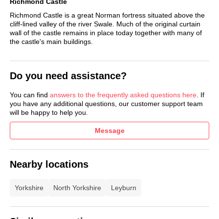
Richmond Castle
Adventure golf.
Richmond Castle is a great Norman fortress situated above the
cliff-lined valley of the river Swale. Much of the original curtain
Outdoor playground.
wall of the castle remains in place today together with many of
the castle's main buildings.
Table tennis.
Dog agility course.
Do you need assistance?
Live music calendar
Booking information:
.
You can find
answers to the frequently asked questions here
. If
you have any additional questions, our customer support team
will be happy to help you.
See more accommodation at Aysgarth
Message
Nearby locations
Yorkshire
North Yorkshire
Leyburn