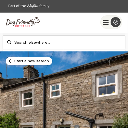
Part of the
family
Check-in
Check-out
Add dates
Add dates
Start a new search
Search