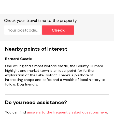
Check your travel time to the property
Check
Nearby points of interest
Barnard Castle
One of England's most historic castle, the County Durham
highlight and market town is an ideal point for further
exploration of the Lake District. There's a plethora of
interesting shops and cafes and a wealth of local history to
follow. Dog friendly.
Do you need assistance?
You can find
answers to the frequently asked questions here
.