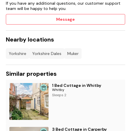
If you have any additional questions, our customer support
team will be happy to help you.
Message
Nearby locations
Yorkshire
Yorkshire Dales
Muker
Similar properties
1 Bed Cottage in Whitby
Whitby
Sleeps 2
3 Bed Cottage in Carperby