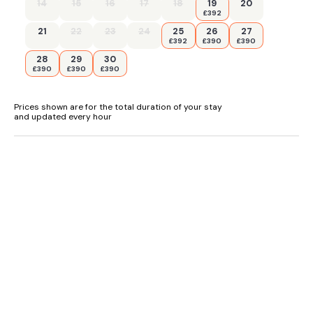
14
15
16
17
18
19
20
£392
- Secure storage for bikes
21
22
23
24
25
26
27
£392
£390
£390
- Pub less than 0.5 miles, Shop 7 miles
28
29
30
£390
£390
£390
Prices shown are for the total duration of your stay
and updated every hour