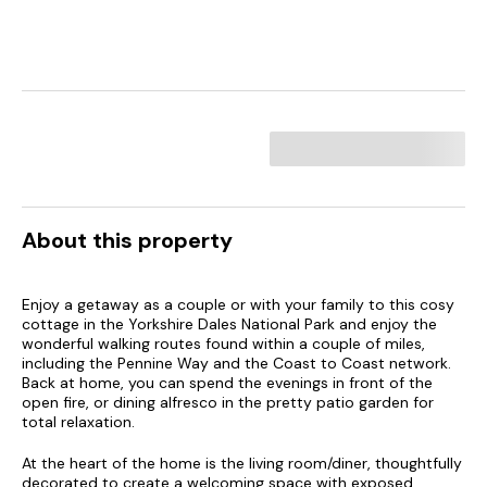
About this property
Enjoy a getaway as a couple or with your family to this cosy
cottage in the Yorkshire Dales National Park and enjoy the
wonderful walking routes found within a couple of miles,
including the Pennine Way and the Coast to Coast network.
Back at home, you can spend the evenings in front of the
open fire, or dining alfresco in the pretty patio garden for
total relaxation.
At the heart of the home is the living room/diner, thoughtfully
decorated to create a welcoming space with exposed