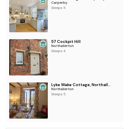
Carperby
Sleeps 5
57 Cockpit Hill
Northallerton
Sleeps 4
Lyke Wake Cottage, Northallerton
Northallerton
Sleeps 5