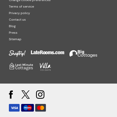
Terms of service
Privacy policy
Contact us
Blog
Press
Sitemap