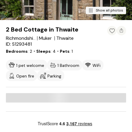
Show all photos
2 Bed Cottage in Thwaite
Muker
Thwaite
Richmondshire District
ID: S1293481
Bedrooms
2
・Sleeps
4
・Pets
1
1 pet welcome
1 Bathroom
WiFi
Open fire
Parking