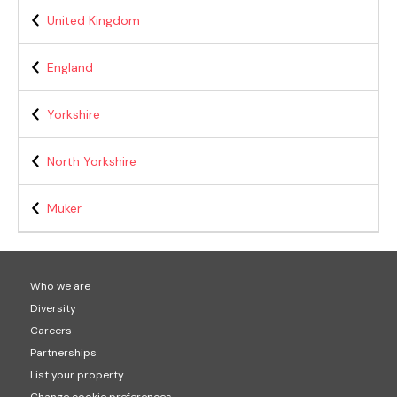
United Kingdom
England
Yorkshire
North Yorkshire
Muker
Who we are
Diversity
Careers
Partnerships
List your property
Change cookie preferences