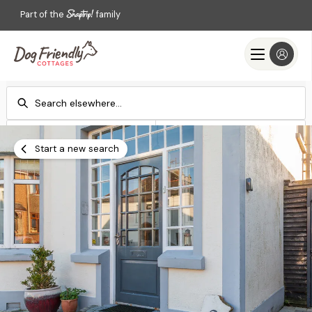
Part of the
family
Check-in
Check-out
Add dates
Add dates
Start a new search
Search