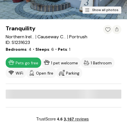
Show all photos
Tranquility
Portrush
Northern Ireland
Causeway Coast and Glens
ID: S1231623
Bedrooms
4
・Sleeps
6
・Pets
1
Pets go free
1 pet welcome
1 Bathroom
WiFi
Open fire
Parking