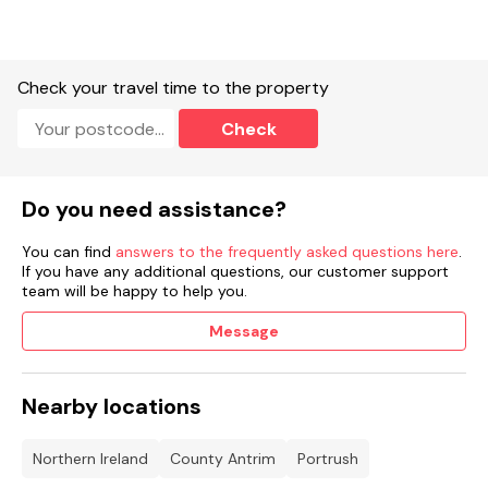
family water play area. With two exciting water slides and
water cannons, as well as a Ten Pin Bowling facility - ideal for
all ages. Portrush is a delightful coastal attraction for family
holidays.
Check your travel time to the property
Accommodation
Check
Four bedrooms: 1 x King with TV, 1 x double, 1 x double with TV,
1 x bunk.
Do you need assistance?
Bathroom with handheld shower, walk-in capsule shower,
basin, WC.
You can find
answers to the frequently asked questions here
.
Cloakroom with basin, WC.
If you have any additional questions, our customer support
team will be happy to help you.
Large Kitchen/dining area.
Message
Utility.
Sitting room with open fire
Nearby locations
Oil central heating.
Northern Ireland
County Antrim
Portrush
Gas oven and hob, microwave, fridge/freezer, fridge, washing