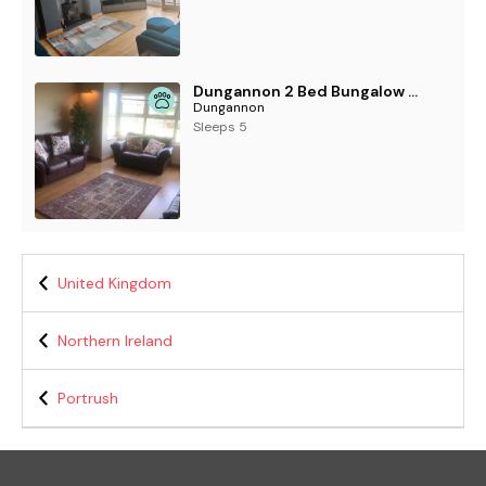
Dungannon 2 Bed Bungalow - Sleeps 5 - Pet Friendly
Dungannon
Sleeps 5
United Kingdom
Northern Ireland
Portrush