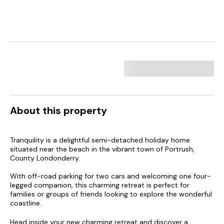
About this property
Tranquility is a delightful semi-detached holiday home
situated near the beach in the vibrant town of Portrush,
County Londonderry.
With off-road parking for two cars and welcoming one four-
legged companion, this charming retreat is perfect for
families or groups of friends looking to explore the wonderful
coastline.
Head inside your new charming retreat and discover a