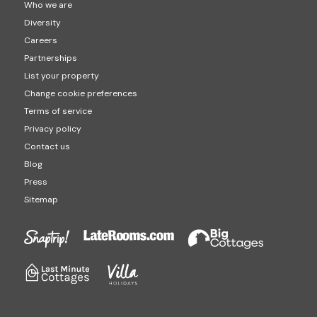
Who we are
Diversity
Careers
Partnerships
List your property
Change cookie preferences
Terms of service
Privacy policy
Contact us
Blog
Press
Sitemap