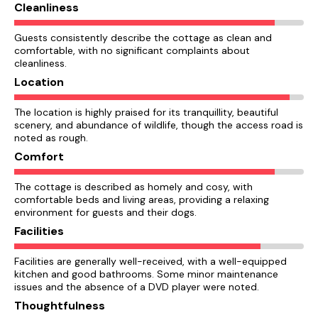
Cleanliness
Guests consistently describe the cottage as clean and
comfortable, with no significant complaints about
cleanliness.
Location
The location is highly praised for its tranquillity, beautiful
scenery, and abundance of wildlife, though the access road is
noted as rough.
Comfort
The cottage is described as homely and cosy, with
comfortable beds and living areas, providing a relaxing
environment for guests and their dogs.
Facilities
Facilities are generally well-received, with a well-equipped
kitchen and good bathrooms. Some minor maintenance
issues and the absence of a DVD player were noted.
Thoughtfulness