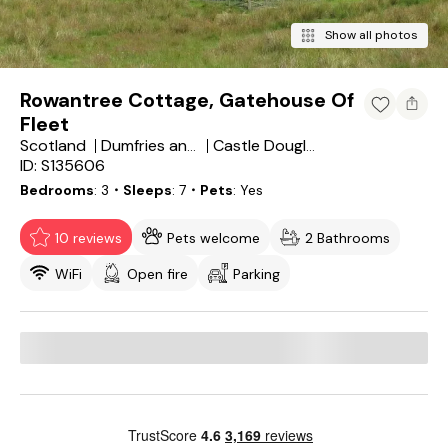
Show all photos
Rowantree Cottage, Gatehouse Of
Fleet
Scotland
Dumfries and Galloway
Castle Douglas
ID: S135606
Bedrooms
3
・Sleeps
7
・Pets
Yes
10 reviews
Pets welcome
2 Bathrooms
WiFi
Open fire
Parking