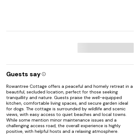
Guests say
Rowantree Cottage offers a peaceful and homely retreat in a
beautiful, secluded location, perfect for those seeking
tranquillity and nature. Guests praise the well-equipped
kitchen, comfortable living spaces, and secure garden ideal
for dogs. The cottage is surrounded by wildlife and scenic
views, with easy access to quiet beaches and local towns.
While some mention minor maintenance issues and a
challenging access road, the overall experience is highly
positive, with helpful hosts and a relaxing atmosphere.