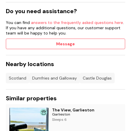
Do you need assistance?
You can find
answers to the frequently asked questions here
.
If you have any additional questions, our customer support
team will be happy to help you.
Message
Nearby locations
Scotland
Dumfries and Galloway
Castle Douglas
Similar properties
The View, Garlieston
Garlieston
Sleeps 6