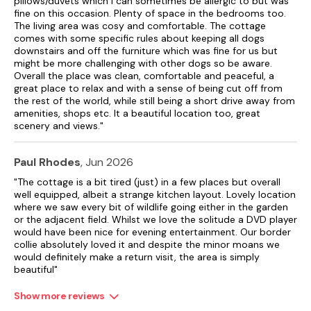
pillows/duvets which I can sometimes be allergic to but was
fine on this occasion. Plenty of space in the bedrooms too.
The living area was cosy and comfortable. The cottage
comes with some specific rules about keeping all dogs
downstairs and off the furniture which was fine for us but
might be more challenging with other dogs so be aware.
Overall the place was clean, comfortable and peaceful, a
great place to relax and with a sense of being cut off from
the rest of the world, while still being a short drive away from
amenities, shops etc. It a beautiful location too, great
scenery and views."
Paul Rhodes
, Jun 2026
"The cottage is a bit tired (just) in a few places but overall
well equipped, albeit a strange kitchen layout. Lovely location
where we saw every bit of wildlife going either in the garden
or the adjacent field. Whilst we love the solitude a DVD player
would have been nice for evening entertainment. Our border
collie absolutely loved it and despite the minor moans we
would definitely make a return visit, the area is simply
beautiful"
Show more reviews