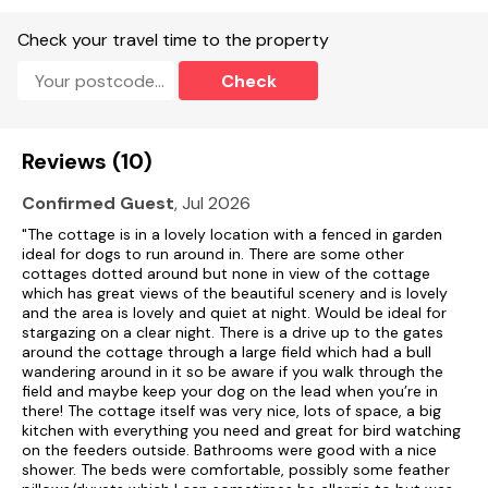
Check your travel time to the property
Check
Reviews (10)
Confirmed Guest
, Jul 2026
"The cottage is in a lovely location with a fenced in garden
ideal for dogs to run around in. There are some other
cottages dotted around but none in view of the cottage
which has great views of the beautiful scenery and is lovely
and the area is lovely and quiet at night. Would be ideal for
stargazing on a clear night. There is a drive up to the gates
around the cottage through a large field which had a bull
wandering around in it so be aware if you walk through the
field and maybe keep your dog on the lead when you’re in
there! The cottage itself was very nice, lots of space, a big
kitchen with everything you need and great for bird watching
on the feeders outside. Bathrooms were good with a nice
shower. The beds were comfortable, possibly some feather