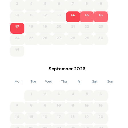
3
4
5
6
7
8
9
course.
10
11
12
13
14
15
16
Adventure seekers will enjoy the renowned 7stanes mountain
biking trails at Kirroughtree Forest, part of the spectacular
Galloway Forest Park. Other options for the area include
17
18
19
20
21
22
23
Glentrool and Ae Forest.
24
25
26
27
28
29
30
Charming local towns are just a short drive away. Discover
the artistic flair of Kirkcudbright, browse independent food
31
shops in Castle Douglas, or the book shops in Wigtown.
Damage Deposit £150
September
2026
DG7 2HG
Mon
Tue
Wed
Thu
Fri
Sat
Sun
Rowantree Cottage is let weekly Friday - Friday; short
breaks are available closer to arrival dates.
1
2
3
4
5
6
STL: DG00361F
7
8
9
10
11
12
13
EPC:G
14
15
16
17
18
19
20
Accommodation for 7 on two floors: