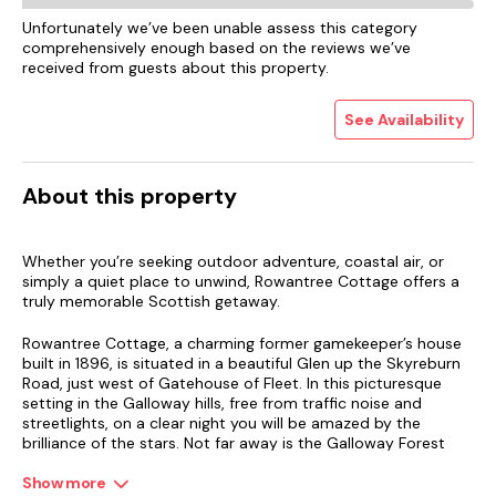
Unfortunately we’ve been unable assess this category
comprehensively enough based on the reviews we’ve
received from guests about this property.
See Availability
About this property
Whether you’re seeking outdoor adventure, coastal air, or
simply a quiet place to unwind, Rowantree Cottage offers a
truly memorable Scottish getaway.
Rowantree Cottage, a charming former gamekeeper’s house
built in 1896, is situated in a beautiful Glen up the Skyreburn
Road, just west of Gatehouse of Fleet. In this picturesque
setting in the Galloway hills, free from traffic noise and
streetlights, on a clear night you will be amazed by the
brilliance of the stars. Not far away is the Galloway Forest
Park with its star park, one of the best sites to stargaze in
Europe.
Show more