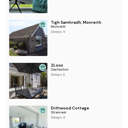
Tigh Samhradh, Monreith
Monreith
Sleeps 4
2Loos
Garlieston
Sleeps 6
Driftwood Cottage
Stranraer
Sleeps 4