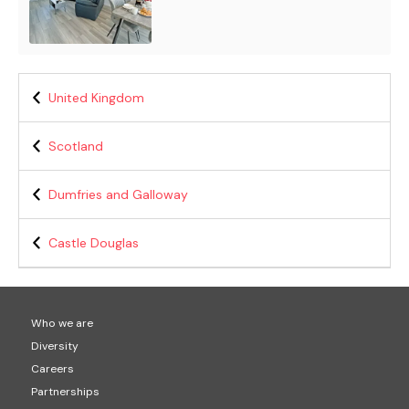
United Kingdom
Scotland
Dumfries and Galloway
Castle Douglas
Who we are
Diversity
Careers
Partnerships