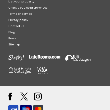
List your property
Change cookie preferences
Terms of service
Privacy policy
Contact us
Blog
Press
Sitemap