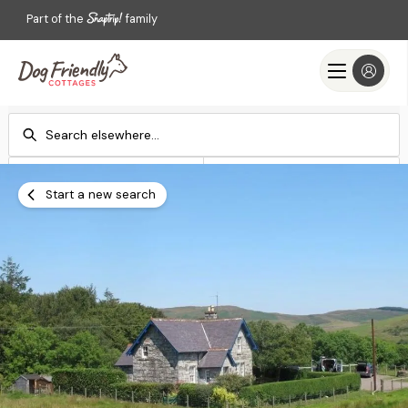
Part of the
family
Check-in
Check-out
Add dates
Add dates
Start a new search
Search