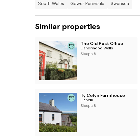
South Wales
Gower Peninsula
Swansea
Enclosed wrap-around garden with lawn, patio,
Three well-behaved dogs welcome.
Similar properties
Sorry, no smoking.
The Old Post Office
Shop 0.3 miles, pub 1.8 miles
Llandrindod Wells
Sleeps 8
Ty Celyn Farmhouse
Llanelli
Sleeps 8