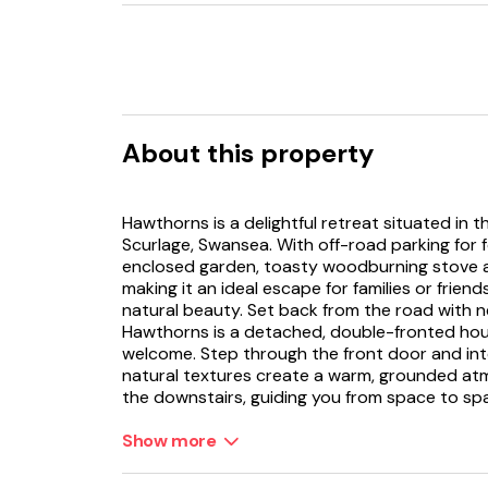
About this property
Hawthorns is a delightful retreat situated in
Scurlage, Swansea. With off-road parking for f
enclosed garden, toasty woodburning stove 
making it an ideal escape for families or frie
natural beauty. Set back from the road with ne
Hawthorns is a detached, double-fronted hou
welcome. Step through the front door and in
natural textures create a warm, grounded at
the downstairs, guiding you from space to sp
The heart of the home is the spacious kitchen
Show more
feature wall adorned with a large map invite 
breakfast. A generous dining table stands ready