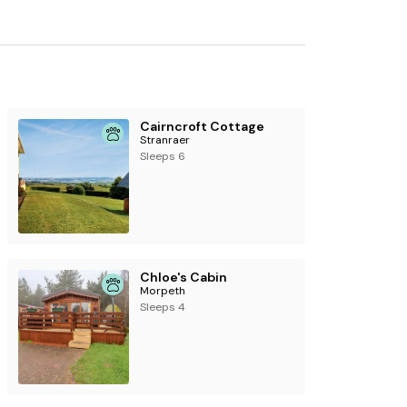
 and furniture.
Cairncroft Cottage
Stranraer
Sleeps 6
Chloe's Cabin
Morpeth
Sleeps 4