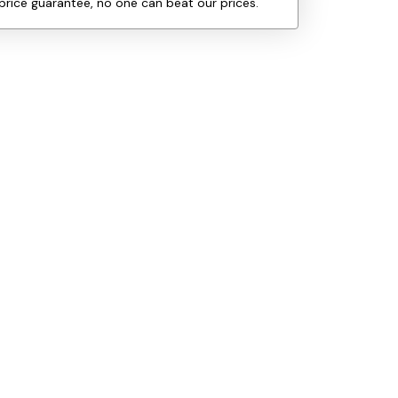
price guarantee, no one can beat our prices.