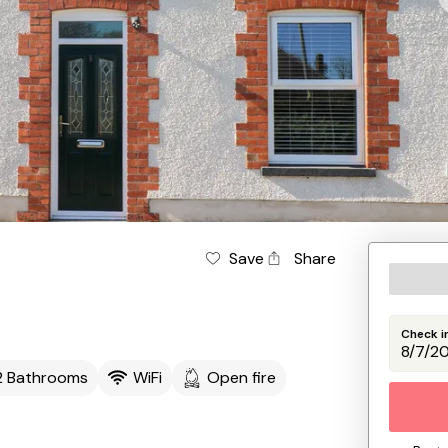
Save
Share
Check i
2 Bathrooms
WiFi
Open fire