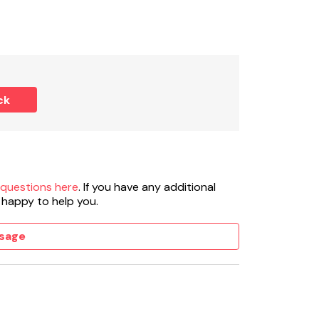
WC.
ck
 fridge/freezer, washing machine, dishwasher.
 questions here
. If you have any additional
 happy to help you.
 stove included in rent.
sage