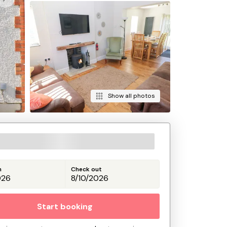
Show all photos
n
Check out
Start booking