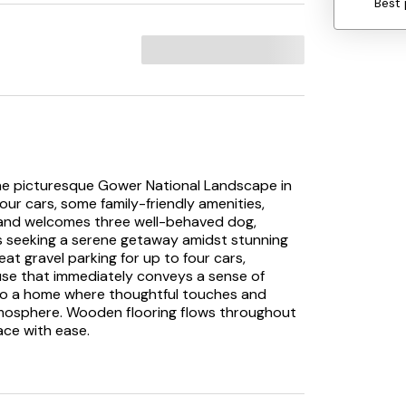
Best 
 the picturesque Gower National Landscape in
our cars, some family-friendly amenities,
and welcomes three well-behaved dog,
nds seeking a serene getaway amidst stunning
at gravel parking for up to four cars,
se that immediately conveys a sense of
to a home where thoughtful touches and
mosphere. Wooden flooring flows throughout
ace with ease.
/diner, where wooden fixtures and a striking
you to plan your next adventure over
 for long, laughter-filled meals, while