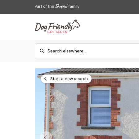
Part of the
family
Start a new search