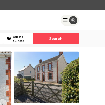
Guests
Search