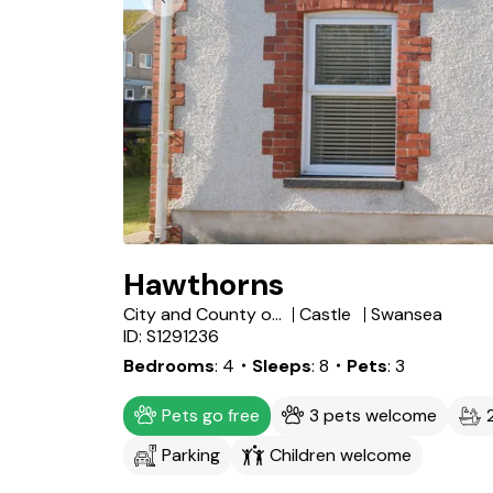
Hawthorns
City and County of Swansea
Castle
Swansea
ID: S1291236
Bedrooms
4
・Sleeps
8
・Pets
3
Pets go free
3 pets welcome
Parking
Children welcome