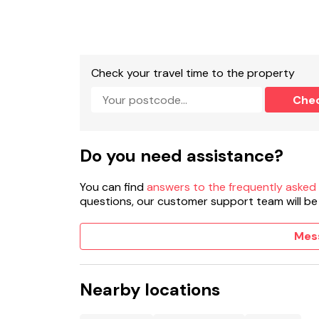
Cloakroom with basin, heated towel rail and 
Kitchen/diner.
Check your travel time to the property
Sitting room with electric fire.
Che
Sitting room with woodburning stove
Gas central heating.
Do you need assistance?
Electric oven, gas hob, combi microwave/oven,
You can find
answers to the frequently asked
2 x TV, WiFi.
questions, our customer support team will be
Fuel, power, and starter pack for woodburning
Mes
Bed linen and towels included in rent.
Highchair and travel cot available on request.
Nearby locations
Off-road parking for 4 cars.