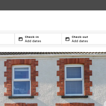
Check-in
Check-out
Add dates
Add dates