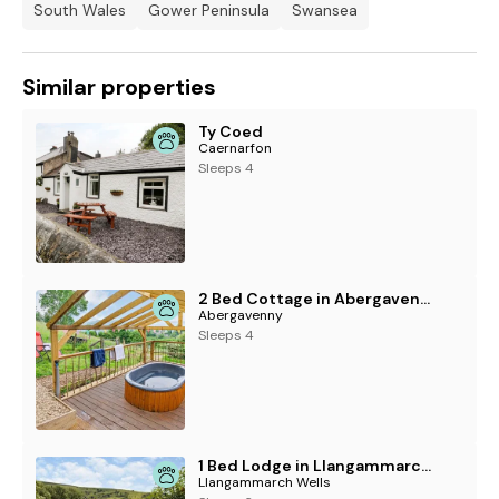
South Wales
Gower Peninsula
Swansea
Note: Pet supplement of £25 per pet per stay charge is
payable at the property on arrival.
Note: Oak Cottage is accessed via stone steps and may
Similar properties
therefore not be suitable for guests requiring step-free or
mobility access
Ty Coed
Caernarfon
Sleeps 4
2 Bed Cottage in Abergavenny
Abergavenny
Sleeps 4
1 Bed Lodge in Llangammarch Wells
Llangammarch Wells