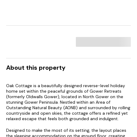
About this property
Oak Cottage is a beautifully designed reverse-level holiday
home set within the peaceful grounds of Gower Retreats
(formerly Oldwalls Gower), located in North Gower on the
stunning Gower Peninsula. Nestled within an Area of
Outstanding Natural Beauty (AONB) and surrounded by rolling
countryside and open skies, the cottage offers a refined yet
relaxed escape that feels both grounded and indulgent.
Designed to make the most of its setting, the layout places
the sleeping accommodation on the ground floor, creating