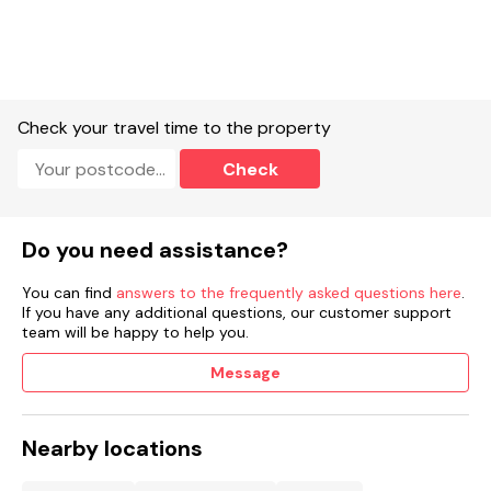
toaster.
Smart TV and WiFi.
Fuel and power included in rent.
Check your travel time to the property
Bed linen and towels included in rent.
Check
Enclosed rear garden patio with furniture.
Off-road parking for 1 car.
Do you need assistance?
Two well-behaved dogs welcome.
You can find
answers to the frequently asked questions here
.
On site bar, restaurant and spa - Gower Beauty (please see
If you have any additional questions, our customer support
opening times on the company website, advanced bookings
team will be happy to help you.
apply).
Message
Sorry, no smoking.
Shop 2.8 miles, pub 0.8 miles, beach 3.5 miles.
Nearby locations
Note: Good housekeeping bond of £250.