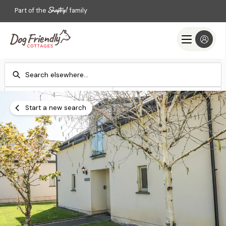
Part of the
family
Check-in
Check-out
Add dates
Add dates
Start a new search
Search