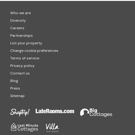
Who we are
Diversity
Careers
Partnerships
List your property
Change cookie preferences
Terms of service
Privacy policy
Contact us
Blog
Press
Sitemap