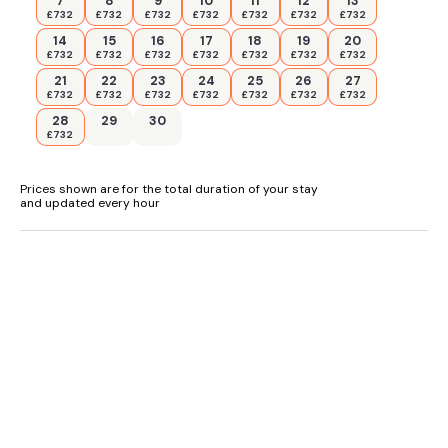
7
8
9
10
11
12
13
wonderful coastline walks. The open moorland you drive
£732
£732
£732
£732
£732
£732
£732
through to get to this pretty village is a treat where you will
see sheep, horses and cattle grazing in this beautiful open
14
15
16
17
18
19
20
countryside. The peace and quiet of this delightful part of
£732
£732
£732
£732
£732
£732
£732
Wales is most enjoyable all year round. Combine this with the
21
22
23
24
25
26
27
opportunity to enjoy the shopping, theatre, night life and fine
£732
£732
£732
£732
£732
£732
£732
football matches at Swansea itself and you will find this the
28
29
30
perfect location for all the family all year round.
£732
Accommodation
Prices shown are for the total duration of your stay
Reverse-level property.
and updated every hour
Two ground-floor bedrooms with Smart TVs and en-suite
bathroom with bath, shower over, basin, and WC: 1 x King-
size and 1 x Twin bedrooms.
First-floor shower room with walk-in shower, basin, and WC.
First-floor open-plan living space with kitchenette, dining
area, and sitting area with sofa bed
Central heating.
Electric oven and hob, microwave, fridge/ freezer, kettle,