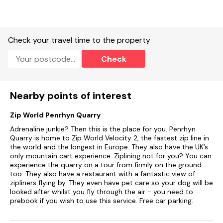
washer/dryer, dishwasher, kettle and toaster.
Smart TV, WiFi.
Check your travel time to the property
Roadside parking.
Check
Non-enclosed front patio, rear garden with furniture.
Two well-behaved pets welcome.
Nearby points of interest
Sorry, no smoking.
Zip World Penrhyn Quarry
Shop 0.7 miles, pub 0.8 miles.
Adrenaline junkie? Then this is the place for you. Penrhyn
Note: There are steps up to the property and three steps up
Quarry is home to Zip World Velocity 2, the fastest zip line in
to the kitchen/diner.
the world and the longest in Europe. They also have the UK’s
only mountain cart experience. Ziplining not for you? You can
There are also steps up to the seating area in the rear garden
experience the quarry on a tour from firmly on the ground
and five steps up to the master bedroom
too. They also have a restaurant with a fantastic view of
zipliners flying by. They even have pet care so your dog will be
looked after whilst you fly through the air - you need to
prebook if you wish to use this service. Free car parking.