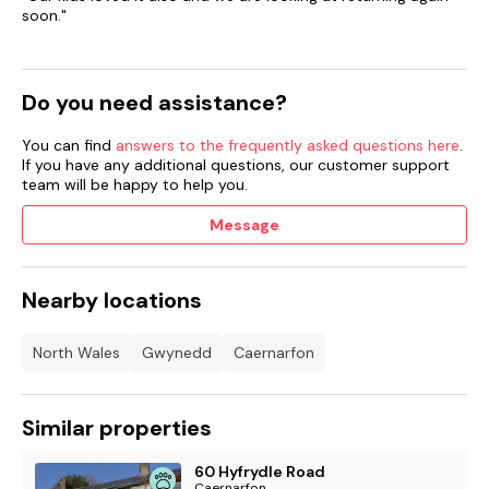
soon."
Do you need assistance?
You can find
answers to the frequently asked questions here
.
If you have any additional questions, our customer support
team will be happy to help you.
Message
Nearby locations
North Wales
Gwynedd
Caernarfon
Similar properties
60 Hyfrydle Road
Caernarfon