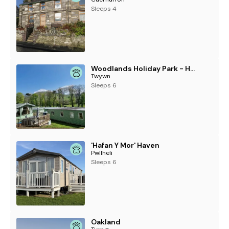
Sleeps 4
Woodlands Holiday Park - Holiday Accommodation 21859
Twywn
Sleeps 6
'Hafan Y Mor' Haven
Pwllheli
Sleeps 6
Oakland