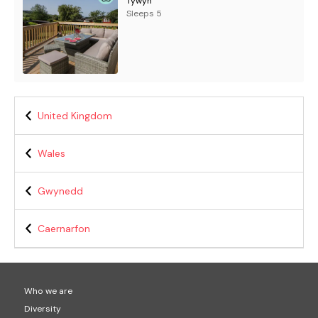
Tywyn
Sleeps 5
United Kingdom
Wales
Gwynedd
Caernarfon
Who we are
Diversity