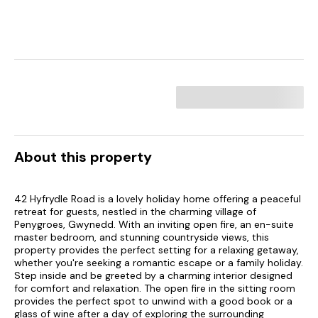
About this property
42 Hyfrydle Road is a lovely holiday home offering a peaceful
retreat for guests, nestled in the charming village of
Penygroes, Gwynedd. With an inviting open fire, an en-suite
master bedroom, and stunning countryside views, this
property provides the perfect setting for a relaxing getaway,
whether you're seeking a romantic escape or a family holiday.
Step inside and be greeted by a charming interior designed
for comfort and relaxation. The open fire in the sitting room
provides the perfect spot to unwind with a good book or a
glass of wine after a day of exploring the surrounding