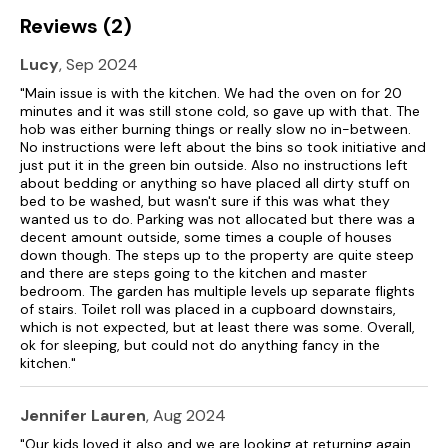
Reviews (2)
Lucy
, Sep 2024
"Main issue is with the kitchen. We had the oven on for 20
minutes and it was still stone cold, so gave up with that. The
hob was either burning things or really slow no in-between.
No instructions were left about the bins so took initiative and
just put it in the green bin outside. Also no instructions left
about bedding or anything so have placed all dirty stuff on
bed to be washed, but wasn't sure if this was what they
wanted us to do. Parking was not allocated but there was a
decent amount outside, some times a couple of houses
down though. The steps up to the property are quite steep
and there are steps going to the kitchen and master
bedroom. The garden has multiple levels up separate flights
of stairs. Toilet roll was placed in a cupboard downstairs,
which is not expected, but at least there was some. Overall,
ok for sleeping, but could not do anything fancy in the
kitchen."
Jennifer Lauren
, Aug 2024
"Our kids loved it also and we are looking at returning again