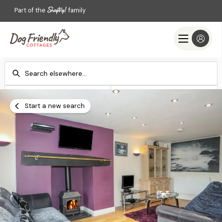
Part of the
family
Check-in
Check-out
Add dates
Add dates
Start a new search
Search