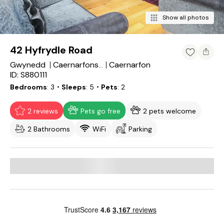
Show all photos
42 Hyfrydle Road
Gwynedd
Caernarfon
Caernarfonshire
ID: S880111
Bedrooms
3
・Sleeps
5
・Pets
2
2 reviews
Pets go free
2 pets welcome
2 Bathrooms
WiFi
Parking