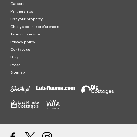
Careers
Partnerships
List your property
Change cookie preferences
Terms of service
Privacy policy
Contact us
Blog
Press
Sitemap