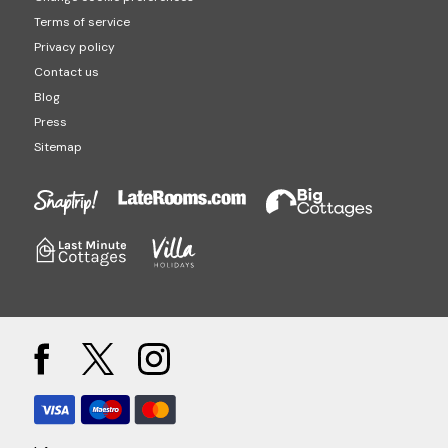
Terms of service
Privacy policy
Contact us
Blog
Press
Sitemap