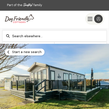
Part of the
family
Check-in
Check-out
Add dates
Add dates
Start a new search
Search