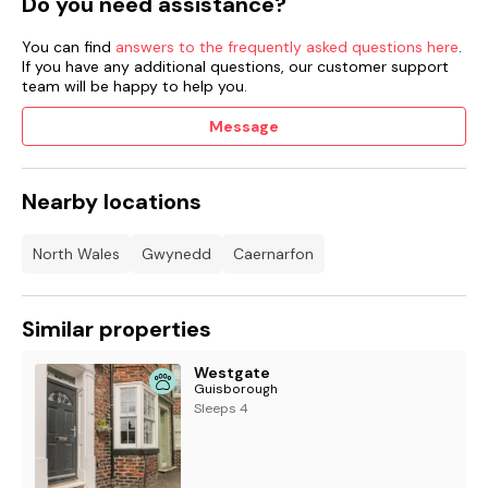
Do you need assistance?
You can find
answers to the frequently asked questions here
.
If you have any additional questions, our customer support
team will be happy to help you.
Message
Nearby locations
North Wales
Gwynedd
Caernarfon
Similar properties
Westgate
Guisborough
Sleeps 4