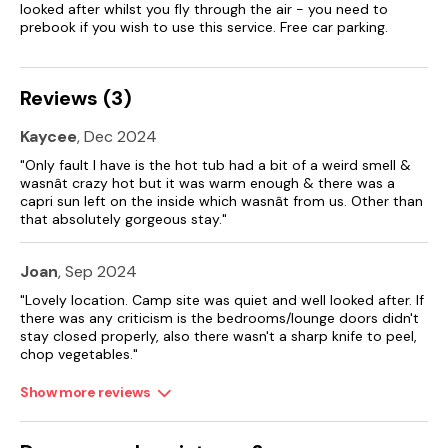
looked after whilst you fly through the air - you need to
Please note: access to the park will not be granted before
prebook if you wish to use this service. Free car parking.
the check-in time.
Reviews (3)
Kaycee
, Dec 2024
"Only fault I have is the hot tub had a bit of a weird smell &
wasnât crazy hot but it was warm enough & there was a
capri sun left on the inside which wasnât from us. Other than
that absolutely gorgeous stay."
Joan
, Sep 2024
"Lovely location. Camp site was quiet and well looked after. If
there was any criticism is the bedrooms/lounge doors didn't
stay closed properly, also there wasn't a sharp knife to peel,
chop vegetables."
Show more reviews