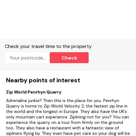
Sorry, no smoking.
Shop 3.1 miles, pub 0.1 mile, beach 2.7 miles.
Note: The pub is located on-site.
On-Site facilities.
Check your travel time to the property
Shared laundrette with washing machine and tumble drier.
Check
Clubhouse with Entertainment.
Shared TV room.
Nearby points of interest
Shared Games room.
Zip World Penrhyn Quarry
Children's Play area.
Adrenaline junkie? Then this is the place for you. Penrhyn
Electric Vehicle charging point on site (please refrain from
Quarry is home to Zip World Velocity 2, the fastest zip line in
using the property as a charging point), Note additional fees
the world and the longest in Europe. They also have the UK’s
will apply.
only mountain cart experience. Ziplining not for you? You can
experience the quarry on a tour from firmly on the ground
Shared heated swimming pool, Note: On-site pool opens
too. They also have a restaurant with a fantastic view of
from May to September.
zipliners flying by. They even have pet care so your dog will be