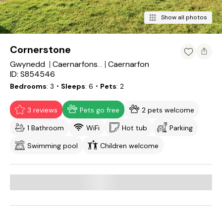
Show all photos
Cornerstone
Gwynedd
Caernarfon
Caernarfonshire
ID: S854546
Bedrooms
3
・Sleeps
6
・Pets
2
3 reviews
Pets go free
2 pets welcome
1 Bathroom
WiFi
Hot tub
Parking
Swimming pool
Children welcome