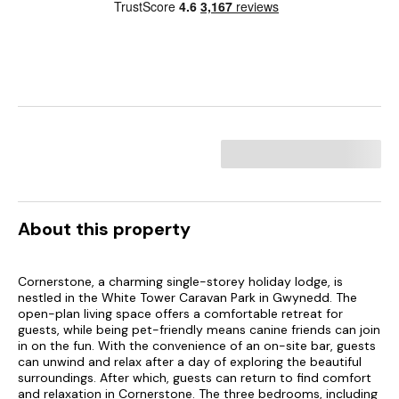
About this property
Cornerstone, a charming single-storey holiday lodge, is
nestled in the White Tower Caravan Park in Gwynedd. The
open-plan living space offers a comfortable retreat for
guests, while being pet-friendly means canine friends can join
in on the fun. With the convenience of an on-site bar, guests
can unwind and relax after a day of exploring the beautiful
surroundings. After which, guests can return to find comfort
and relaxation in Cornerstone. The three bedrooms, including