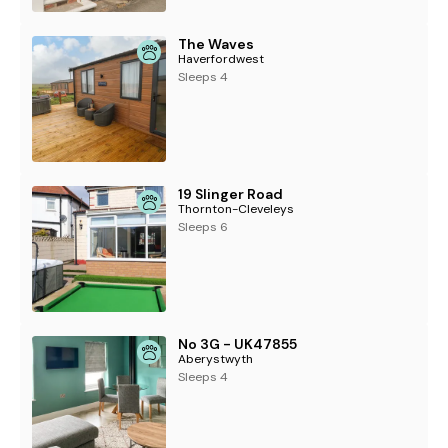
The Waves
Haverfordwest
Sleeps 4
19 Slinger Road
Thornton-Cleveleys
Sleeps 6
No 3G - UK47855
Aberystwyth
Sleeps 4