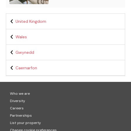
United Kingdom
Wales
Gwynedd
Caernarfon
Who we are
Diversity
Careers
Partnerships
List your property
Change cookie preferences