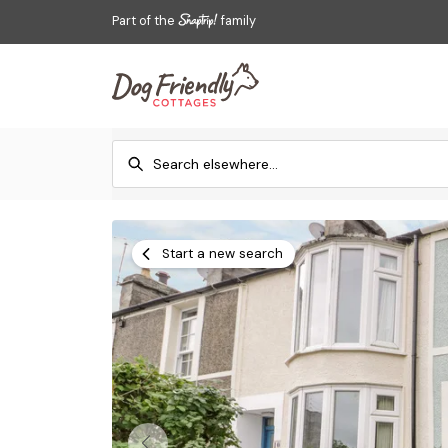
Part of the
family
Start a new search