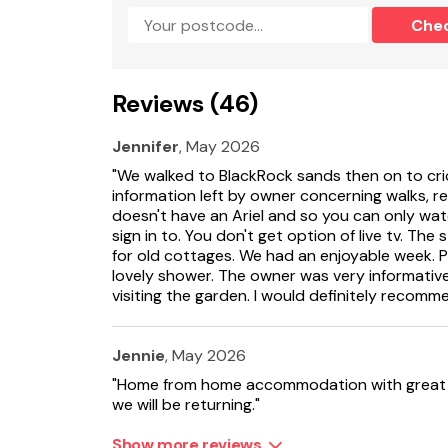
Che
Shops, pubs and restaurants 1.2 miles.
One well behaved dog welcome.
Reviews (46)
Note: 4 steps to rear seating area.
Jennifer
, May 2026
Note: This property accepts a maximum of 4 gu
"We walked to BlackRock sands then on to cri
No smoking.
information left by owner concerning walks, r
doesn't have an Ariel and so you can only w
Please note: This property can only accept 
sign in to. You don't get option of live tv. The
1st and September 1st.
for old cottages. We had an enjoyable week. P
lovely shower. The owner was very informative. 
visiting the garden. I would definitely recomm
Jennie
, May 2026
"Home from home accommodation with great a
we will be returning."
Show more reviews