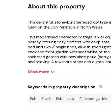
About this property
This delightful, stone-built terraced cottage i
Gest on the Llyn Peninsula in North Wales.
This modernised character cottage is well equ
holiday offering cosy comfort with deep sofa, 2
bed and two 3' single beds, all with good light
enclosed front garden with seat whilst at the
sheltered garden with new slate patio (sorry, 
and relaxing. A few more steps and a gate le
bulbs. Just a short stroll from Llannor is th
Coastal Path and estuary headland offering b
Show more
Discover idyllic secret sandy coves and longe
including Samson's Bay and the epic Black Ro
Keywords in property description
The estuary teams with birdlife and is flanke
pub
beach
pub nearby
enclosed garden
historic castles of Criccieth and Harlech. Thi
exploring the Llyn Peninsula and Snowdonia Nat