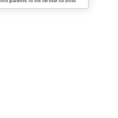
price guarantee, no one can beat our prices.