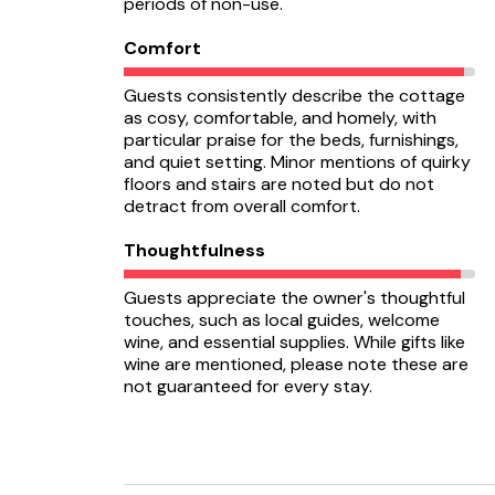
periods of non-use.
Comfort
Guests consistently describe the cottage
as cosy, comfortable, and homely, with
particular praise for the beds, furnishings,
and quiet setting. Minor mentions of quirky
floors and stairs are noted but do not
detract from overall comfort.
Thoughtfulness
Guests appreciate the owner's thoughtful
touches, such as local guides, welcome
wine, and essential supplies. While gifts like
wine are mentioned, please note these are
not guaranteed for every stay.