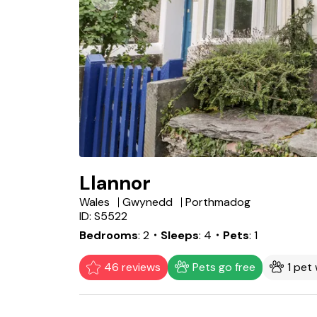
Llannor
Wales
Gwynedd
Porthmadog
ID: S5522
Bedrooms
2
・Sleeps
4
・Pets
1
46 reviews
Pets go free
1 pet