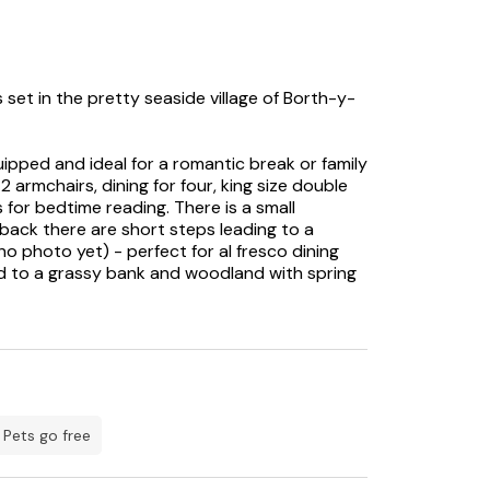
s set in the pretty seaside village of Borth-y-
ipped and ideal for a romantic break or family
 armchairs, dining for four, king size double
s for bedtime reading. There is a small
 back there are short steps leading to a
no photo yet) - perfect for al fresco dining
ad to a grassy bank and woodland with spring
e picturesque Borth-y-Gest harbour, the Wales
reathtaking views.
r awe-inspiring stretches of unspoilt beaches
ck Sands.
d by distant mountain scenery and the two
Pets go free
s Borth-y-Gest cottage is the ideal base for
ional Park, ancient castles, historic treasure