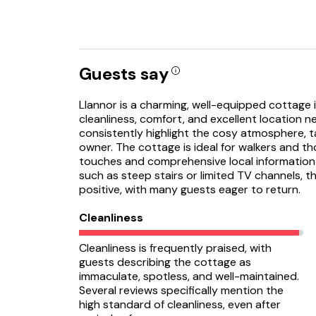
Guests say
Llannor is a charming, well-equipped cottage in
cleanliness, comfort, and excellent location n
consistently highlight the cosy atmosphere, t
owner. The cottage is ideal for walkers and th
touches and comprehensive local information
such as steep stairs or limited TV channels, t
positive, with many guests eager to return.
Cleanliness
Cleanliness is frequently praised, with
guests describing the cottage as
immaculate, spotless, and well-maintained.
Several reviews specifically mention the
high standard of cleanliness, even after