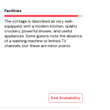
Facilities
The cottage is described as very well-
equipped, with a modern kitchen, quality
crockery, powerful shower, and useful
appliances. Some guests note the absence
of a washing machine or limited TV
channels, but these are minor points.
See Availability