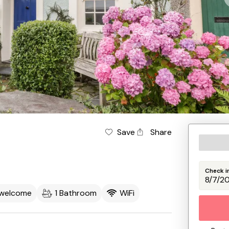
Save
Share
Check i
 welcome
1 Bathroom
WiFi