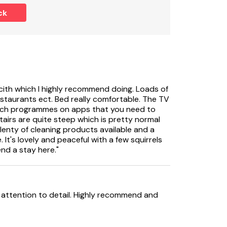
ck
ests, including infants.
cith which I highly recommend doing. Loads of
estaurants ect. Bed really comfortable. The TV
atch programmes on apps that you need to
7-night bookings from a Friday between May
 stairs are quite steep which is pretty normal
lenty of cleaning products available and a
It's lovely and peaceful with a few squirrels
end a stay here."
ttention to detail. Highly recommend and