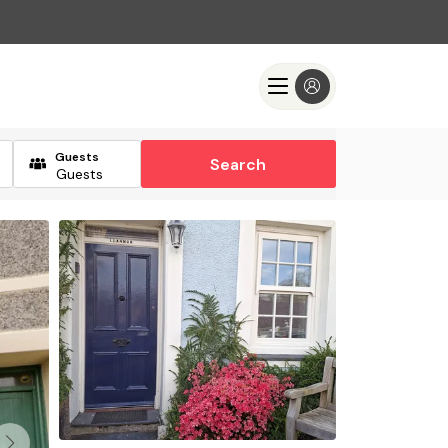
Guests
Search