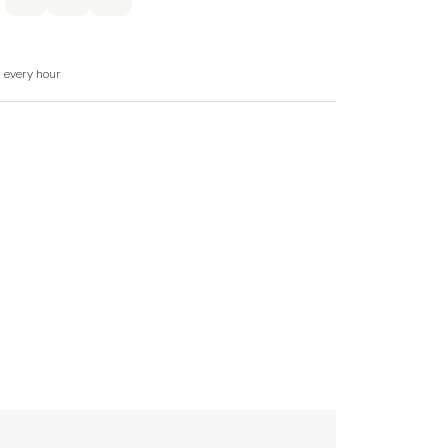
nd heated towel rail.
d every hour
washer, microwave, larder fridge with small