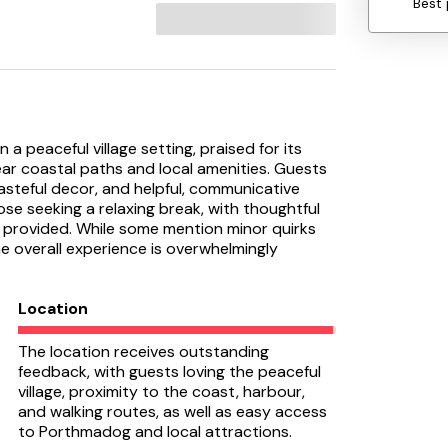
Best 
 a peaceful village setting, praised for its
ear coastal paths and local amenities. Guests
asteful decor, and helpful, communicative
ose seeking a relaxing break, with thoughtful
 provided. While some mention minor quirks
he overall experience is overwhelmingly
Location
The location receives outstanding
feedback, with guests loving the peaceful
village, proximity to the coast, harbour,
and walking routes, as well as easy access
to Porthmadog and local attractions.