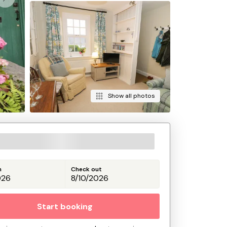
Show all photos
n
Check out
Start booking