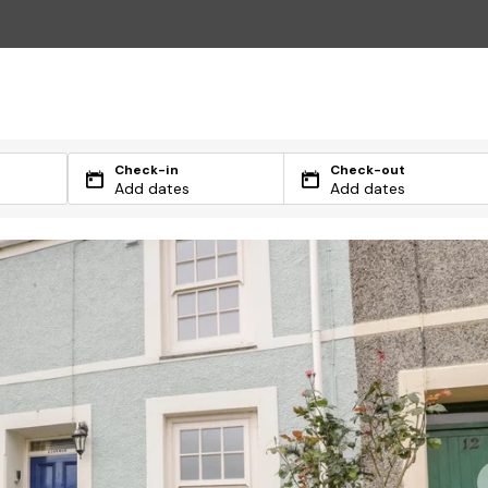
Check-in
Check-out
Add dates
Add dates