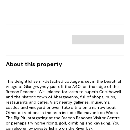
About this property
This delightful semi-detached cottage is set in the beautiful
village of Glangrwyney just off the A40, on the edge of the
Brecon Beacons. Well placed for visits to superb Crickhowell
and the historic town of Abergavenny, full of shops, pubs,
restaurants and cafes. Visit nearby galleries, museums,
castles and vineyard or even take a trip on a narrow boat.
Other attractions in the area include Blaenavon Iron Works,
The Big Pit, stargazing at the Brecon Beacons Visitor Centre
or perhaps try horse riding, golf, climbing and kayaking. You
can also enjoy private fishing on the River Usk.