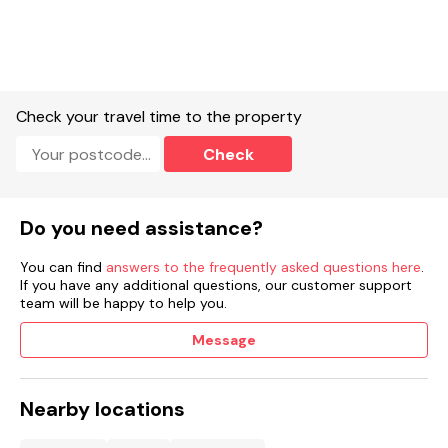
Check your travel time to the property
Check
Do you need assistance?
You can find
answers to the frequently asked questions here
.
If you have any additional questions, our customer support
team will be happy to help you.
Message
Nearby locations