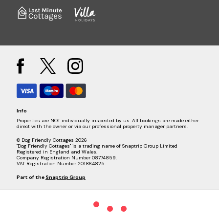
Info
Properties are NOT individually inspected by us. All bookings are made either
direct with the owner or via our professional property manager partners.
© Dog Friendly Cottages 2026
"Dog Friendly Cottages" is a trading name of Snaptrip Group Limited
Registered in England and Wales.
Company Registration Number 08774859.
VAT Registration Number 201864825.
Part of the
Snaptrip Group