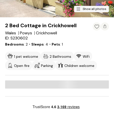
Show all photos
2 Bed Cottage in Crickhowell
Wales
Powys
Crickhowell
ID: S230602
Bedrooms
2
・Sleeps
4
・Pets
1
1 pet welcome
2 Bathrooms
WiFi
Open fire
Parking
Children welcome