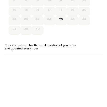
7
8
9
10
11
12
13
14
15
16
17
18
19
20
21
22
23
24
25
26
27
28
29
30
Prices shown are for the total duration of your stay
and updated every hour