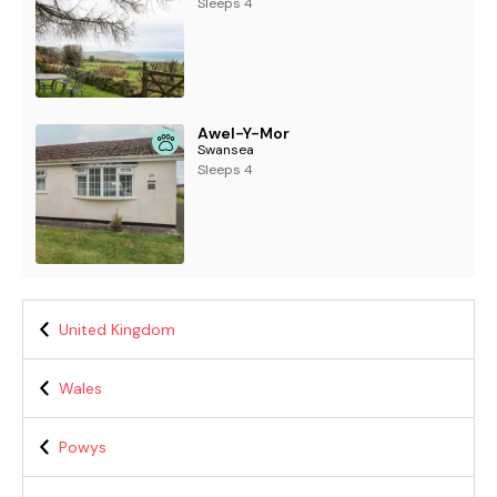
Sleeps 4
Awel-Y-Mor
Swansea
Sleeps 4
United Kingdom
Wales
Powys