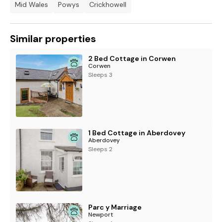
Mid Wales
Powys
Crickhowell
Similar properties
2 Bed Cottage in Corwen
Corwen
Sleeps 3
1 Bed Cottage in Aberdovey
Aberdovey
Sleeps 2
Parc y Marriage
Newport