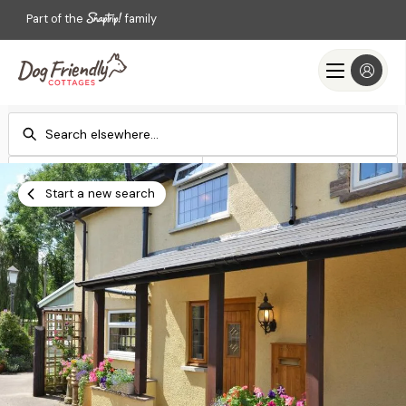
Part of the
family
Check-in
Check-out
Add dates
Add dates
Start a new search
Search