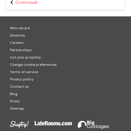
Crickhowell
Who we are
Diversity
Careers
Partnerships
List your property
Change cookie preferences
Terms of service
Privacy policy
Contact us
Blog
Press
Sitemap