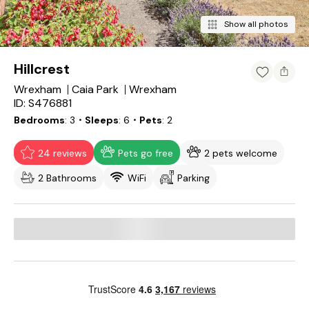
Show all photos
Hillcrest
Wrexham
Caia Park
Wrexham
ID: S476881
Bedrooms
3
・Sleeps
6
・Pets
2
24 reviews
Pets go free
2 pets welcome
2 Bathrooms
WiFi
Parking