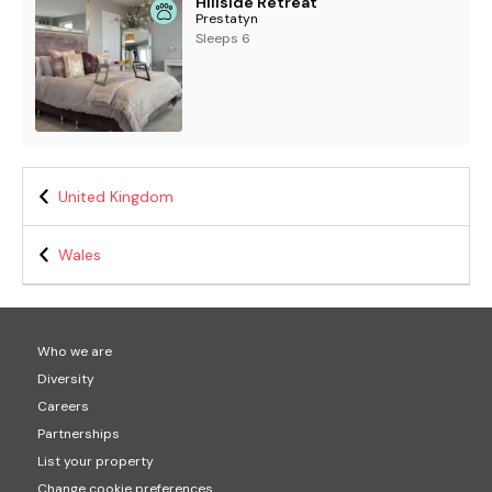
Hillside Retreat
Prestatyn
Sleeps 6
United Kingdom
Wales
Who we are
Diversity
Careers
Partnerships
List your property
Change cookie preferences