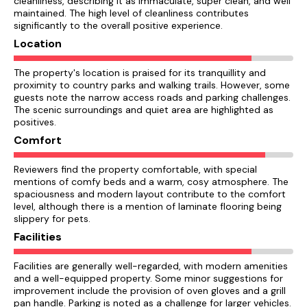
cleanliness, describing it as immaculate, super clean, and well
maintained. The high level of cleanliness contributes
significantly to the overall positive experience.
Location
The property's location is praised for its tranquillity and
proximity to country parks and walking trails. However, some
guests note the narrow access roads and parking challenges.
The scenic surroundings and quiet area are highlighted as
positives.
Comfort
Reviewers find the property comfortable, with special
mentions of comfy beds and a warm, cosy atmosphere. The
spaciousness and modern layout contribute to the comfort
level, although there is a mention of laminate flooring being
slippery for pets.
Facilities
Facilities are generally well-regarded, with modern amenities
and a well-equipped property. Some minor suggestions for
improvement include the provision of oven gloves and a grill
pan handle. Parking is noted as a challenge for larger vehicles.