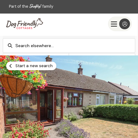
Part of the
family
Check-in
Check-out
Add dates
Add dates
Start a new search
Search