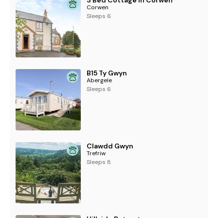
3 Bed Cottage in Corwen
Corwen
Sleeps 6
B15 Ty Gwyn
Abergele
Sleeps 6
Clawdd Gwyn
Trefriw
Sleeps 8