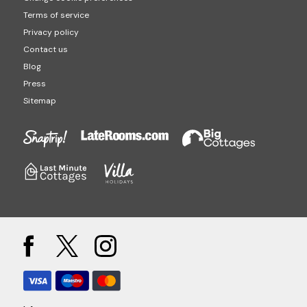
Terms of service
Privacy policy
Contact us
Blog
Press
Sitemap