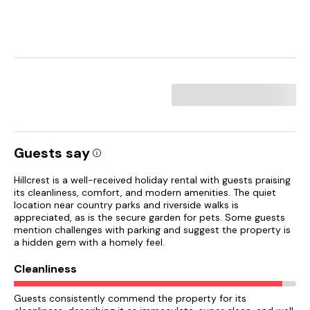
Guests say
Hillcrest is a well-received holiday rental with guests praising
its cleanliness, comfort, and modern amenities. The quiet
location near country parks and riverside walks is
appreciated, as is the secure garden for pets. Some guests
mention challenges with parking and suggest the property is
a hidden gem with a homely feel.
Cleanliness
Guests consistently commend the property for its