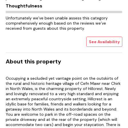
Thoughtfulness
Unfortunately we’ve been unable assess this category
comprehensively enough based on the reviews we’ve
received from guests about this property.
See Availability
About this property
Occupying a secluded yet vantage point on the outskirts of
the rural and historic heritage village of Cefn Mawr near Chirk
in North Wales, is the charming property of Hillcrest. Newly
and lovingly renovated to a very high standard and enjoying
an extremely peaceful countryside setting, Hillcrest is an
idyllic base for families, friends and walkers looking for a
getaway into North Wales and its borderlands and beyond.
You are welcome to park in the off-road spaces on the
private driveway and at the rear of the property (which will
accommodate two cars) and begin your staycation. There is