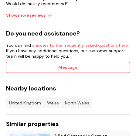
Would definately recommend!"
Front garden with lawn and enclosed multi-level rear garden
with lawn, patio and furniture.
Show more reviews
Two well-behaved dogs welcome.
Do you need assistance?
Sorry, no smoking.
Shop 0.6 miles, pub 0.7 miles.
You can find
answers to the frequently asked questions here
.
If you have any additional questions, our customer support
Note: There is a steep drop at the bottom of the garden;
team will be happy to help you.
please take care and ensure children are supervised at all
times.
Message
Nearby locations
United Kingdom
Wales
North Wales
Similar properties