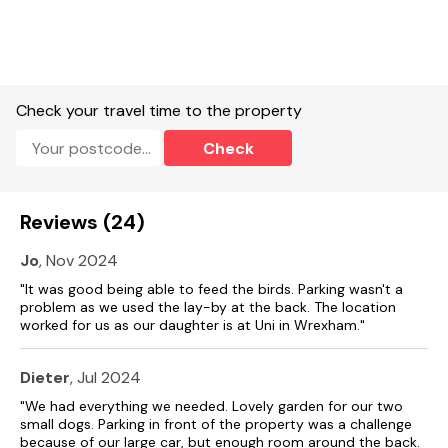
Ground-floor shower room with walk-in shower, basin,
heated towel rail and WC.
Open-plan living space with kitchen, dining area and sitting
area.
Check your travel time to the property
Utility.
Check
First-floor sitting room with sofa bed.
Games room with board games.
Gas central heating.
Reviews (24)
Electric oven, gas hob, kettle, toaster, microwave,
Jo
, Nov 2024
fridge/freezer, washing machine, dishwasher.
"It was good being able to feed the birds. Parking wasn't a
problem as we used the lay-by at the back. The location
2 x TV's, WiFi.
worked for us as our daughter is at Uni in Wrexham."
Fuel and power included in rent.
Dieter
, Jul 2024
Bed linen and towels included in rent.
"We had everything we needed. Lovely garden for our two
Off-road parking for 2 cars.
small dogs. Parking in front of the property was a challenge
because of our large car, but enough room around the back.