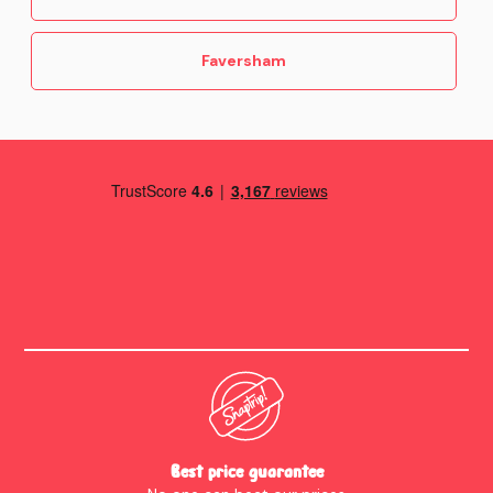
Faversham
Best price guarantee