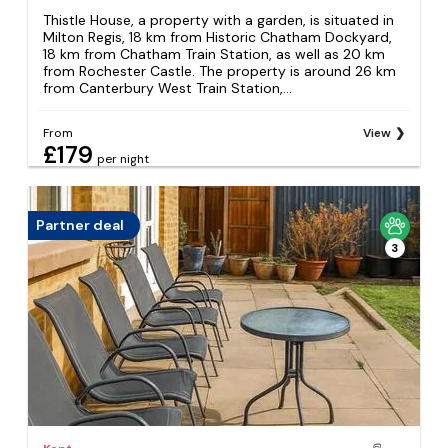
Thistle House, a property with a garden, is situated in
Milton Regis, 18 km from Historic Chatham Dockyard,
18 km from Chatham Train Station, as well as 20 km
from Rochester Castle. The property is around 26 km
from Canterbury West Train Station,...
From
View
£179
per night
Partner deal
3