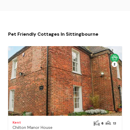
Pet Friendly Cottages In Sittingbourne
2
Kent
6
13
Chilton Manor House