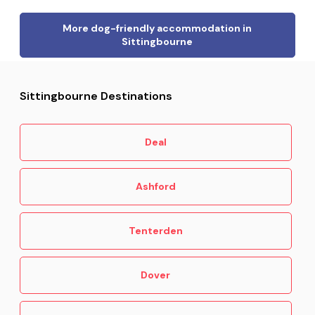
More dog-friendly accommodation in
Sittingbourne
Sittingbourne Destinations
Deal
Ashford
Tenterden
Dover