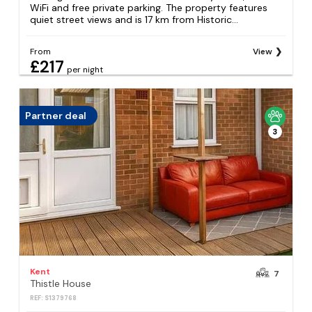
WiFi and free private parking. The property features
quiet street views and is 17 km from Historic...
From
View
£217
per night
Partner deal
3
Kent
7
Thistle House
REF: S1379768