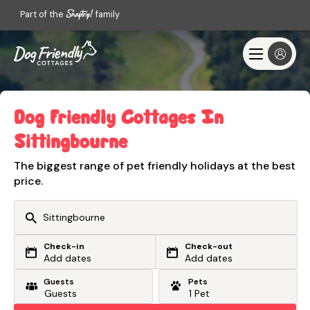
Part of the
family
Dog Friendly Cottages In
Sittingbourne
The biggest range of pet friendly holidays at the best
price.
Check-in
Check-out
Or search by driving time
Add dates
Add dates
Guests
Pets
From my postcode