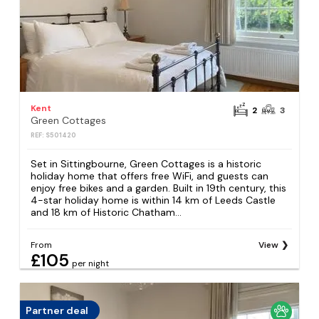
Kent
2
3
Green Cottages
REF: S501420
Set in Sittingbourne, Green Cottages is a historic
holiday home that offers free WiFi, and guests can
enjoy free bikes and a garden. Built in 19th century, this
4-star holiday home is within 14 km of Leeds Castle
and 18 km of Historic Chatham...
From
View
£105
per night
Partner deal