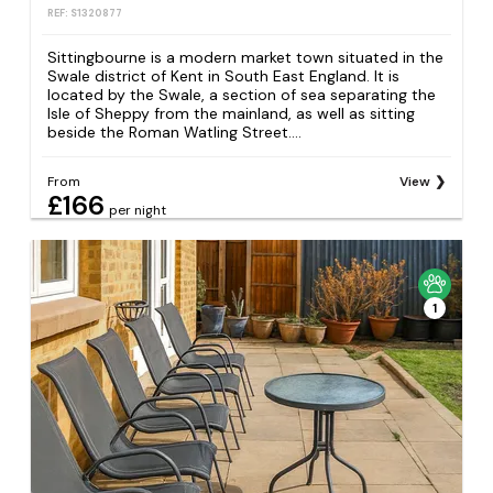
REF: S1320877
Sittingbourne is a modern market town situated in the
Swale district of Kent in South East England. It is
located by the Swale, a section of sea separating the
Isle of Sheppy from the mainland, as well as sitting
beside the Roman Watling Street....
From
View
£166
per night
1