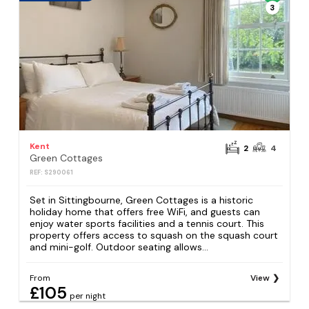
3
Kent
2
4
Green Cottages
REF: S290061
Set in Sittingbourne, Green Cottages is a historic
holiday home that offers free WiFi, and guests can
enjoy water sports facilities and a tennis court. This
property offers access to squash on the squash court
and mini-golf. Outdoor seating allows...
From
View
£105
per night