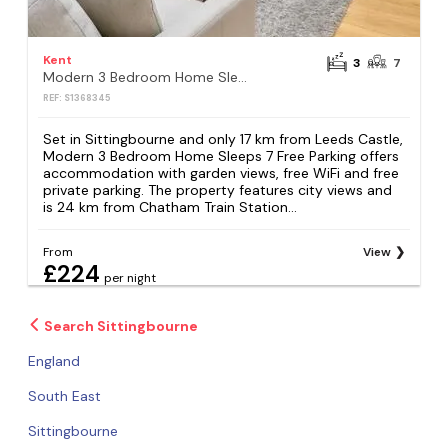
Kent
3
7
Modern 3 Bedroom Home Sleeps 7 Free Parking
REF: S1368345
Set in Sittingbourne and only 17 km from Leeds Castle,
Modern 3 Bedroom Home Sleeps 7 Free Parking offers
accommodation with garden views, free WiFi and free
private parking. The property features city views and
is 24 km from Chatham Train Station...
From
View
£224
per night
Search Sittingbourne
England
South East
Sittingbourne