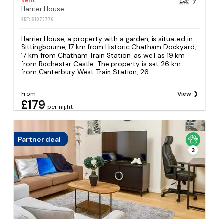
Kent
7
Harrier House
REF: S1379776
Harrier House, a property with a garden, is situated in
Sittingbourne, 17 km from Historic Chatham Dockyard,
17 km from Chatham Train Station, as well as 19 km
from Rochester Castle. The property is set 26 km
from Canterbury West Train Station, 26...
From
View
£179
per night
Partner deal
3