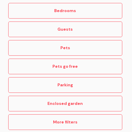
Bedrooms
Guests
Pets
Pets go free
Parking
Enclosed garden
More filters