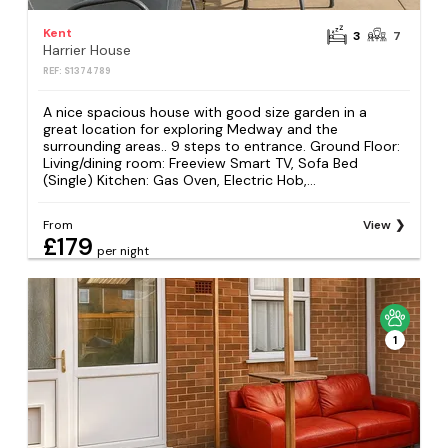
Kent
3
7
Harrier House
REF: S1374789
A nice spacious house with good size garden in a
great location for exploring Medway and the
surrounding areas.. 9 steps to entrance. Ground Floor:
Living/dining room: Freeview Smart TV, Sofa Bed
(Single) Kitchen: Gas Oven, Electric Hob,...
From
View
£179
per night
1