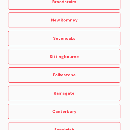
Broadstairs
New Romney
Sevenoaks
Sittingbourne
Folkestone
Ramsgate
Canterbury
Sandwich