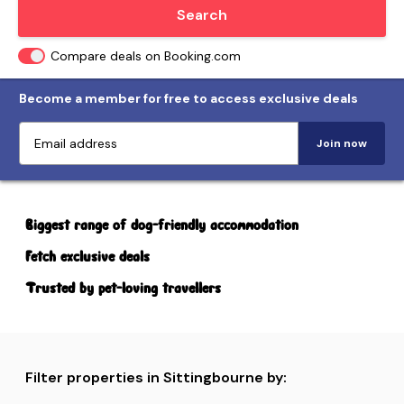
Locate me
Search
Compare deals on Booking.com
Become a member for free to access exclusive deals
Join now
Biggest range of dog-friendly accommodation
Fetch exclusive deals
Trusted by pet-loving travellers
Filter properties in Sittingbourne by: