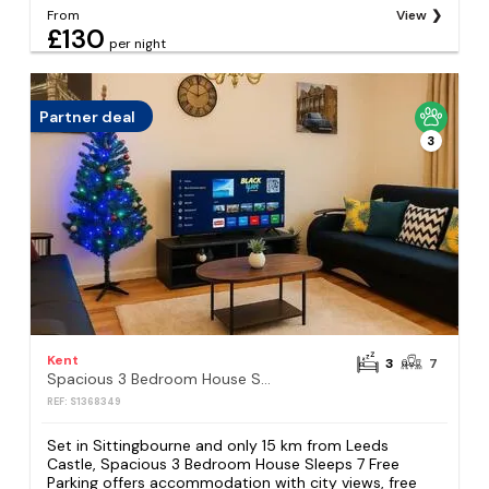
From
View
£130
per night
Partner deal
3
Kent
3
7
Spacious 3 Bedroom House Sleeps 7 Free Parking
REF: S1368349
Set in Sittingbourne and only 15 km from Leeds
Castle, Spacious 3 Bedroom House Sleeps 7 Free
Parking offers accommodation with city views, free