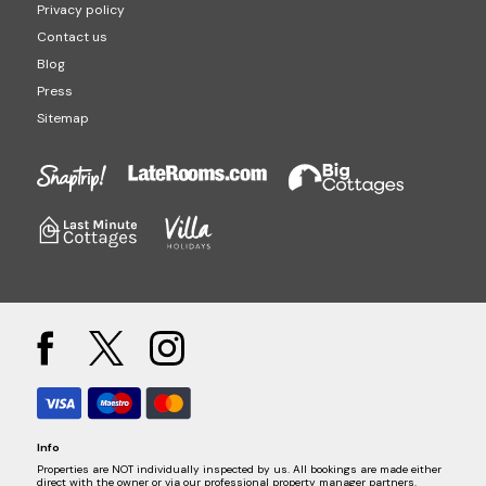
Privacy policy
Contact us
Blog
Press
Sitemap
Info
Properties are NOT individually inspected by us. All bookings are made either
direct with the owner or via our professional property manager partners.