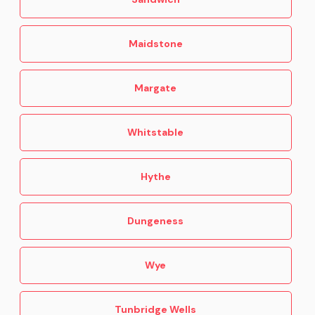
Maidstone
Margate
Whitstable
Hythe
Dungeness
Wye
Tunbridge Wells