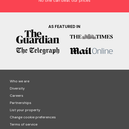
No one can beat our prices
AS FEATURED IN
Who we are
Diversity
Careers
Partnerships
List your property
Change cookie preferences
Terms of service