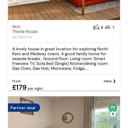
Kent
3
7
Thistle House
REF: S1374776
A lovely house in great location for exploring North
Kent and Medway towns. A good family home for
seaside breaks.. Ground Floor: Living room: Smart
Freeview TV, Sofa Bed (Single) Kitchen/dining room:
Gas Oven, Gas Hob, Microwave, Fridge,...
From
View
£179
per night
Partner deal
3