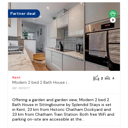
Partner deal
3
Kent
2
4
Modern 2 bed 2 Bath House in Sittingbourne by Splendid Stays
REF: S931077
Offering a garden and garden view, Modern 2 bed 2
Bath House in Sittingbourne by Splendid Stays is set
in Kent, 23 km from Historic Chatham Dockyard and
23 km from Chatham Train Station. Both free WiFi and
parking on-site are accessible at the...