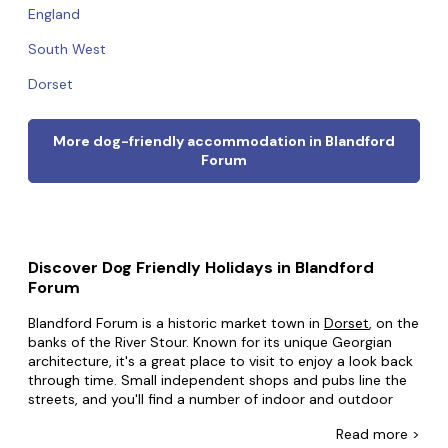
England
South West
Dorset
More dog-friendly accommodation in Blandford
Forum
Discover Dog Friendly Holidays in Blandford
Forum
Blandford Forum is a historic market town in
Dorset
, on the
banks of the River Stour. Known for its unique Georgian
architecture, it's a great place to visit to enjoy a look back
through time. Small independent shops and pubs line the
streets, and you'll find a number of indoor and outdoor
markets throughout the week. You'll also find plenty of
Read
more >
great attractions, from the Royal Signals Museum to