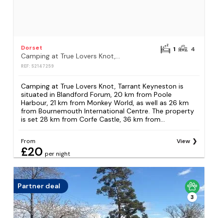
Dorset
1
4
Camping at True Lovers Knot, Tarrant Keyneston
REF: S2147259
Camping at True Lovers Knot, Tarrant Keyneston is
situated in Blandford Forum, 20 km from Poole
Harbour, 21 km from Monkey World, as well as 26 km
from Bournemouth International Centre. The property
is set 28 km from Corfe Castle, 36 km from...
From
View
£20
per night
Partner deal
3