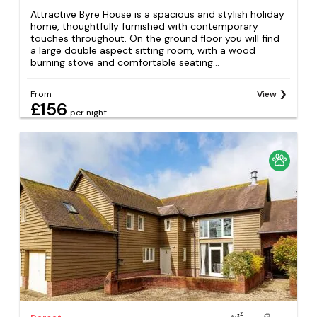
Attractive Byre House is a spacious and stylish holiday
home, thoughtfully furnished with contemporary
touches throughout. On the ground floor you will find
a large double aspect sitting room, with a wood
burning stove and comfortable seating...
From
View
£156
per night