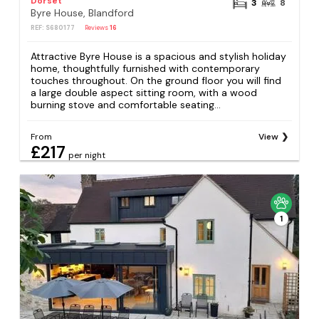
Dorset
3
8
Byre House, Blandford
REF: S680177
Reviews
16
Attractive Byre House is a spacious and stylish holiday
home, thoughtfully furnished with contemporary
touches throughout. On the ground floor you will find
a large double aspect sitting room, with a wood
burning stove and comfortable seating...
From
View
£217
per night
1