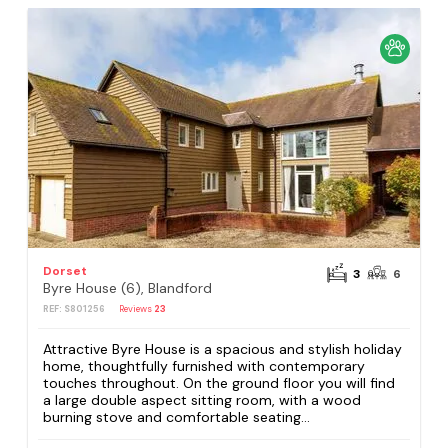
Dorset
3
6
Byre House (6), Blandford
REF: S801256
Reviews
23
Attractive Byre House is a spacious and stylish holiday
home, thoughtfully furnished with contemporary
touches throughout. On the ground floor you will find
a large double aspect sitting room, with a wood
burning stove and comfortable seating...