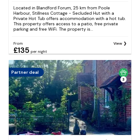
Located in Blandford Forum, 25 km from Poole
Harbour, Stillness Cottage - Secluded Hut with a
Private Hot Tub offers accommodation with a hot tub.
This property offers access to a patio, free private
parking and free WiFi. The property is...
From
View
£135
per night
Partner deal
3