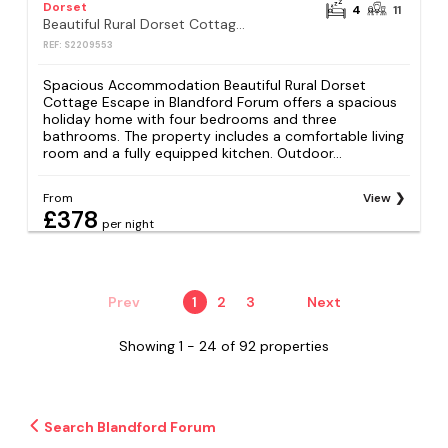
Dorset
4
11
Beautiful Rural Dorset Cottage Escape - Sleeps 8
REF: S2209553
Spacious Accommodation Beautiful Rural Dorset
Cottage Escape in Blandford Forum offers a spacious
holiday home with four bedrooms and three
bathrooms. The property includes a comfortable living
room and a fully equipped kitchen. Outdoor...
From
View
£378
per night
Prev
1
2
3
Next
Showing 1 - 24 of 92 properties
Search Blandford Forum