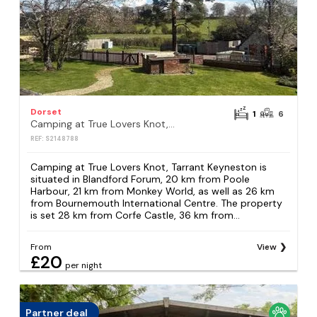
Dorset
1
6
Camping at True Lovers Knot, Tarrant Keyneston
REF: S2148788
Camping at True Lovers Knot, Tarrant Keyneston is
situated in Blandford Forum, 20 km from Poole
Harbour, 21 km from Monkey World, as well as 26 km
from Bournemouth International Centre. The property
is set 28 km from Corfe Castle, 36 km from...
From
View
£20
per night
Partner deal