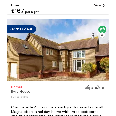
From
View
£167
per night
Partner deal
3
Dorset
3
8
Byre House
REF: S2196559
Comfortable Accommodation Byre House in Fontmell
Magna offers a holiday home with three bedrooms