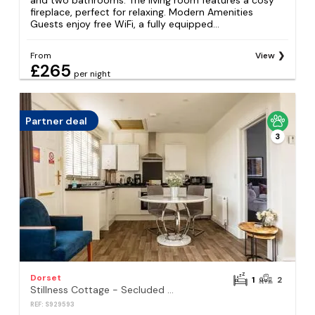
and two bathrooms. The living room features a cosy
fireplace, perfect for relaxing. Modern Amenities
Guests enjoy free WiFi, a fully equipped...
From
View
£265
per night
Partner deal
3
Dorset
1
2
Stillness Cottage - Secluded Hut with a Private Hot Tub
REF: S929593