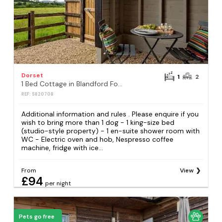
Dorset
1
2
1 Bed Cottage in Blandford Forum
REF: S820708
Additional information and rules . Please enquire if you
wish to bring more than 1 dog - 1 king-size bed
(studio-style property) - 1 en-suite shower room with
WC - Electric oven and hob, Nespresso coffee
machine, fridge with ice...
From
View
£94
per night
Pets go free