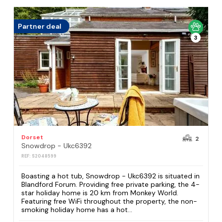
Partner deal
3
Dorset
2
Snowdrop - Ukc6392
REF: S2048599
Boasting a hot tub, Snowdrop - Ukc6392 is situated in
Blandford Forum. Providing free private parking, the 4-
star holiday home is 20 km from Monkey World.
Featuring free WiFi throughout the property, the non-
smoking holiday home has a hot...