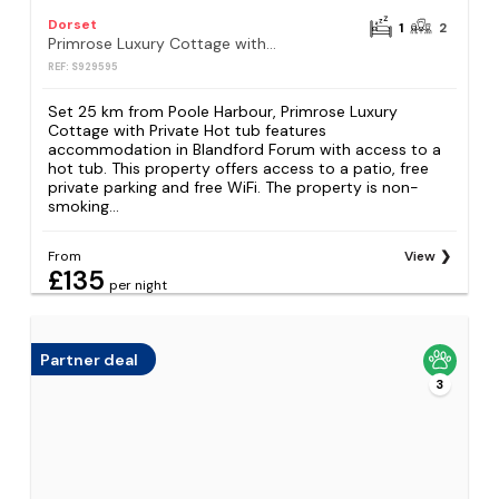
Dorset
1
2
Primrose Luxury Cottage with Private Hot tub
REF: S929595
Set 25 km from Poole Harbour, Primrose Luxury
Cottage with Private Hot tub features
accommodation in Blandford Forum with access to a
hot tub. This property offers access to a patio, free
private parking and free WiFi. The property is non-
smoking...
From
View
£135
per night
Partner deal
3