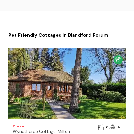
Pet Friendly Cottages In Blandford Forum
Dorset
2
4
Wyndthorpe Cottage, Milton Abbas