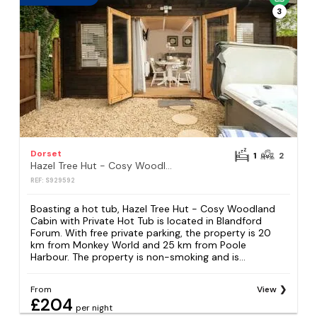
3
Dorset
1
2
Hazel Tree Hut - Cosy Woodland Cabin with Private Hot Tub
REF: S929592
Boasting a hot tub, Hazel Tree Hut - Cosy Woodland
Cabin with Private Hot Tub is located in Blandford
Forum. With free private parking, the property is 20
km from Monkey World and 25 km from Poole
Harbour. The property is non-smoking and is...
From
View
£204
per night