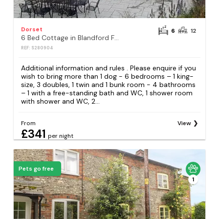
Dorset
6
12
6 Bed Cottage in Blandford Forum
REF: S280904
Additional information and rules . Please enquire if you
wish to bring more than 1 dog - 6 bedrooms – 1 king-
size, 3 doubles, 1 twin and 1 bunk room - 4 bathrooms
– 1 with a free-standing bath and WC, 1 shower room
with shower and WC, 2...
From
View
£341
per night
Pets go free
1