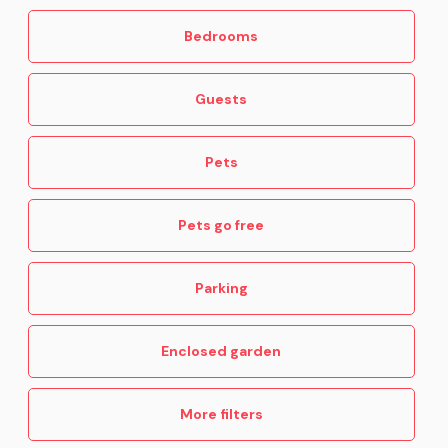
Bedrooms
Guests
Pets
Pets go free
Parking
Enclosed garden
More filters