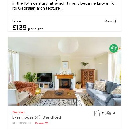
in the 18th century, at which time it became known for
its Georgian architecture....
From
View
£139
per night
Dorset
2
4
Byre House (4), Blandford
REF: S800778
Reviews
22