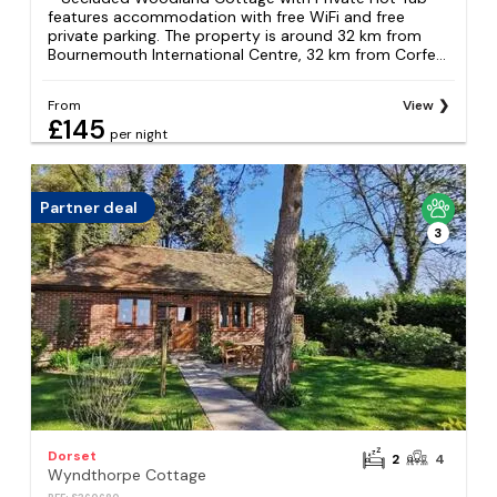
features accommodation with free WiFi and free
private parking. The property is around 32 km from
Bournemouth International Centre, 32 km from Corfe...
From
View
£145
per night
Partner deal
3
Dorset
2
4
Wyndthorpe Cottage