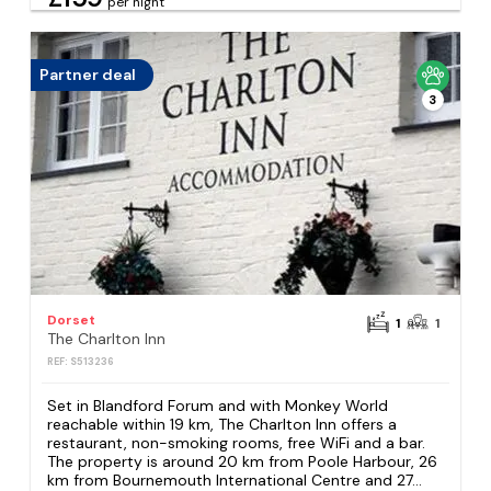
per night
Partner deal
3
Dorset
1
1
The Charlton Inn
REF: S513236
Set in Blandford Forum and with Monkey World
reachable within 19 km, The Charlton Inn offers a
restaurant, non-smoking rooms, free WiFi and a bar.
The property is around 20 km from Poole Harbour, 26
km from Bournemouth International Centre and 27...