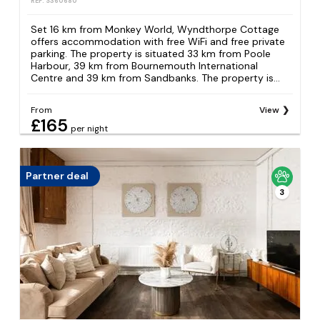
REF: S360680
Set 16 km from Monkey World, Wyndthorpe Cottage
offers accommodation with free WiFi and free private
parking. The property is situated 33 km from Poole
Harbour, 39 km from Bournemouth International
Centre and 39 km from Sandbanks. The property is...
From
View
£165
per night
Partner deal
3