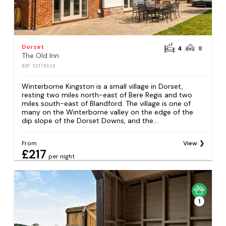
Dorset
4
8
The Old Inn
REF: S2179529
Winterborne Kingston is a small village in Dorset,
resting two miles north-east of Bere Regis and two
miles south-east of Blandford. The village is one of
many on the Winterborne valley on the edge of the
dip slope of the Dorset Downs, and the...
From
View
£217
per night
1