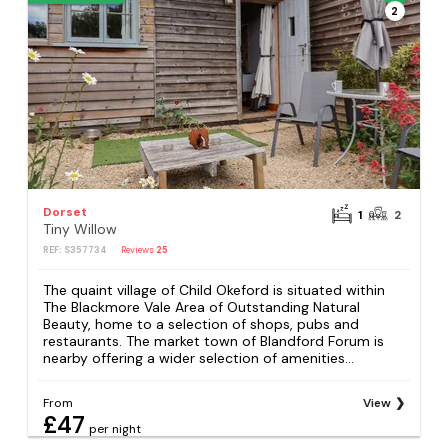
2
Dorset
1
2
Tiny Willow
REF: S357734
Reviews
25
The quaint village of Child Okeford is situated within
The Blackmore Vale Area of Outstanding Natural
Beauty, home to a selection of shops, pubs and
restaurants. The market town of Blandford Forum is
nearby offering a wider selection of amenities...
From
View
£47
per night