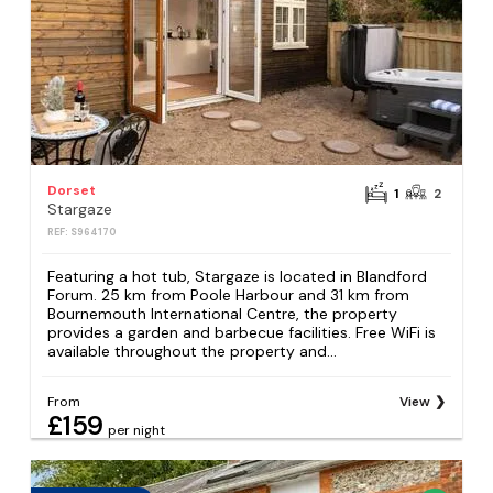
Dorset
1
2
Stargaze
REF: S964170
Featuring a hot tub, Stargaze is located in Blandford
Forum. 25 km from Poole Harbour and 31 km from
Bournemouth International Centre, the property
provides a garden and barbecue facilities. Free WiFi is
available throughout the property and...
From
View
£159
per night