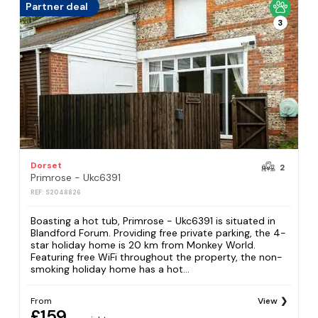
Partner deal
3
Dorset
2
Primrose - Ukc6391
REF: S2048826
Boasting a hot tub, Primrose - Ukc6391 is situated in
Blandford Forum. Providing free private parking, the 4-
star holiday home is 20 km from Monkey World.
Featuring free WiFi throughout the property, the non-
smoking holiday home has a hot...
From
View
£159