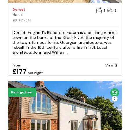
Dorset
1
2
Hazel
REF: S674276
Dorset, England's Blandford Forum is a bustling market
town on the banks of the Stour River. The majority of
the town, famous for its Georgian architecture, was
rebuilt in the 18th century after a fire in 1731. Local
architects John and William...
From
View
£177
per night
Pets go free
2