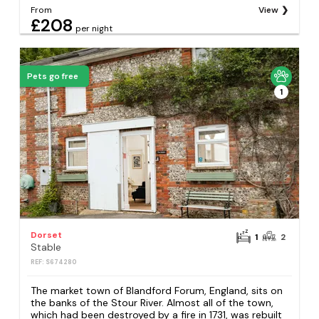
From
View
£208
per night
Pets go free
1
Dorset
1
2
Stable
REF: S674280
The market town of Blandford Forum, England, sits on
the banks of the Stour River. Almost all of the town,
which had been destroyed by a fire in 1731, was rebuilt