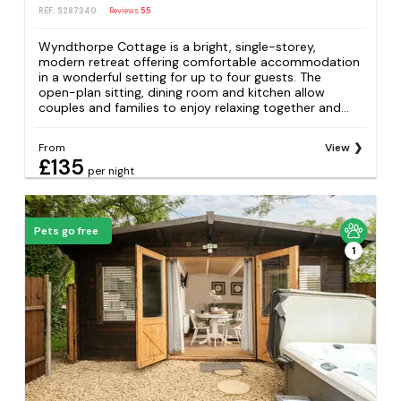
REF: S287340
Reviews
55
Wyndthorpe Cottage is a bright, single-storey,
modern retreat offering comfortable accommodation
in a wonderful setting for up to four guests. The
open-plan sitting, dining room and kitchen allow
couples and families to enjoy relaxing together and...
From
View
£135
per night
Pets go free
1