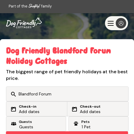
Part of the
family
Dog Friendly Blandford Forum
Holiday Cottages
The biggest range of pet friendly holidays at the best
price.
Check-in
Check-out
Or search by driving time
Add dates
Add dates
Guests
Pets
From my postcode