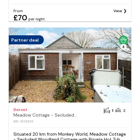
From
View
£70
per night
Partner deal
3
Dorset
1
2
Meadow Cottage - Secluded Woodland Cottage with Private Hot Tub
REF: S929590
Situated 20 km from Monkey World, Meadow Cottage
- Secluded Woodland Cottage with Private Hot Tub