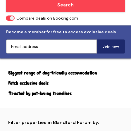
Locate me
Search
Compare deals on Booking.com
Become a member for free to access exclusive deals
Join now
Biggest range of dog-friendly accommodation
Fetch exclusive deals
Trusted by pet-loving travellers
Filter properties in Blandford Forum by: