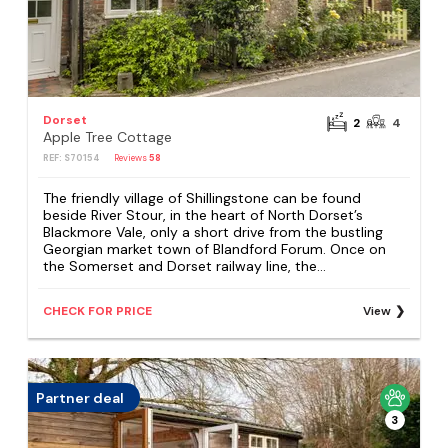
Dorset
2
4
Apple Tree Cottage
REF: S70154
Reviews
58
The friendly village of Shillingstone can be found
beside River Stour, in the heart of North Dorset’s
Blackmore Vale, only a short drive from the bustling
Georgian market town of Blandford Forum. Once on
the Somerset and Dorset railway line, the...
CHECK FOR PRICE
View
Partner deal
3