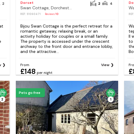
Dorset
Do
2
2
4
Swan Cottage, Dorchester
Wa
REF: S1060471
Reviews
10
REF
at
Bijou Swan Cottage is the perfect retreat for a
Wa
romantic getaway, relaxing break, or an
te
activity holiday for couples or a small family.
II
e
The property is accessed under the crescent
to
archway to the front door and entrance lobby,
th
and the attractive...
Bo
w
From
View
Fr
£148
£
per night
Pets go free
2
1