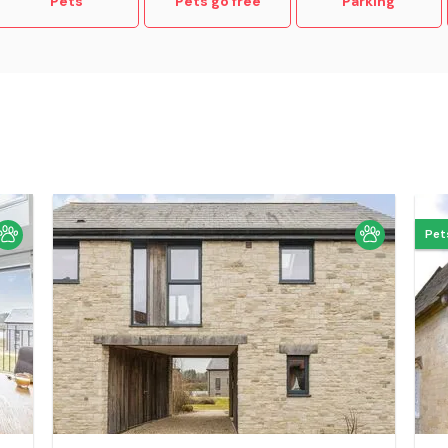
Pets
Pets go free
Parking
Pet