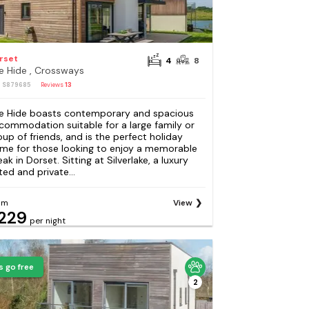
rset
4
8
e Hide , Crossways
: S879685
Reviews
13
e Hide boasts contemporary and spacious
commodation suitable for a large family or
oup of friends, and is the perfect holiday
me for those looking to enjoy a memorable
ak in Dorset. Sitting at Silverlake, a luxury
ted and private...
om
View
229
per night
s go free
2