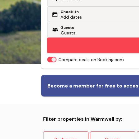
Check-in
Or search by driving time
Add dates
Guests
From my postcode
Locate me
Compare deals on Booking.com
Biggest range of dog-friendly
Become a member for free to access
accommodation
Filter properties in Warmwell by: