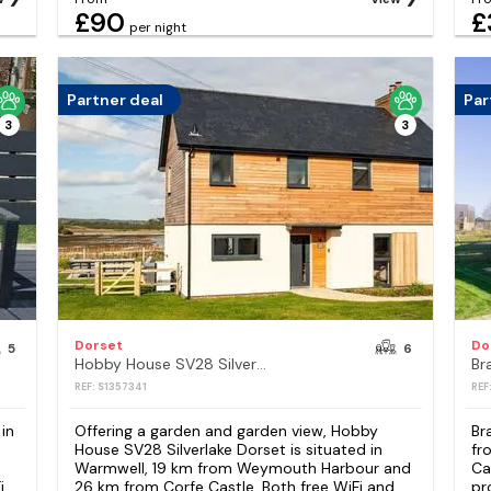
£90
£
per night
Partner deal
Par
3
3
Dorset
Do
5
6
Hobby House SV28 Silverlake Dorset
Br
REF: S1357341
REF
in
Offering a garden and garden view, Hobby
Br
House SV28 Silverlake Dorset is situated in
fr
Warmwell, 19 km from Weymouth Harbour and
Ca
i
26 km from Corfe Castle. Both free WiFi and
pr