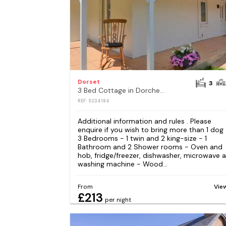
Dorset
3
3 Bed Cottage in Dorchester
REF: S234184
Additional information and rules . Please
enquire if you wish to bring more than 1 dog
3 Bedrooms - 1 twin and 2 king-size - 1
Bathroom and 2 Shower rooms - Oven and
hob, fridge/freezer, dishwasher, microwave 
washing machine - Wood...
From
Vie
£213
per night