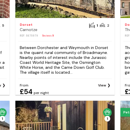
Dorset
Do
5
1
2
Carnotze
Th
REF: S675979
Reviews
9
REF
Between Dorchester and Weymouth in Dorset
Th
f
is the quaint rural community of Broadmayne.
ac
Nearby points of interest include the Jurassic
gr
y a
Coast World Heritage Site, the Osmington
ho
sit
White Horse, and the Came Down Golf Club.
bre
The village itself is located...
ga
w
From
View
Fr
£54
£
per night
Pet
1
1