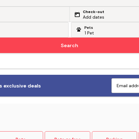
Check-out
Add dates
Pets
Search
Fetch exclusive deals
 exclusive deals