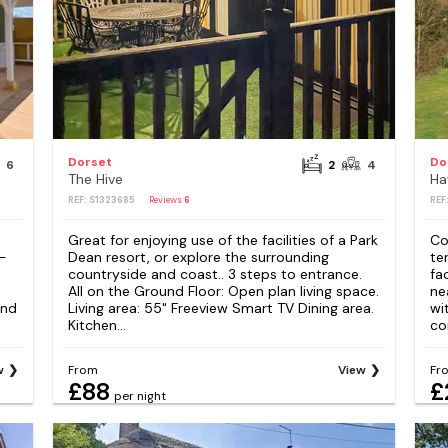
Dorset
Do
6
2
4
The Hive
Ha
REF: S1323685
Reviews
6
REF
Great for enjoying use of the facilities of a Park
Co
 -
Dean resort, or explore the surrounding
te
countryside and coast.. 3 steps to entrance.
fa
All on the Ground Floor: Open plan living space.
ne
and
Living area: 55" Freeview Smart TV Dining area.
wi
Kitchen...
co
w
From
View
Fr
£88
£
per night