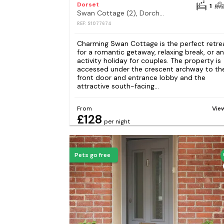
Dorset
1
Swan Cottage (2), Dorchester
REF: S1077674
Charming Swan Cottage is the perfect retre
for a romantic getaway, relaxing break, or an
activity holiday for couples. The property is
accessed under the crescent archway to th
front door and entrance lobby and the
attractive south-facing...
From
Vie
£128
per night
Pets go free