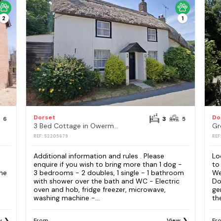
2
1
Dorset
Do
6
3
5
3 Bed Cottage in Owermoigne
Gr
REF: S2205679
REF
Additional information and rules . Please
Lo
enquire if you wish to bring more than 1 dog -
to
the
3 bedrooms - 2 doubles, 1 single - 1 bathroom
We
with shower over the bath and WC - Electric
Do
oven and hob, fridge freezer, microwave,
ge
washing machine -...
th
w
From
View
Fr