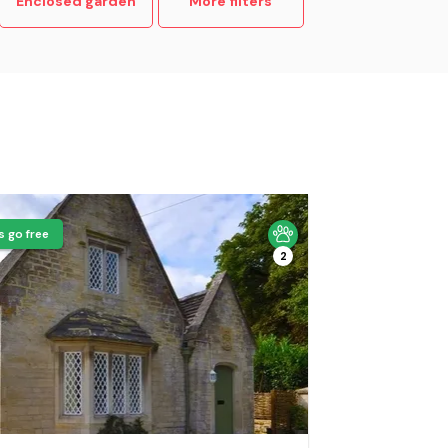
Enclosed garden
More filters
s go free
2