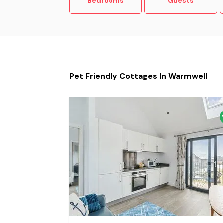
Bedrooms
Guests
Pet Friendly Cottages In Warmwell