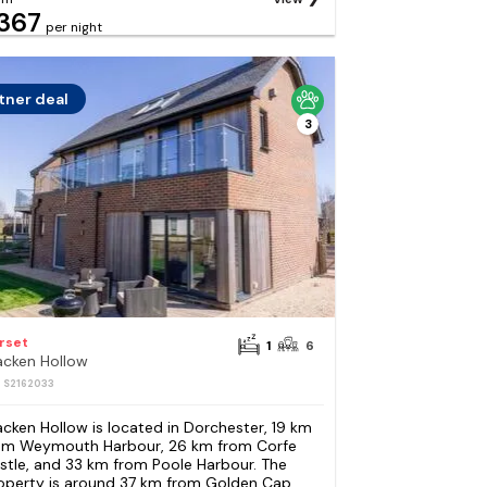
367
per night
tner deal
3
rset
1
6
acken Hollow
: S2162033
acken Hollow is located in Dorchester, 19 km
om Weymouth Harbour, 26 km from Corfe
stle, and 33 km from Poole Harbour. The
operty is around 37 km from Golden Cap,