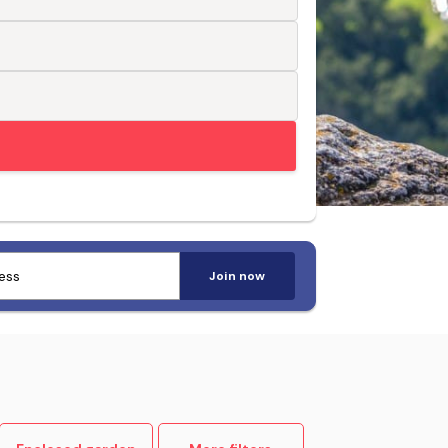
Trusted by pet-loving travellers
Join now