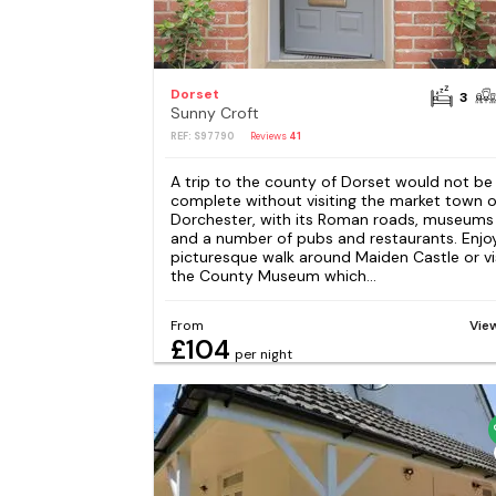
Dorset
3
Sunny Croft
REF: S97790
Reviews
41
A trip to the county of Dorset would not be
complete without visiting the market town o
Dorchester, with its Roman roads, museums
and a number of pubs and restaurants. Enjo
picturesque walk around Maiden Castle or vi
the County Museum which...
From
Vie
£104
per night