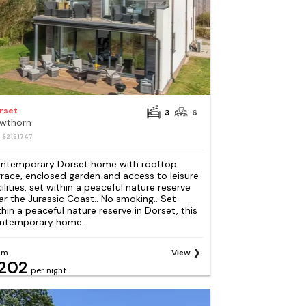
rset
3
6
wthorn
: S2161747
ntemporary Dorset home with rooftop
rrace, enclosed garden and access to leisure
cilities, set within a peaceful nature reserve
ar the Jurassic Coast.. No smoking.. Set
thin a peaceful nature reserve in Dorset, this
ntemporary home...
om
View
202
per night