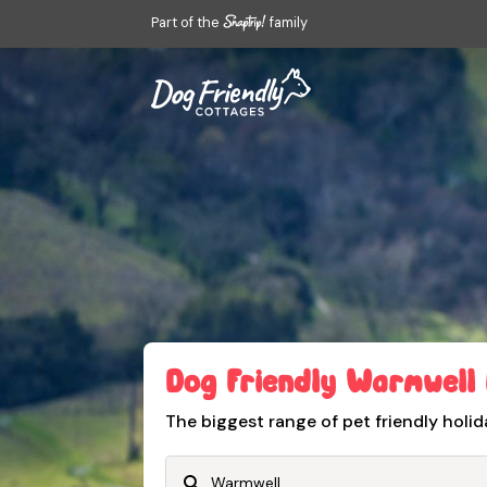
Part of the
family
Dog Friendly Warmwell
The biggest range of pet friendly holid