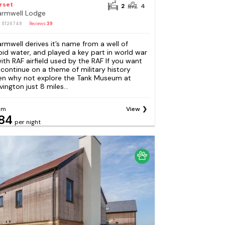
rset
2
4
rmwell Lodge
: S126749
Reviews
39
rmwell derives it’s name from a well of
pid water, and played a key part in world war
 with RAF airfield used by the RAF If you want
 continue on a theme of military history
en why not explore the Tank Museum at
vington just 8 miles...
om
View
84
per night