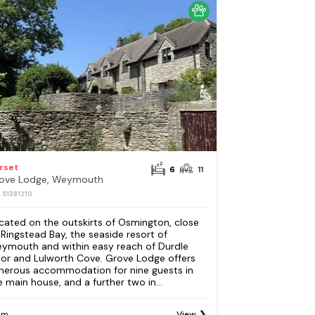
rset
6
11
ove Lodge, Weymouth
: S1381210
cated on the outskirts of Osmington, close
 Ringstead Bay, the seaside resort of
ymouth and within easy reach of Durdle
or and Lulworth Cove. Grove Lodge offers
nerous accommodation for nine guests in
e main house, and a further two in...
om
View