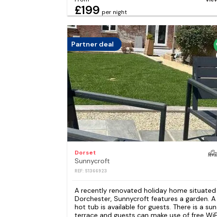
£199
per night
Partner deal
Dorset
Sunnycroft
REF: S1366923
A recently renovated holiday home situated 
Dorchester, Sunnycroft features a garden. A
hot tub is available for guests. There is a sun
terrace and guests can make use of free WiF