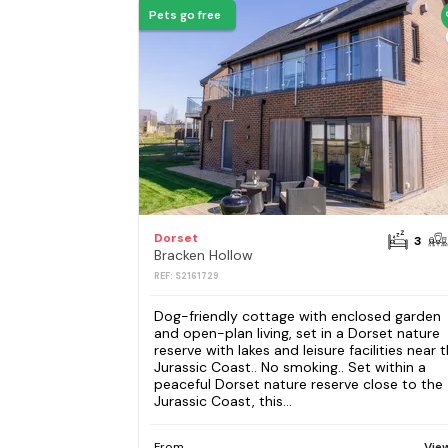
Pets go free
Dorset
3
Bracken Hollow
REF: S2161729
Dog-friendly cottage with enclosed garden
and open-plan living, set in a Dorset nature
reserve with lakes and leisure facilities near 
Jurassic Coast.. No smoking.. Set within a
peaceful Dorset nature reserve close to the
Jurassic Coast, this...
From
Vie