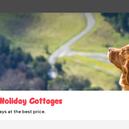
 Holiday Cottages
ays at the best price.