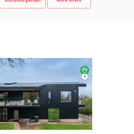
Enclosed garden
More filters
1