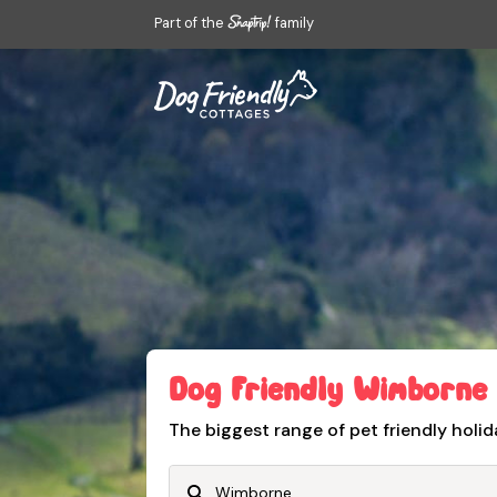
Part of the
family
Dog Friendly Wimborne
The biggest range of pet friendly holid