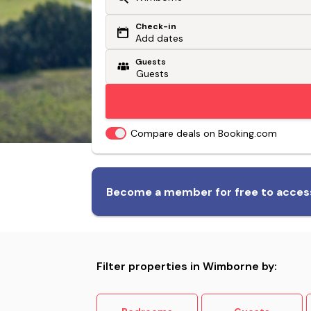
Check-in
Or search by driving time
Add dates
Guests
From my postcode
Locate me
Compare deals on Booking.com
Biggest range of dog-friendly
Become a member for free to access
accommodation
Filter properties in Wimborne by: