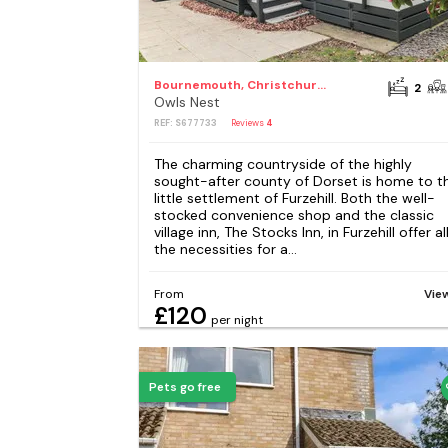
Bournemouth, Christchurch and Poole Council
2
Owls Nest
REF: S677733
Reviews
4
The charming countryside of the highly
sought-after county of Dorset is home to t
little settlement of Furzehill. Both the well-
stocked convenience shop and the classic
village inn, The Stocks Inn, in Furzehill offer al
the necessities for a...
From
Vie
£120
per night
Pets go free