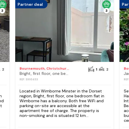
Partner deal
Par
3
3
Bournemouth, Christchurch and Poole Council
2
1
2
Bright, first floor, one bedroom flat in Wimborne
REF: S995453
REF
Located in Wimborne Minster in the Dorset
Se
n
region, Bright, first floor, one bedroom flat in
Ha
ed
Wimborne has a balcony. Both free WiFi and
In
nt
parking on-site are accessible at the
Be
apartment free of charge. The property is
ac
non-smoking and is situated 12 km...
bu
cen