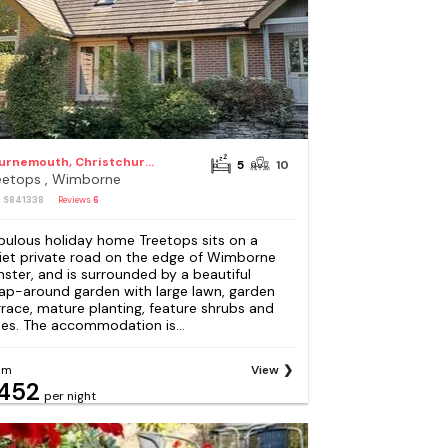
Bournemouth, Christchurch and Poole Council
5
10
eetops , Wimborne
: S841338
Reviews
6
bulous holiday home Treetops sits on a
iet private road on the edge of Wimborne
nster, and is surrounded by a beautiful
ap-around garden with large lawn, garden
rrace, mature planting, feature shrubs and
ees. The accommodation is...
om
View
452
per night