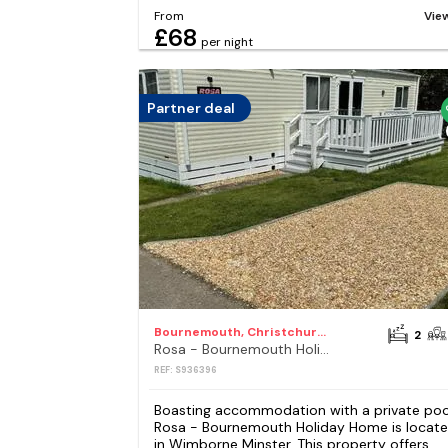
From
Vie
£68
per night
Partner deal
Bournemouth, Christchurch and Poole Council
2
Rosa - Bournemouth Holiday Home
REF: S936396
Boasting accommodation with a private poo
Rosa - Bournemouth Holiday Home is locat
in Wimborne Minster. This property offers