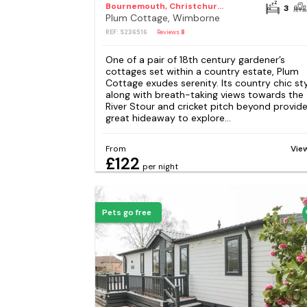
Bournemouth, Christchurch and Poole Council
3
Plum Cottage, Wimborne
REF: S236516
Reviews
8
One of a pair of 18th century gardener’s
cottages set within a country estate, Plum
Cottage exudes serenity. Its country chic st
along with breath-taking views towards the
River Stour and cricket pitch beyond provide
great hideaway to explore...
From
Vie
£122
per night
Pets go free