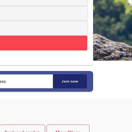
Trusted by pet-loving travellers
Join now