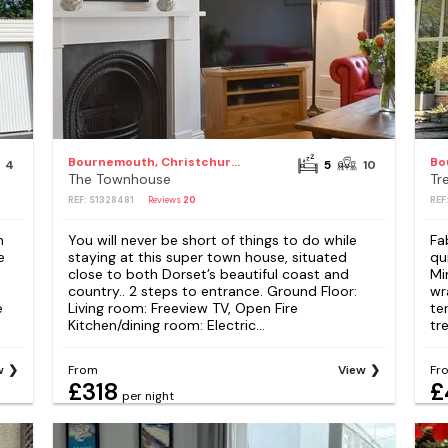
Bournemouth, Christchurch and Poole Council
4
5
10
The Townhouse
Tr
REF: S1328481
Reviews
20
REF
n
You will never be short of things to do while
Fa
e
staying at this super town house, situated
qu
close to both Dorset’s beautiful coast and
Mi
country.. 2 steps to entrance. Ground Floor:
wr
e
Living room: Freeview TV, Open Fire
te
Kitchen/dining room: Electric...
tr
w
From
View
Fr
£318
£
per night