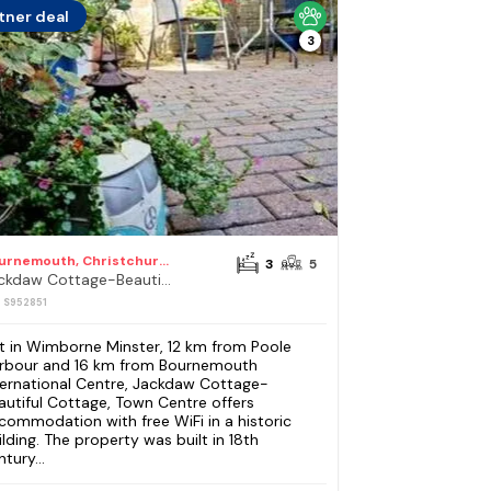
tner deal
3
Bournemouth, Christchurch and Poole Council
3
5
Jackdaw Cottage-Beautiful Cottage, Town Centre
: S952851
t in Wimborne Minster, 12 km from Poole
rbour and 16 km from Bournemouth
ternational Centre, Jackdaw Cottage-
autiful Cottage, Town Centre offers
commodation with free WiFi in a historic
ilding. The property was built in 18th
tury...