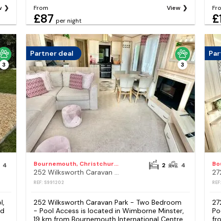
w
From
View
Fr
£87
£
per night
Partner deal
Par
3
3
Bournemouth, Christchurch and Poole Council
4
2
4
252 Wilksworth Caravan Park - Two Bedroom - Pool Access
REF: S991202
REF
l,
252 Wilksworth Caravan Park - Two Bedroom
27
ed
- Pool Access is located in Wimborne Minster,
Po
19 km from Bournemouth International Centre,
fr