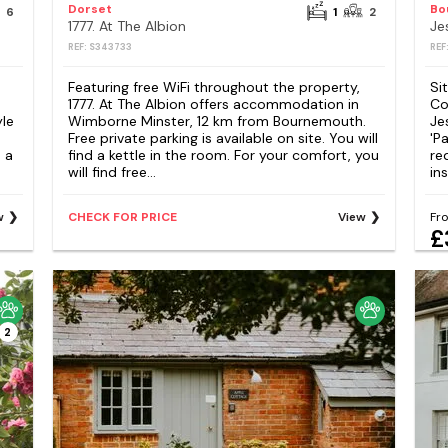
Dorset
6
1
2
1777. At The Albion
Je
REF: S343733
REF
Featuring free WiFi throughout the property,
Si
1777. At The Albion offers accommodation in
Co
yle
Wimborne Minster, 12 km from Bournemouth.
Je
Free private parking is available on site. You will
'P
 a
find a kettle in the room. For your comfort, you
re
will find free...
ins
w
CHECK FOR PRICE
View
Fr
£
2