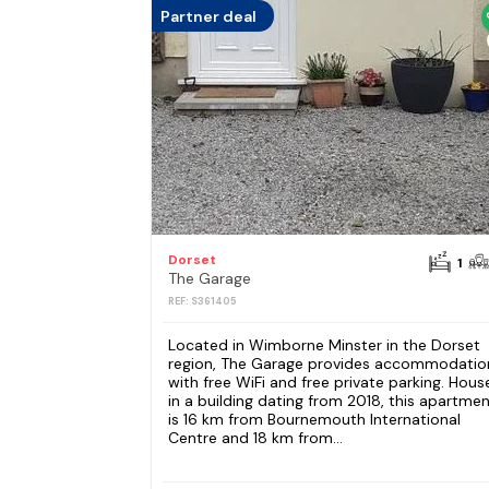
Partner deal
Dorset
1
The Garage
REF: S361405
Located in Wimborne Minster in the Dorset
region, The Garage provides accommodatio
with free WiFi and free private parking. Hous
in a building dating from 2018, this apartme
is 16 km from Bournemouth International
Centre and 18 km from...