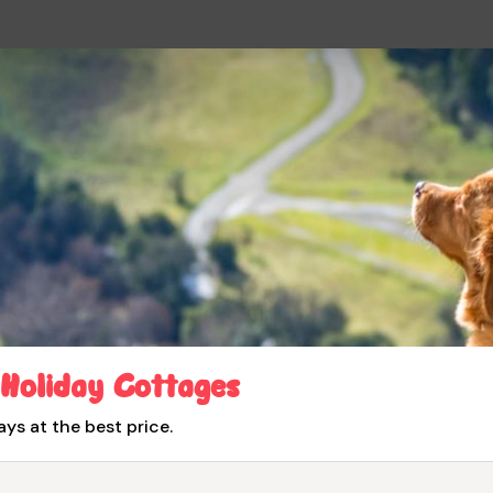
 Holiday Cottages
ays at the best price.