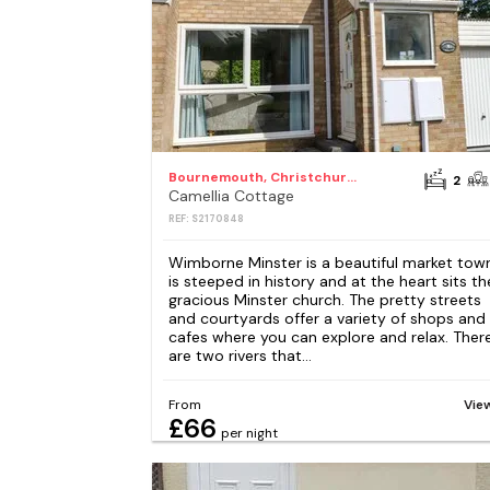
Bournemouth, Christchurch and Poole
2
Camellia Cottage
REF: S2170848
Wimborne Minster is a beautiful market tow
is steeped in history and at the heart sits th
gracious Minster church. The pretty streets
and courtyards offer a variety of shops and
cafes where you can explore and relax. Ther
are two rivers that...
From
Vie
£66
per night