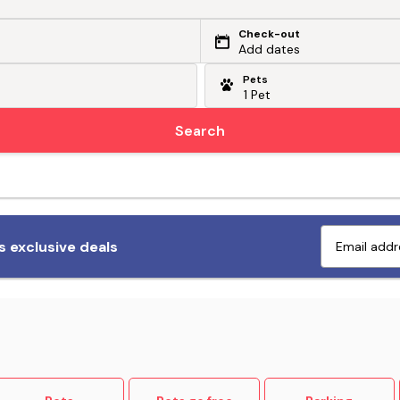
Check-out
Add dates
Pets
Search
Fetch exclusive deals
 exclusive deals