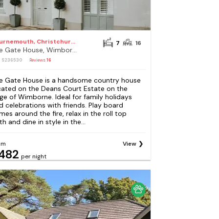
Bournemouth, Christchurch and Poole Council
7
16
The Gate House, Wimborne
: S236530
Reviews
16
e Gate House is a handsome country house
cated on the Deans Court Estate on the
ge of Wimborne. Ideal for family holidays
d celebrations with friends. Play board
mes around the fire, relax in the roll top
h and dine in style in the...
om
View
482
per night