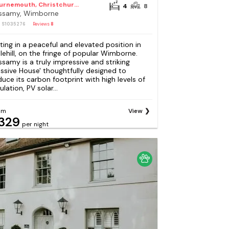
Bournemouth, Christchurch and Poole Council
4
8
ssamy, Wimborne
: S1035276
Reviews
8
tting in a peaceful and elevated position in
lehill, on the fringe of popular Wimborne.
ssamy is a truly impressive and striking
assive House' thoughtfully designed to
duce its carbon footprint with high levels of
ulation, PV solar...
om
View
329
per night