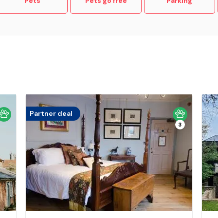
Pets
Pets go free
Parking
Partner deal
3