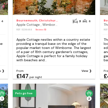
Bournemouth, Christchurch and Poole Council
4
3
6
Apple Cottage , Wimborne
REF: S236464
Reviews
13
REF
Apple Cottage nestles within a country estate
Th
he
providing a tranquil base on the edge of the
lo
popular market town of Wimborne. The largest
ed
of a pair of 18th century gardener’s cottages,
an
l
Apple Cottage is perfect for a family holiday
ga
with beaches and...
bat
w
From
View
Fr
£147
£
per night
Pets go free
1
2