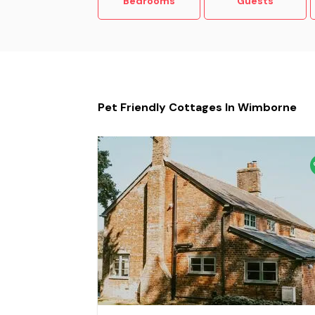
Bedrooms
Guests
Pet Friendly Cottages In Wimborne