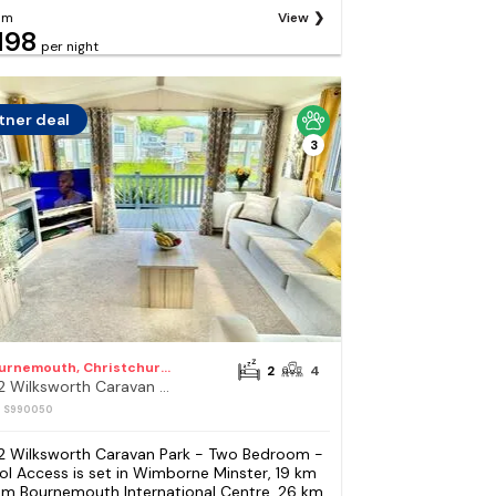
om
View
198
per night
tner deal
3
Bournemouth, Christchurch and Poole Council
2
4
272 Wilksworth Caravan Park - Two Bedroom - Pool Access
: S990050
2 Wilksworth Caravan Park - Two Bedroom -
ol Access is set in Wimborne Minster, 19 km
om Bournemouth International Centre, 26 km