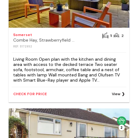
Somerset
1
2
Combe Hay, Strawberryfield Park, Cheddar
REF: S172952
Living Room Open plan with the kitchen and dining
area with access to the decked terrace Two seater
sofa, footstool, armchair, coffee table and a nest of
tables with lamp Wall mounted Bang and Olufsen TV
with Smart Blue-Ray player and Apple TV...
CHECK FOR PRICE
View
2