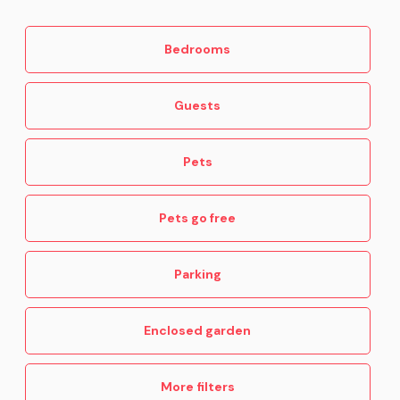
Bedrooms
Guests
Pets
Pets go free
Parking
Enclosed garden
More filters