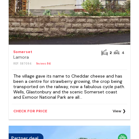
Somerset
2
4
Lamora
REF: S87094
Reviews
94
The village gave its name to Cheddar cheese and has
been a centre for strawberry growing, the crop being
transported on the railway, now a fabulous cycle path.
Wells, Glastonbury and the scenic Somerset coast
and Exmoor National Park are all...
CHECK FOR PRICE
View
Partner deal