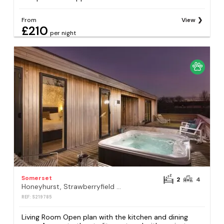
From
View
£210
per night
Somerset
2
4
Honeyhurst, Strawberryfield Park, Cheddar
REF: S219785
Living Room Open plan with the kitchen and dining