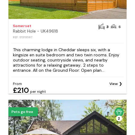
Somerset
3
6
Rabbit Hole - UK49618
REF: S1319587
This charming lodge in Cheddar sleeps six, with a
kingsize en suite bedroom and two twin rooms. Enjoy
outdoor seating, countryside views, and nearby
attractions for a relaxing getaway.. 2 steps to
entrance. All on the Ground Floor: Open plan...
From
View
£210
per night
Pets go free
2