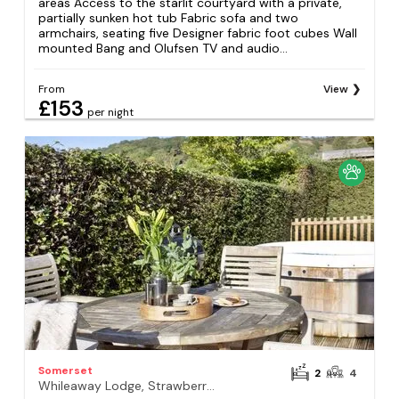
areas Access to the starlit courtyard with a private,
partially sunken hot tub Fabric sofa and two
armchairs, seating five Designer fabric foot cubes Wall
mounted Bang and Olufsen TV and audio...
From
View
£153
per night
Somerset
2
4
Whileaway Lodge, Strawberryfield Park, Cheddar