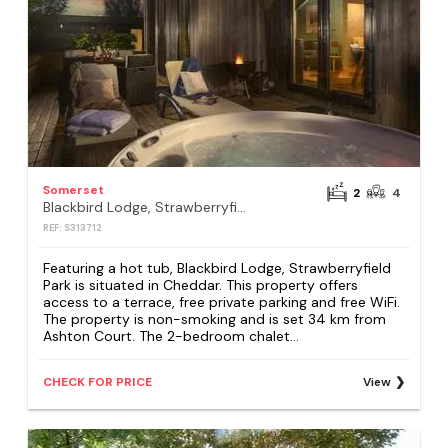
Somerset
2
4
Blackbird Lodge, Strawberryfield Park
REF: S313712
Featuring a hot tub, Blackbird Lodge, Strawberryfield
Park is situated in Cheddar. This property offers
access to a terrace, free private parking and free WiFi.
The property is non-smoking and is set 34 km from
Ashton Court. The 2-bedroom chalet...
CHECK FOR PRICE
View