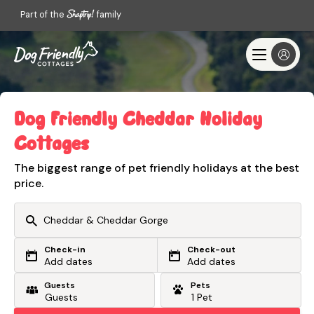
Part of the
family
Dog Friendly Cheddar Holiday
Cottages
The biggest range of pet friendly holidays at the best
price.
Check-in
Check-out
Or search by driving time
Add dates
Add dates
Guests
Pets
From my postcode