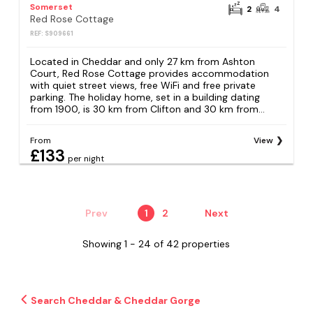
Somerset
2
4
Red Rose Cottage
REF: S909661
Located in Cheddar and only 27 km from Ashton
Court, Red Rose Cottage provides accommodation
with quiet street views, free WiFi and free private
parking. The holiday home, set in a building dating
from 1900, is 30 km from Clifton and 30 km from...
From
View
£133
per night
Prev
1
2
Next
Showing 1 - 24 of 42 properties
Search Cheddar & Cheddar Gorge