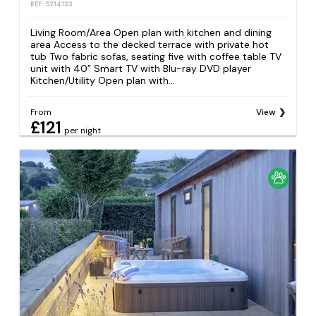
REF: S214133
Living Room/Area Open plan with kitchen and dining
area Access to the decked terrace with private hot
tub Two fabric sofas, seating five with coffee table TV
unit with 40” Smart TV with Blu-ray DVD player
Kitchen/Utility Open plan with...
From
View
£121
per night