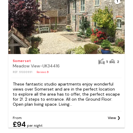
1
Somerset
1
2
Meadow View-UK34416
REF: S1330991
Reviews
9
These fantastic studio apartments enjoy wonderful
views over Somerset and are in the perfect location
to explore all the area has to offer, the perfect escape
for 2!. 2 steps to entrance. All on the Ground Floor:
Open plan living space. Living...
From
View
£94
per night