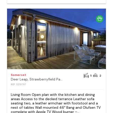
Somerset
1
2
Deer Leap, Strawberryfield Park, Cheddar
REF: S219787
Living Room Open plan with the kitchen and dining
areas Access to the decked terrance Leather sofa
seating two, a leather armchair with footstool and a
nest of tables Wall mounted 46″ Bang and Olufsen TV
complete with Apple TV Wood burner –...