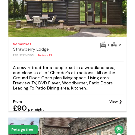
Somerset
1
2
Strawberry Lodge
REF: S1324305
Reviews
23
A cosy retreat for a couple, set in a woodland area,
and close to all of Cheddar’s attractions.. All on the
Ground Floor: Open plan living space. Living area:
Freeview TV, DVD Player, Woodburner, Patio Doors
Leading To Patio Dining area. Kitchen...
From
View
£90
per night
Pets go free