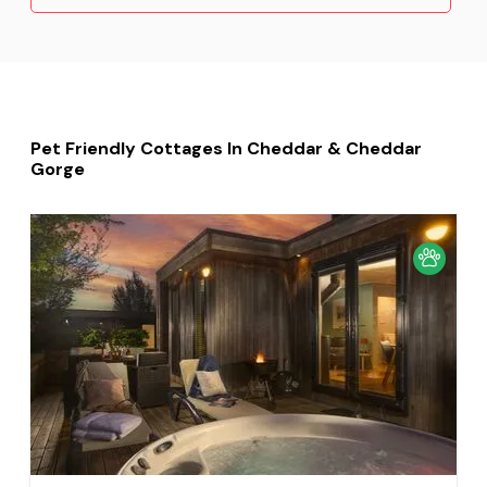
Pet Friendly Cottages In Cheddar & Cheddar
Gorge