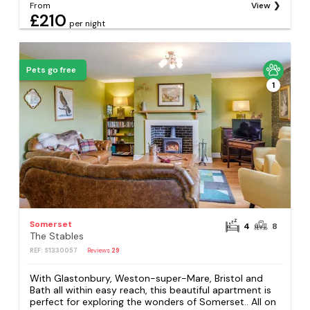
From
View
£210
per night
Pets go free
1
Somerset
4
8
The Stables
REF: S1330057
Reviews
29
With Glastonbury, Weston-super-Mare, Bristol and
Bath all within easy reach, this beautiful apartment is
perfect for exploring the wonders of Somerset.. All on