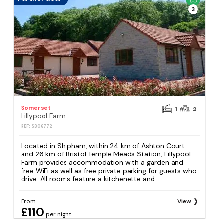
3
Somerset
1
2
Lillypool Farm
REF: S306772
Located in Shipham, within 24 km of Ashton Court
and 26 km of Bristol Temple Meads Station, Lillypool
Farm provides accommodation with a garden and
free WiFi as well as free private parking for guests who
drive. All rooms feature a kitchenette and...
From
View
£110
per night