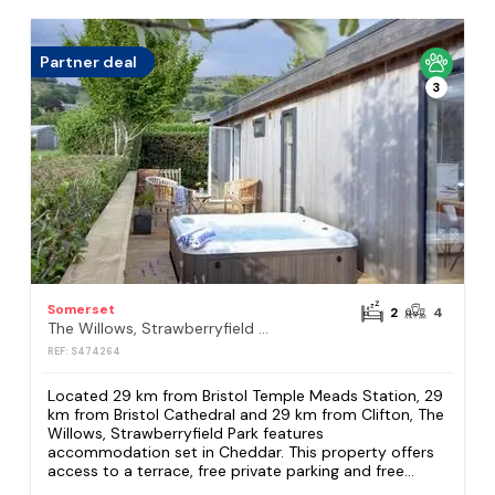
Partner deal
3
Somerset
2
4
The Willows, Strawberryfield Park
REF: S474264
Located 29 km from Bristol Temple Meads Station, 29
km from Bristol Cathedral and 29 km from Clifton, The
Willows, Strawberryfield Park features
accommodation set in Cheddar. This property offers
access to a terrace, free private parking and free...