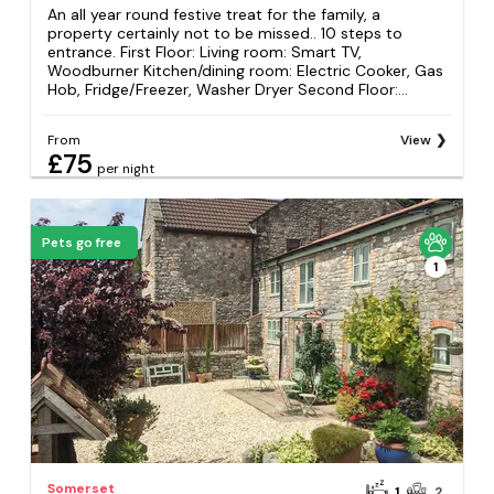
An all year round festive treat for the family, a
property certainly not to be missed.. 10 steps to
entrance. First Floor: Living room: Smart TV,
Woodburner Kitchen/dining room: Electric Cooker, Gas
Hob, Fridge/Freezer, Washer Dryer Second Floor:...
From
View
£75
per night
Pets go free
1
Somerset
1
2