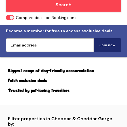
Locate me
Search
Compare deals on Booking.com
Become a member for free to access exclusive deals
Join now
Biggest range of dog-friendly accommodation
Fetch exclusive deals
Trusted by pet-loving travellers
Filter properties in Cheddar & Cheddar Gorge
by: