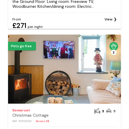
the Ground Floor: Living room: Freeview TV,
Woodburner Kitchen/dining room: Electric...
From
View
£271
per night
Pets go free
2
Somerset
3
5
Christmas Cottage
REF: S1310506
Reviews
26