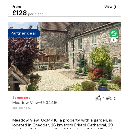
From
View
£128
per night
Partner deal
3
Somerset
1
2
Meadow View-Uk34416
REF: S530676
Meadow View-Uk34416, a property with a garden, is
located in Cheddar, 28 km from Bristol Cathedral, 29