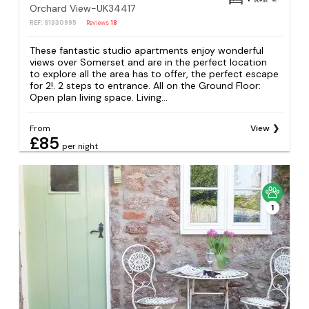
Orchard View-UK34417
REF: S1330995
Reviews
18
These fantastic studio apartments enjoy wonderful
views over Somerset and are in the perfect location
to explore all the area has to offer, the perfect escape
for 2!. 2 steps to entrance. All on the Ground Floor:
Open plan living space. Living...
From
View
£85
per night
1