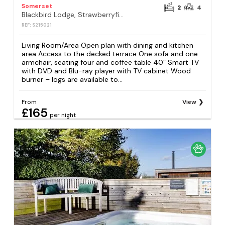
Somerset
2
4
Blackbird Lodge, Strawberryfield Park, Cheddar
REF: S215021
Living Room/Area Open plan with dining and kitchen
area Access to the decked terrace One sofa and one
armchair, seating four and coffee table 40” Smart TV
with DVD and Blu-ray player with TV cabinet Wood
burner – logs are available to...
From
View
£165
per night