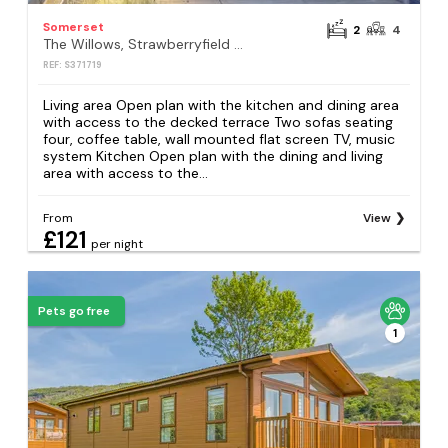
Somerset
2
4
The Willows, Strawberryfield Park, Cheddar
REF: S371719
Living area Open plan with the kitchen and dining area
with access to the decked terrace Two sofas seating
four, coffee table, wall mounted flat screen TV, music
system Kitchen Open plan with the dining and living
area with access to the...
From
View
£121
per night
Pets go free
1