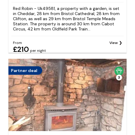
Red Robin - Uk49581, a property with a garden, is set
in Cheddar, 28 km from Bristol Cathedral, 28 km from
Clifton, as well as 29 km from Bristol Temple Meads
Station. The property is around 30 km from Cabot
Circus, 42 km from Oldfield Park Train...
From
View
£210
per night
Partner deal
3