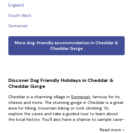
England
South West
Somerset
More dog-friendly accommodation in Cheddar &
Cheddar Gorge
Discover Dog Friendly Holidays in Cheddar &
Cheddar Gorge
Cheddar is a charming village in
Somerset
, famous for its
cheese and more. The stunning gorge in Cheddar is a great
area for hiking, mountain biking or rock climbing. Or,
explore the caves and take a guided tour to learn about
the local history. You'll also have a chance to sample cave-
aged cheddar cheese, washed down with ale from the
Read
more >
town's brewery or real Somerset cider from any of the