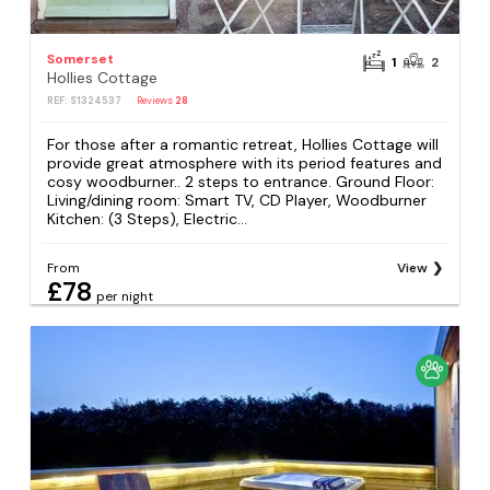
Somerset
1
2
Hollies Cottage
REF: S1324537
Reviews
28
For those after a romantic retreat, Hollies Cottage will
provide great atmosphere with its period features and
cosy woodburner.. 2 steps to entrance. Ground Floor:
Living/dining room: Smart TV, CD Player, Woodburner
Kitchen: (3 Steps), Electric...
From
View
£78
per night