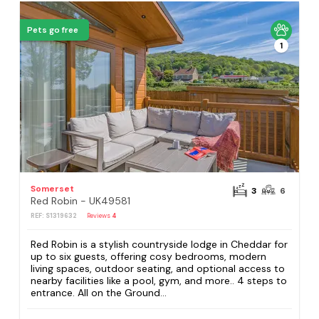
Pets go free
1
Somerset
3
6
Red Robin - UK49581
REF: S1319632
Reviews
4
Red Robin is a stylish countryside lodge in Cheddar for
up to six guests, offering cosy bedrooms, modern
living spaces, outdoor seating, and optional access to
nearby facilities like a pool, gym, and more.. 4 steps to
entrance. All on the Ground...