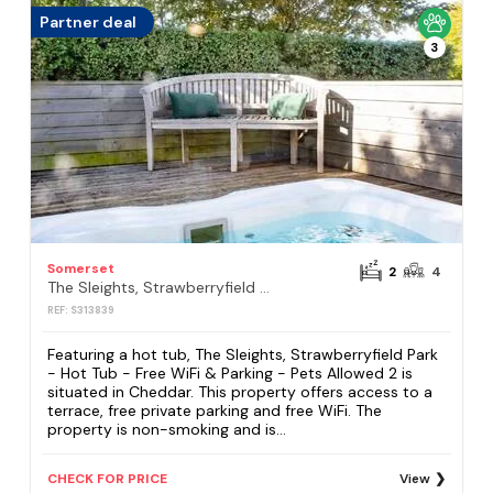
Partner deal
3
Somerset
2
4
The Sleights, Strawberryfield Park - Hot Tub - Free WiFi & Parking - Pets Allowed 2
REF: S313839
Featuring a hot tub, The Sleights, Strawberryfield Park
- Hot Tub - Free WiFi & Parking - Pets Allowed 2 is
situated in Cheddar. This property offers access to a
terrace, free private parking and free WiFi. The
property is non-smoking and is...
CHECK FOR PRICE
View