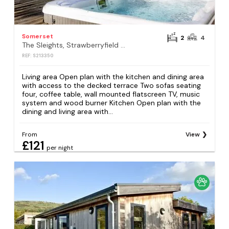
Somerset
2
4
The Sleights, Strawberryfield Park, Cheddar
REF: S213350
Living area Open plan with the kitchen and dining area
with access to the decked terrace Two sofas seating
four, coffee table, wall mounted flatscreen TV, music
system and wood burner Kitchen Open plan with the
dining and living area with...
From
View
£121
per night