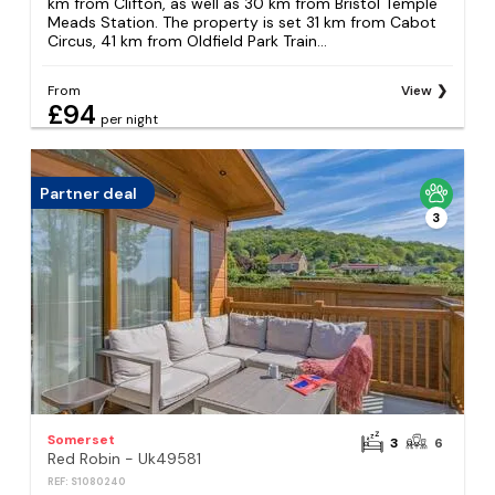
km from Clifton, as well as 30 km from Bristol Temple
Meads Station. The property is set 31 km from Cabot
Circus, 41 km from Oldfield Park Train...
From
View
£94
per night
Partner deal
3
Somerset
3
6
Red Robin - Uk49581
REF: S1080240