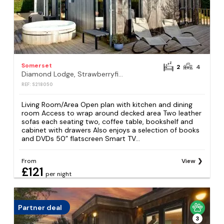
Somerset
2
4
Diamond Lodge, Strawberryfield Park, Cheddar
REF: S218050
Living Room/Area Open plan with kitchen and dining
room Access to wrap around decked area Two leather
sofas each seating two, coffee table, bookshelf and
cabinet with drawers Also enjoys a selection of books
and DVDs 50” flatscreen Smart TV...
From
View
£121
per night
Partner deal
3